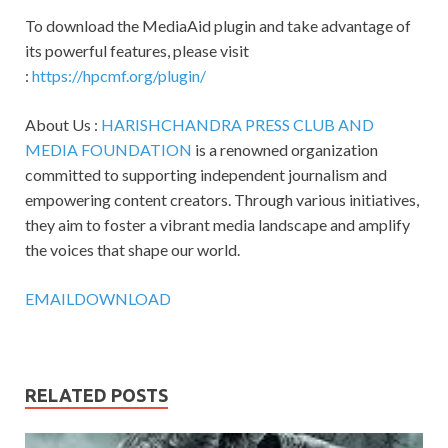
To download the MediaAid plugin and take advantage of
its powerful features, please visit
:
https://hpcmf.org/plugin/
About Us :
HARISHCHANDRA PRESS CLUB AND
MEDIA FOUNDATION
is a renowned organization
committed to supporting independent journalism and
empowering content creators. Through various initiatives,
they aim to foster a vibrant media landscape and amplify
the voices that shape our world.
EMAIL
DOWNLOAD
RELATED POSTS