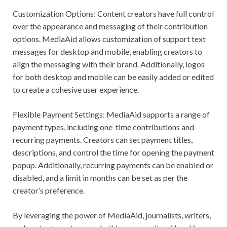
Customization Options: Content creators have full control
over the appearance and messaging of their contribution
options. MediaAid allows customization of support text
messages for desktop and mobile, enabling creators to
align the messaging with their brand. Additionally, logos
for both desktop and mobile can be easily added or edited
to create a cohesive user experience.
Flexible Payment Settings: MediaAid supports a range of
payment types, including one-time contributions and
recurring payments. Creators can set payment titles,
descriptions, and control the time for opening the payment
popup. Additionally, recurring payments can be enabled or
disabled, and a limit in months can be set as per the
creator’s preference.
By leveraging the power of MediaAid, journalists, writers,