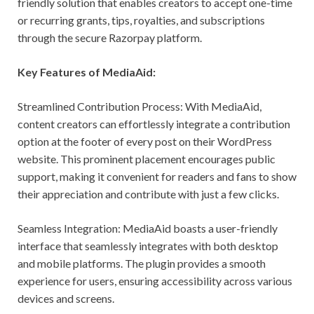
friendly solution that enables creators to accept one-time
or recurring grants, tips, royalties, and subscriptions
through the secure Razorpay platform.
Key Features of MediaAid:
Streamlined Contribution Process: With MediaAid,
content creators can effortlessly integrate a contribution
option at the footer of every post on their WordPress
website. This prominent placement encourages public
support, making it convenient for readers and fans to show
their appreciation and contribute with just a few clicks.
Seamless Integration: MediaAid boasts a user-friendly
interface that seamlessly integrates with both desktop
and mobile platforms. The plugin provides a smooth
experience for users, ensuring accessibility across various
devices and screens.