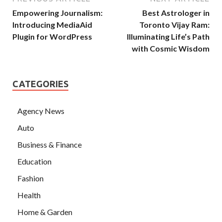
Empowering Journalism:
Best Astrologer in
Introducing MediaAid
Toronto Vijay Ram:
Plugin for WordPress
Illuminating Life’s Path
with Cosmic Wisdom
CATEGORIES
Agency News
Auto
Business & Finance
Education
Fashion
Health
Home & Garden