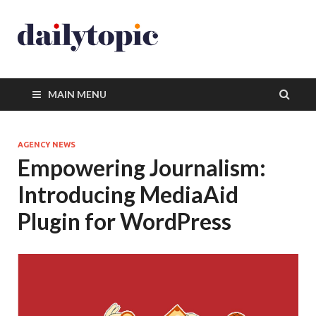
MAIN MENU
AGENCY NEWS
Empowering Journalism:
Introducing MediaAid
Plugin for WordPress