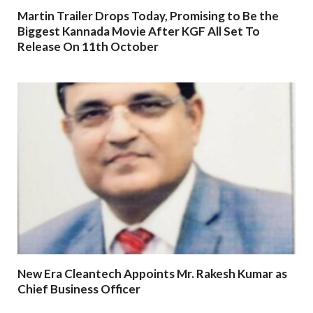
Martin Trailer Drops Today, Promising to Be the
Biggest Kannada Movie After KGF All Set To
Release On 11th October
New Era Cleantech Appoints Mr. Rakesh Kumar as
Chief Business Officer