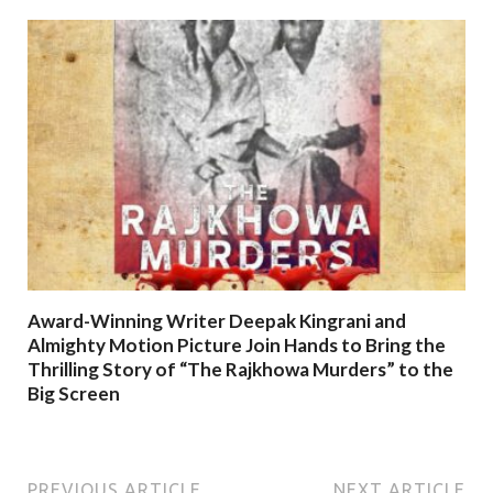
Award-Winning Writer Deepak Kingrani and
Almighty Motion Picture Join Hands to Bring the
Thrilling Story of “The Rajkhowa Murders” to the
Big Screen
PREVIOUS ARTICLE
NEXT ARTICLE