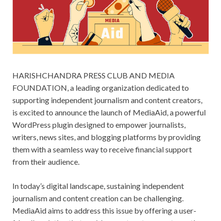
HARISHCHANDRA PRESS CLUB AND MEDIA
FOUNDATION, a leading organization dedicated to
supporting independent journalism and content creators,
is excited to announce the launch of MediaAid, a powerful
WordPress plugin designed to empower journalists,
writers, news sites, and blogging platforms by providing
them with a seamless way to receive financial support
from their audience.
In today’s digital landscape, sustaining independent
journalism and content creation can be challenging.
MediaAid aims to address this issue by offering a user-