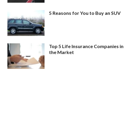
5 Reasons for You to Buy an SUV
Top 5 Life Insurance Companies in
the Market