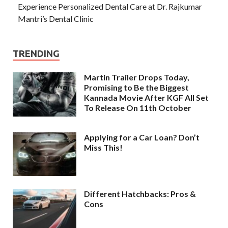
Experience Personalized Dental Care at Dr. Rajkumar
Mantri’s Dental Clinic
TRENDING
Martin Trailer Drops Today,
Promising to Be the Biggest
Kannada Movie After KGF All Set
To Release On 11th October
Applying for a Car Loan? Don’t
Miss This!
Different Hatchbacks: Pros &
Cons