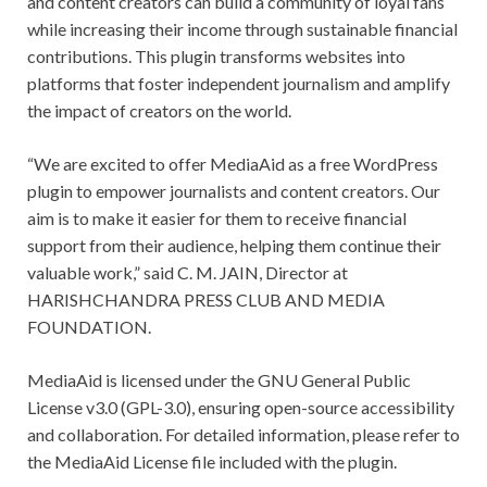
and content creators can build a community of loyal fans
while increasing their income through sustainable financial
contributions. This plugin transforms websites into
platforms that foster independent journalism and amplify
the impact of creators on the world.
“We are excited to offer MediaAid as a free WordPress
plugin to empower journalists and content creators. Our
aim is to make it easier for them to receive financial
support from their audience, helping them continue their
valuable work,” said C. M. JAIN, Director at
HARISHCHANDRA PRESS CLUB AND MEDIA
FOUNDATION.
MediaAid is licensed under the GNU General Public
License v3.0 (GPL-3.0), ensuring open-source accessibility
and collaboration. For detailed information, please refer to
the MediaAid License file included with the plugin.