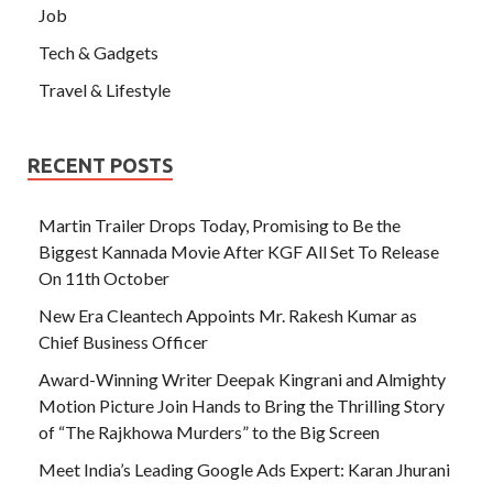
Job
Tech & Gadgets
Travel & Lifestyle
RECENT POSTS
Martin Trailer Drops Today, Promising to Be the
Biggest Kannada Movie After KGF All Set To Release
On 11th October
New Era Cleantech Appoints Mr. Rakesh Kumar as
Chief Business Officer
Award-Winning Writer Deepak Kingrani and Almighty
Motion Picture Join Hands to Bring the Thrilling Story
of “The Rajkhowa Murders” to the Big Screen
Meet India’s Leading Google Ads Expert: Karan Jhurani