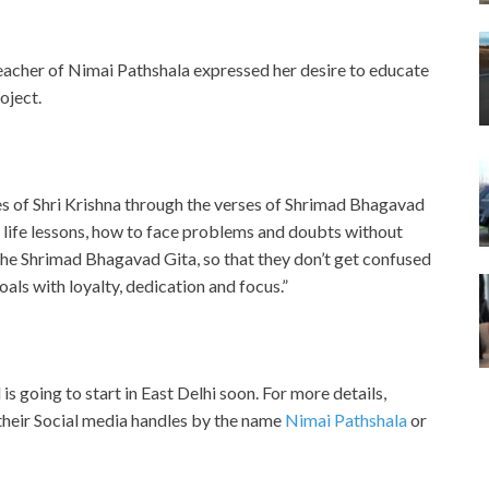
acher of Nimai Pathshala expressed her desire to educate
oject.
 of Shri Krishna through the verses of Shrimad Bhagavad
life lessons, how to face problems and doubts without
the Shrimad Bhagavad Gita, so that they don’t get confused
oals with loyalty, dedication and focus.”
s going to start in East Delhi soon. For more details,
their Social media handles by the name
Nimai Pathshala
or