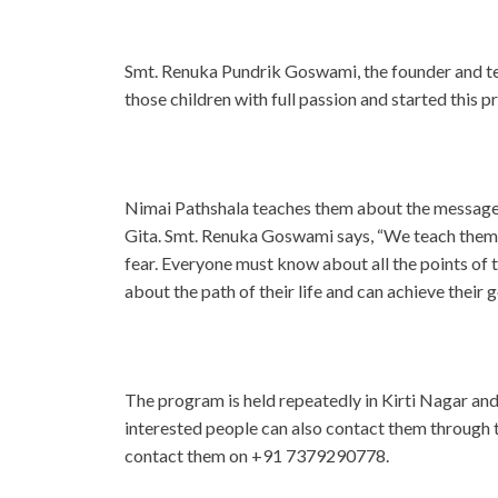
Smt. Renuka Pundrik Goswami, the founder and te
those children with full passion and started this pr
Nimai Pathshala teaches them about the messages
Gita. Smt. Renuka Goswami says, “We teach them 
fear. Everyone must know about all the points of 
about the path of their life and can achieve their g
The program is held repeatedly in Kirti Nagar and i
interested people can also contact them through 
contact them on +91 7379290778.