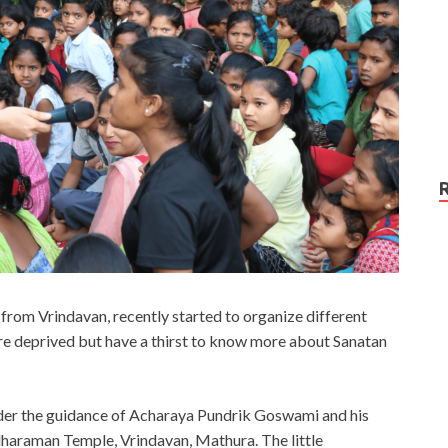
rom Vrindavan, recently started to organize different
re deprived but have a thirst to know more about Sanatan
der the guidance of Acharaya Pundrik Goswami and his
haraman Temple, Vrindavan, Mathura. The little