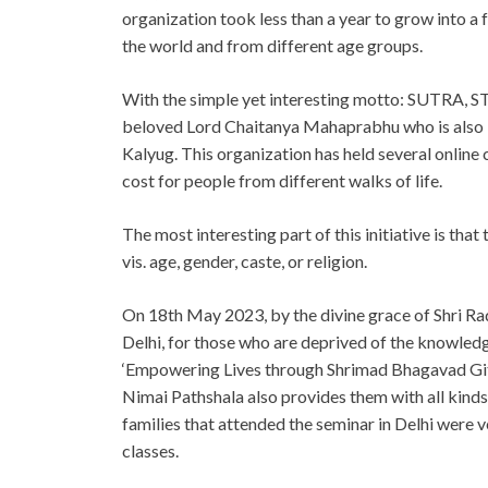
organization took less than a year to grow into a 
the world and from different age groups.
With the simple yet interesting motto: SUTRA, 
beloved Lord Chaitanya Mahaprabhu who is also kn
Kalyug. This organization has held several online 
cost for people from different walks of life.
The most interesting part of this initiative is tha
vis. age, gender, caste, or religion.
On 18th May 2023, by the divine grace of Shri Rad
Delhi, for those who are deprived of the knowled
‘Empowering Lives through Shrimad Bhagavad Gita’
Nimai Pathshala also provides them with all kinds 
families that attended the seminar in Delhi were 
classes.