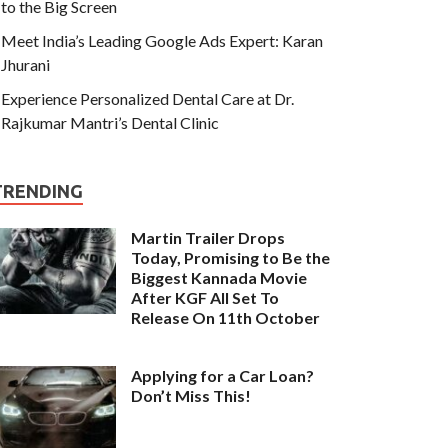
to the Big Screen
Meet India’s Leading Google Ads Expert: Karan
Jhurani
Experience Personalized Dental Care at Dr.
Rajkumar Mantri’s Dental Clinic
TRENDING
Martin Trailer Drops
Today, Promising to Be the
Biggest Kannada Movie
After KGF All Set To
Release On 11th October
Applying for a Car Loan?
Don’t Miss This!