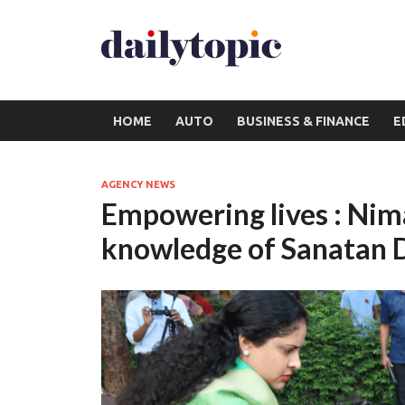
HOME
AUTO
BUSINESS & FINANCE
E
AGENCY NEWS
Empowering lives : Nima
knowledge of Sanatan