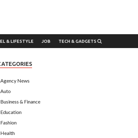
EL & LIFESTYLE
JOB
TECH & GADGETS
CATEGORIES
Agency News
Auto
Business & Finance
Education
Fashion
Health