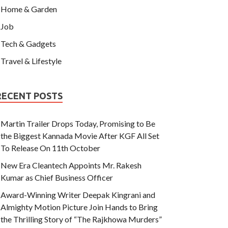
Home & Garden
Job
Tech & Gadgets
Travel & Lifestyle
RECENT POSTS
Martin Trailer Drops Today, Promising to Be
the Biggest Kannada Movie After KGF All Set
To Release On 11th October
New Era Cleantech Appoints Mr. Rakesh
Kumar as Chief Business Officer
Award-Winning Writer Deepak Kingrani and
Almighty Motion Picture Join Hands to Bring
the Thrilling Story of “The Rajkhowa Murders”