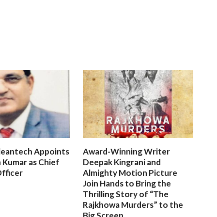
leantech Appoints
Award-Winning Writer
 Kumar as Chief
Deepak Kingrani and
fficer
Almighty Motion Picture
Join Hands to Bring the
Thrilling Story of “The
Rajkhowa Murders” to the
Big Screen