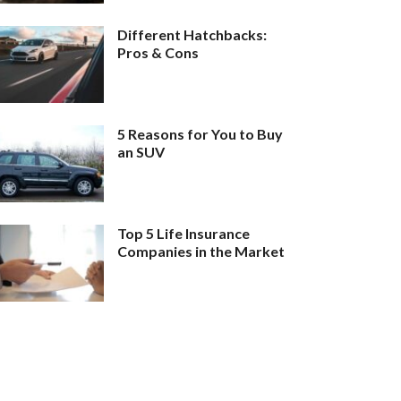
Different Hatchbacks:
Pros & Cons
5 Reasons for You to Buy
an SUV
Top 5 Life Insurance
Companies in the Market