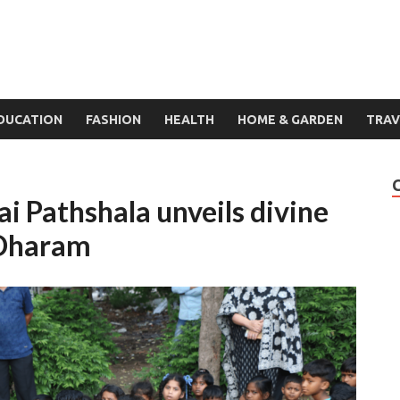
DUCATION
FASHION
HEALTH
HOME & GARDEN
TRAV
i Pathshala unveils divine
 Dharam