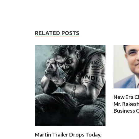
RELATED POSTS
New Era C
Mr. Rakesh
Business O
Martin Trailer Drops Today,