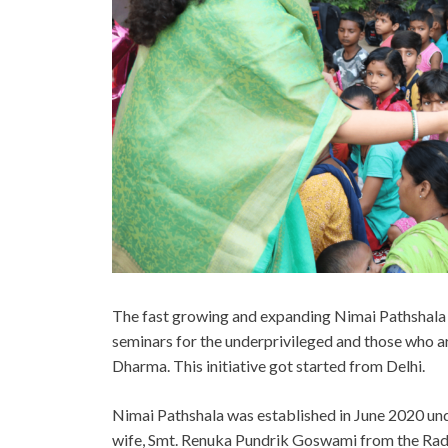
The fast growing and expanding Nimai Pathshala f
seminars for the underprivileged and those who a
Dharma. This initiative got started from Delhi.
Nimai Pathshala was established in June 2020 un
wife, Smt. Renuka Pundrik Goswami from the Rad