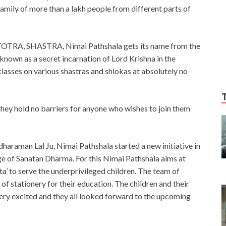
family of more than a lakh people from different parts of
STOTRA, SHASTRA, Nimai Pathshala gets its name from the
own as a secret incarnation of Lord Krishna in the
classes on various shastras and shlokas at absolutely no
t they hold no barriers for anyone who wishes to join them
haraman Lal Ju, Nimai Pathshala started a new initiative in
ge of Sanatan Dharma. For this Nimai Pathshala aims at
 to serve the underprivileged children. The team of
of stationery for their education. The children and their
very excited and they all looked forward to the upcoming