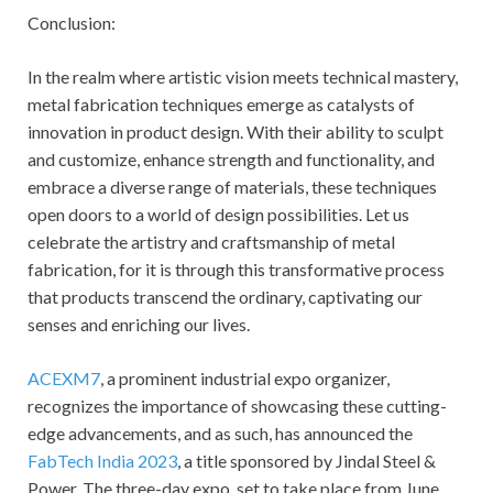
Conclusion:
In the realm where artistic vision meets technical mastery,
metal fabrication techniques emerge as catalysts of
innovation in product design. With their ability to sculpt
and customize, enhance strength and functionality, and
embrace a diverse range of materials, these techniques
open doors to a world of design possibilities. Let us
celebrate the artistry and craftsmanship of metal
fabrication, for it is through this transformative process
that products transcend the ordinary, captivating our
senses and enriching our lives.
ACEXM7
, a prominent industrial expo organizer,
recognizes the importance of showcasing these cutting-
edge advancements, and as such, has announced the
FabTech India 2023
, a title sponsored by Jindal Steel &
Power. The three-day expo, set to take place from June