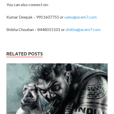
You can also connect on:
Kumar Deepak – 9911607755 or
sales@acem7.com
Shikha Chouhan – 8448015101 or
shikha@acem7.com
RELATED POSTS