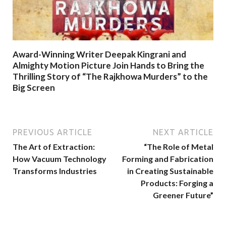
Award-Winning Writer Deepak Kingrani and
Almighty Motion Picture Join Hands to Bring the
Thrilling Story of “The Rajkhowa Murders” to the
Big Screen
PREVIOUS ARTICLE
NEXT ARTICLE
The Art of Extraction:
“The Role of Metal
How Vacuum Technology
Forming and Fabrication
Transforms Industries
in Creating Sustainable
Products: Forging a
Greener Future”