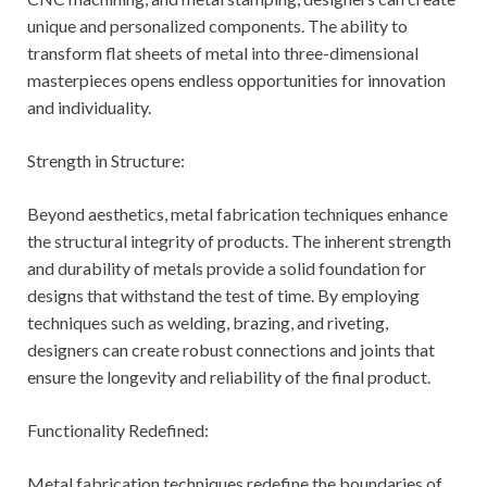
unique and personalized components. The ability to
transform flat sheets of metal into three-dimensional
masterpieces opens endless opportunities for innovation
and individuality.
Strength in Structure:
Beyond aesthetics, metal fabrication techniques enhance
the structural integrity of products. The inherent strength
and durability of metals provide a solid foundation for
designs that withstand the test of time. By employing
techniques such as welding, brazing, and riveting,
designers can create robust connections and joints that
ensure the longevity and reliability of the final product.
Functionality Redefined:
Metal fabrication techniques redefine the boundaries of