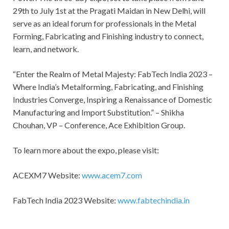
29th to July 1st at the Pragati Maidan in New Delhi, will
serve as an ideal forum for professionals in the Metal
Forming, Fabricating and Finishing industry to connect,
learn, and network.
“Enter the Realm of Metal Majesty: FabTech India 2023 –
Where India’s Metalforming, Fabricating, and Finishing
Industries Converge, Inspiring a Renaissance of Domestic
Manufacturing and Import Substitution.” – Shikha
Chouhan, VP – Conference, Ace Exhibition Group.
To learn more about the expo, please visit:
ACEXM7 Website:
www.acem7.com
FabTech India 2023 Website:
www.fabtechindia.in