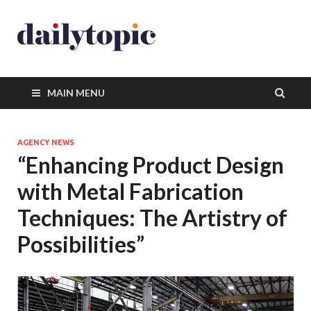
MAIN MENU
AGENCY NEWS
“Enhancing Product Design
with Metal Fabrication
Techniques: The Artistry of
Possibilities”