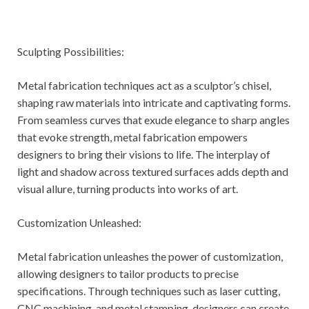
Sculpting Possibilities:
Metal fabrication techniques act as a sculptor’s chisel,
shaping raw materials into intricate and captivating forms.
From seamless curves that exude elegance to sharp angles
that evoke strength, metal fabrication empowers
designers to bring their visions to life. The interplay of
light and shadow across textured surfaces adds depth and
visual allure, turning products into works of art.
Customization Unleashed:
Metal fabrication unleashes the power of customization,
allowing designers to tailor products to precise
specifications. Through techniques such as laser cutting,
CNC machining, and metal stamping, designers can create