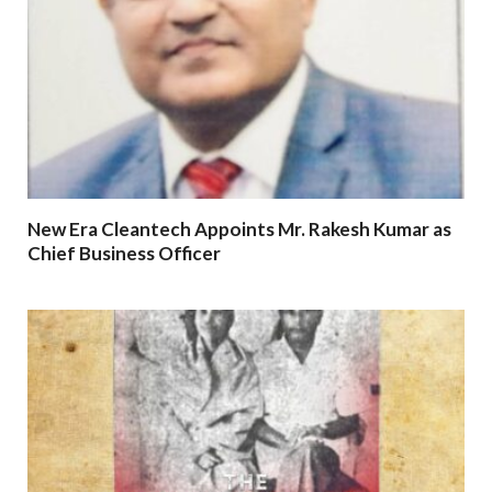
New Era Cleantech Appoints Mr. Rakesh Kumar as
Chief Business Officer