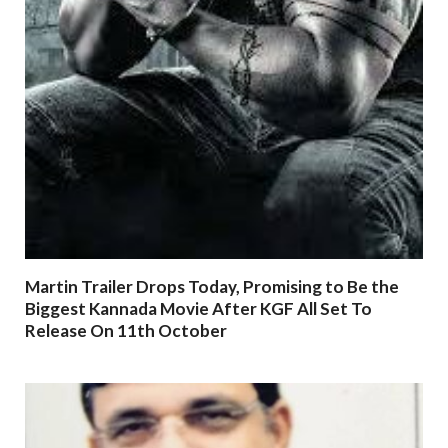
Martin Trailer Drops Today, Promising to Be the
Biggest Kannada Movie After KGF All Set To
Release On 11th October