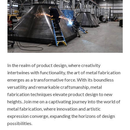
In the realm of product design, where creativity
intertwines with functionality, the art of metal fabrication
emerges as a transformative force. With its boundless
versatility and remarkable craftsmanship, metal
fabrication techniques elevate product design to new
heights. Join me on a captivating journey into the world of
metal fabrication, where innovation and artistic
expression converge, expanding the horizons of design
possibilities.