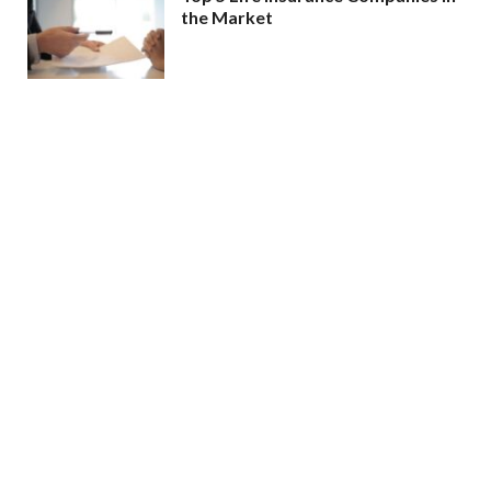
the Market