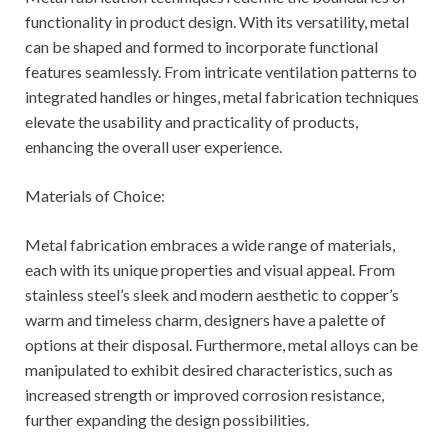
functionality in product design. With its versatility, metal
can be shaped and formed to incorporate functional
features seamlessly. From intricate ventilation patterns to
integrated handles or hinges, metal fabrication techniques
elevate the usability and practicality of products,
enhancing the overall user experience.
Materials of Choice:
Metal fabrication embraces a wide range of materials,
each with its unique properties and visual appeal. From
stainless steel’s sleek and modern aesthetic to copper’s
warm and timeless charm, designers have a palette of
options at their disposal. Furthermore, metal alloys can be
manipulated to exhibit desired characteristics, such as
increased strength or improved corrosion resistance,
further expanding the design possibilities.