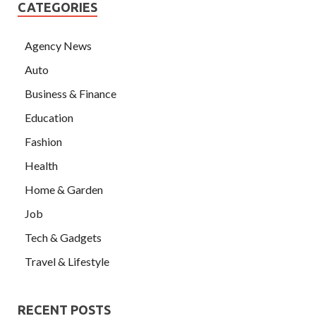
CATEGORIES
Agency News
Auto
Business & Finance
Education
Fashion
Health
Home & Garden
Job
Tech & Gadgets
Travel & Lifestyle
RECENT POSTS