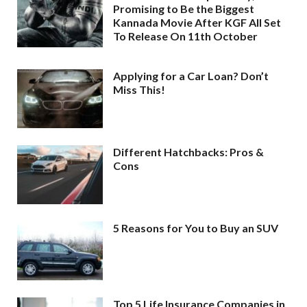
Promising to Be the Biggest
Kannada Movie After KGF All Set
To Release On 11th October
Applying for a Car Loan? Don’t
Miss This!
Different Hatchbacks: Pros &
Cons
5 Reasons for You to Buy an SUV
Top 5 Life Insurance Companies in