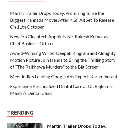
Martin Trailer Drops Today, Promising to Be the
Biggest Kannada Movie After KGF All Set To Release
On 11th October
New Era Cleantech Appoints Mr. Rakesh Kumar as
Chief Business Officer
Award-Winning Writer Deepak Kingrani and Almighty
Motion Picture Join Hands to Bring the Thrilling Story
of “The Rajkhowa Murders” to the Big Screen
Meet India’s Leading Google Ads Expert: Karan Jhurani
Experience Personalized Dental Care at Dr. Rajkumar
Mantri’s Dental Clinic
TRENDING
Martin Trailer Drops Today,