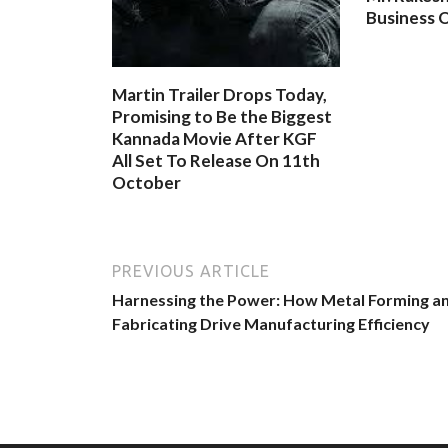
Business O
Martin Trailer Drops Today,
Promising to Be the Biggest
Kannada Movie After KGF
All Set To Release On 11th
October
PREVIOUS ARTICLE
Harnessing the Power: How Metal Forming a
Fabricating Drive Manufacturing Efficiency