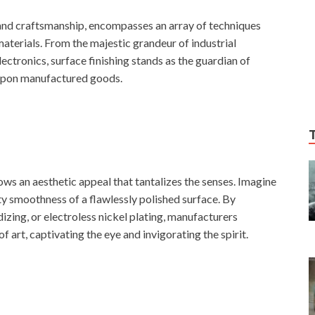
e and craftsmanship, encompasses an array of techniques
materials. From the majestic grandeur of industrial
ectronics, surface finishing stands as the guardian of
 upon manufactured goods.
ows an aesthetic appeal that tantalizes the senses. Imagine
ty smoothness of a flawlessly polished surface. By
izing, or electroless nickel plating, manufacturers
 art, captivating the eye and invigorating the spirit.