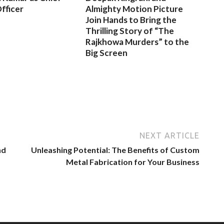
fficer
Almighty Motion Picture
Join Hands to Bring the
Thrilling Story of “The
Rajkhowa Murders” to the
Big Screen
NEXT ARTICLE
nd
Unleashing Potential: The Benefits of Custom
Metal Fabrication for Your Business