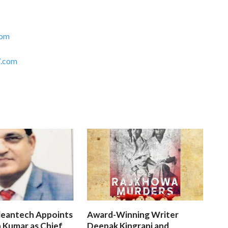
com
.com
leantech Appoints
Award-Winning Writer
 Kumar as Chief
Deepak Kingrani and