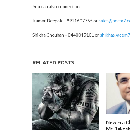
You can also connect on:
Kumar Deepak – 9911607755 or
sales@acem7.
Shikha Chouhan – 8448015101 or
shikha@acem7
RELATED POSTS
New Era C
Mr. Rakesh