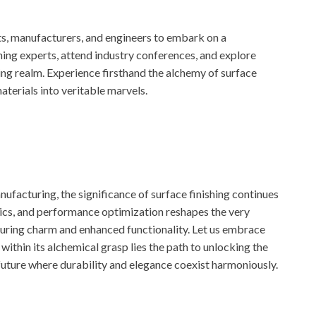
ts, manufacturers, and engineers to embark on a
hing experts, attend industry conferences, and explore
ing realm. Experience firsthand the alchemy of surface
aterials into veritable marvels.
ufacturing, the significance of surface finishing continues
tics, and performance optimization reshapes the very
uring charm and enhanced functionality. Let us embrace
within its alchemical grasp lies the path to unlocking the
future where durability and elegance coexist harmoniously.