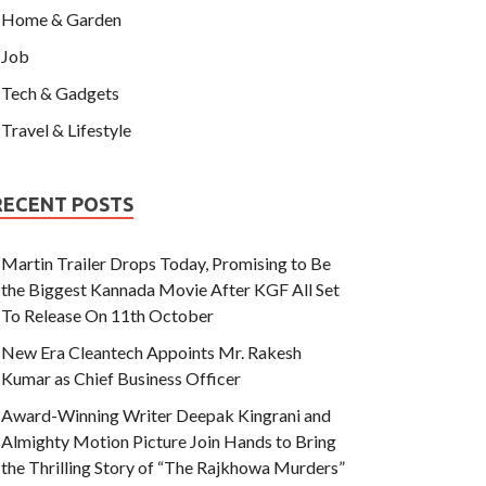
Home & Garden
Job
Tech & Gadgets
Travel & Lifestyle
RECENT POSTS
Martin Trailer Drops Today, Promising to Be
the Biggest Kannada Movie After KGF All Set
To Release On 11th October
New Era Cleantech Appoints Mr. Rakesh
Kumar as Chief Business Officer
Award-Winning Writer Deepak Kingrani and
Almighty Motion Picture Join Hands to Bring
the Thrilling Story of “The Rajkhowa Murders”