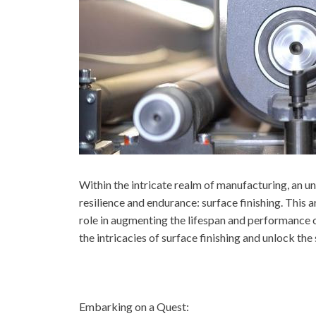
Within the intricate realm of manufacturing, an un
resilience and endurance: surface finishing. This a
role in augmenting the lifespan and performance o
the intricacies of surface finishing and unlock the
Embarking on a Quest: