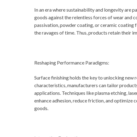
In an era where sustainability and longevity are 
goods against the relentless forces of wear and c
passivation, powder coating, or ceramic coating 
the ravages of time. Thus, products retain their i
Reshaping Performance Paradigms:
Surface finishing holds the key to unlocking new
characteristics, manufacturers can tailor product
applications. Techniques like plasma etching, lase
enhance adhesion, reduce friction, and optimize co
goods.