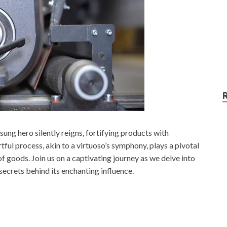
sung hero silently reigns, fortifying products with
rtful process, akin to a virtuoso’s symphony, plays a pivotal
f goods. Join us on a captivating journey as we delve into
 secrets behind its enchanting influence.