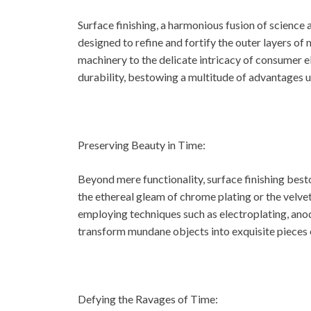
Surface finishing, a harmonious fusion of scienc
designed to refine and fortify the outer layers of 
machinery to the delicate intricacy of consumer el
durability, bestowing a multitude of advantages
Preserving Beauty in Time:
Beyond mere functionality, surface finishing best
the ethereal gleam of chrome plating or the velve
employing techniques such as electroplating, anod
transform mundane objects into exquisite pieces of
Defying the Ravages of Time: