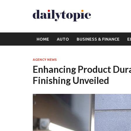
HOME
AUTO
BUSINESS & FINANCE
E
AGENCY NEWS
Enhancing Product Durab
Finishing Unveiled