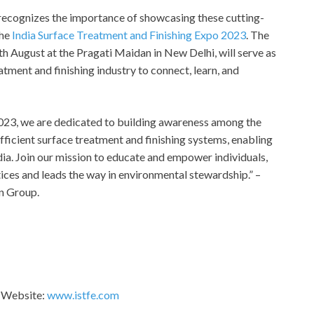
, recognizes the importance of showcasing these cutting-
the
India Surface Treatment and Finishing Expo 2023
. The
th August at the Pragati Maidan in New Delhi, will serve as
atment and finishing industry to connect, learn, and
2023, we are dedicated to building awareness among the
ficient surface treatment and finishing systems, enabling
ia. Join our mission to educate and empower individuals,
ices and leads the way in environmental stewardship.” –
n Group.
3 Website:
www.istfe.com