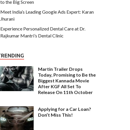
to the Big Screen
Meet India’s Leading Google Ads Expert: Karan
Jhurani
Experience Personalized Dental Care at Dr.
Rajkumar Mantri’s Dental Clinic
TRENDING
Martin Trailer Drops
Today, Promising to Be the
Biggest Kannada Movie
After KGF All Set To
Release On 11th October
Applying for a Car Loan?
Don’t Miss This!