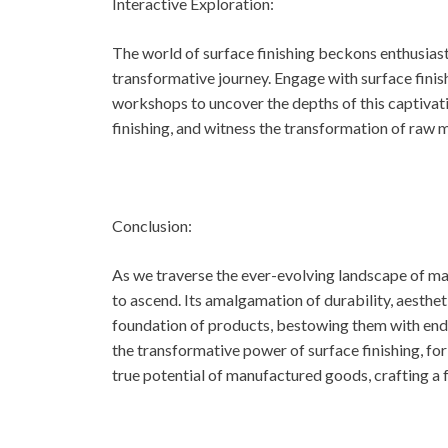
Interactive Exploration:
The world of surface finishing beckons enthusias
transformative journey. Engage with surface finis
workshops to uncover the depths of this captivat
finishing, and witness the transformation of raw m
Conclusion:
As we traverse the ever-evolving landscape of man
to ascend. Its amalgamation of durability, aesthe
foundation of products, bestowing them with end
the transformative power of surface finishing, for 
true potential of manufactured goods, crafting a 