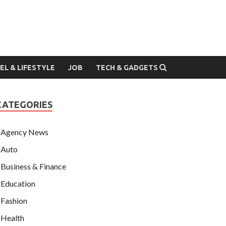
EL & LIFESTYLE
JOB
TECH & GADGETS
CATEGORIES
Agency News
Auto
Business & Finance
Education
Fashion
Health