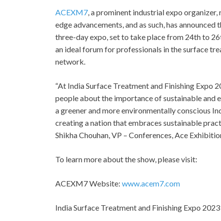
ACEXM7
, a prominent industrial expo organizer
edge advancements, and as such, has announced 
three-day expo, set to take place from 24th to 26
an ideal forum for professionals in the surface tre
network.
“At India Surface Treatment and Finishing Expo 
people about the importance of sustainable and ef
a greener and more environmentally conscious Ind
creating a nation that embraces sustainable pract
Shikha Chouhan, VP – Conferences, Ace Exhibitio
To learn more about the show, please visit:
ACEXM7 Website:
www.acem7.com
India Surface Treatment and Finishing Expo 202