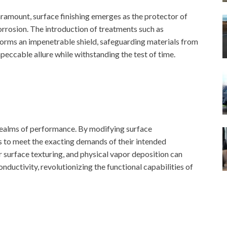
paramount, surface finishing emerges as the protector of
orrosion. The introduction of treatments such as
forms an impenetrable shield, safeguarding materials from
mpeccable allure while withstanding the test of time.
 realms of performance. By modifying surface
s to meet the exacting demands of their intended
r surface texturing, and physical vapor deposition can
nductivity, revolutionizing the functional capabilities of