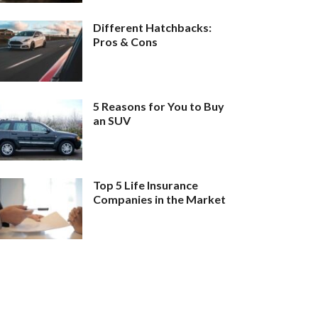
Different Hatchbacks:
Pros & Cons
5 Reasons for You to Buy
an SUV
Top 5 Life Insurance
Companies in the Market