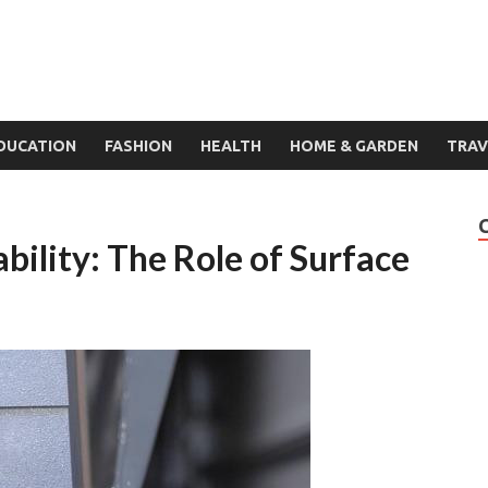
DUCATION
FASHION
HEALTH
HOME & GARDEN
TRAV
ility: The Role of Surface