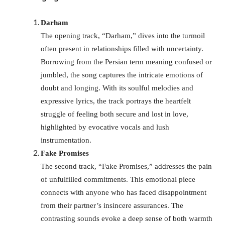
Darham
The opening track, “Darham,” dives into the turmoil
often present in relationships filled with uncertainty.
Borrowing from the Persian term meaning confused or
jumbled, the song captures the intricate emotions of
doubt and longing. With its soulful melodies and
expressive lyrics, the track portrays the heartfelt
struggle of feeling both secure and lost in love,
highlighted by evocative vocals and lush
instrumentation.
Fake Promises
The second track, “Fake Promises,” addresses the pain
of unfulfilled commitments. This emotional piece
connects with anyone who has faced disappointment
from their partner’s insincere assurances. The
contrasting sounds evoke a deep sense of both warmth