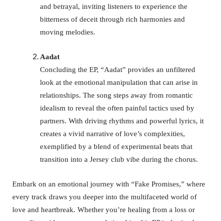
and betrayal, inviting listeners to experience the
bitterness of deceit through rich harmonies and
moving melodies.
Aadat
Concluding the EP, “Aadat” provides an unfiltered
look at the emotional manipulation that can arise in
relationships. The song steps away from romantic
idealism to reveal the often painful tactics used by
partners. With driving rhythms and powerful lyrics, it
creates a vivid narrative of love’s complexities,
exemplified by a blend of experimental beats that
transition into a Jersey club vibe during the chorus.
Embark on an emotional journey with “Fake Promises,” where
every track draws you deeper into the multifaceted world of
love and heartbreak. Whether you’re healing from a loss or