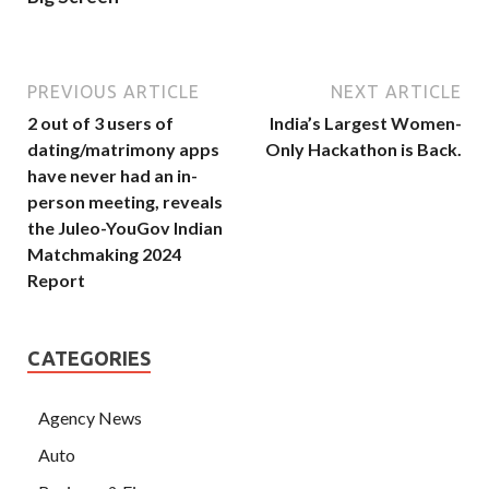
PREVIOUS ARTICLE
NEXT ARTICLE
2 out of 3 users of
India’s Largest Women-
dating/matrimony apps
Only Hackathon is Back.
have never had an in-
person meeting, reveals
the Juleo-YouGov Indian
Matchmaking 2024
Report
CATEGORIES
Agency News
Auto