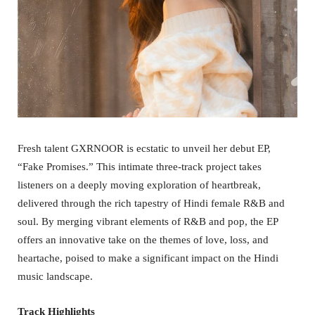
Fresh talent GXRNOOR is ecstatic to unveil her debut EP,
“Fake Promises.” This intimate three-track project takes
listeners on a deeply moving exploration of heartbreak,
delivered through the rich tapestry of Hindi female R&B and
soul. By merging vibrant elements of R&B and pop, the EP
offers an innovative take on the themes of love, loss, and
heartache, poised to make a significant impact on the Hindi
music landscape.
Track Highlights