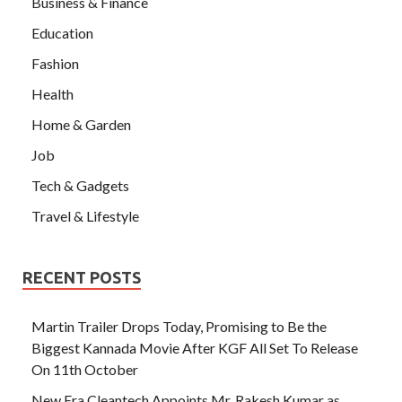
Business & Finance
Education
Fashion
Health
Home & Garden
Job
Tech & Gadgets
Travel & Lifestyle
RECENT POSTS
Martin Trailer Drops Today, Promising to Be the
Biggest Kannada Movie After KGF All Set To Release
On 11th October
New Era Cleantech Appoints Mr. Rakesh Kumar as