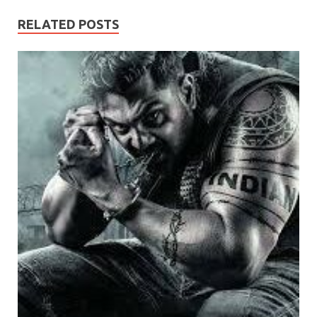
RELATED POSTS