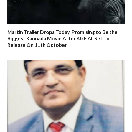
Martin Trailer Drops Today, Promising to Be the
Biggest Kannada Movie After KGF All Set To
Release On 11th October