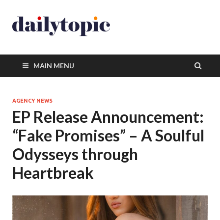
MAIN MENU
AGENCY NEWS
EP Release Announcement:
“Fake Promises” – A Soulful
Odysseys through
Heartbreak