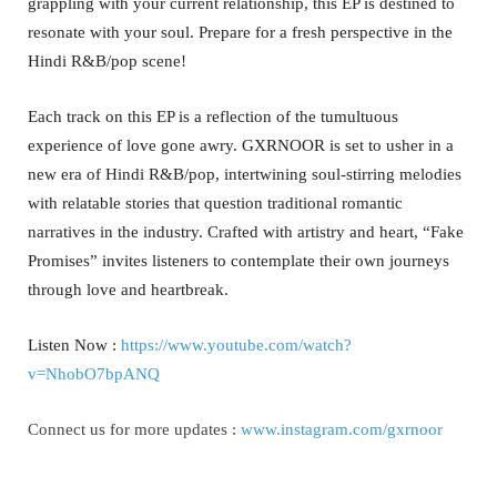
grappling with your current relationship, this EP is destined to
resonate with your soul. Prepare for a fresh perspective in the
Hindi R&B/pop scene!
Each track on this EP is a reflection of the tumultuous
experience of love gone awry. GXRNOOR is set to usher in a
new era of Hindi R&B/pop, intertwining soul-stirring melodies
with relatable stories that question traditional romantic
narratives in the industry. Crafted with artistry and heart, “Fake
Promises” invites listeners to contemplate their own journeys
through love and heartbreak.
Listen Now :
https://www.youtube.com/watch?
v=NhobO7bpANQ
Connect us for more updates :
www.instagram.com/gxrnoor