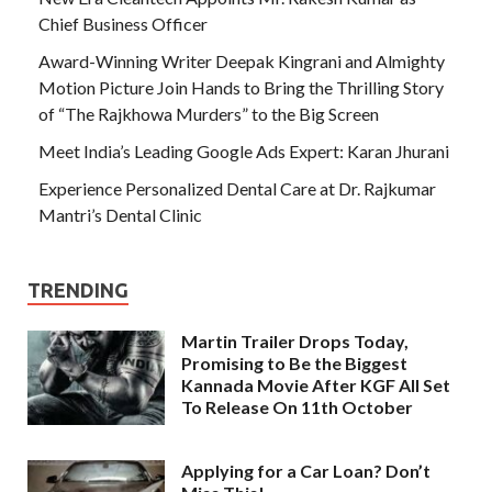
Chief Business Officer
Award-Winning Writer Deepak Kingrani and Almighty
Motion Picture Join Hands to Bring the Thrilling Story
of “The Rajkhowa Murders” to the Big Screen
Meet India’s Leading Google Ads Expert: Karan Jhurani
Experience Personalized Dental Care at Dr. Rajkumar
Mantri’s Dental Clinic
TRENDING
Martin Trailer Drops Today,
Promising to Be the Biggest
Kannada Movie After KGF All Set
To Release On 11th October
Applying for a Car Loan? Don’t