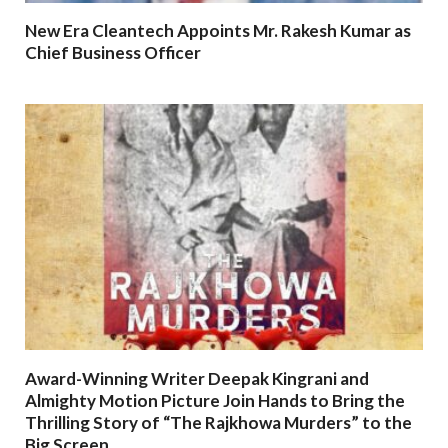
New Era Cleantech Appoints Mr. Rakesh Kumar as
Chief Business Officer
Award-Winning Writer Deepak Kingrani and
Almighty Motion Picture Join Hands to Bring the
Thrilling Story of “The Rajkhowa Murders” to the
Big Screen