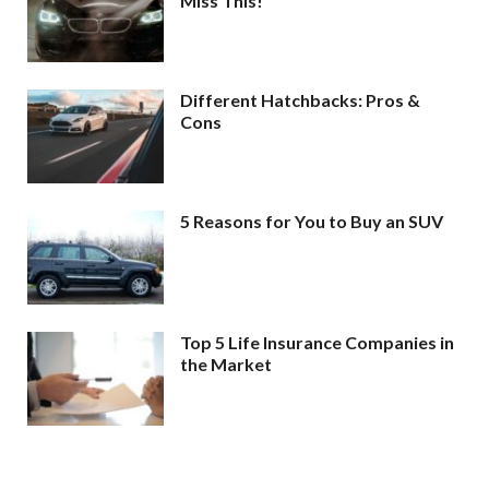
Miss This!
Different Hatchbacks: Pros &
Cons
5 Reasons for You to Buy an SUV
Top 5 Life Insurance Companies in
the Market