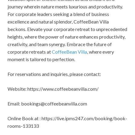
journey wherein nature meets luxurious and productivity.
For corporate leaders seeking a blend of business
excellence and natural splendor, CoffeeBean Villa
beckons. Elevate your corporate retreat to unprecedented
heights, where the power of nature enhances productivity,
creativity, and team synergy. Embrace the future of
corporate retreats at
CoffeeBean Villa
, where every
moment is tailored to perfection.
For reservations and inquiries, please contact:
Website: https://www.coffeebeanvilla.com/
Email:
bookings@coffeebeanvilla.com
Online Book at : https://live.ipms247.com/booking/book-
rooms-133133