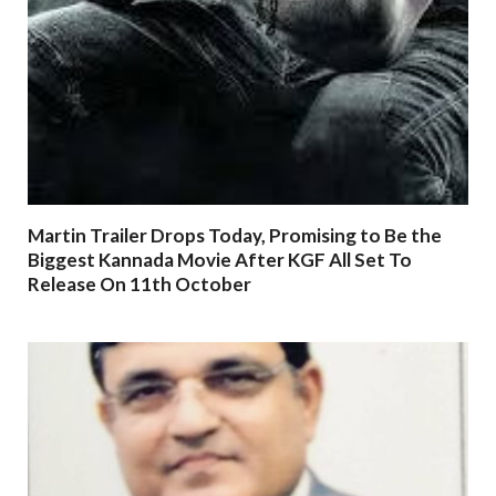
Martin Trailer Drops Today, Promising to Be the
Biggest Kannada Movie After KGF All Set To
Release On 11th October