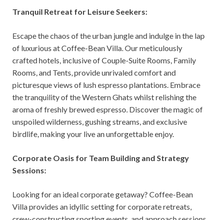
Tranquil Retreat for Leisure Seekers:
Escape the chaos of the urban jungle and indulge in the lap
of luxurious at Coffee-Bean Villa. Our meticulously
crafted hotels, inclusive of Couple-Suite Rooms, Family
Rooms, and Tents, provide unrivaled comfort and
picturesque views of lush espresso plantations. Embrace
the tranquility of the Western Ghats whilst relishing the
aroma of freshly brewed espresso. Discover the magic of
unspoiled wilderness, gushing streams, and exclusive
birdlife, making your live an unforgettable enjoy.
Corporate Oasis for Team Building and Strategy
Sessions:
Looking for an ideal corporate getaway? Coffee-Bean
Villa provides an idyllic setting for corporate retreats,
crew-constructing sporting events, and approach sessions.