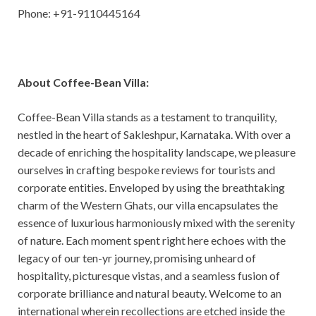
Phone: +91-9110445164
About Coffee-Bean Villa:
Coffee-Bean Villa stands as a testament to tranquility,
nestled in the heart of Sakleshpur, Karnataka. With over a
decade of enriching the hospitality landscape, we pleasure
ourselves in crafting bespoke reviews for tourists and
corporate entities. Enveloped by using the breathtaking
charm of the Western Ghats, our villa encapsulates the
essence of luxurious harmoniously mixed with the serenity
of nature. Each moment spent right here echoes with the
legacy of our ten-yr journey, promising unheard of
hospitality, picturesque vistas, and a seamless fusion of
corporate brilliance and natural beauty. Welcome to an
international wherein recollections are etched inside the