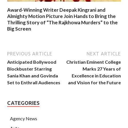
Award-Winning Writer Deepak Kingrani and
Almighty Motion Picture Join Hands to Bring the
Thrilling Story of “The Rajkhowa Murders” to the
Big Screen
PREVIOUS ARTICLE
NEXT ARTICLE
Anticipated Bollywood
Christian Eminent College
Blockbuster Starring
Marks 27 Years of
Sania Khan and Govinda
Excellence in Education
Set to Enthrall Audiences
and Vision for the Future
CATEGORIES
Agency News