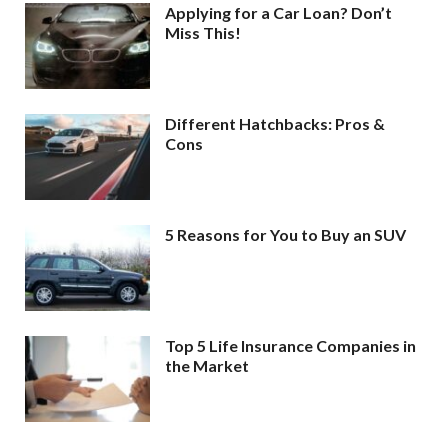
Applying for a Car Loan? Don’t
Miss This!
Different Hatchbacks: Pros &
Cons
5 Reasons for You to Buy an SUV
Top 5 Life Insurance Companies in
the Market