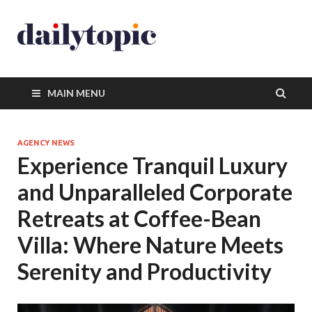
MAIN MENU
AGENCY NEWS
Experience Tranquil Luxury
and Unparalleled Corporate
Retreats at Coffee-Bean
Villa: Where Nature Meets
Serenity and Productivity