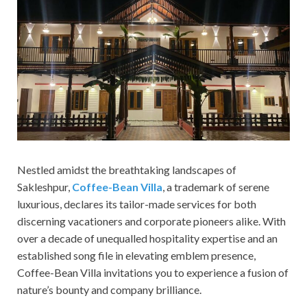
Nestled amidst the breathtaking landscapes of
Sakleshpur,
Coffee-Bean Villa
, a trademark of serene
luxurious, declares its tailor-made services for both
discerning vacationers and corporate pioneers alike. With
over a decade of unequalled hospitality expertise and an
established song file in elevating emblem presence,
Coffee-Bean Villa invitations you to experience a fusion of
nature’s bounty and company brilliance.