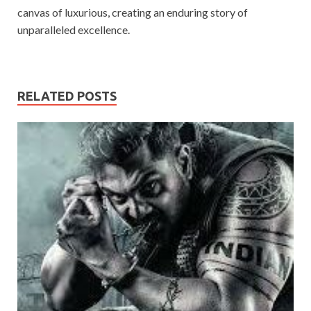
canvas of luxurious, creating an enduring story of
unparalleled excellence.
RELATED POSTS