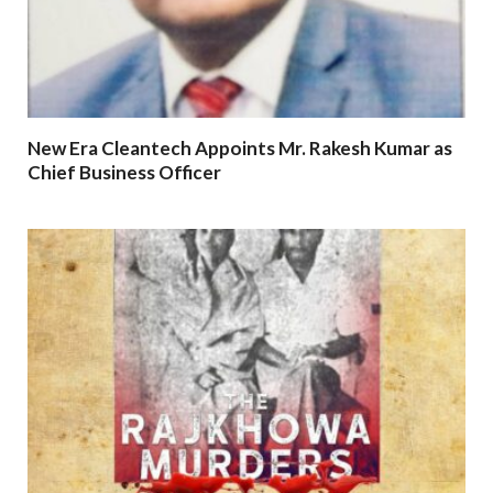
New Era Cleantech Appoints Mr. Rakesh Kumar as
Chief Business Officer