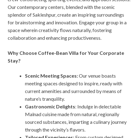
Our contemporary centers, blended with the scenic
splendor of Sakleshpur, create an inspiring surroundings
for brainstorming and innovation. Engage your group in a
space wherein creativity flows naturally, fostering
collaboration and enhancing productiveness.
Why Choose Coffee-Bean Villa for Your Corporate
Stay?
Scenic Meeting Spaces:
Our venue boasts
meeting spaces designed to inspire, ready with
current amenities and surrounded by means of
nature’s tranquility.
Gastronomic Delights
: Indulge in delectable
Malnad cuisine made from natural, regionally
sourced substances, imparting a culinary journey
through the vicinity’s flavors.
Tailored Experiences:
From custom designed