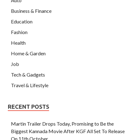
Auto
Business & Finance
Education
Fashion
Health
Home & Garden
Job
Tech & Gadgets
Travel & Lifestyle
RECENT POSTS
Martin Trailer Drops Today, Promising to Be the
Biggest Kannada Movie After KGF All Set To Release
On 11th October