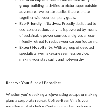
group-building activities to picturesque outside
adventures, we curate studies that resonate
together with your company goals.
Eco-Friendly Initiatives
: Proudly dedicated to
eco-conservation, our villa is powered by means
of sustainable power sources and gives an eco-
friendly retreat to reduce your carbon footprint.
Expert Hospitality:
With a group of devoted
specialists, we make sure seamless service,
making your stay cushy and noteworthy.
Reserve Your Slice of Paradise:
Whether you’re seeking a rejuvenating escape or making
plans a corporate retreat, Coffee-Bean Villa is your
vacation spot of choice. Contact us and embark on a