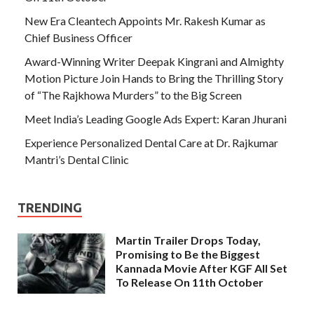
New Era Cleantech Appoints Mr. Rakesh Kumar as
Chief Business Officer
Award-Winning Writer Deepak Kingrani and Almighty
Motion Picture Join Hands to Bring the Thrilling Story
of “The Rajkhowa Murders” to the Big Screen
Meet India’s Leading Google Ads Expert: Karan Jhurani
Experience Personalized Dental Care at Dr. Rajkumar
Mantri’s Dental Clinic
TRENDING
Martin Trailer Drops Today,
Promising to Be the Biggest
Kannada Movie After KGF All Set
To Release On 11th October