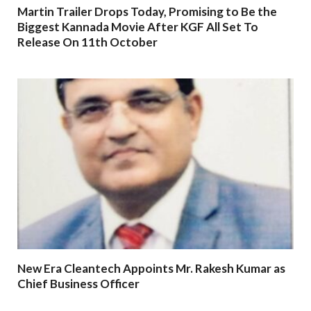
Martin Trailer Drops Today, Promising to Be the
Biggest Kannada Movie After KGF All Set To
Release On 11th October
New Era Cleantech Appoints Mr. Rakesh Kumar as
Chief Business Officer