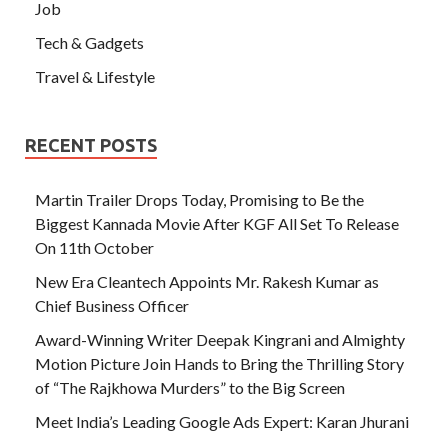
Job
Tech & Gadgets
Travel & Lifestyle
RECENT POSTS
Martin Trailer Drops Today, Promising to Be the
Biggest Kannada Movie After KGF All Set To Release
On 11th October
New Era Cleantech Appoints Mr. Rakesh Kumar as
Chief Business Officer
Award-Winning Writer Deepak Kingrani and Almighty
Motion Picture Join Hands to Bring the Thrilling Story
of “The Rajkhowa Murders” to the Big Screen
Meet India’s Leading Google Ads Expert: Karan Jhurani