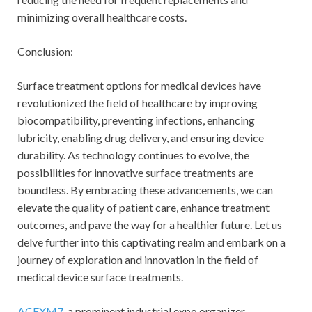
minimizing overall healthcare costs.
Conclusion:
Surface treatment options for medical devices have
revolutionized the field of healthcare by improving
biocompatibility, preventing infections, enhancing
lubricity, enabling drug delivery, and ensuring device
durability. As technology continues to evolve, the
possibilities for innovative surface treatments are
boundless. By embracing these advancements, we can
elevate the quality of patient care, enhance treatment
outcomes, and pave the way for a healthier future. Let us
delve further into this captivating realm and embark on a
journey of exploration and innovation in the field of
medical device surface treatments.
ACEXM7
, a prominent industrial expo organizer,