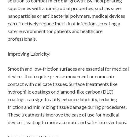
solution to combat microbial growth. By incorporating
substances with antimicrobial properties, such as silver
nanoparticles or antibacterial polymers, medical devices
can effectively reduce the risk of infections, creating a
safer environment for patients and healthcare
professionals.
Improving Lubricity:
Smooth and low-friction surfaces are essential for medical
devices that require precise movement or come into
contact with delicate tissues. Surface treatments like
hydrophilic coatings or diamond-like carbon (DLC)
coatings can significantly enhance lubricity, reducing
friction and minimizing tissue damage during procedures.
These treatments improve the ease of use for medical
devices, leading to more accurate and safer interventions.