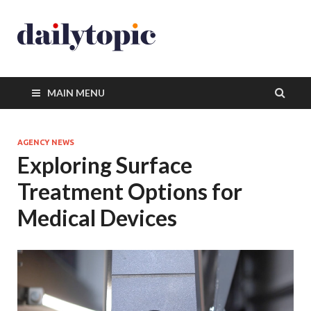
MAIN MENU
AGENCY NEWS
Exploring Surface
Treatment Options for
Medical Devices