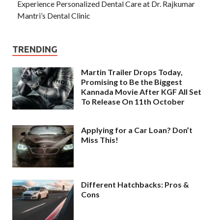
Experience Personalized Dental Care at Dr. Rajkumar
Mantri’s Dental Clinic
TRENDING
Martin Trailer Drops Today,
Promising to Be the Biggest
Kannada Movie After KGF All Set
To Release On 11th October
Applying for a Car Loan? Don’t
Miss This!
Different Hatchbacks: Pros &
Cons