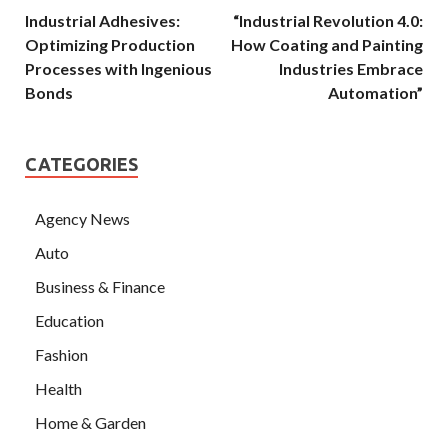
Industrial Adhesives:
“Industrial Revolution 4.0:
Optimizing Production
How Coating and Painting
Processes with Ingenious
Industries Embrace
Bonds
Automation”
CATEGORIES
Agency News
Auto
Business & Finance
Education
Fashion
Health
Home & Garden