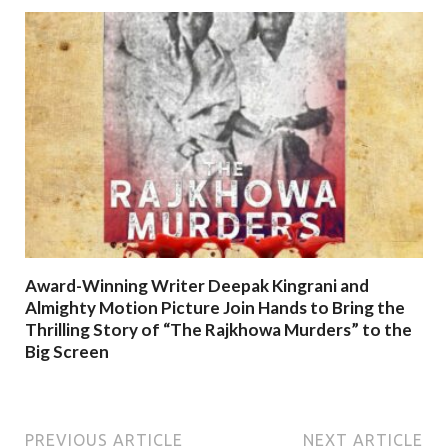
Award-Winning Writer Deepak Kingrani and
Almighty Motion Picture Join Hands to Bring the
Thrilling Story of “The Rajkhowa Murders” to the
Big Screen
PREVIOUS ARTICLE
NEXT ARTICLE