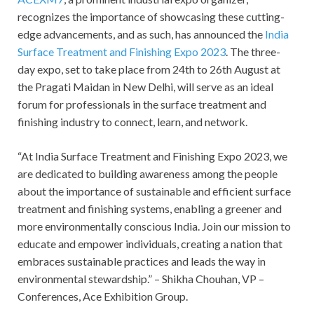
recognizes the importance of showcasing these cutting-
edge advancements, and as such, has announced the
India
Surface Treatment and Finishing Expo 2023
. The three-
day expo, set to take place from 24th to 26th August at
the Pragati Maidan in New Delhi, will serve as an ideal
forum for professionals in the surface treatment and
finishing industry to connect, learn, and network.
“At India Surface Treatment and Finishing Expo 2023, we
are dedicated to building awareness among the people
about the importance of sustainable and efficient surface
treatment and finishing systems, enabling a greener and
more environmentally conscious India. Join our mission to
educate and empower individuals, creating a nation that
embraces sustainable practices and leads the way in
environmental stewardship.” – Shikha Chouhan, VP –
Conferences, Ace Exhibition Group.