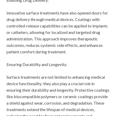
Enabling Drug Delivery:
Innovative surface treatments have also opened doors for
drug delivery through medical devices. Coatings with
controlled-release capabilities can be applied to implants
or catheters, allowing for localized and targeted drug
administration. This approach improves therapeutic
outcomes, reduces systemic side effects, and enhances
patient comfort during treatment.
Ensuring Durability and Longevity:
Surface treatments are not limited to enhancing medical
device functionality; they also play a crucial role in
ensuring their durability and longevity. Protective coatings
like biocompatible polymers or ceramic coatings provide
a shield against wear, corrosion, and degradation. These
treatments extend the lifespan of medical devices,
reducing the need for frequent replacements and