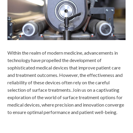
Within the realm of modern medicine, advancements in
technology have propelled the development of
sophisticated medical devices that improve patient care
and treatment outcomes. However, the effectiveness and
reliability of these devices often rely on the careful
selection of surface treatments. Join us on a captivating
exploration of the world of surface treatment options for
medical devices, where precision and innovation converge
to ensure optimal performance and patient well-being.