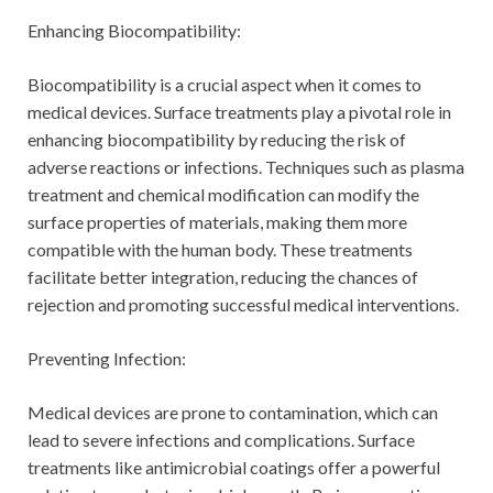
Enhancing Biocompatibility:
Biocompatibility is a crucial aspect when it comes to
medical devices. Surface treatments play a pivotal role in
enhancing biocompatibility by reducing the risk of
adverse reactions or infections. Techniques such as plasma
treatment and chemical modification can modify the
surface properties of materials, making them more
compatible with the human body. These treatments
facilitate better integration, reducing the chances of
rejection and promoting successful medical interventions.
Preventing Infection:
Medical devices are prone to contamination, which can
lead to severe infections and complications. Surface
treatments like antimicrobial coatings offer a powerful