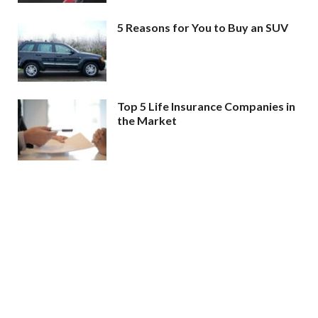
5 Reasons for You to Buy an SUV
Top 5 Life Insurance Companies in
the Market