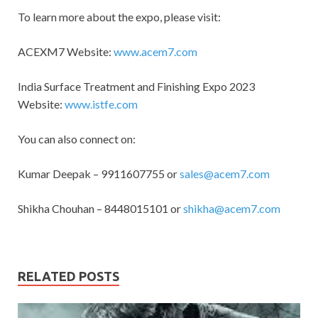
To learn more about the expo, please visit:
ACEXM7 Website:
www.acem7.com
India Surface Treatment and Finishing Expo 2023
Website:
www.istfe.com
You can also connect on:
Kumar Deepak – 9911607755 or
sales@acem7.com
Shikha Chouhan – 8448015101 or
shikha@acem7.com
RELATED POSTS