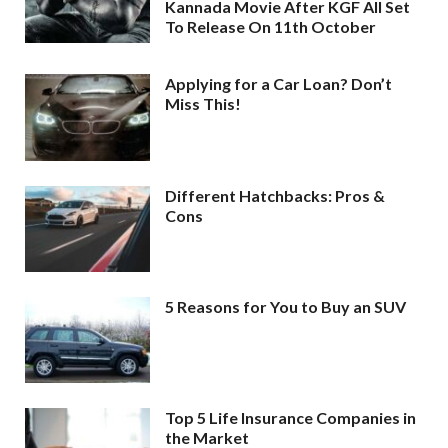
Kannada Movie After KGF All Set
To Release On 11th October
Applying for a Car Loan? Don’t
Miss This!
Different Hatchbacks: Pros &
Cons
5 Reasons for You to Buy an SUV
Top 5 Life Insurance Companies in
the Market