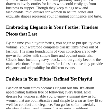
drawn to lovely outfits for ladies who could easily go from
business to supper. Though they keep things new and
fashionable, midi dresses for women in neutral tones and
exquisite shapes represent your changing confidence and taste.
Embracing Elegance in Your Forties: Timeless
Pieces that Last
By the time you hit your forties, you begin to put quality over
volume. Your wardrobe comprises classic items never out of
fashion. The main foundations of your collection are lovely
gowns for ladies with simple lines and opulent materials.
Classic hues including navy, black, and burgundy become the
main selections for midi dresses for ladies because they provide
elegance and adaptability for different events.
Fashion in Your Fifties: Refined Yet Playful
Fashion in your fifties becomes elegant but fun. It’s about
appreciating fashion free of following every trend. Midi
dresses for women enable you to enjoy stunning gowns for
women that are both attractive and simple to wear as they fit so
well for comfort and elegance. You go for softer materials,
pleasing designs, and patterns that accentuate without