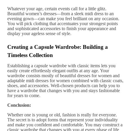
Whatever your age, certain events call for a little glitz.
Beautiful women’s dresses—from a sleek midi dress to an
evening gown—can make you feel brilliant on any occasion.
You will pick clothing that accentuates your strongest points
and sophisticated accessories to finish your appearance and
display your ageless sense of style.
Creating a Capsule Wardrobe: Building a
Timeless Collection
Establishing a capsule wardrobe with classic items lets you
easily create effortlessly elegant outfits at any age. Your
wardrobe consists mostly of beautiful dresses for women and
adaptable midi dresses for women combined with classic coats,
shoes, and accessories. Well-chosen products can help you to
have a wardrobe that changes with you and stays fashionable
for years to come.
Conclusion:
Whether one is young or old, fashion is really for everyone.
The secret is to adopt forms that represent your individuality
and make you confident and comfortable. You may construct a
classic wardrobe that changes with you at every phase of life