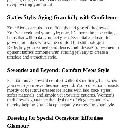
overpowering your outfit.
Sixties Style: Aging Gracefully with Confidence
Your Sixties are about confidently and gracefully dressed.
You’ve developed your style; now, it’s more about selecting
items that will make you feel great. Essential are beautiful
gowns for ladies who value comfort but still look great.
Reflecting your earned confidence, midi dresses for women in
opulent fabrics combine with striking jewelry to create a
timeless and attractive style.
Seventies and Beyond: Comfort Meets Style
Fashion moves toward comfort without sacrificing flair when
you reach your seventies and beyond. Your collection consists
mostly of beautiful dresses for ladies with laid-back styles,
softer materials, and simple yet exquisite patterns. Women’s
midi dresses guarantee the ideal mix of elegance and ease,
thereby helping you to keep elegantly expressing your style.
Dressing for Special Occasions: Effortless
Glamour