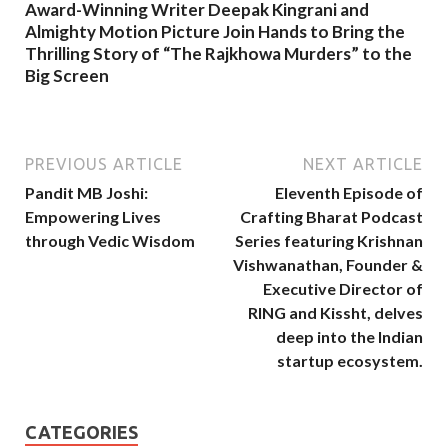
Award-Winning Writer Deepak Kingrani and
Almighty Motion Picture Join Hands to Bring the
Thrilling Story of “The Rajkhowa Murders” to the
Big Screen
PREVIOUS ARTICLE
NEXT ARTICLE
Pandit MB Joshi:
Eleventh Episode of
Empowering Lives
Crafting Bharat Podcast
through Vedic Wisdom
Series featuring Krishnan
Vishwanathan, Founder &
Executive Director of
RING and Kissht, delves
deep into the Indian
startup ecosystem.
CATEGORIES