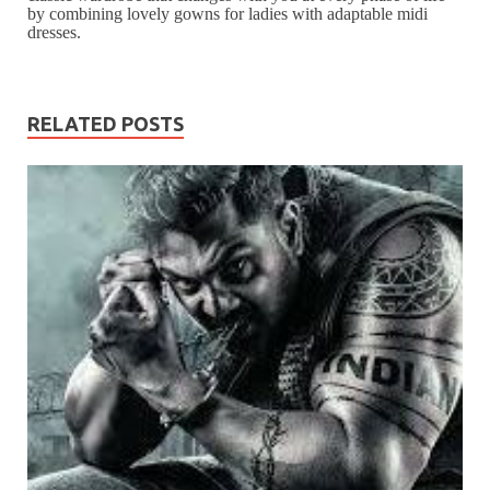
by combining lovely gowns for ladies with adaptable midi
dresses.
RELATED POSTS