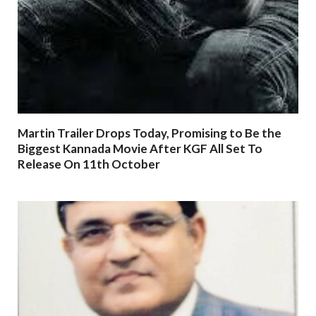
Martin Trailer Drops Today, Promising to Be the
Biggest Kannada Movie After KGF All Set To
Release On 11th October