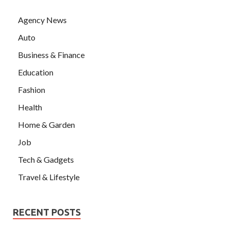
Agency News
Auto
Business & Finance
Education
Fashion
Health
Home & Garden
Job
Tech & Gadgets
Travel & Lifestyle
RECENT POSTS