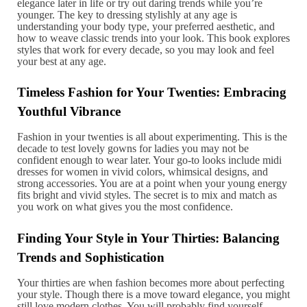
elegance later in life or try out daring trends while you’re
younger. The key to dressing stylishly at any age is
understanding your body type, your preferred aesthetic, and
how to weave classic trends into your look. This book explores
styles that work for every decade, so you may look and feel
your best at any age.
Timeless Fashion for Your Twenties: Embracing
Youthful Vibrance
Fashion in your twenties is all about experimenting. This is the
decade to test lovely gowns for ladies you may not be
confident enough to wear later. Your go-to looks include midi
dresses for women in vivid colors, whimsical designs, and
strong accessories. You are at a point when your young energy
fits bright and vivid styles. The secret is to mix and match as
you work on what gives you the most confidence.
Finding Your Style in Your Thirties: Balancing
Trends and Sophistication
Your thirties are when fashion becomes more about perfecting
your style. Though there is a move toward elegance, you might
still love modern clothes. You will probably find yourself