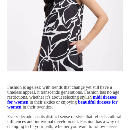
Fashion is ageless; with trends that change yet still have a
timeless appeal, it transcends generations. Fashion has no age
restrictions, whether it’s about selecting stylish
midi dresses
for women
in their sixties or enjoying
beautiful dresses for
women
in their twenties.
Every decade has its distinct sense of style that reflects cultural
influences and individual development. Fashion has a way of
changing to fit your path, whether you want to follow classic