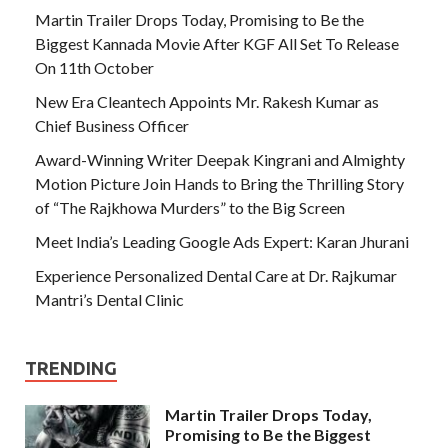
Martin Trailer Drops Today, Promising to Be the
Biggest Kannada Movie After KGF All Set To Release
On 11th October
New Era Cleantech Appoints Mr. Rakesh Kumar as
Chief Business Officer
Award-Winning Writer Deepak Kingrani and Almighty
Motion Picture Join Hands to Bring the Thrilling Story
of “The Rajkhowa Murders” to the Big Screen
Meet India’s Leading Google Ads Expert: Karan Jhurani
Experience Personalized Dental Care at Dr. Rajkumar
Mantri’s Dental Clinic
TRENDING
Martin Trailer Drops Today,
Promising to Be the Biggest