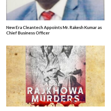
New Era Cleantech Appoints Mr. Rakesh Kumar as
Chief Business Officer