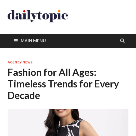
MAIN MENU
AGENCY NEWS
Fashion for All Ages:
Timeless Trends for Every
Decade