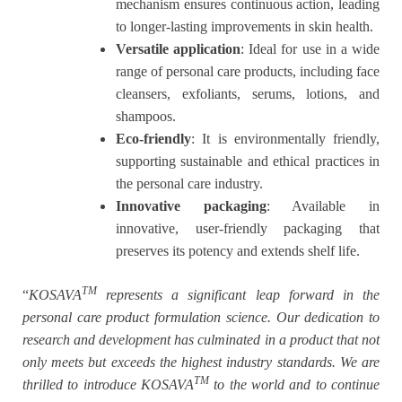
mechanism ensures continuous action, leading
to longer-lasting improvements in skin health.
Versatile application
: Ideal for use in a wide
range of personal care products, including face
cleansers, exfoliants, serums, lotions, and
shampoos.
Eco-friendly
: It is environmentally friendly,
supporting sustainable and ethical practices in
the personal care industry.
Innovative packaging
: Available in
innovative, user-friendly packaging that
preserves its potency and extends shelf life.
TM
“
KOSAVA
represents a significant leap forward in the
personal care product formulation science. Our dedication to
research and development has culminated in a product that not
only meets but exceeds the highest industry standards. We are
TM
thrilled to introduce KOSAVA
to the world and to continue