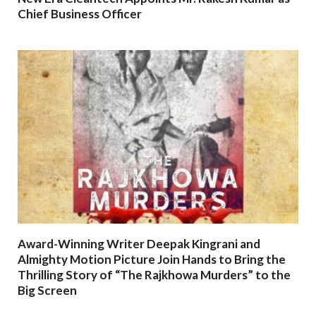
Chief Business Officer
Award-Winning Writer Deepak Kingrani and
Almighty Motion Picture Join Hands to Bring the
Thrilling Story of “The Rajkhowa Murders” to the
Big Screen