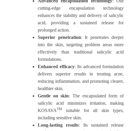
Advanced encapsulation technology
: Our
cutting-edge encapsulation technology
enhances the stability and delivery of salicylic
acid, providing a sustained release for
prolonged action.
Superior penetration
: It penetrates deeper
into the skin, targeting problem areas more
effectively than traditional salicylic acid
formulations.
Enhanced efficacy
: Its advanced formulation
delivers superior results in treating acne,
reducing inflammation, and promoting clearer,
healthier skin.
Gentle on skin
: The encapsulated form of
salicylic acid minimizes irritation, making
TM
KOSAVA
suitable for all skin types,
including sensitive skin.
Long-lasting results
: Its sustained release