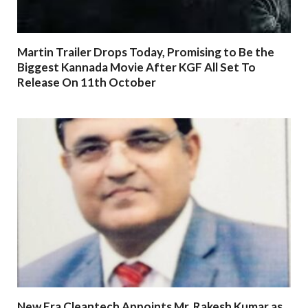
Martin Trailer Drops Today, Promising to Be the
Biggest Kannada Movie After KGF All Set To
Release On 11th October
New Era Cleantech Appoints Mr. Rakesh Kumar as