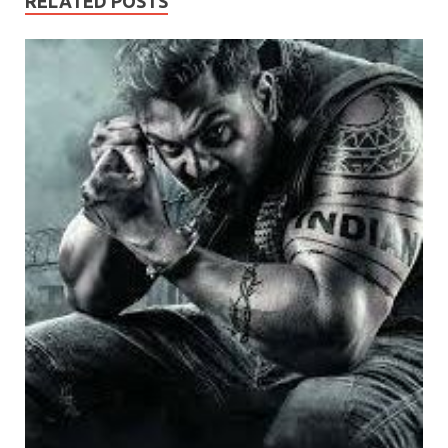
RELATED POSTS