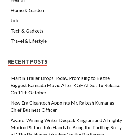
Home & Garden
Job
Tech & Gadgets
Travel & Lifestyle
RECENT POSTS
Martin Trailer Drops Today, Promising to Be the
Biggest Kannada Movie After KGF All Set To Release
On 11th October
New Era Cleantech Appoints Mr. Rakesh Kumar as
Chief Business Officer
Award-Winning Writer Deepak Kingrani and Almighty
Motion Picture Join Hands to Bring the Thrilling Story
of “The Rajkhowa Murders” to the Big Screen