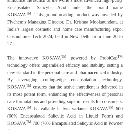
announce the launch of the world’s most advanced high-purity
Encapsulated Salicylic Acid under the brand name
TM
KOSAVA
. This groundbreaking product was unveiled by
Flychem’s Managing Director, Dr. Krishna Moolagundam, at
India’s largest cosmetic and home care manufacturing expo,
Cosmohome Tech 2024, held in New Delhi from June 26 to
27.
TM
TM
The innovative KOSAVA
powered by ProbiCap
technology offers unparalleled efficacy and stability, setting a
new standard in the personal care and pharmaceutical industry.
By leveraging cutting-edge encapsulation technology,
TM
KOSAVA
ensures that the active ingredient is delivered in
its most potent form, enhancing the effectiveness of personal
care formulations and providing superior results for consumers.
TM
TM
KOSAVA
is available in two variants: KOSAVA
600
(60% Encapsulated Salicylic Acid in Liquid Form) and
TM
KOSAVA
700 (70% Encapsulated Salicylic Acid in Powder