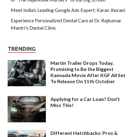
Meet India’s Leading Google Ads Expert: Karan Jhurani
Experience Personalized Dental Care at Dr. Rajkumar
Mantri’s Dental Clinic
TRENDING
Martin Trailer Drops Today,
Promising to Be the Biggest
Kannada Movie After KGF All Set
To Release On 11th October
Applying for a Car Loan? Don’t
Miss This!
Different Hatchbacks: Pros &