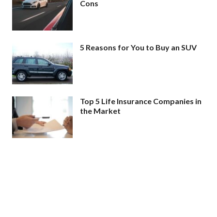
Cons
5 Reasons for You to Buy an SUV
Top 5 Life Insurance Companies in
the Market