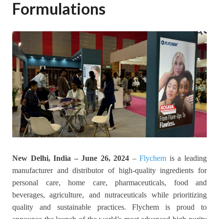
Formulations
New Delhi, India – June 26, 2024
–
Flychem
is a leading
manufacturer and distributor of high-quality ingredients for
personal care, home care, pharmaceuticals, food and
beverages, agriculture, and nutraceuticals while prioritizing
quality and sustainable practices. Flychem is proud to