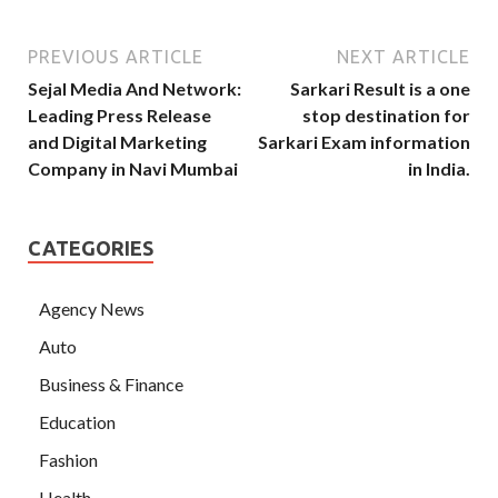
PREVIOUS ARTICLE
NEXT ARTICLE
Sejal Media And Network:
Sarkari Result is a one
Leading Press Release
stop destination for
and Digital Marketing
Sarkari Exam information
Company in Navi Mumbai
in India.
CATEGORIES
Agency News
Auto
Business & Finance
Education
Fashion
Health