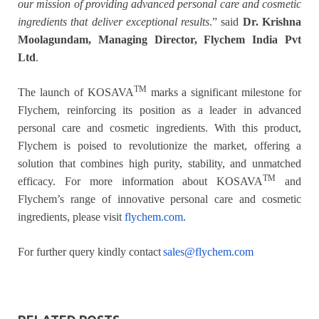
our mission of providing advanced personal care and cosmetic
ingredients that deliver exceptional results
.” said
Dr. Krishna
Moolagundam, Managing Director, Flychem India Pvt
Ltd
.
TM
The launch of KOSAVA
marks a significant milestone for
Flychem, reinforcing its position as a leader in advanced
personal care and cosmetic ingredients. With this product,
Flychem is poised to revolutionize the market, offering a
solution that combines high purity, stability, and unmatched
TM
efficacy. For more information about KOSAVA
and
Flychem’s range of innovative personal care and cosmetic
ingredients, please visit
flychem.com
.
For further query kindly contact
sales@flychem.com