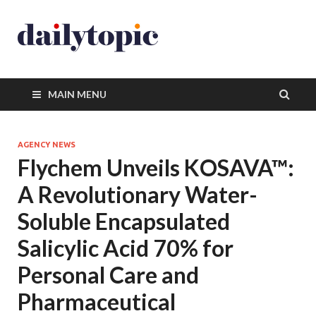
MAIN MENU
AGENCY NEWS
Flychem Unveils KOSAVA™:
A Revolutionary Water-
Soluble Encapsulated
Salicylic Acid 70% for
Personal Care and
Pharmaceutical