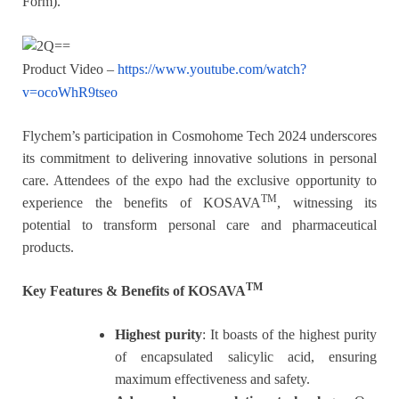
Form).
Product Video –
https://www.youtube.com/watch?
v=ocoWhR9tseo
Flychem’s participation in Cosmohome Tech 2024 underscores
its commitment to delivering innovative solutions in personal
care. Attendees of the expo had the exclusive opportunity to
TM
experience the benefits of KOSAVA
, witnessing its
potential to transform personal care and pharmaceutical
products.
TM
Key Features & Benefits of KOSAVA
Highest purity
: It boasts of the highest purity
of encapsulated salicylic acid, ensuring
maximum effectiveness and safety.