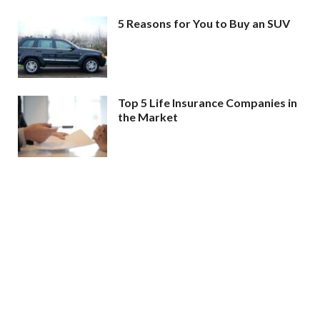
5 Reasons for You to Buy an SUV
Top 5 Life Insurance Companies in
the Market