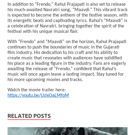
In addition to “Frendo,” Rahul Prajapati is also set to release
his much-awaited Navratri song, “Maavdi.” This vibrant track
is expected to become the anthem of the festive season, with
its energetic beats and captivating lyrics. Rahul’s “Maavdi” is
a celebration of Navratri, bringing together the spirit of the
festival with his unique musical flair.
With “Frendo” and “Maavdi” on the horizon, Rahul Prajapati
continues to push the boundaries of music in the Gujarati
film industry. His dedication to his craft and his ability to
create music that resonates with audiences have solidified
his place as a leading figure in the industry. Fans are eagerly
awaiting the release of “Frendo,” confident that Rahul’s
music will once again leave a lasting impact. Stay tuned for
his more upcoming movies and tracks.
Watch the movie trailer here:
https://youtu.be/UzjxOaLMfoM
RELATED POSTS