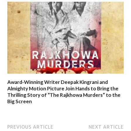
Award-Winning Writer Deepak Kingrani and
Almighty Motion Picture Join Hands to Bring the
Thrilling Story of “The Rajkhowa Murders” to the
Big Screen
PREVIOUS ARTICLE
NEXT ARTICLE