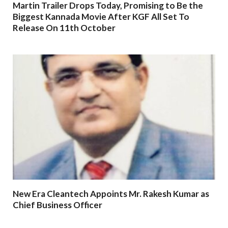
Martin Trailer Drops Today, Promising to Be the
Biggest Kannada Movie After KGF All Set To
Release On 11th October
New Era Cleantech Appoints Mr. Rakesh Kumar as
Chief Business Officer