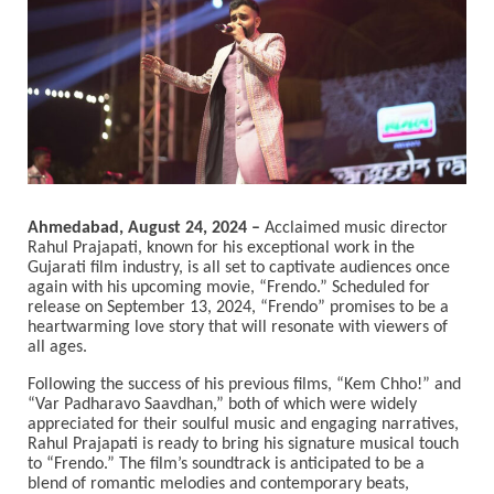
Ahmedabad, August 24, 2024 –
Acclaimed music director
Rahul Prajapati, known for his exceptional work in the
Gujarati film industry, is all set to captivate audiences once
again with his upcoming movie, “Frendo.” Scheduled for
release on September 13, 2024, “Frendo” promises to be a
heartwarming love story that will resonate with viewers of
all ages.
Following the success of his previous films, “Kem Chho!” and
“Var Padharavo Saavdhan,” both of which were widely
appreciated for their soulful music and engaging narratives,
Rahul Prajapati is ready to bring his signature musical touch
to “Frendo.” The film’s soundtrack is anticipated to be a
blend of romantic melodies and contemporary beats,