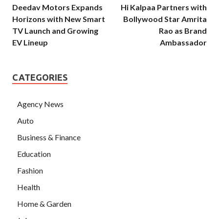
Deedav Motors Expands
Hi Kalpaa Partners with
Horizons with New Smart
Bollywood Star Amrita
TV Launch and Growing
Rao as Brand
EV Lineup
Ambassador
CATEGORIES
Agency News
Auto
Business & Finance
Education
Fashion
Health
Home & Garden