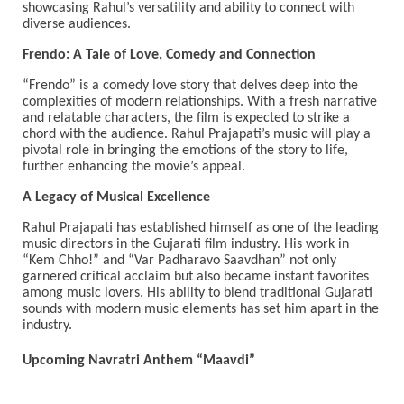
showcasing Rahul’s versatility and ability to connect with
diverse audiences.
Frendo: A Tale of Love, Comedy and Connection
“Frendo” is a comedy love story that delves deep into the
complexities of modern relationships. With a fresh narrative
and relatable characters, the film is expected to strike a
chord with the audience. Rahul Prajapati’s music will play a
pivotal role in bringing the emotions of the story to life,
further enhancing the movie’s appeal.
A Legacy of Musical Excellence
Rahul Prajapati has established himself as one of the leading
music directors in the Gujarati film industry. His work in
“Kem Chho!” and “Var Padharavo Saavdhan” not only
garnered critical acclaim but also became instant favorites
among music lovers. His ability to blend traditional Gujarati
sounds with modern music elements has set him apart in the
industry.
Upcoming Navratri Anthem “Maavdi”