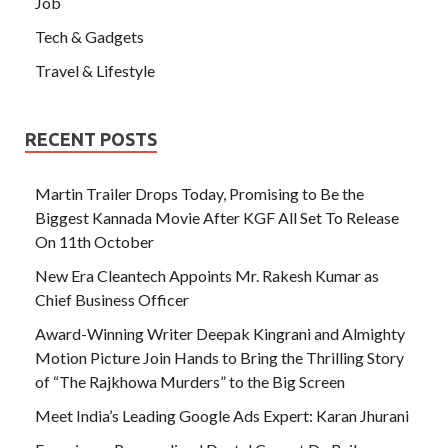
Job
Tech & Gadgets
Travel & Lifestyle
RECENT POSTS
Martin Trailer Drops Today, Promising to Be the
Biggest Kannada Movie After KGF All Set To Release
On 11th October
New Era Cleantech Appoints Mr. Rakesh Kumar as
Chief Business Officer
Award-Winning Writer Deepak Kingrani and Almighty
Motion Picture Join Hands to Bring the Thrilling Story
of “The Rajkhowa Murders” to the Big Screen
Meet India’s Leading Google Ads Expert: Karan Jhurani