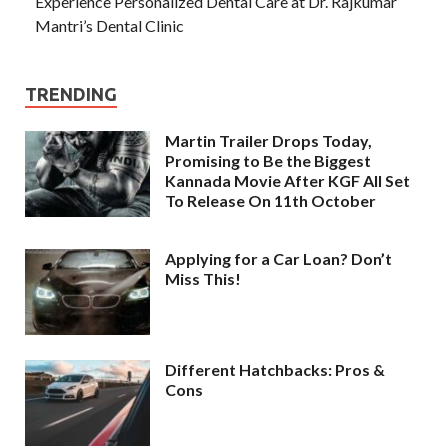
Experience Personalized Dental Care at Dr. Rajkumar
Mantri’s Dental Clinic
TRENDING
Martin Trailer Drops Today,
Promising to Be the Biggest
Kannada Movie After KGF All Set
To Release On 11th October
Applying for a Car Loan? Don’t
Miss This!
Different Hatchbacks: Pros &
Cons