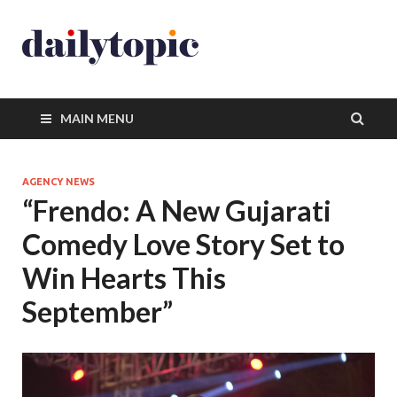
MAIN MENU
AGENCY NEWS
“Frendo: A New Gujarati
Comedy Love Story Set to
Win Hearts This
September”