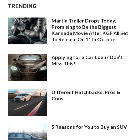
TRENDING
Martin Trailer Drops Today,
Promising to Be the Biggest
Kannada Movie After KGF All Set
To Release On 11th October
Applying for a Car Loan? Don’t
Miss This!
Different Hatchbacks: Pros &
Cons
5 Reasons for You to Buy an SUV