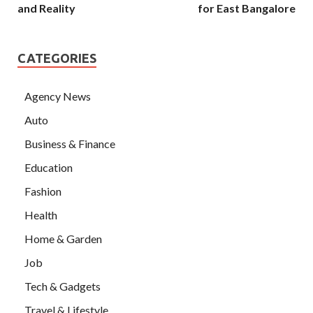
and Reality
for East Bangalore
CATEGORIES
Agency News
Auto
Business & Finance
Education
Fashion
Health
Home & Garden
Job
Tech & Gadgets
Travel & Lifestyle