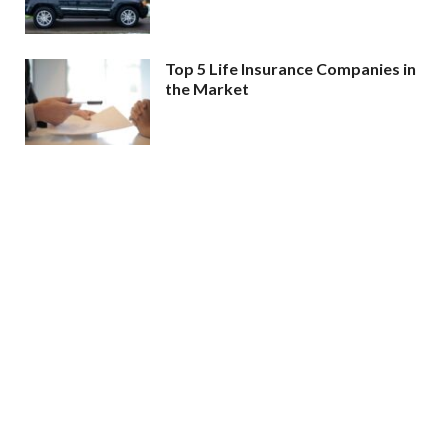
Top 5 Life Insurance Companies in
the Market