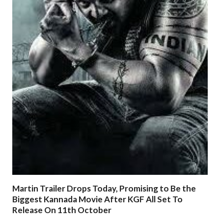
Martin Trailer Drops Today, Promising to Be the
Biggest Kannada Movie After KGF All Set To
Release On 11th October