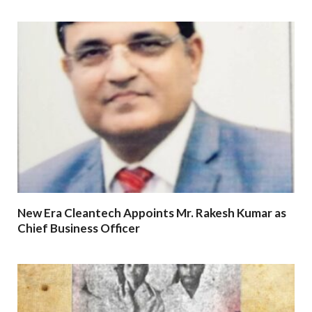
New Era Cleantech Appoints Mr. Rakesh Kumar as
Chief Business Officer