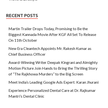
RECENT POSTS
Martin Trailer Drops Today, Promising to Be the
Biggest Kannada Movie After KGF All Set To Release
On 11th October
New Era Cleantech Appoints Mr. Rakesh Kumar as
Chief Business Officer
Award-Winning Writer Deepak Kingrani and Almighty
Motion Picture Join Hands to Bring the Thrilling Story
of “The Rajkhowa Murders” to the Big Screen
Meet India’s Leading Google Ads Expert: Karan Jhurani
Experience Personalized Dental Care at Dr. Rajkumar
Mantri’s Dental Clinic