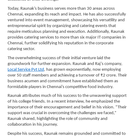
Today, Raunak’s business serves more than 30 areas across
Chennai, expanding its reach and impact. He has also successfully
ventured into event management, showcasing his versatility and
entrepreneurial spirit by organizing and catering events that
require meticulous planning and execution. Additionally, Raunak
provides catering services to more than six major IT companies in
Chennai, further solidifying his reputation in the corporate
catering sector.
The overwhelming success of their initial venture laid the
groundwork for further expansion. Raunak and Raj’s company,
Local Service Pvt Ltd
, has grown exponentially, now employing
over 50 staff members and achieving a turnover of ₹2 crore. Their
business acumen and commitment have established them as
formidable players in Chennai’s competitive food industry.
Raunak attributes much of his success to the unwavering support
of his college friends. In a recent interview, he emphasized the
importance of their encouragement and belief in his vision. “Their
support was crucial in overcoming the challenges we faced,”
Raunak shared, highlighting the role of community and
collaboration in his journey.
Despite his success, Raunak remains grounded and committed to