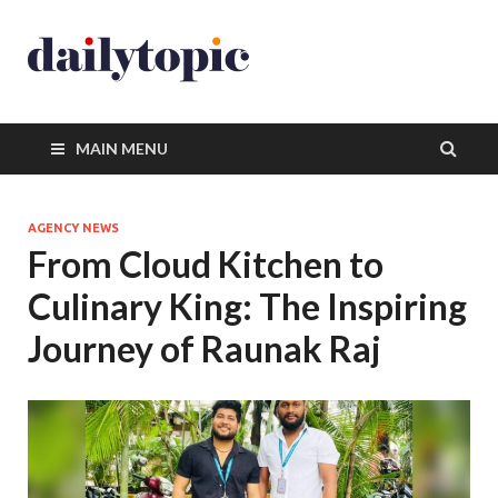
MAIN MENU
AGENCY NEWS
From Cloud Kitchen to
Culinary King: The Inspiring
Journey of Raunak Raj