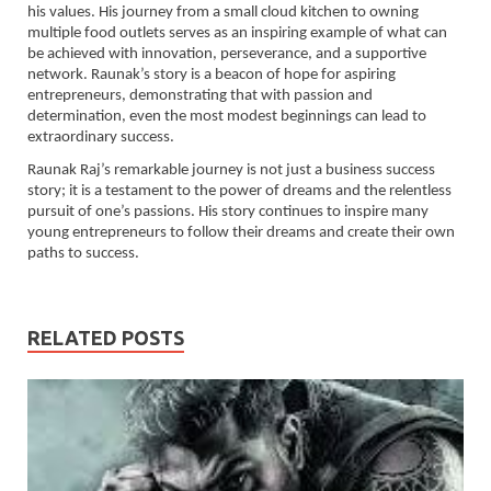
his values. His journey from a small cloud kitchen to owning
multiple food outlets serves as an inspiring example of what can
be achieved with innovation, perseverance, and a supportive
network. Raunak’s story is a beacon of hope for aspiring
entrepreneurs, demonstrating that with passion and
determination, even the most modest beginnings can lead to
extraordinary success.
Raunak Raj’s remarkable journey is not just a business success
story; it is a testament to the power of dreams and the relentless
pursuit of one’s passions. His story continues to inspire many
young entrepreneurs to follow their dreams and create their own
paths to success.
RELATED POSTS