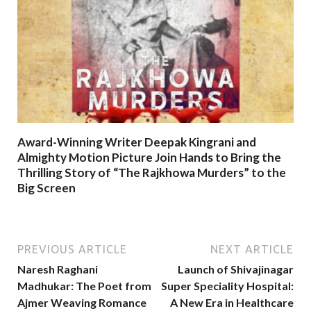
Award-Winning Writer Deepak Kingrani and
Almighty Motion Picture Join Hands to Bring the
Thrilling Story of “The Rajkhowa Murders” to the
Big Screen
PREVIOUS ARTICLE
NEXT ARTICLE
Naresh Raghani
Launch of Shivajinagar
Madhukar: The Poet from
Super Speciality Hospital:
Ajmer Weaving Romance
A New Era in Healthcare