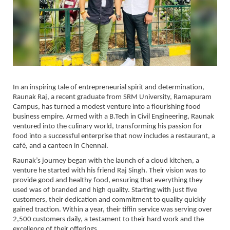
In an inspiring tale of entrepreneurial spirit and determination,
Raunak Raj, a recent graduate from SRM University, Ramapuram
Campus, has turned a modest venture into a flourishing food
business empire. Armed with a B.Tech in Civil Engineering, Raunak
ventured into the culinary world, transforming his passion for
food into a successful enterprise that now includes a restaurant, a
café, and a canteen in Chennai.
Raunak’s journey began with the launch of a cloud kitchen, a
venture he started with his friend Raj Singh. Their vision was to
provide good and healthy food, ensuring that everything they
used was of branded and high quality. Starting with just five
customers, their dedication and commitment to quality quickly
gained traction. Within a year, their tiffin service was serving over
2,500 customers daily, a testament to their hard work and the
excellence of their offerings.