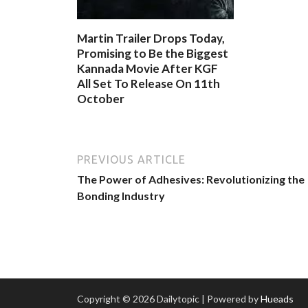
Martin Trailer Drops Today,
Promising to Be the Biggest
Kannada Movie After KGF
All Set To Release On 11th
October
PREVIOUS ARTICLE
The Power of Adhesives: Revolutionizing the
Bonding Industry
Copyright © 2026 Dailytopic | Powered by
Hueads