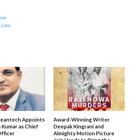
com
.com
leantech Appoints
Award-Winning Writer
 Kumar as Chief
Deepak Kingrani and
fficer
Almighty Motion Picture