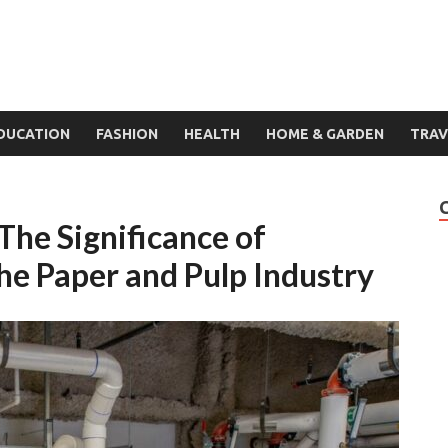
DUCATION
FASHION
HEALTH
HOME & GARDEN
TRAV
 The Significance of
he Paper and Pulp Industry