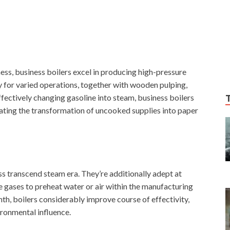
ess, business boilers excel in producing high-pressure
y for varied operations, together with wooden pulping,
ffectively changing gasoline into steam, business boilers
tating the transformation of uncooked supplies into paper
ss transcend steam era. They’re additionally adept at
 gases to preheat water or air within the manufacturing
th, boilers considerably improve course of effectivity,
ronmental influence.