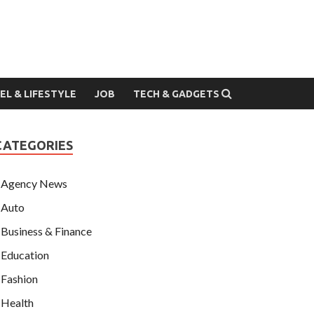
EL & LIFESTYLE
JOB
TECH & GADGETS
CATEGORIES
Agency News
Auto
Business & Finance
Education
Fashion
Health