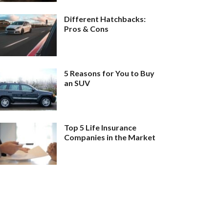
Different Hatchbacks:
Pros & Cons
5 Reasons for You to Buy
an SUV
Top 5 Life Insurance
Companies in the Market