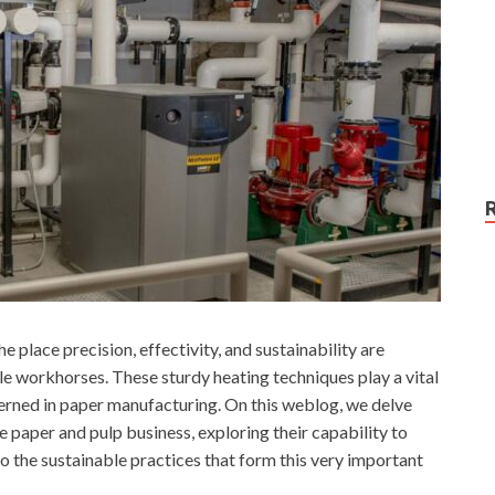
e place precision, effectivity, and sustainability are
e workhorses. These sturdy heating techniques play a vital
cerned in paper manufacturing. On this weblog, we delve
 paper and pulp business, exploring their capability to
 the sustainable practices that form this very important