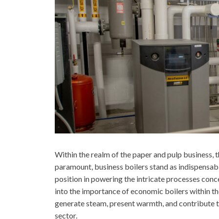
Within the realm of the paper and pulp business, th
paramount, business boilers stand as indispensabl
position in powering the intricate processes con
into the importance of economic boilers within the
generate steam, present warmth, and contribute to
sector.