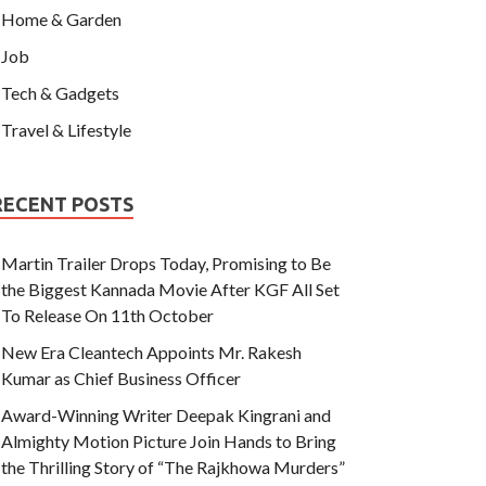
Home & Garden
Job
Tech & Gadgets
Travel & Lifestyle
RECENT POSTS
Martin Trailer Drops Today, Promising to Be
the Biggest Kannada Movie After KGF All Set
To Release On 11th October
New Era Cleantech Appoints Mr. Rakesh
Kumar as Chief Business Officer
Award-Winning Writer Deepak Kingrani and
Almighty Motion Picture Join Hands to Bring
the Thrilling Story of “The Rajkhowa Murders”