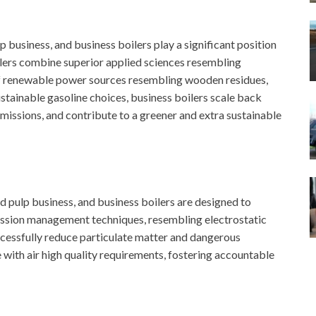
lp business, and business boilers play a significant position
ilers combine superior applied sciences resembling
of renewable power sources resembling wooden residues,
stainable gasoline choices, business boilers scale back
 emissions, and contribute to a greener and extra sustainable
 pulp business, and business boilers are designed to
mission management techniques, resembling electrostatic
uccessfully reduce particulate matter and dangerous
with air high quality requirements, fostering accountable