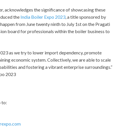
izer, acknowledges the significance of showcasing these
roduced the
India Boiler Expo 2023
, a title sponsored by
 happen from June twenty ninth to July 1st on the Pragati
ion board for professionals within the boiler business to
o 2023 as we try to lower import dependency, promote
ining economic system. Collectively, we are able to scale
abilities and fostering a vibrant enterprise surroundings.”
xpo 2023
 to:
erexpo.com