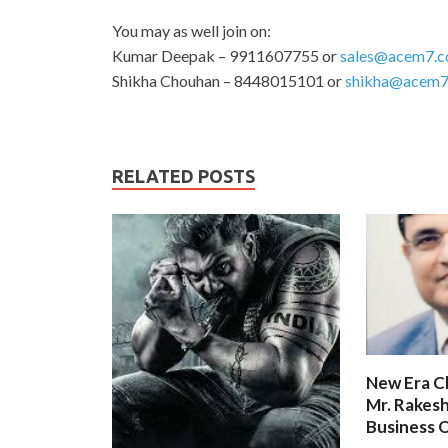
You may as well join on:
Kumar Deepak – 9911607755 or
sales@acem7.
Shikha Chouhan – 8448015101 or
shikha@acem7
RELATED POSTS
New Era C
Mr. Rakesh
Business O