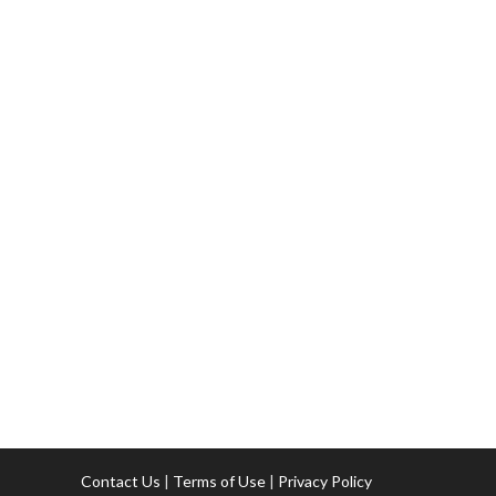
Contact Us
|
Terms of Use
|
Privacy Policy