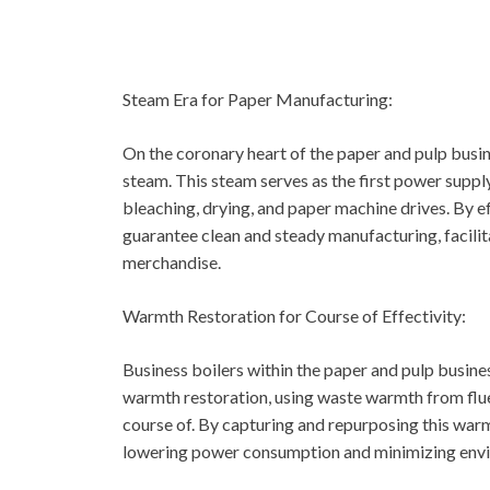
Steam Era for Paper Manufacturing:
On the coronary heart of the paper and pulp busin
steam. This steam serves as the first power suppl
bleaching, drying, and paper machine drives. By e
guarantee clean and steady manufacturing, facili
merchandise.
Warmth Restoration for Course of Effectivity:
Business boilers within the paper and pulp busine
warmth restoration, using waste warmth from flue
course of. By capturing and repurposing this warm
lowering power consumption and minimizing envi