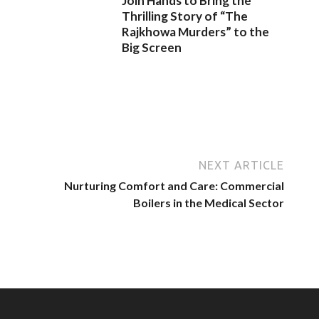
Join Hands to Bring the
Thrilling Story of “The
Rajkhowa Murders” to the
Big Screen
NEXT ARTICLE
Nurturing Comfort and Care: Commercial
Boilers in the Medical Sector