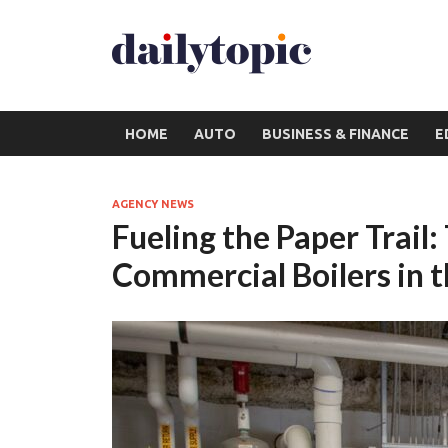
HOME
AUTO
BUSINESS & FINANCE
E
AGENCY NEWS
Fueling the Paper Trail:
Commercial Boilers in t