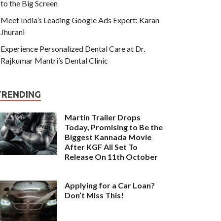
to the Big Screen
Meet India’s Leading Google Ads Expert: Karan
Jhurani
Experience Personalized Dental Care at Dr.
Rajkumar Mantri’s Dental Clinic
TRENDING
Martin Trailer Drops
Today, Promising to Be the
Biggest Kannada Movie
After KGF All Set To
Release On 11th October
Applying for a Car Loan?
Don’t Miss This!