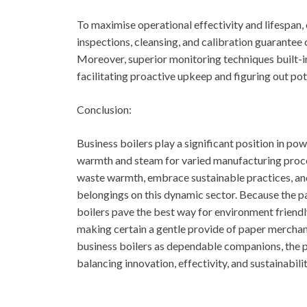
To maximise operational effectivity and lifespan
inspections, cleansing, and calibration guarantee
Moreover, superior monitoring techniques built-in
facilitating proactive upkeep and figuring out pote
Conclusion:
Business boilers play a significant position in po
warmth and steam for varied manufacturing proce
waste warmth, embrace sustainable practices, an
belongings on this dynamic sector. Because the p
boilers pave the best way for environment friendl
making certain a gentle provide of paper mercha
business boilers as dependable companions, the pa
balancing innovation, effectivity, and sustainabili