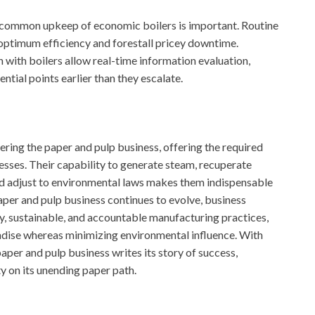
, common upkeep of economic boilers is important. Routine
 optimum efficiency and forestall pricey downtime.
 with boilers allow real-time information evaluation,
ntial points earlier than they escalate.
wering the paper and pulp business, offering the required
sses. Their capability to generate steam, recuperate
d adjust to environmental laws makes them indispensable
aper and pulp business continues to evolve, business
y, sustainable, and accountable manufacturing practices,
ndise whereas minimizing environmental influence. With
per and pulp business writes its story of success,
ty on its unending paper path.