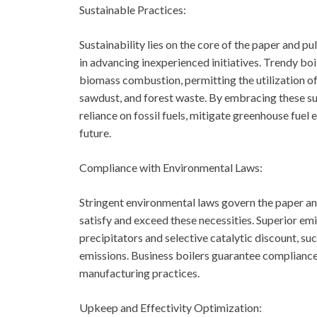
Sustainable Practices:
Sustainability lies on the core of the paper and pu
in advancing inexperienced initiatives. Trendy bo
biomass combustion, permitting the utilization 
sawdust, and forest waste. By embracing these su
reliance on fossil fuels, mitigate greenhouse fuel
future.
Compliance with Environmental Laws:
Stringent environmental laws govern the paper and
satisfy and exceed these necessities. Superior e
precipitators and selective catalytic discount, s
emissions. Business boilers guarantee compliance 
manufacturing practices.
Upkeep and Effectivity Optimization: