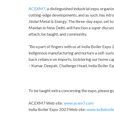
ACEXM7
, a distinguished industrial expo organ
cutting-edge developments, and as such, has int
Jindal Metal & Energy. The three-day expo, set to
Maidan in New Delhi, will function a super discuss
attach, be taught, and community.
“Be a part of fingers with us at India Boiler Exp
indigenous manufacturing and nurture a self-susta
back reliance on imports, bolstering our home cap
– Kumar Deepak, Challenge Head, India Boiler E
To be taught extra concerning the expo, please go
ACEXM7 Web site:
www.acem7.com
India Boiler Expo 2023 Web site:
www.indiaboil