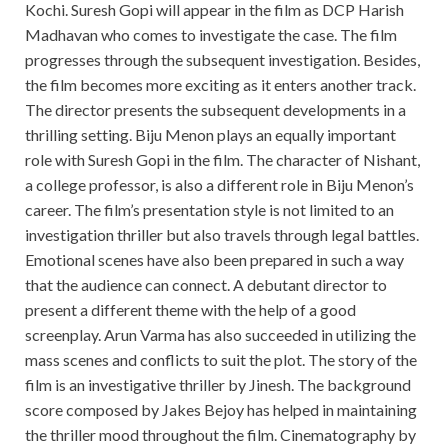
Kochi. Suresh Gopi will appear in the film as DCP Harish
Madhavan who comes to investigate the case. The film
progresses through the subsequent investigation. Besides,
the film becomes more exciting as it enters another track.
The director presents the subsequent developments in a
thrilling setting. Biju Menon plays an equally important
role with Suresh Gopi in the film. The character of Nishant,
a college professor, is also a different role in Biju Menon’s
career. The film’s presentation style is not limited to an
investigation thriller but also travels through legal battles.
Emotional scenes have also been prepared in such a way
that the audience can connect. A debutant director to
present a different theme with the help of a good
screenplay. Arun Varma has also succeeded in utilizing the
mass scenes and conflicts to suit the plot. The story of the
film is an investigative thriller by Jinesh. The background
score composed by Jakes Bejoy has helped in maintaining
the thriller mood throughout the film. Cinematography by