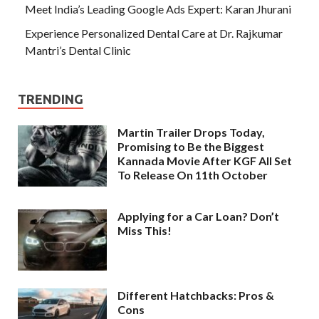
Meet India’s Leading Google Ads Expert: Karan Jhurani
Experience Personalized Dental Care at Dr. Rajkumar
Mantri’s Dental Clinic
TRENDING
Martin Trailer Drops Today,
Promising to Be the Biggest
Kannada Movie After KGF All Set
To Release On 11th October
Applying for a Car Loan? Don’t
Miss This!
Different Hatchbacks: Pros &
Cons