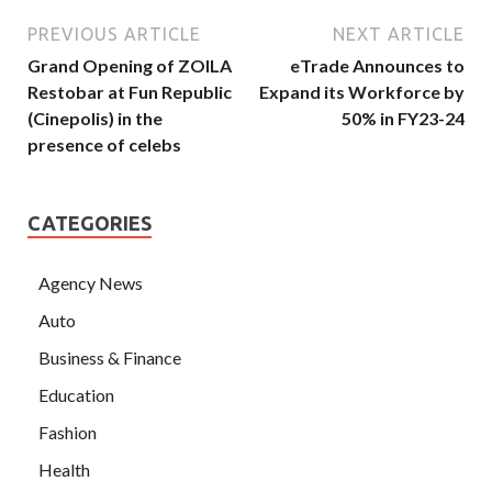
PREVIOUS ARTICLE
NEXT ARTICLE
Grand Opening of ZOILA
eTrade Announces to
Restobar at Fun Republic
Expand its Workforce by
(Cinepolis) in the
50% in FY23-24
presence of celebs
CATEGORIES
Agency News
Auto
Business & Finance
Education
Fashion
Health