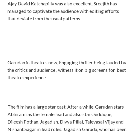
Ajay David Katchapilly was also excellent. Sreejith has
managed to captivate the audience with editing efforts
that deviate from the usual patterns.
Garudan in theatres now, Engaging thriller being lauded by
the critics and audience , witness it on big screens for best
theatre experience
The film has a large star cast. After a while, Garudan stars
Abhirami as the female lead and also stars Siddique,
Dileesh Pothan, Jagadish, Divya Pillai, Talevasal Vijay and
Nishant Sagar in lead roles. Jagadish Garuda, who has been