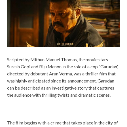
Scripted by Mithun Manuel Thomas, the movie stars
Suresh Gopi and Biju Menon in the role of a cop. ‘Garudan’,
directed by debutant Arun Verma, was a thriller film that
was highly anticipated since its announcement. Garudan
can be described as an investigative story that captures
the audience with thrilling twists and dramatic scenes.
The film begins with a crime that takes place in the city of