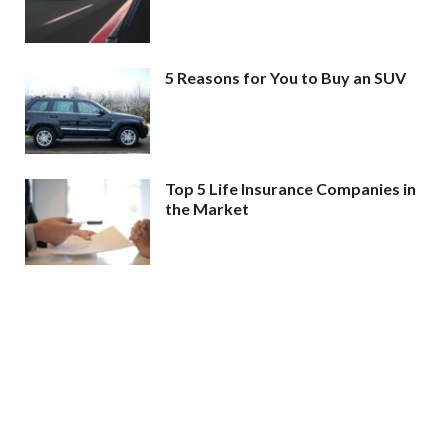
5 Reasons for You to Buy an SUV
Top 5 Life Insurance Companies in
the Market