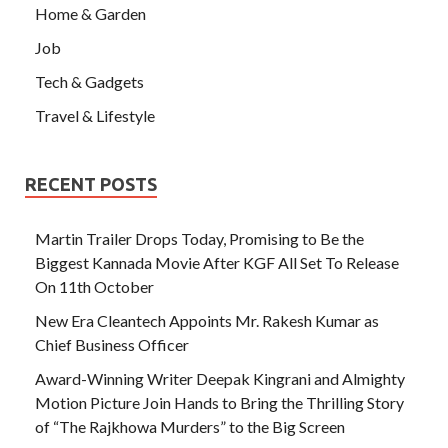
Home & Garden
Job
Tech & Gadgets
Travel & Lifestyle
RECENT POSTS
Martin Trailer Drops Today, Promising to Be the
Biggest Kannada Movie After KGF All Set To Release
On 11th October
New Era Cleantech Appoints Mr. Rakesh Kumar as
Chief Business Officer
Award-Winning Writer Deepak Kingrani and Almighty
Motion Picture Join Hands to Bring the Thrilling Story
of “The Rajkhowa Murders” to the Big Screen