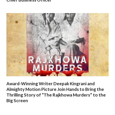
Award-Winning Writer Deepak Kingrani and
Almighty Motion Picture Join Hands to Bring the
Thrilling Story of “The Rajkhowa Murders” to the
Big Screen