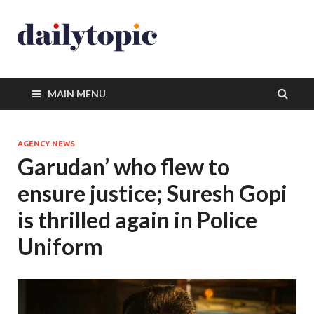
MAIN MENU
AGENCY NEWS
Garudan’ who flew to
ensure justice; Suresh Gopi
is thrilled again in Police
Uniform