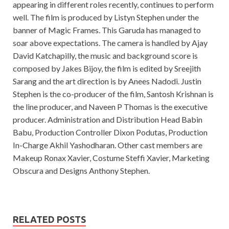
appearing in different roles recently, continues to perform
well. The film is produced by Listyn Stephen under the
banner of Magic Frames. This Garuda has managed to
soar above expectations. The camera is handled by Ajay
David Katchapilly, the music and background score is
composed by Jakes Bijoy, the film is edited by Sreejith
Sarang and the art direction is by Anees Nadodi. Justin
Stephen is the co-producer of the film, Santosh Krishnan is
the line producer, and Naveen P Thomas is the executive
producer. Administration and Distribution Head Babin
Babu, Production Controller Dixon Podutas, Production
In-Charge Akhil Yashodharan. Other cast members are
Makeup Ronax Xavier, Costume Steffi Xavier, Marketing
Obscura and Designs Anthony Stephen.
RELATED POSTS