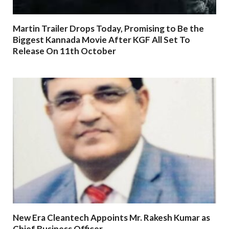
Martin Trailer Drops Today, Promising to Be the
Biggest Kannada Movie After KGF All Set To
Release On 11th October
New Era Cleantech Appoints Mr. Rakesh Kumar as
Chief Business Officer