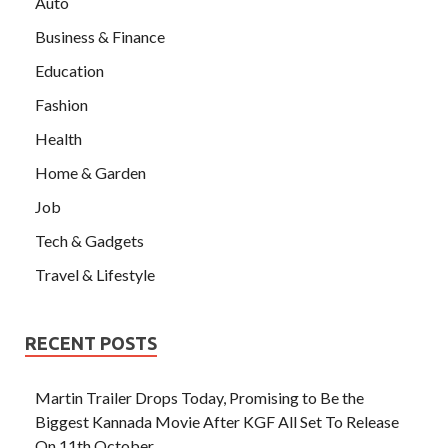
Auto
Business & Finance
Education
Fashion
Health
Home & Garden
Job
Tech & Gadgets
Travel & Lifestyle
RECENT POSTS
Martin Trailer Drops Today, Promising to Be the
Biggest Kannada Movie After KGF All Set To Release
On 11th October