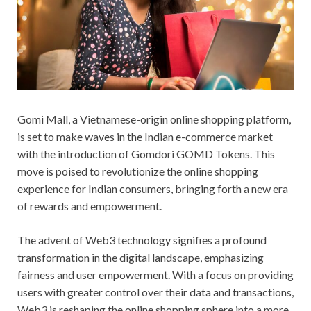
Gomi Mall, a Vietnamese-origin online shopping platform,
is set to make waves in the Indian e-commerce market
with the introduction of Gomdori GOMD Tokens. This
move is poised to revolutionize the online shopping
experience for Indian consumers, bringing forth a new era
of rewards and empowerment.
The advent of Web3 technology signifies a profound
transformation in the digital landscape, emphasizing
fairness and user empowerment. With a focus on providing
users with greater control over their data and transactions,
Web3 is reshaping the online shopping sphere into a more