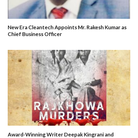
New Era Cleantech Appoints Mr. Rakesh Kumar as
Chief Business Officer
Award-Winning Writer Deepak Kingrani and