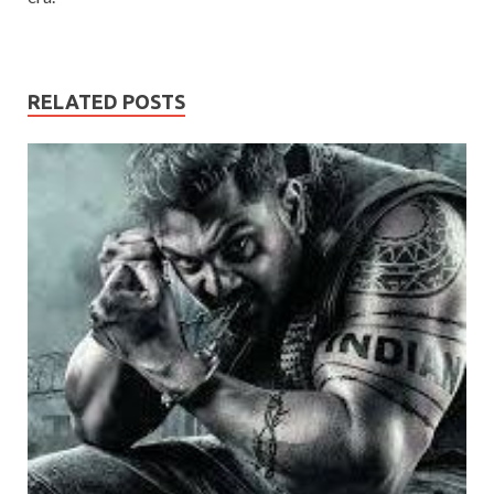
RELATED POSTS