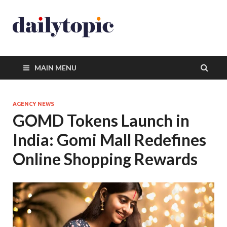
MAIN MENU
AGENCY NEWS
GOMD Tokens Launch in
India: Gomi Mall Redefines
Online Shopping Rewards