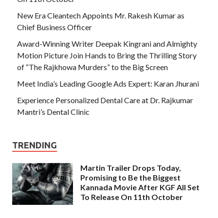
New Era Cleantech Appoints Mr. Rakesh Kumar as
Chief Business Officer
Award-Winning Writer Deepak Kingrani and Almighty
Motion Picture Join Hands to Bring the Thrilling Story
of “The Rajkhowa Murders” to the Big Screen
Meet India’s Leading Google Ads Expert: Karan Jhurani
Experience Personalized Dental Care at Dr. Rajkumar
Mantri’s Dental Clinic
TRENDING
Martin Trailer Drops Today,
Promising to Be the Biggest
Kannada Movie After KGF All Set
To Release On 11th October