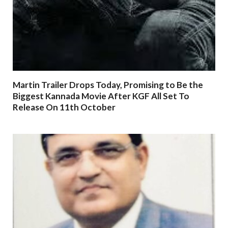
Martin Trailer Drops Today, Promising to Be the
Biggest Kannada Movie After KGF All Set To
Release On 11th October