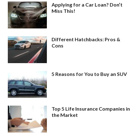
Applying for a Car Loan? Don’t
Miss This!
Different Hatchbacks: Pros &
Cons
5 Reasons for You to Buy an SUV
Top 5 Life Insurance Companies in
the Market