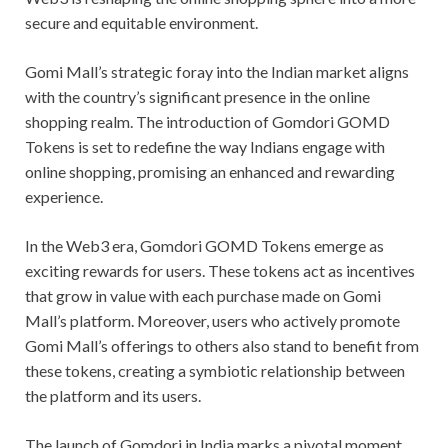
secure and equitable environment.
Gomi Mall’s strategic foray into the Indian market aligns
with the country’s significant presence in the online
shopping realm. The introduction of Gomdori GOMD
Tokens is set to redefine the way Indians engage with
online shopping, promising an enhanced and rewarding
experience.
In the Web3 era, Gomdori GOMD Tokens emerge as
exciting rewards for users. These tokens act as incentives
that grow in value with each purchase made on Gomi
Mall’s platform. Moreover, users who actively promote
Gomi Mall’s offerings to others also stand to benefit from
these tokens, creating a symbiotic relationship between
the platform and its users.
The launch of Gomdori in India marks a pivotal moment