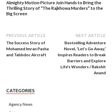
Almighty Motion Picture Join Hands to Bring the
Thrilling Story of “The Rajkhowa Murders” to the
Big Screen
PREVIOUS ARTICLE
NEXT ARTICLE
The Success Story of
Bestselling Adventure
Mohamed Imran Pasha
Novel, ‘Let’s Go Away,’
and Tabbdoc Aircraft
Inspires Readers to Break
Barriers and Explore
Life’s Wonders / Rakshit
Anand
CATEGORIES
Agency News