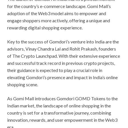
for the country’s e-commerce landscape. Gomi Mall’s
adoption of the Web3 model aims to empower and
engage shoppers more actively, offering a unique and
rewarding digital shopping experience.
Key to the success of Gomdori’s venture into India are the
advisors, Vinay Chandra Lal and Rohit Prakash, founders
of The Crypto Launchpad. With their extensive experience
and successful track record in previous crypto projects,
their guidance is expected to play a crucial role in
elevating Gomdori’s presence and impact in India’s online
shopping scene.
As Gomi Mall introduces Gomdori GOMD Tokens to the
Indian market, the landscape of online shopping in the
country is set for a transformative journey, combining
innovation, rewards, and user empowerment in the Web3
era.