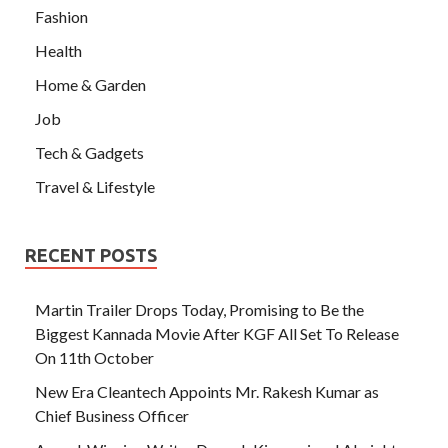
Fashion
Health
Home & Garden
Job
Tech & Gadgets
Travel & Lifestyle
RECENT POSTS
Martin Trailer Drops Today, Promising to Be the
Biggest Kannada Movie After KGF All Set To Release
On 11th October
New Era Cleantech Appoints Mr. Rakesh Kumar as
Chief Business Officer