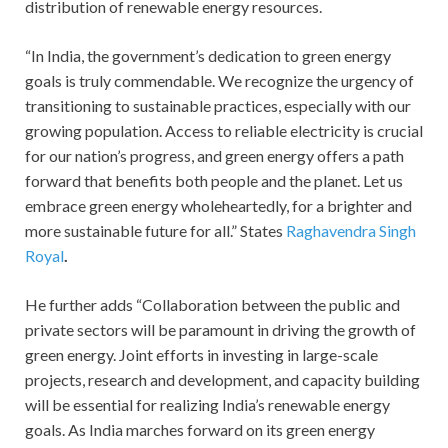
distribution of renewable energy resources.
“In India, the government’s dedication to green energy
goals is truly commendable. We recognize the urgency of
transitioning to sustainable practices, especially with our
growing population. Access to reliable electricity is crucial
for our nation’s progress, and green energy offers a path
forward that benefits both people and the planet. Let us
embrace green energy wholeheartedly, for a brighter and
more sustainable future for all.” States
Raghavendra Singh
Royal
.
He further adds “Collaboration between the public and
private sectors will be paramount in driving the growth of
green energy. Joint efforts in investing in large-scale
projects, research and development, and capacity building
will be essential for realizing India’s renewable energy
goals. As India marches forward on its green energy