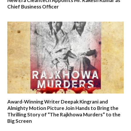
New Era Cleantech Appoints Mr. Rakesh Kumar as
Chief Business Officer
Award-Winning Writer Deepak Kingrani and
Almighty Motion Picture Join Hands to Bring the
Thrilling Story of “The Rajkhowa Murders” to the
Big Screen