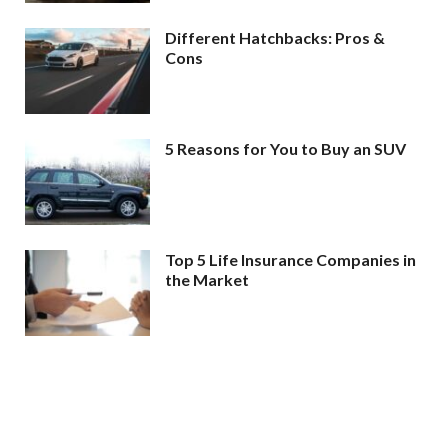
Different Hatchbacks: Pros &
Cons
5 Reasons for You to Buy an SUV
Top 5 Life Insurance Companies in
the Market