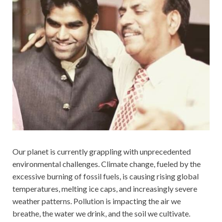
Our planet is currently grappling with unprecedented
environmental challenges. Climate change, fueled by the
excessive burning of fossil fuels, is causing rising global
temperatures, melting ice caps, and increasingly severe
weather patterns. Pollution is impacting the air we
breathe, the water we drink, and the soil we cultivate.