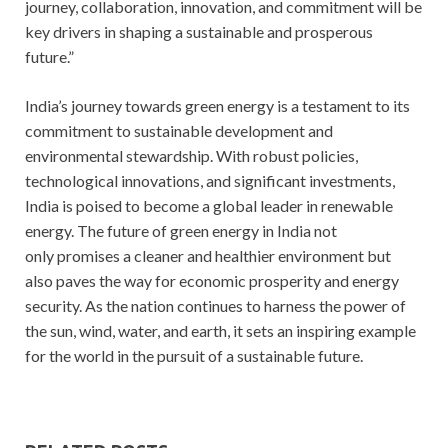
journey, collaboration, innovation, and commitment will be
key drivers in shaping a sustainable and prosperous
future.”
India’s journey towards green energy is a testament to its
commitment to sustainable development and
environmental stewardship. With robust policies,
technological innovations, and significant investments,
India is poised to become a global leader in renewable
energy. The future of green energy in India not
only promises a cleaner and healthier environment but
also paves the way for economic prosperity and energy
security. As the nation continues to harness the power of
the sun, wind, water, and earth, it sets an inspiring example
for the world in the pursuit of a sustainable future.