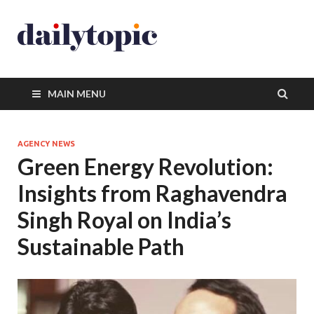
MAIN MENU
AGENCY NEWS
Green Energy Revolution:
Insights from Raghavendra
Singh Royal on India’s
Sustainable Path