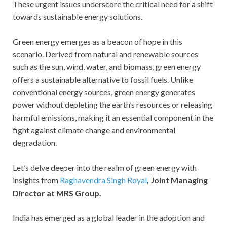
These urgent issues underscore the critical need for a shift
towards sustainable energy solutions.
Green energy emerges as a beacon of hope in this
scenario. Derived from natural and renewable sources
such as the sun, wind, water, and biomass, green energy
offers a sustainable alternative to fossil fuels. Unlike
conventional energy sources, green energy generates
power without depleting the earth’s resources or releasing
harmful emissions, making it an essential component in the
fight against climate change and environmental
degradation.
Let’s delve deeper into the realm of green energy with
insights from
Raghavendra Singh Royal
, Joint Managing
Director at MRS Group.
India has emerged as a global leader in the adoption and