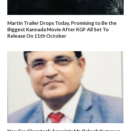
Martin Trailer Drops Today, Promising to Be the
Biggest Kannada Movie After KGF All Set To
Release On 11th October