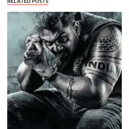
RELATED POSTS