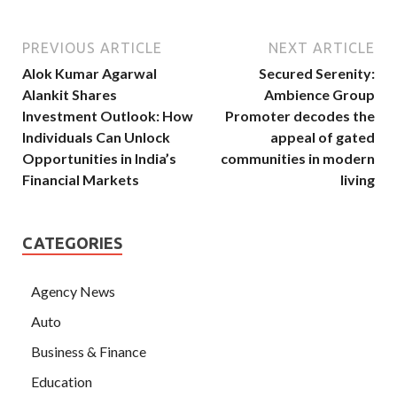
PREVIOUS ARTICLE
NEXT ARTICLE
Alok Kumar Agarwal
Secured Serenity:
Alankit Shares
Ambience Group
Investment Outlook: How
Promoter decodes the
Individuals Can Unlock
appeal of gated
Opportunities in India’s
communities in modern
Financial Markets
living
CATEGORIES
Agency News
Auto
Business & Finance
Education