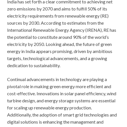
India has set forth a clear commitment to achieving net
zero emissions by 2070 and aims to fulfill 50% of its
electricity requirements from renewable energy (RE)
sources by 2030. According to estimates from the
International Renewable Energy Agency (IRENA), RE has
the potential to constitute around 90% of the world’s
electricity by 2050. Looking ahead, the future of green
energy in India appears promising, driven by ambitious
targets, technological advancements, and a growing
dedication to sustainability.
Continual advancements in technology are playing a
pivotal role in making green energy more efficient and
cost-effective. Innovations in solar panel efficiency, wind
turbine design, and energy storage systems are essential
for scaling up renewable energy production.
Additionally, the adoption of smart grid technologies and
digital solutions is enhancing the management and