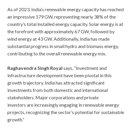
As of 2023, India’s renewable energy capacity has reached
an impressive 179 GW, representing nearly 38% of the
country’s total installed energy capacity. Solar energy is at
the forefront with approximately 67 GW, followed by
wind energy at 43 GW. Additionally, India has made
substantial progress in small hydro and biomass energy,
contributing to the overall renewable energy mix.
Raghavendra Singh Royal
says, “Investment and
infrastructure development have been pivotal in this
growth trajectory. India has attracted significant
investments from both domestic and international
stakeholders. Major corporations and private
investors are increasingly engaging in renewable energy
projects, recognizing the sector’s potential for sustainable
growth.”