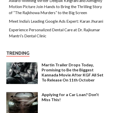
Award-Winning Writer Deepak Kingrani and Almighty
Motion Picture Join Hands to Bring the Thrilling Story
of “The Rajkhowa Murders” to the Big Screen
Meet India’s Leading Google Ads Expert: Karan Jhurani
Experience Personalized Dental Care at Dr. Rajkumar
Mantri’s Dental Clinic
TRENDING
Martin Trailer Drops Today,
Promising to Be the Biggest
Kannada Movie After KGF All Set
To Release On 11th October
Applying for a Car Loan? Don’t
Miss This!