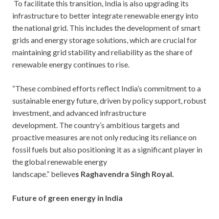
To facilitate this transition, India is also upgrading its
infrastructure to better integrate renewable energy into
the national grid. This includes the development of smart
grids and energy storage solutions, which are crucial for
maintaining grid stability and reliability as the share of
renewable energy continues to rise.
“These combined efforts reflect India’s commitment to a
sustainable energy future, driven by policy support, robust
investment, and advanced infrastructure
development. The country’s ambitious targets and
proactive measures are not only reducing its reliance on
fossil fuels but also positioning it as a significant player in
the global renewable energy
landscape.” believe
s
Raghavendra Singh Royal.
Future of green energy in India