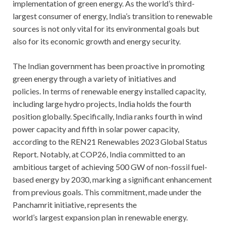
implementation of green energy. As the world’s third-
largest consumer of energy, India’s transition to renewable
sources is not only vital for its environmental goals but
also for its economic growth and energy security.
The Indian government has been proactive in promoting
green energy through a variety of initiatives and
policies. In terms of renewable energy installed capacity,
including large hydro projects, India holds the fourth
position globally. Specifically, India ranks fourth in wind
power capacity and fifth in solar power capacity,
according to the REN21 Renewables 2023 Global Status
Report. Notably, at COP26, India committed to an
ambitious target of achieving 500 GW of non-fossil fuel-
based energy by 2030, marking a significant enhancement
from previous goals. This commitment, made under the
Panchamrit initiative, represents the
world’s largest expansion plan in renewable energy.