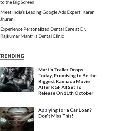
to the Big Screen
Meet India’s Leading Google Ads Expert: Karan
Jhurani
Experience Personalized Dental Care at Dr.
Rajkumar Mantri’s Dental Clinic
TRENDING
Martin Trailer Drops
Today, Promising to Be the
Biggest Kannada Movie
After KGF All Set To
Release On 11th October
Applying for a Car Loan?
Don’t Miss This!