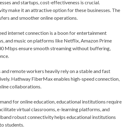
sses and startups, cost-effectiveness is crucial.
ity make it an attractive option for these businesses. The
nsfers and smoother online operations.
ed internet connection is a boon for entertainment
s, and music on platforms like Netflix, Amazon Prime
 300 Mbps ensure smooth streaming without buffering,
ence.
s and remote workers heavily rely on a stable and fast
ctively. Hathway FiberMax enables high-speed connection,
nline collaborations.
mand for online education, educational institutions require
acilitate virtual classrooms, e-learning platforms, and
and robust connectivity helps educational institutions
to students.