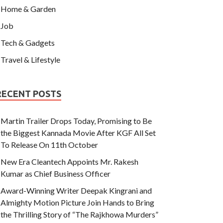
Home & Garden
Job
Tech & Gadgets
Travel & Lifestyle
RECENT POSTS
Martin Trailer Drops Today, Promising to Be
the Biggest Kannada Movie After KGF All Set
To Release On 11th October
New Era Cleantech Appoints Mr. Rakesh
Kumar as Chief Business Officer
Award-Winning Writer Deepak Kingrani and
Almighty Motion Picture Join Hands to Bring
the Thrilling Story of “The Rajkhowa Murders”