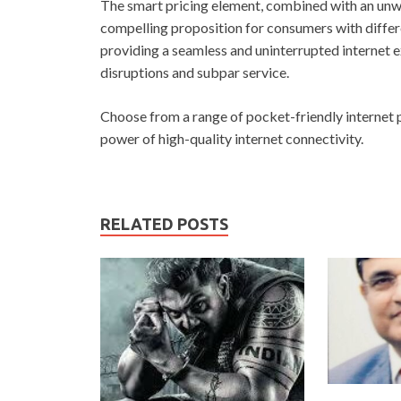
The smart pricing element, combined with an unw
compelling proposition for consumers with diff
providing a seamless and uninterrupted internet 
disruptions and subpar service.
Choose from a range of pocket-friendly internet 
power of high-quality internet connectivity.
RELATED POSTS