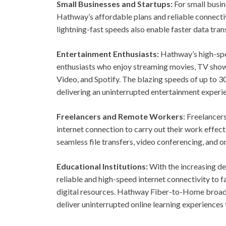
Small Businesses and Startups:
For small busine
Hathway’s affordable plans and reliable connectiv
lightning-fast speeds also enable faster data tra
Entertainment Enthusiasts:
Hathway’s high-spe
enthusiasts who enjoy streaming movies, TV show
Video, and Spotify. The blazing speeds of up to
delivering an uninterrupted entertainment experi
Freelancers and Remote Workers
: Freelancer
internet connection to carry out their work effe
seamless file transfers, video conferencing, and o
Educational Institutions:
With the increasing de
reliable and high-speed internet connectivity to f
digital resources. Hathway Fiber-to-Home broadb
deliver uninterrupted online learning experiences 