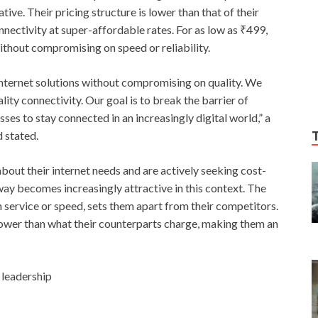
tive. Their pricing structure is lower than that of their
nnectivity at super-affordable rates. For as low as ₹499,
ithout compromising on speed or reliability.
nternet solutions without compromising on quality. We
ity connectivity. Our goal is to break the barrier of
es to stay connected in an increasingly digital world,” a
 stated.
ut their internet needs and are actively seeking cost-
ay becomes increasingly attractive in this context. The
 service or speed, sets them apart from their competitors.
lower than what their counterparts charge, making them an
 leadership