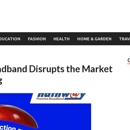
DUCATION
FASHION
HEALTH
HOME & GARDEN
TRAV
dband Disrupts the Market
g