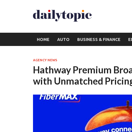
HOME
AUTO
BUSINESS & FINANCE
E
AGENCY NEWS
Hathway Premium Broa
with Unmatched Pricin