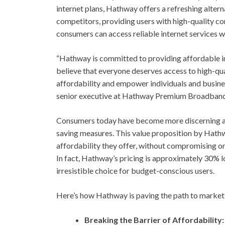
internet plans, Hathway offers a refreshing alterna
competitors, providing users with high-quality co
consumers can access reliable internet services w
“Hathway is committed to providing affordable i
believe that everyone deserves access to high-qual
affordability and empower individuals and business
senior executive at Hathway Premium Broadband
Consumers today have become more discerning abo
saving measures. This value proposition by Hathw
affordability they offer, without compromising on
In fact, Hathway’s pricing is approximately 30% 
irresistible choice for budget-conscious users.
Here’s how Hathway is paving the path to market
Breaking the Barrier of Affordability: