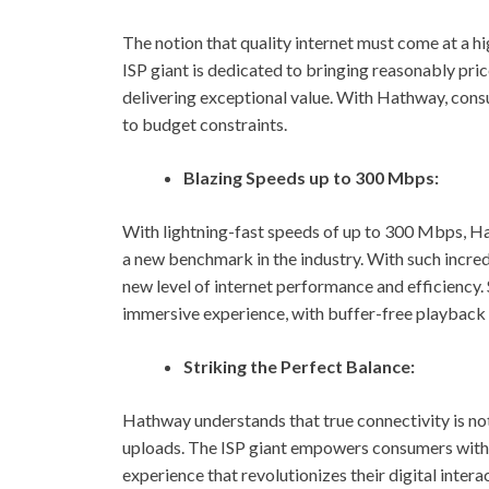
The notion that quality internet must come at a
ISP giant is dedicated to bringing reasonably pri
delivering exceptional value. With Hathway, con
to budget constraints.
Blazing Speeds up to 300 Mbps:
With lightning-fast speeds of up to 300 Mbps,
a new benchmark in the industry. With such incre
new level of internet performance and efficiency
immersive experience, with buffer-free playback a
Striking the Perfect Balance:
Hathway understands that true connectivity is n
uploads. The ISP giant empowers consumers with
experience that revolutionizes their digital inter