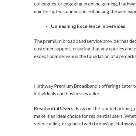
colleagues, or engaging in online gaming, Hathwa
uninterrupted connection, enhancing the user exp
Unleashing Excellence in Services:
The premium broadband service provider has ded
customer support, ensuring that any queries and
exceptional service is the foundation of a remark
Hathway Premium Broadband’s offerings cater to a
individuals and businesses alike.
Residential Users:
Easy on-the-pocket pricing, 
make it an ideal choice for residential users. Wh
video calling, or general web browsing, Hathway p