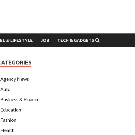
EL & LIFESTYLE
JOB
TECH & GADGETS
CATEGORIES
Agency News
Auto
Business & Finance
Education
Fashion
Health