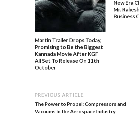
New Era C
Mr. Rakesh
Business O
Martin Trailer Drops Today,
Promising to Be the Biggest
Kannada Movie After KGF
All Set To Release On 11th
October
PREVIOUS ARTICLE
The Power to Propel: Compressors and
Vacuums in the Aerospace Industry