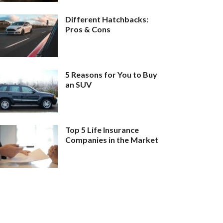
Different Hatchbacks:
Pros & Cons
5 Reasons for You to Buy
an SUV
Top 5 Life Insurance
Companies in the Market