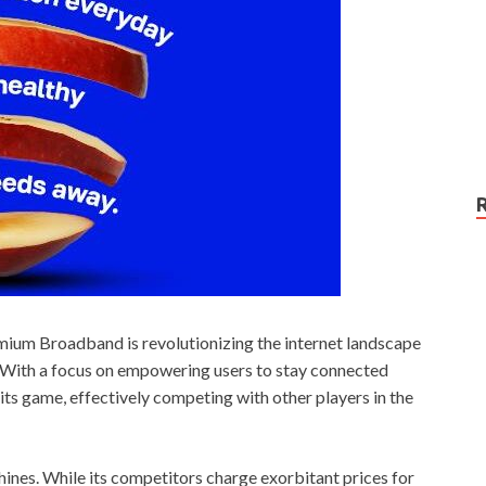
mium Broadband is revolutionizing the internet landscape
e. With a focus on empowering users to stay connected
ts game, effectively competing with other players in the
hines. While its competitors charge exorbitant prices for