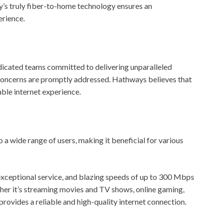
y’s truly fiber-to-home technology ensures an
erience.
icated teams committed to delivering unparalleled
 concerns are promptly addressed. Hathways believes that
able internet experience.
 wide range of users, making it beneficial for various
exceptional service, and blazing speeds of up to 300 Mbps
ether it’s streaming movies and TV shows, online gaming,
rovides a reliable and high-quality internet connection.