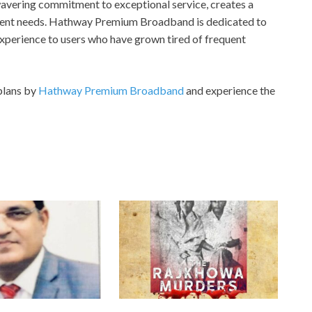
avering commitment to exceptional service, creates a
erent needs. Hathway Premium Broadband is dedicated to
experience to users who have grown tired of frequent
plans by
Hathway Premium Broadband
and experience the