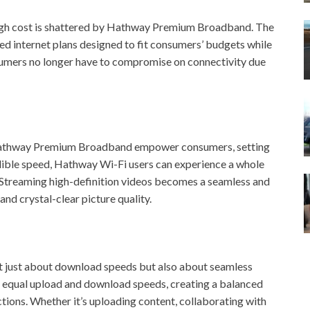
 high cost is shattered by Hathway Premium Broadband. The
ced internet plans designed to fit consumers’ budgets while
sumers no longer have to compromise on connectivity due
 Hathway Premium Broadband empower consumers, setting
dible speed, Hathway Wi-Fi users can experience a whole
. Streaming high-definition videos becomes a seamless and
nd crystal-clear picture quality.
ot just about download speeds but also about seamless
 equal upload and download speeds, creating a balanced
actions. Whether it’s uploading content, collaborating with