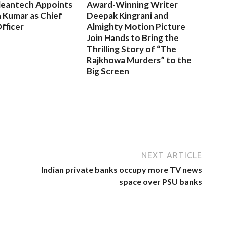
leantech Appoints
Award-Winning Writer
 Kumar as Chief
Deepak Kingrani and
fficer
Almighty Motion Picture
Join Hands to Bring the
Thrilling Story of “The
Rajkhowa Murders” to the
Big Screen
NEXT ARTICLE
Indian private banks occupy more TV news
space over PSU banks