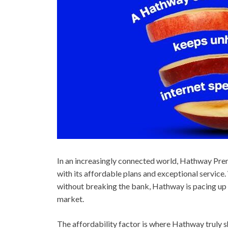
In an increasingly connected world, Hathway Pre
with its affordable plans and exceptional servic
without breaking the bank, Hathway is pacing up i
market.
The affordability factor is where Hathway truly s