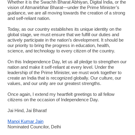
Whether it is the Swachh Bharat Abhiyan, Digital India, or the
vision of Atmanirbhar Bharat—under the Prime Minister’s
guidance, we are all moving towards the creation of a strong
and self-reliant nation.
Today, as our country establishes its unique identity on the
global stage, we must ensure that we fulfill our duties and
actively participate in the nation’s development. It should be
our priority to bring the progress in education, health,
science, and technology to every citizen of the country.
On this Independence Day, let us all pledge to strengthen our
nation and make it self-reliant at every level. Under the
leadership of the Prime Minister, we must work together to
create an India that is recognized globally. Our culture, our
values, and our unity are our greatest strengths.
Once again, I extend my heartfelt greetings to all fellow
citizens on the occasion of Independence Day.
Jai Hind, Jai Bharat!
Manoj Kumar Jain
Nominated Councilor, Delhi