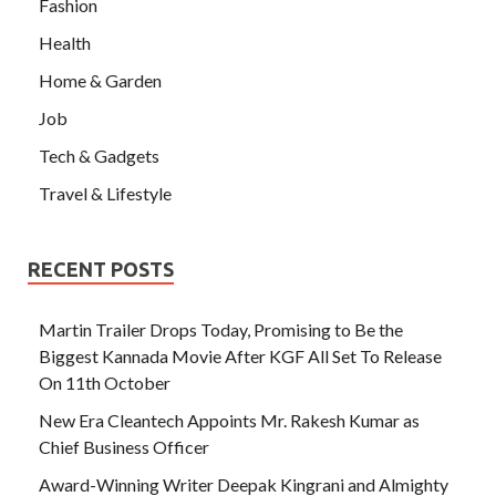
Fashion
Health
Home & Garden
Job
Tech & Gadgets
Travel & Lifestyle
RECENT POSTS
Martin Trailer Drops Today, Promising to Be the
Biggest Kannada Movie After KGF All Set To Release
On 11th October
New Era Cleantech Appoints Mr. Rakesh Kumar as
Chief Business Officer
Award-Winning Writer Deepak Kingrani and Almighty