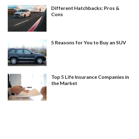
Different Hatchbacks: Pros &
Cons
5 Reasons for You to Buy an SUV
Top 5 Life Insurance Companies in
the Market