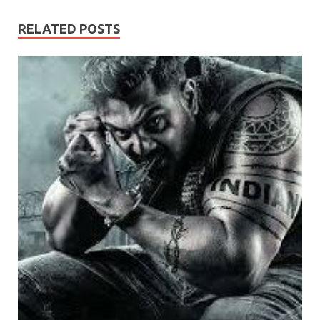
RELATED POSTS