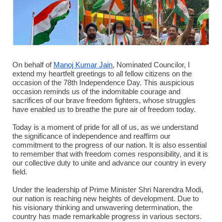
On behalf of
Manoj Kumar Jain
, Nominated Councilor, I
extend my heartfelt greetings to all fellow citizens on the
occasion of the 78th Independence Day. This auspicious
occasion reminds us of the indomitable courage and
sacrifices of our brave freedom fighters, whose struggles
have enabled us to breathe the pure air of freedom today.
Today is a moment of pride for all of us, as we understand
the significance of independence and reaffirm our
commitment to the progress of our nation. It is also essential
to remember that with freedom comes responsibility, and it is
our collective duty to unite and advance our country in every
field.
Under the leadership of Prime Minister Shri Narendra Modi,
our nation is reaching new heights of development. Due to
his visionary thinking and unwavering determination, the
country has made remarkable progress in various sectors.