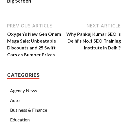
Big Screen
PREVIOUS ARTICLE
NEXT ARTICLE
Oxygen’s New Gen Onam
Why Pankaj Kumar SEO is
Mega Sale: Unbeatable
Delhi’s No.1 SEO Training
Discounts and 25 Swift
Institute In Delhi?
Cars as Bumper Prizes
CATEGORIES
Agency News
Auto
Business & Finance
Education