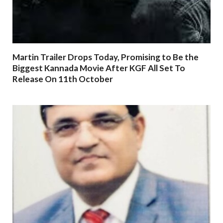
Martin Trailer Drops Today, Promising to Be the
Biggest Kannada Movie After KGF All Set To
Release On 11th October