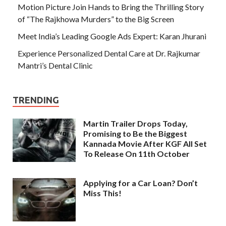
Motion Picture Join Hands to Bring the Thrilling Story
of “The Rajkhowa Murders” to the Big Screen
Meet India’s Leading Google Ads Expert: Karan Jhurani
Experience Personalized Dental Care at Dr. Rajkumar
Mantri’s Dental Clinic
TRENDING
Martin Trailer Drops Today,
Promising to Be the Biggest
Kannada Movie After KGF All Set
To Release On 11th October
Applying for a Car Loan? Don’t
Miss This!