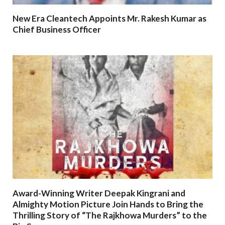
New Era Cleantech Appoints Mr. Rakesh Kumar as
Chief Business Officer
Award-Winning Writer Deepak Kingrani and
Almighty Motion Picture Join Hands to Bring the
Thrilling Story of “The Rajkhowa Murders” to the