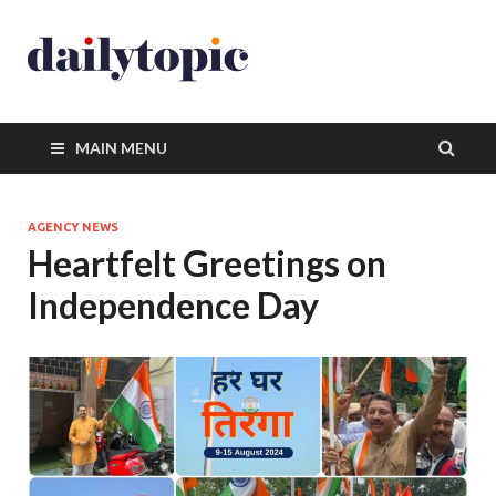
MAIN MENU
AGENCY NEWS
Heartfelt Greetings on
Independence Day