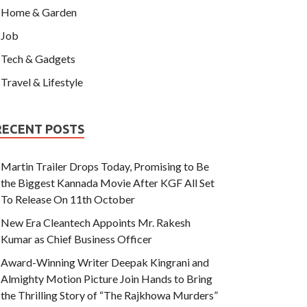
Home & Garden
Job
Tech & Gadgets
Travel & Lifestyle
RECENT POSTS
Martin Trailer Drops Today, Promising to Be
the Biggest Kannada Movie After KGF All Set
To Release On 11th October
New Era Cleantech Appoints Mr. Rakesh
Kumar as Chief Business Officer
Award-Winning Writer Deepak Kingrani and
Almighty Motion Picture Join Hands to Bring
the Thrilling Story of “The Rajkhowa Murders”