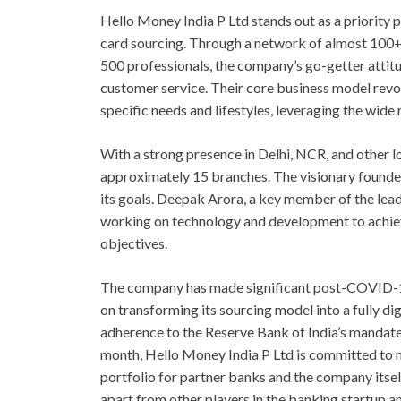
Hello Money India P Ltd stands out as a priority pa
card sourcing. Through a network of almost 100+ 
500 professionals, the company’s go-getter attit
customer service. Their core business model revo
specific needs and lifestyles, leveraging the wide
With a strong presence in Delhi, NCR, and other 
approximately 15 branches. The visionary founder
its goals. Deepak Arora, a key member of the lead
working on technology and development to achieve
objectives.
The company has made significant post-COVID-19 
on transforming its sourcing model into a fully dig
adherence to the Reserve Bank of India’s mandate 
month, Hello Money India P Ltd is committed to me
portfolio for partner banks and the company itsel
apart from other players in the banking startup an