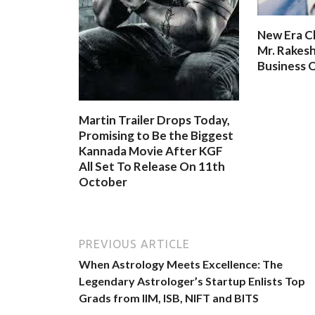
New Era C
Mr. Rakesh
Business O
Martin Trailer Drops Today,
Promising to Be the Biggest
Kannada Movie After KGF
All Set To Release On 11th
October
PREVIOUS ARTICLE
When Astrology Meets Excellence: The
Legendary Astrologer’s Startup Enlists Top
Grads from IIM, ISB, NIFT and BITS