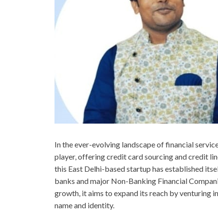
In the ever-evolving landscape of financial servi
player, offering credit card sourcing and credit li
this East Delhi-based startup has established itse
banks and major Non-Banking Financial Companie
growth, it aims to expand its reach by venturing 
name and identity.