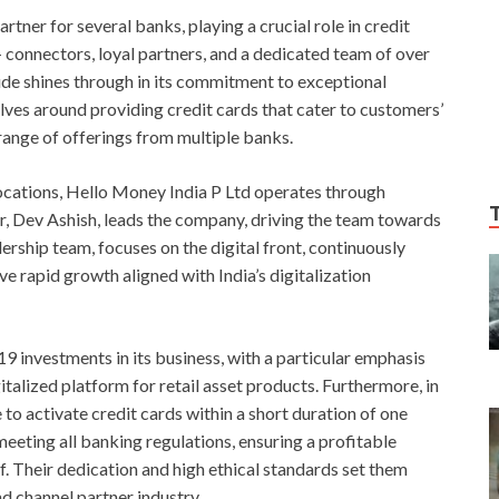
rtner for several banks, playing a crucial role in credit
connectors, loyal partners, and a dedicated team of over
ude shines through in its commitment to exceptional
lves around providing credit cards that cater to customers’
 range of offerings from multiple banks.
locations, Hello Money India P Ltd operates through
, Dev Ashish, leads the company, driving the team towards
ership team, focuses on the digital front, continuously
 rapid growth aligned with India’s digitalization
investments in its business, with a particular emphasis
italized platform for retail asset products. Furthermore, in
to activate credit cards within a short duration of one
eting all banking regulations, ensuring a profitable
f. Their dedication and high ethical standards set them
d channel partner industry.