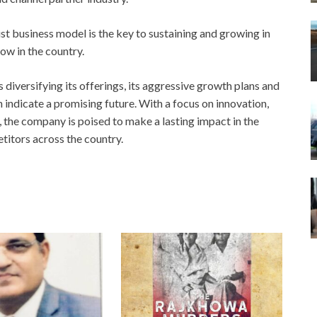
st business model is the key to sustaining and growing in
ow in the country.
diversifying its offerings, its aggressive growth plans and
ndicate a promising future. With a focus on innovation,
, the company is poised to make a lasting impact in the
etitors across the country.