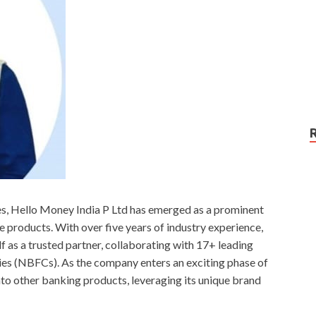
ces, Hello Money India P Ltd has emerged as a prominent
ne products. With over five years of industry experience,
lf as a trusted partner, collaborating with 17+ leading
s (NBFCs). As the company enters an exciting phase of
into other banking products, leveraging its unique brand