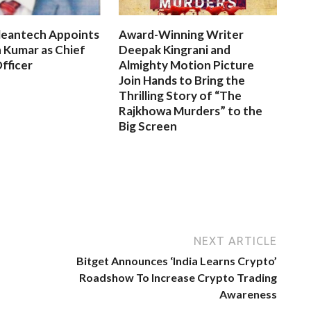
leantech Appoints
Award-Winning Writer
 Kumar as Chief
Deepak Kingrani and
fficer
Almighty Motion Picture
Join Hands to Bring the
Thrilling Story of “The
Rajkhowa Murders” to the
Big Screen
NEXT ARTICLE
Bitget Announces ‘India Learns Crypto’
Roadshow To Increase Crypto Trading
Awareness