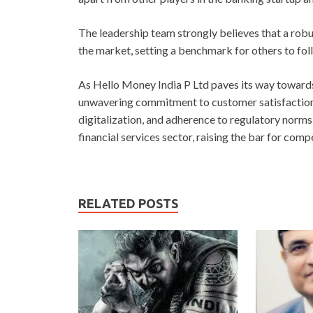
The leadership team strongly believes that a robu
the market, setting a benchmark for others to foll
As Hello Money India P Ltd paves its way towards 
unwavering commitment to customer satisfaction i
digitalization, and adherence to regulatory norms
financial services sector, raising the bar for comp
RELATED POSTS