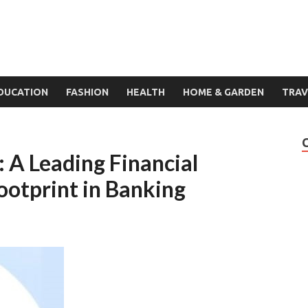
DUCATION
FASHION
HEALTH
HOME & GARDEN
TRAV
: A Leading Financial
ootprint in Banking