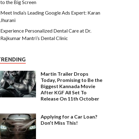
to the Big Screen
Meet India’s Leading Google Ads Expert: Karan
Jhurani
Experience Personalized Dental Care at Dr.
Rajkumar Mantri’s Dental Clinic
TRENDING
Martin Trailer Drops
Today, Promising to Be the
Biggest Kannada Movie
After KGF All Set To
Release On 11th October
Applying for a Car Loan?
Don’t Miss This!