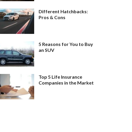
Different Hatchbacks:
Pros & Cons
5 Reasons for You to Buy
an SUV
Top 5 Life Insurance
Companies in the Market