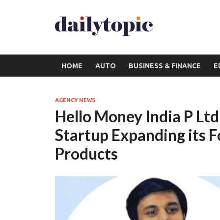
HOME
AUTO
BUSINESS & FINANCE
E
AGENCY NEWS
Hello Money India P Ltd
Startup Expanding its F
Products