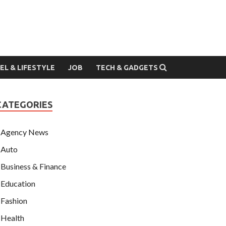
EL & LIFESTYLE
JOB
TECH & GADGETS
CATEGORIES
Agency News
Auto
Business & Finance
Education
Fashion
Health