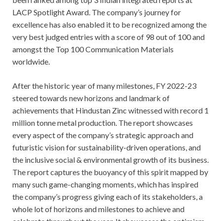
LACP Spotlight Award. The company’s journey for
excellence has also enabled it to be recognized among the
very best judged entries with a score of 98 out of 100 and
amongst the Top 100 Communication Materials
worldwide.
After the historic year of many milestones, FY 2022-23
steered towards new horizons and landmark of
achievements that Hindustan Zinc witnessed with record 1
million tonne metal production. The report showcases
every aspect of the company’s strategic approach and
futuristic vision for sustainability-driven operations, and
the inclusive social & environmental growth of its business.
The report captures the buoyancy of this spirit mapped by
many such game-changing moments, which has inspired
the company’s progress giving each of its stakeholders, a
whole lot of horizons and milestones to achieve and