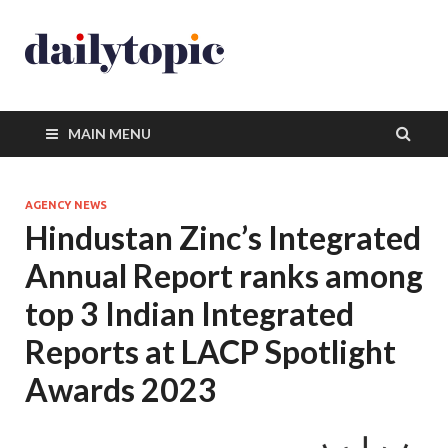
MAIN MENU
AGENCY NEWS
Hindustan Zinc’s Integrated
Annual Report ranks among
top 3 Indian Integrated
Reports at LACP Spotlight
Awards 2023