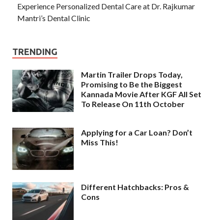
Experience Personalized Dental Care at Dr. Rajkumar
Mantri’s Dental Clinic
TRENDING
Martin Trailer Drops Today,
Promising to Be the Biggest
Kannada Movie After KGF All Set
To Release On 11th October
Applying for a Car Loan? Don’t
Miss This!
Different Hatchbacks: Pros &
Cons