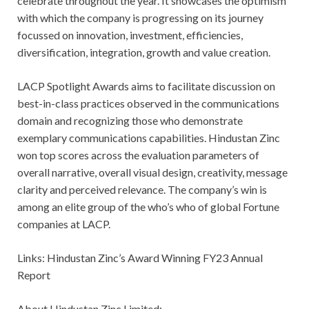
celebrate throughout the year. It showcases the optimism
with which the company is progressing on its journey
focussed on innovation, investment, efficiencies,
diversification, integration, growth and value creation.
LACP Spotlight Awards aims to facilitate discussion on
best-in-class practices observed in the communications
domain and recognizing those who demonstrate
exemplary communications capabilities. Hindustan Zinc
won top scores across the evaluation parameters of
overall narrative, overall visual design, creativity, message
clarity and perceived relevance. The company’s win is
among an elite group of the who’s who of global Fortune
companies at LACP.
Links: Hindustan Zinc’s Award Winning FY23 Annual
Report
About Hindustan Zinc Limited: