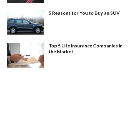
5 Reasons for You to Buy an SUV
Top 5 Life Insurance Companies in
the Market