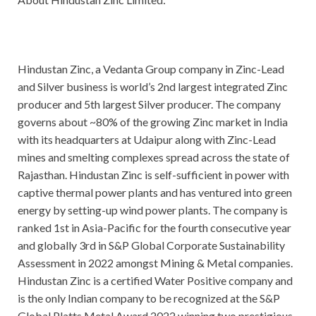
Hindustan Zinc, a Vedanta Group company in Zinc-Lead
and Silver business is world’s 2nd largest integrated Zinc
producer and 5th largest Silver producer. The company
governs about ~80% of the growing Zinc market in India
with its headquarters at Udaipur along with Zinc-Lead
mines and smelting complexes spread across the state of
Rajasthan. Hindustan Zinc is self-sufficient in power with
captive thermal power plants and has ventured into green
energy by setting-up wind power plants. The company is
ranked 1st in Asia-Pacific for the fourth consecutive year
and globally 3rd in S&P Global Corporate Sustainability
Assessment in 2022 amongst Mining & Metal companies.
Hindustan Zinc is a certified Water Positive company and
is the only Indian company to be recognized at the S&P
Global Platts Metal Award 2022 winning two prestigious