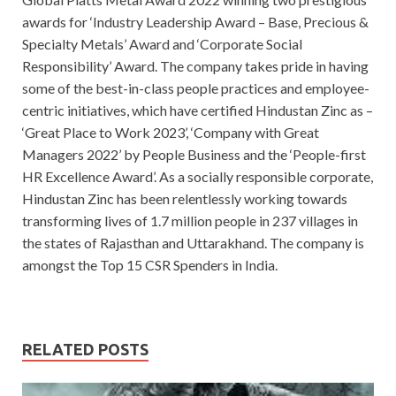
awards for ‘Industry Leadership Award – Base, Precious &
Specialty Metals’ Award and ‘Corporate Social
Responsibility’ Award. The company takes pride in having
some of the best-in-class people practices and employee-
centric initiatives, which have certified Hindustan Zinc as –
‘Great Place to Work 2023’, ‘Company with Great
Managers 2022’ by People Business and the ‘People-first
HR Excellence Award’. As a socially responsible corporate,
Hindustan Zinc has been relentlessly working towards
transforming lives of 1.7 million people in 237 villages in
the states of Rajasthan and Uttarakhand. The company is
amongst the Top 15 CSR Spenders in India.
RELATED POSTS