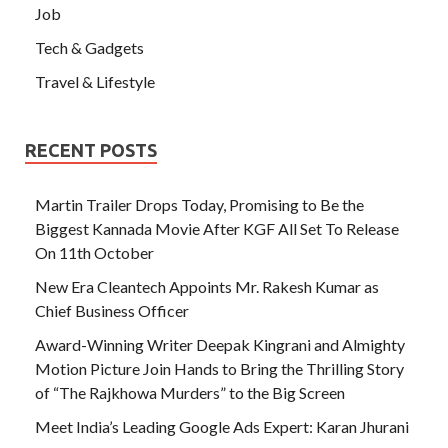
Job
Tech & Gadgets
Travel & Lifestyle
RECENT POSTS
Martin Trailer Drops Today, Promising to Be the
Biggest Kannada Movie After KGF All Set To Release
On 11th October
New Era Cleantech Appoints Mr. Rakesh Kumar as
Chief Business Officer
Award-Winning Writer Deepak Kingrani and Almighty
Motion Picture Join Hands to Bring the Thrilling Story
of “The Rajkhowa Murders” to the Big Screen
Meet India’s Leading Google Ads Expert: Karan Jhurani