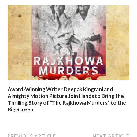
Award-Winning Writer Deepak Kingrani and
Almighty Motion Picture Join Hands to Bring the
Thrilling Story of “The Rajkhowa Murders” to the
Big Screen
PREVIOUS ARTICLE
NEXT ARTICLE