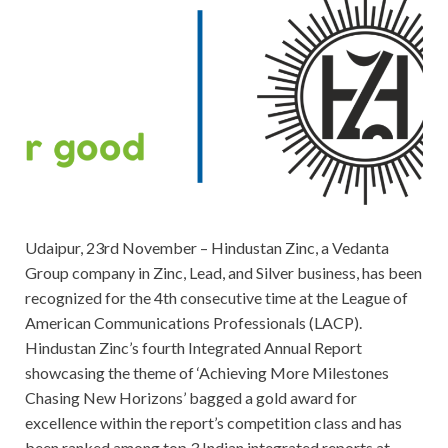
Udaipur, 23rd November – Hindustan Zinc, a Vedanta
Group company in Zinc, Lead, and Silver business, has been
recognized for the 4th consecutive time at the League of
American Communications Professionals (LACP).
Hindustan Zinc’s fourth Integrated Annual Report
showcasing the theme of ‘Achieving More Milestones
Chasing New Horizons’ bagged a gold award for
excellence within the report’s competition class and has
been ranked among top 3 Indian integrated reports at