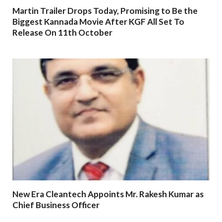
Martin Trailer Drops Today, Promising to Be the
Biggest Kannada Movie After KGF All Set To
Release On 11th October
New Era Cleantech Appoints Mr. Rakesh Kumar as
Chief Business Officer