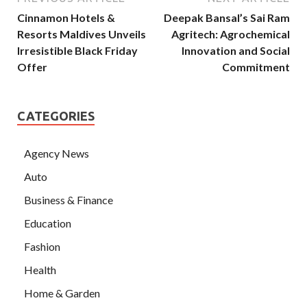
Cinnamon Hotels &
Deepak Bansal’s Sai Ram
Resorts Maldives Unveils
Agritech: Agrochemical
Irresistible Black Friday
Innovation and Social
Offer
Commitment
CATEGORIES
Agency News
Auto
Business & Finance
Education
Fashion
Health
Home & Garden