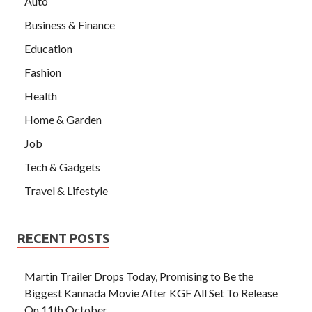
Auto
Business & Finance
Education
Fashion
Health
Home & Garden
Job
Tech & Gadgets
Travel & Lifestyle
RECENT POSTS
Martin Trailer Drops Today, Promising to Be the
Biggest Kannada Movie After KGF All Set To Release
On 11th October