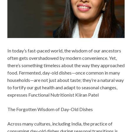
In today’s fast-paced world, the wisdom of our ancestors
often gets overshadowed by modern convenience. Yet,
there’s something timeless about the way they approached
food. Fermented, day-old dishes—once common in many
households—are not just about taste; they’re a natural way
to fortify our gut health and adapt to seasonal changes,
expresses Functional Nutritionist Kiiran Patel
The Forgotten Wisdom of Day-Old Dishes
Across many cultures, including India, the practice of
consuming day-old dishes during seasonal transitions is