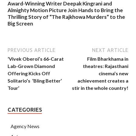
Award-Winning Writer Deepak Kingrani and
Almighty Motion Picture Join Hands to Bring the
Thrilling Story of “The Rajkhowa Murders” to the
Big Screen
PREVIOUS ARTICLE
NEXT ARTICLE
‘Vivek Oberoi’s 66-Carat
Film Bharkhama in
Lab-Grown Diamond
theatres: Rajasthani
Offering Kicks Off
cinema’s new
Solitario’s ‘Bling Better’
achievement creates a
Tour’
stir in the whole country!
CATEGORIES
Agency News