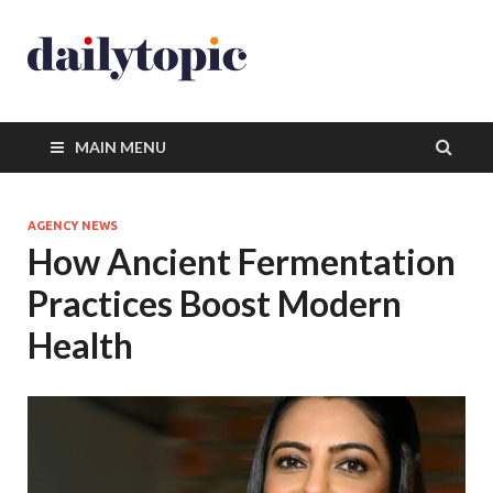
MAIN MENU
AGENCY NEWS
How Ancient Fermentation
Practices Boost Modern
Health