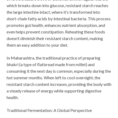
which breaks down into glucose, resistant starch reaches
the large intestine intact, where it’s transformed into
short-chain fatty acids by intestinal bacteria. This process
promotes gut health, enhances nutrient absorption, and
even helps prevent constipation. Reheating these foods
doesn’t diminish their resistant starch content, making
them an easy addition to your diet.
In Maharashtra, the traditional practice of preparing
bhakri (a type of flatbread made from millet) and
consuming it the next day is common, especially during the
hot summer months. When left to cool overnight, the
resistant starch content increases, providing the body with
a steady release of energy while supporting digestive
health.
Traditional Fermentation: A Global Perspective