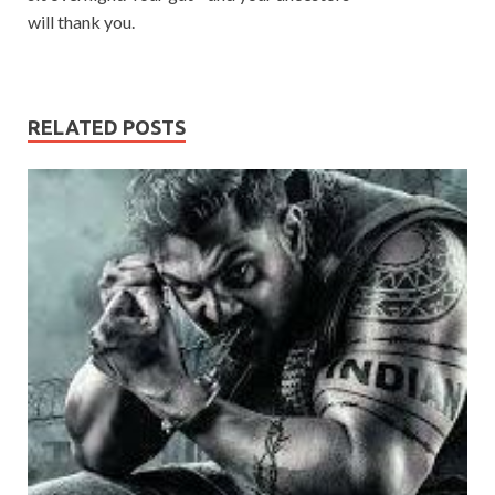
will thank you.
RELATED POSTS