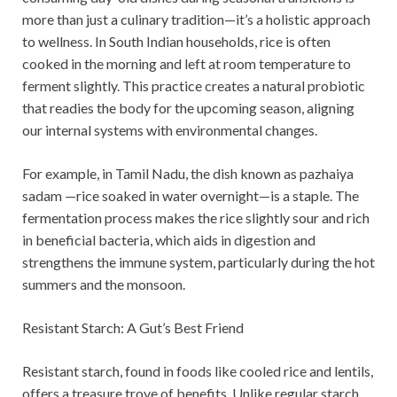
more than just a culinary tradition—it’s a holistic approach
to wellness. In South Indian households, rice is often
cooked in the morning and left at room temperature to
ferment slightly. This practice creates a natural probiotic
that readies the body for the upcoming season, aligning
our internal systems with environmental changes.
For example, in Tamil Nadu, the dish known as pazhaiya
sadam —rice soaked in water overnight—is a staple. The
fermentation process makes the rice slightly sour and rich
in beneficial bacteria, which aids in digestion and
strengthens the immune system, particularly during the hot
summers and the monsoon.
Resistant Starch: A Gut’s Best Friend
Resistant starch, found in foods like cooled rice and lentils,
offers a treasure trove of benefits. Unlike regular starch,