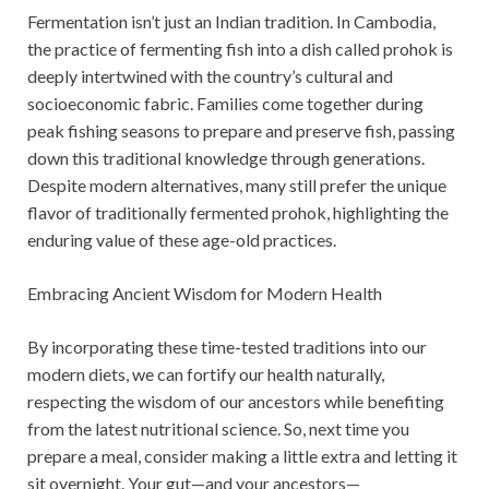
Fermentation isn’t just an Indian tradition. In Cambodia,
the practice of fermenting fish into a dish called prohok is
deeply intertwined with the country’s cultural and
socioeconomic fabric. Families come together during
peak fishing seasons to prepare and preserve fish, passing
down this traditional knowledge through generations.
Despite modern alternatives, many still prefer the unique
flavor of traditionally fermented prohok, highlighting the
enduring value of these age-old practices.
Embracing Ancient Wisdom for Modern Health
By incorporating these time-tested traditions into our
modern diets, we can fortify our health naturally,
respecting the wisdom of our ancestors while benefiting
from the latest nutritional science. So, next time you
prepare a meal, consider making a little extra and letting it
sit overnight. Your gut—and your ancestors—