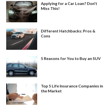
Applying for a Car Loan? Don’t
Miss This!
Different Hatchbacks: Pros &
Cons
5 Reasons for You to Buy an SUV
Top 5 Life Insurance Companies in
the Market