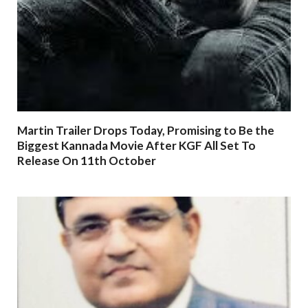
Martin Trailer Drops Today, Promising to Be the
Biggest Kannada Movie After KGF All Set To
Release On 11th October