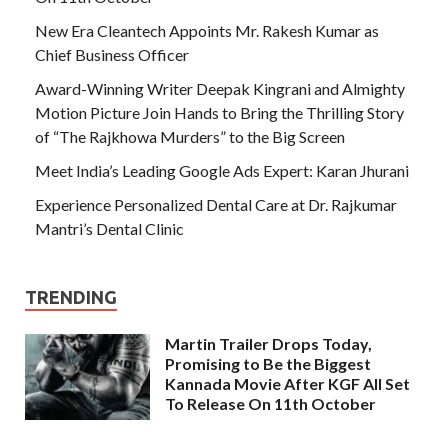
New Era Cleantech Appoints Mr. Rakesh Kumar as
Chief Business Officer
Award-Winning Writer Deepak Kingrani and Almighty
Motion Picture Join Hands to Bring the Thrilling Story
of “The Rajkhowa Murders” to the Big Screen
Meet India’s Leading Google Ads Expert: Karan Jhurani
Experience Personalized Dental Care at Dr. Rajkumar
Mantri’s Dental Clinic
TRENDING
Martin Trailer Drops Today,
Promising to Be the Biggest
Kannada Movie After KGF All Set
To Release On 11th October