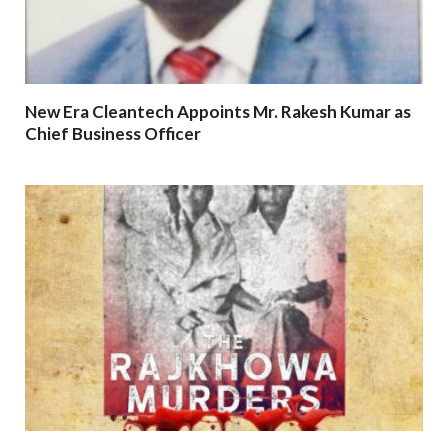
New Era Cleantech Appoints Mr. Rakesh Kumar as
Chief Business Officer