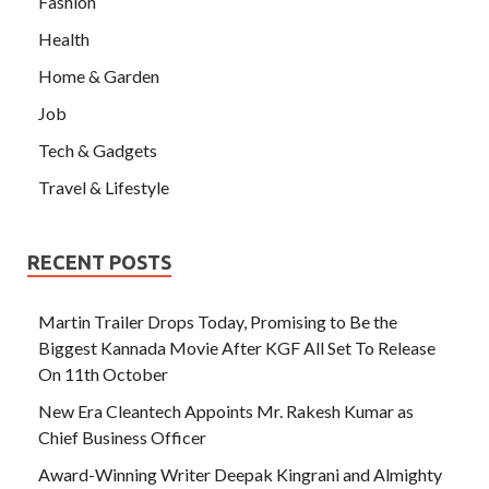
Fashion
Health
Home & Garden
Job
Tech & Gadgets
Travel & Lifestyle
RECENT POSTS
Martin Trailer Drops Today, Promising to Be the
Biggest Kannada Movie After KGF All Set To Release
On 11th October
New Era Cleantech Appoints Mr. Rakesh Kumar as
Chief Business Officer
Award-Winning Writer Deepak Kingrani and Almighty