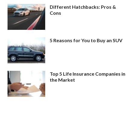
Different Hatchbacks: Pros &
Cons
5 Reasons for You to Buy an SUV
Top 5 Life Insurance Companies in
the Market