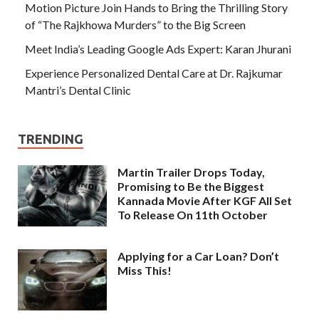
Motion Picture Join Hands to Bring the Thrilling Story
of “The Rajkhowa Murders” to the Big Screen
Meet India’s Leading Google Ads Expert: Karan Jhurani
Experience Personalized Dental Care at Dr. Rajkumar
Mantri’s Dental Clinic
TRENDING
Martin Trailer Drops Today,
Promising to Be the Biggest
Kannada Movie After KGF All Set
To Release On 11th October
Applying for a Car Loan? Don’t
Miss This!