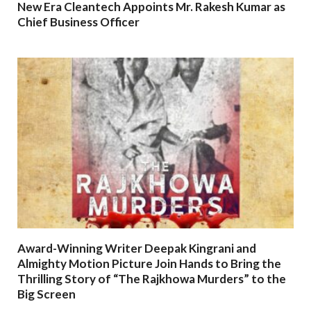
New Era Cleantech Appoints Mr. Rakesh Kumar as
Chief Business Officer
Award-Winning Writer Deepak Kingrani and
Almighty Motion Picture Join Hands to Bring the
Thrilling Story of “The Rajkhowa Murders” to the
Big Screen