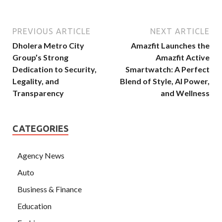
PREVIOUS ARTICLE
NEXT ARTICLE
Dholera Metro City
Amazfit Launches the
Group’s Strong
Amazfit Active
Dedication to Security,
Smartwatch: A Perfect
Legality, and
Blend of Style, AI Power,
Transparency
and Wellness
CATEGORIES
Agency News
Auto
Business & Finance
Education