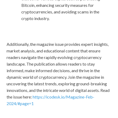
Bitcoin, enhancing security measures for
cryptocurrencies, and avoiding scams in the
crypto industry.
Additionally, the magazine issue provides expert insights,
market analysis, and educational content that ensure
readers navigate the rapidly evolving cryptocurrency
landscape. The publication allows readers to stay
informed, make informed decisions, and thrive in the
dynamic world of cryptocurrency. Join the magazine in
uncovering the latest trends, exploring ground-breaking
innovations, and the intricate world of digital assets. Read
the issue here:
https://icodesk.io/Magazine-Feb-
2024/#page=1