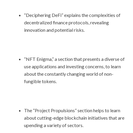
“Deciphering DeFi” explains the complexities of
decentralized finance protocols, revealing
innovation and potential risks.
“NFT Enigma,” a section that presents a diverse of
use applications and investing concerns, to learn
about the constantly changing world of non-
fungible tokens.
The “Project Propulsions” section helps to learn
about cutting-edge blockchain initiatives that are
upending a variety of sectors.