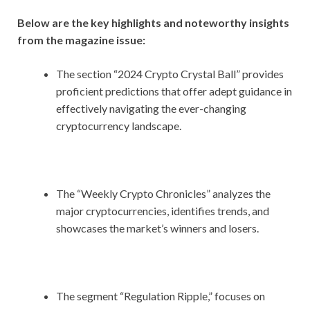
Below are the key highlights and noteworthy insights
from the magazine issue:
The section “2024 Crypto Crystal Ball” provides
proficient predictions that offer adept guidance in
effectively navigating the ever-changing
cryptocurrency landscape.
The “Weekly Crypto Chronicles” analyzes the
major cryptocurrencies, identifies trends, and
showcases the market’s winners and losers.
The segment “Regulation Ripple,” focuses on