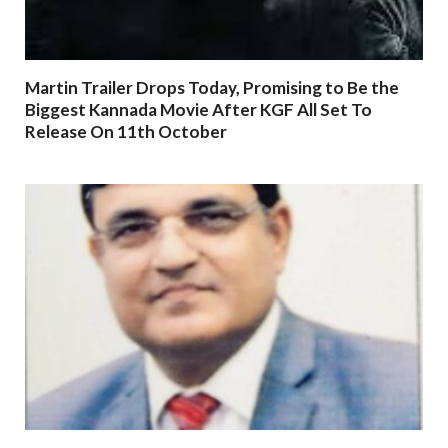
Martin Trailer Drops Today, Promising to Be the
Biggest Kannada Movie After KGF All Set To
Release On 11th October