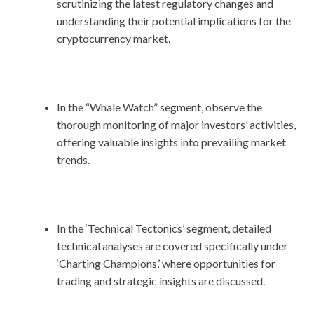
scrutinizing the latest regulatory changes and
understanding their potential implications for the
cryptocurrency market.
In the “Whale Watch” segment, observe the
thorough monitoring of major investors’ activities,
offering valuable insights into prevailing market
trends.
In the ‘Technical Tectonics’ segment, detailed
technical analyses are covered specifically under
‘Charting Champions,’ where opportunities for
trading and strategic insights are discussed.