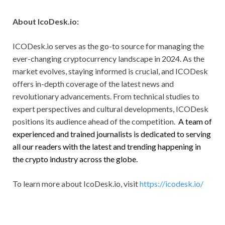
About IcoDesk.io:
ICODesk.io serves as the go-to source for managing the
ever-changing cryptocurrency landscape in 2024. As the
market evolves, staying informed is crucial, and ICODesk
offers in-depth coverage of the latest news and
revolutionary advancements. From technical studies to
expert perspectives and cultural developments, ICODesk
positions its audience ahead of the competition.
A team of
experienced and trained journalists is dedicated to serving
all our readers with the latest and trending happening in
the crypto industry across the globe.
To learn more about IcoDesk.io, visit
https://icodesk.io/