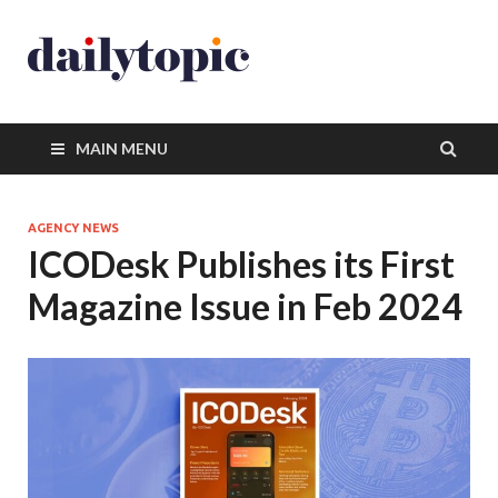
MAIN MENU
AGENCY NEWS
ICODesk Publishes its First
Magazine Issue in Feb 2024