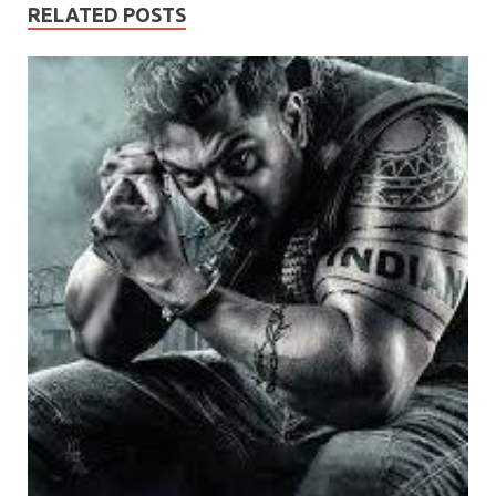
RELATED POSTS