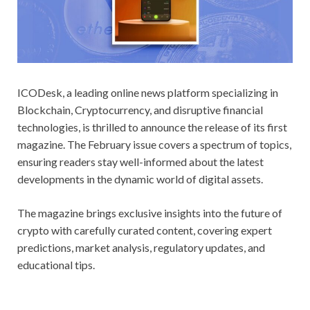
ICODesk, a leading online news platform specializing in
Blockchain, Cryptocurrency, and disruptive financial
technologies, is thrilled to announce the release of its first
magazine. The February issue covers a spectrum of topics,
ensuring readers stay well-informed about the latest
developments in the dynamic world of digital assets.
The magazine brings exclusive insights into the future of
crypto with carefully curated content, covering expert
predictions, market analysis, regulatory updates, and
educational tips.