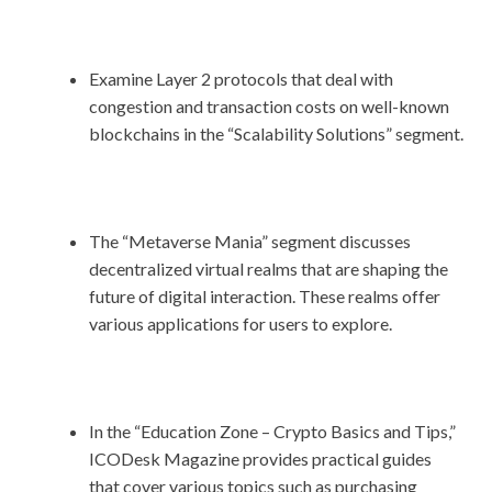
Examine Layer 2 protocols that deal with
congestion and transaction costs on well-known
blockchains in the “Scalability Solutions” segment.
The “Metaverse Mania” segment discusses
decentralized virtual realms that are shaping the
future of digital interaction. These realms offer
various applications for users to explore.
In the “Education Zone – Crypto Basics and Tips,”
ICODesk Magazine provides practical guides
that cover various topics such as purchasing