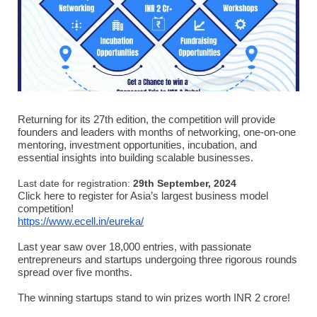
Returning for its 27th edition, the competition will provide
founders and leaders with months of networking, one-on-one
mentoring, investment opportunities, incubation, and
essential insights into building scalable businesses.
Last date for registration:
29th September, 2024
Click here to register for Asia’s largest business model
competition!
https://www.ecell.in/eureka/
Last year saw over 18,000 entries, with passionate
entrepreneurs and startups undergoing three rigorous rounds
spread over five months.
The winning startups stand to win prizes worth INR 2 crore!