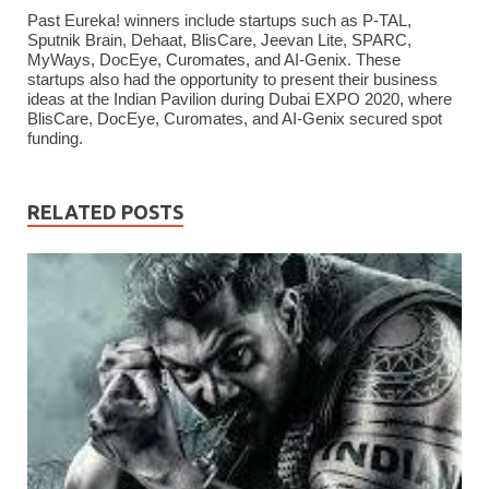
Past Eureka! winners include startups such as P-TAL,
Sputnik Brain, Dehaat, BlisCare, Jeevan Lite, SPARC,
MyWays, DocEye, Curomates, and AI-Genix. These
startups also had the opportunity to present their business
ideas at the Indian Pavilion during Dubai EXPO 2020, where
BlisCare, DocEye, Curomates, and AI-Genix secured spot
funding.
RELATED POSTS