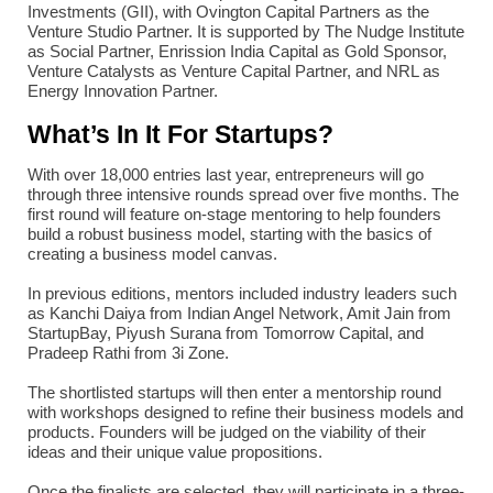
Investments (GII), with Ovington Capital Partners as the
Venture Studio Partner. It is supported by The Nudge Institute
as Social Partner, Enrission India Capital as Gold Sponsor,
Venture Catalysts as Venture Capital Partner, and NRL as
Energy Innovation Partner.
What’s In It For Startups?
With over 18,000 entries last year, entrepreneurs will go
through three intensive rounds spread over five months. The
first round will feature on-stage mentoring to help founders
build a robust business model, starting with the basics of
creating a business model canvas.
In previous editions, mentors included industry leaders such
as Kanchi Daiya from Indian Angel Network, Amit Jain from
StartupBay, Piyush Surana from Tomorrow Capital, and
Pradeep Rathi from 3i Zone.
The shortlisted startups will then enter a mentorship round
with workshops designed to refine their business models and
products. Founders will be judged on the viability of their
ideas and their unique value propositions.
Once the finalists are selected, they will participate in a three-