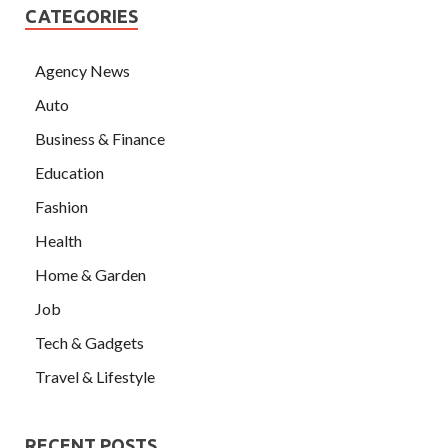
CATEGORIES
Agency News
Auto
Business & Finance
Education
Fashion
Health
Home & Garden
Job
Tech & Gadgets
Travel & Lifestyle
RECENT POSTS