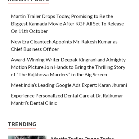
Martin Trailer Drops Today, Promising to Be the
Biggest Kannada Movie After KGF All Set To Release
On 11th October
New Era Cleantech Appoints Mr. Rakesh Kumar as
Chief Business Officer
Award-Winning Writer Deepak Kingrani and Almighty
Motion Picture Join Hands to Bring the Thrilling Story
of “The Rajkhowa Murders” to the Big Screen
Meet India’s Leading Google Ads Expert: Karan Jhurani
Experience Personalized Dental Care at Dr. Rajkumar
Mantri’s Dental Clinic
TRENDING
Martin Trailer Drops Today,