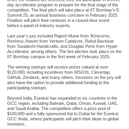
day accelerator program to prepare for the final stage of the
competition. The final pitch will take place at IIT Bombay’s E-
Summit 25, an annual business conclave in February 2025.
Finalists will pitch their ventures in a closed-door event
before a panel of industry experts.
Last year’s jury included Rajesh Mane from 9Unicorns,
Reshma Jhaveri from Venture Catalysts, Rahul Baviskar
from Swadeshi Handicrafts, and Douglas Peris from Hyper
Accelerator, among others. The live pitches took place on the
IIT Bombay campus in the first week of February 2025.
The winning startups will receive prizes valued at over
$120,000, including incentives from MSG91, Clevertap,
GitHub, Zendesk, and many others. Investors on the jury will
also have the option to provide additional funding to the
participating startups.
Beyond India, Eureka! has expanded to six countries in the
GCC region, including Bahrain, Qatar, Oman, Kuwait, UAE,
and Saudi Arabia. The competition offers a prize pool of
$100,000 and a fully-sponsored trip to Dubai for the Eureka!
GCC finals, where participants will pitch their ideas to global
investors.