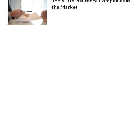
Top 5 Life Insurance Companies in
the Market