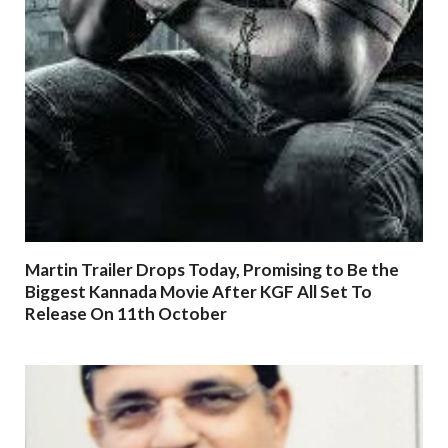
Martin Trailer Drops Today, Promising to Be the
Biggest Kannada Movie After KGF All Set To
Release On 11th October