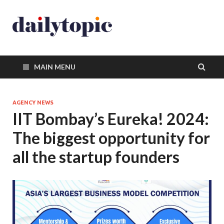
MAIN MENU
AGENCY NEWS
IIT Bombay’s Eureka! 2024:
The biggest opportunity for
all the startup founders