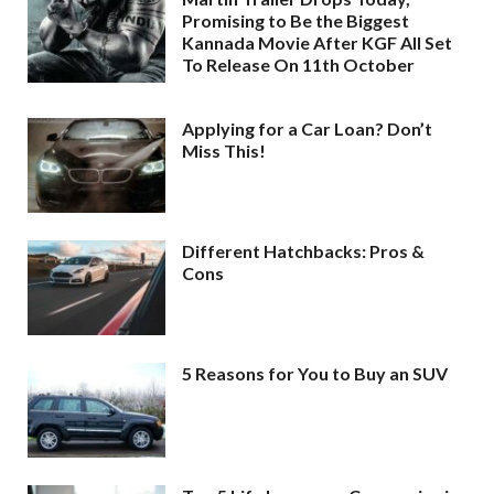
Promising to Be the Biggest
Kannada Movie After KGF All Set
To Release On 11th October
Applying for a Car Loan? Don’t
Miss This!
Different Hatchbacks: Pros &
Cons
5 Reasons for You to Buy an SUV