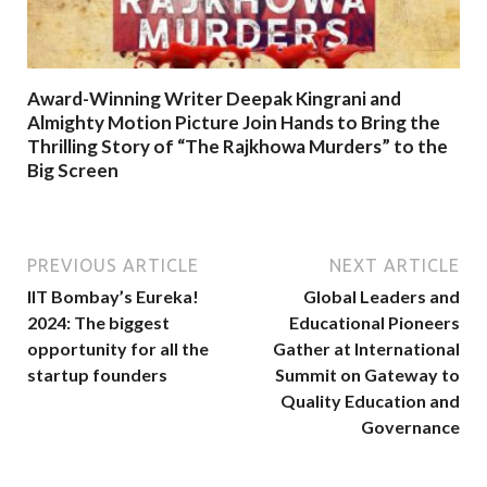
Award-Winning Writer Deepak Kingrani and
Almighty Motion Picture Join Hands to Bring the
Thrilling Story of “The Rajkhowa Murders” to the
Big Screen
PREVIOUS ARTICLE
NEXT ARTICLE
IIT Bombay’s Eureka!
Global Leaders and
2024: The biggest
Educational Pioneers
opportunity for all the
Gather at International
startup founders
Summit on Gateway to
Quality Education and
Governance