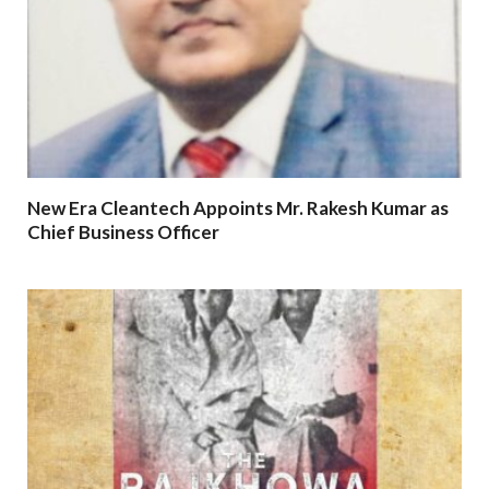
New Era Cleantech Appoints Mr. Rakesh Kumar as
Chief Business Officer