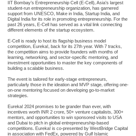
IIT Bombay’s Entrepreneurship Cell (E-Cell), Asia’s largest
student-run entrepreneurship organization, has garnered
support from UNESCO, Make in India, Startup India, and
Digital India for its role in promoting entrepreneurship. For the
past 26 years, E-Cell has served as a vital link connecting
different elements of the startup ecosystem.
E-Cell is ready to host its flagship business model
competition, Eureka!, back for its 27th year. With 7 tracks,
the competition aims to provide founders with months of
learning, networking, and sector-specific mentoring, and
investment opportunities to master the key components of
building a scalable business.
The event is tailored for early-stage entrepreneurs,
particularly those in the ideation and MVP stage, offering one-
on-one mentoring focused on developing go-to-market
strategies.
Eureka! 2024 promises to be grander than ever, with
incentives worth INR 2 crore, 50+ venture capitalists, 300+
mentors, and opportunities to win sponsored visits to USA
and Dubai to pitch in global entrepreneurship-based
competitions. Eureka! is co-presented by WestBridge Capital
in association with FedEx, powered by Gulf Islamic