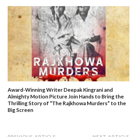
Award-Winning Writer Deepak Kingrani and
Almighty Motion Picture Join Hands to Bring the
Thrilling Story of “The Rajkhowa Murders” to the
Big Screen
PREVIOUS ARTICLE
NEXT ARTICLE