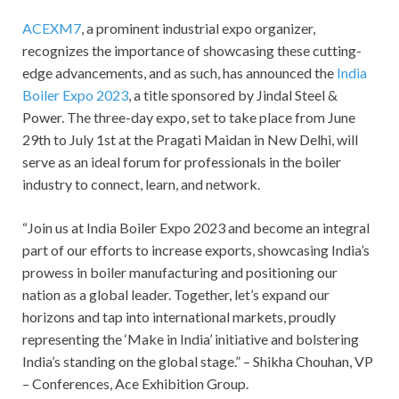
ACEXM7
, a prominent industrial expo organizer,
recognizes the importance of showcasing these cutting-
edge advancements, and as such, has announced the
India
Boiler Expo 2023
, a title sponsored by Jindal Steel &
Power. The three-day expo, set to take place from June
29th to July 1st at the Pragati Maidan in New Delhi, will
serve as an ideal forum for professionals in the boiler
industry to connect, learn, and network.
“Join us at India Boiler Expo 2023 and become an integral
part of our efforts to increase exports, showcasing India’s
prowess in boiler manufacturing and positioning our
nation as a global leader. Together, let’s expand our
horizons and tap into international markets, proudly
representing the ‘Make in India’ initiative and bolstering
India’s standing on the global stage.” – Shikha Chouhan, VP
– Conferences, Ace Exhibition Group.