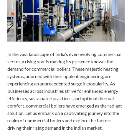
In the vast landscape of India’s ever-evolving commercial
sector, a rising star is making its presence known: the
demand for commercial boilers. These majestic heating
systems, adorned with their opulent engineering, are
experiencing an unprecedented surge in popularity. As
businesses across industries strive for enhanced energy
efficiency, sustainable practices, and optimal thermal
comfort, commercial boilers have emerged as the radiant
solution. Let us embark on a captivating journey into the
realm of commercial boilers and explore the factors
driving their rising demand in the Indian market.