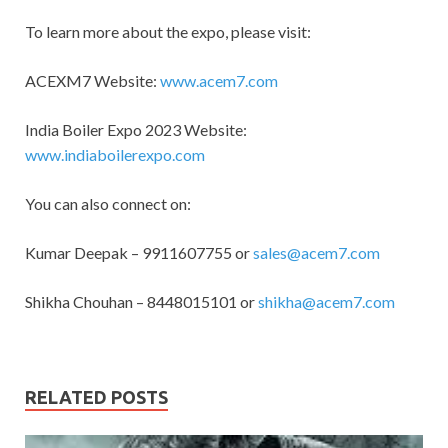
To learn more about the expo, please visit:
ACEXM7 Website:
www.acem7.com
India Boiler Expo 2023 Website:
www.indiaboilerexpo.com
You can also connect on:
Kumar Deepak – 9911607755 or
sales@acem7.com
Shikha Chouhan – 8448015101 or
shikha@acem7.com
RELATED POSTS