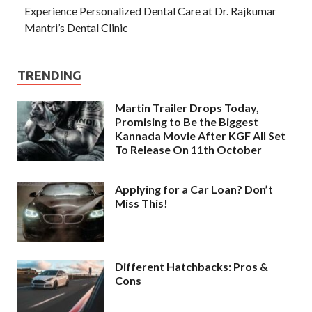
Experience Personalized Dental Care at Dr. Rajkumar
Mantri’s Dental Clinic
TRENDING
Martin Trailer Drops Today,
Promising to Be the Biggest
Kannada Movie After KGF All Set
To Release On 11th October
Applying for a Car Loan? Don’t
Miss This!
Different Hatchbacks: Pros &
Cons