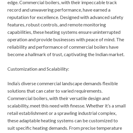
edge. Commercial boilers, with their impeccable track
record and unwavering performance, have earned a
reputation for excellence. Designed with advanced safety
features, robust controls, and remote monitoring
capabilities, these heating systems ensure uninterrupted
operation and provide businesses with peace of mind. The
reliability and performance of commercial boilers have
become a hallmark of trust, captivating the Indian market.
Customization and Scalability:
India’s diverse commercial landscape demands flexible
solutions that can cater to varied requirements.
Commercial boilers, with their versatile design and
scalability, meet this need with finesse. Whether it’s a small
retail establishment or a sprawling industrial complex,
these adaptable heating systems can be customized to
suit specific heating demands. From precise temperature