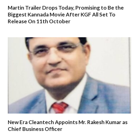
Martin Trailer Drops Today, Promising to Be the
Biggest Kannada Movie After KGF All Set To
Release On 11th October
New Era Cleantech Appoints Mr. Rakesh Kumar as
Chief Business Officer