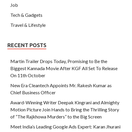
Job
Tech & Gadgets
Travel & Lifestyle
RECENT POSTS
Martin Trailer Drops Today, Promising to Be the
Biggest Kannada Movie After KGF All Set To Release
On 11th October
New Era Cleantech Appoints Mr. Rakesh Kumar as
Chief Business Officer
Award-Winning Writer Deepak Kingrani and Almighty
Motion Picture Join Hands to Bring the Thrilling Story
of “The Rajkhowa Murders” to the Big Screen
Meet India’s Leading Google Ads Expert: Karan Jhurani