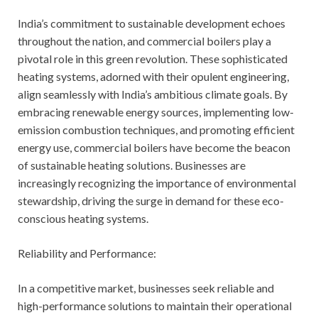
India’s commitment to sustainable development echoes
throughout the nation, and commercial boilers play a
pivotal role in this green revolution. These sophisticated
heating systems, adorned with their opulent engineering,
align seamlessly with India’s ambitious climate goals. By
embracing renewable energy sources, implementing low-
emission combustion techniques, and promoting efficient
energy use, commercial boilers have become the beacon
of sustainable heating solutions. Businesses are
increasingly recognizing the importance of environmental
stewardship, driving the surge in demand for these eco-
conscious heating systems.
Reliability and Performance:
In a competitive market, businesses seek reliable and
high-performance solutions to maintain their operational