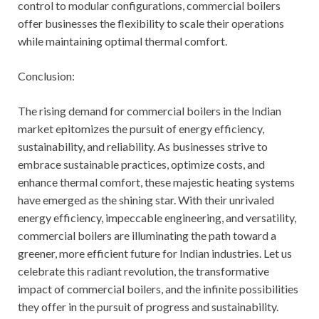
control to modular configurations, commercial boilers
offer businesses the flexibility to scale their operations
while maintaining optimal thermal comfort.
Conclusion:
The rising demand for commercial boilers in the Indian
market epitomizes the pursuit of energy efficiency,
sustainability, and reliability. As businesses strive to
embrace sustainable practices, optimize costs, and
enhance thermal comfort, these majestic heating systems
have emerged as the shining star. With their unrivaled
energy efficiency, impeccable engineering, and versatility,
commercial boilers are illuminating the path toward a
greener, more efficient future for Indian industries. Let us
celebrate this radiant revolution, the transformative
impact of commercial boilers, and the infinite possibilities
they offer in the pursuit of progress and sustainability.