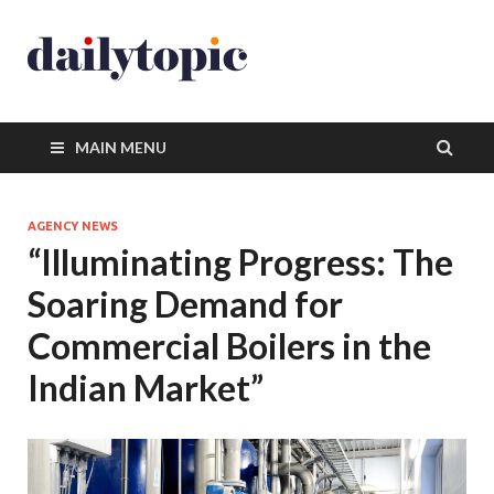
MAIN MENU
AGENCY NEWS
“Illuminating Progress: The
Soaring Demand for
Commercial Boilers in the
Indian Market”