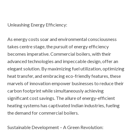
Unleashing Energy Efficiency:
As energy costs soar and environmental consciousness
takes centre stage, the pursuit of energy efficiency
becomes imperative. Commercial boilers, with their
advanced technologies and impeccable design, offer an
elegant solution. By maximizing fuel utilization, optimizing
heat transfer, and embracing eco-friendly features, these
marvels of innovation empower businesses to reduce their
carbon footprint while simultaneously achieving
significant cost savings. The allure of energy-efficient
heating systems has captivated Indian industries, fueling
the demand for commercial boilers.
Sustainable Development – A Green Revolution: