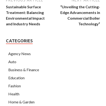
Sustainable Surface
“Unveiling the Cutting-
Treatment: Balancing
Edge Advancements in
Environmental Impact
Commercial Boiler
and Industry Needs
Technology”
CATEGORIES
Agency News
Auto
Business & Finance
Education
Fashion
Health
Home & Garden