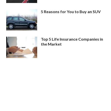
5 Reasons for You to Buy an SUV
Top 5 Life Insurance Companies in
the Market