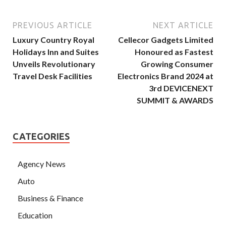
PREVIOUS ARTICLE
NEXT ARTICLE
Luxury Country Royal
Cellecor Gadgets Limited
Holidays Inn and Suites
Honoured as Fastest
Unveils Revolutionary
Growing Consumer
Travel Desk Facilities
Electronics Brand 2024 at
3rd DEVICENEXT
SUMMIT & AWARDS
CATEGORIES
Agency News
Auto
Business & Finance
Education