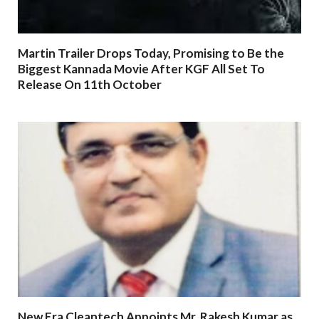
Martin Trailer Drops Today, Promising to Be the
Biggest Kannada Movie After KGF All Set To
Release On 11th October
New Era Cleantech Appoints Mr. Rakesh Kumar as