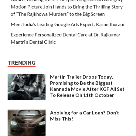
Motion Picture Join Hands to Bring the Thrilling Story
of “The Rajkhowa Murders” to the Big Screen
Meet India’s Leading Google Ads Expert: Karan Jhurani
Experience Personalized Dental Care at Dr. Rajkumar
Mantri’s Dental Clinic
TRENDING
Martin Trailer Drops Today,
Promising to Be the Biggest
Kannada Movie After KGF All Set
To Release On 11th October
Applying for a Car Loan? Don’t
Miss This!