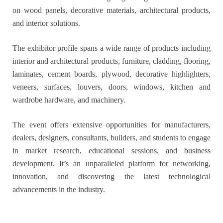
on wood panels, decorative materials, architectural products,
and interior solutions.
The exhibitor profile spans a wide range of products including
interior and architectural products, furniture, cladding, flooring,
laminates, cement boards, plywood, decorative highlighters,
veneers, surfaces, louvers, doors, windows, kitchen and
wardrobe hardware, and machinery.
The event offers extensive opportunities for manufacturers,
dealers, designers, consultants, builders, and students to engage
in market research, educational sessions, and business
development. It’s an unparalleled platform for networking,
innovation, and discovering the latest technological
advancements in the industry.