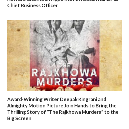
Chief Business Officer
Award-Winning Writer Deepak Kingrani and
Almighty Motion Picture Join Hands to Bring the
Thrilling Story of “The Rajkhowa Murders” to the
Big Screen