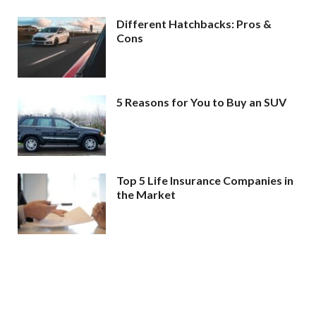
Different Hatchbacks: Pros &
Cons
5 Reasons for You to Buy an SUV
Top 5 Life Insurance Companies in
the Market