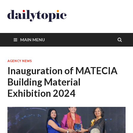
MAIN MENU
AGENCY NEWS
Inauguration of MATECIA
Building Material
Exhibition 2024