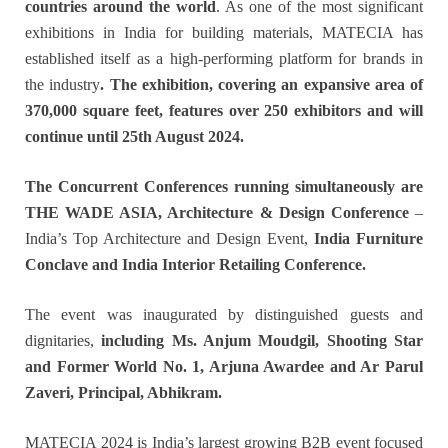
countries around the world
. As one of the most significant
exhibitions in India for building materials, MATECIA has
established itself as a high-performing platform for brands in
the industry
. The exhibition, covering an expansive area of
370,000 square feet, features over 250 exhibitors and will
continue until 25th August 2024.
The Concurrent Conferences running simultaneously are
THE WADE ASIA, Architecture & Design Conference
–
India’s Top Architecture and Design Event,
India Furniture
Conclave and India Interior Retailing Conference.
The event was inaugurated by distinguished guests and
dignitaries,
including Ms. Anjum Moudgil, Shooting Star
and Former World No. 1, Arjuna Awardee and Ar Parul
Zaveri, Principal, Abhikram.
MATECIA 2024 is India’s largest growing B2B event focused