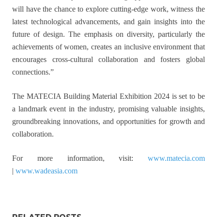
will have the chance to explore cutting-edge work, witness the
latest technological advancements, and gain insights into the
future of design. The emphasis on diversity, particularly the
achievements of women, creates an inclusive environment that
encourages cross-cultural collaboration and fosters global
connections.”
The MATECIA Building Material Exhibition 2024 is set to be
a landmark event in the industry, promising valuable insights,
groundbreaking innovations, and opportunities for growth and
collaboration.
For more information, visit:
www.matecia.com
|
www.wadeasia.com
RELATED POSTS