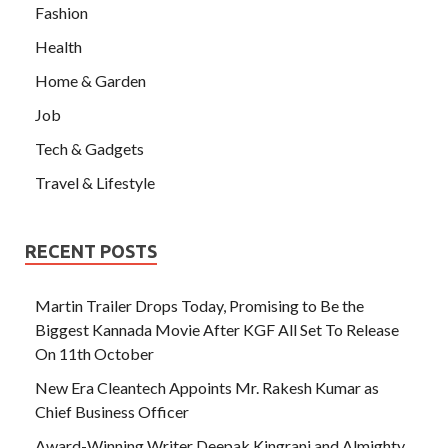
Fashion
Health
Home & Garden
Job
Tech & Gadgets
Travel & Lifestyle
RECENT POSTS
Martin Trailer Drops Today, Promising to Be the
Biggest Kannada Movie After KGF All Set To Release
On 11th October
New Era Cleantech Appoints Mr. Rakesh Kumar as
Chief Business Officer
Award-Winning Writer Deepak Kingrani and Almighty