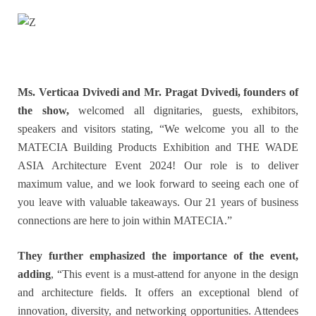
Ms. Verticaa Dvivedi and Mr. Pragat Dvivedi, founders of
the show,
welcomed all dignitaries, guests, exhibitors,
speakers and visitors stating, “We welcome you all to the
MATECIA Building Products Exhibition and THE WADE
ASIA Architecture Event 2024! Our role is to deliver
maximum value, and we look forward to seeing each one of
you leave with valuable takeaways. Our 21 years of business
connections are here to join within MATECIA.”
They further emphasized the importance of the event,
adding
, “This event is a must-attend for anyone in the design
and architecture fields. It offers an exceptional blend of
innovation, diversity, and networking opportunities. Attendees