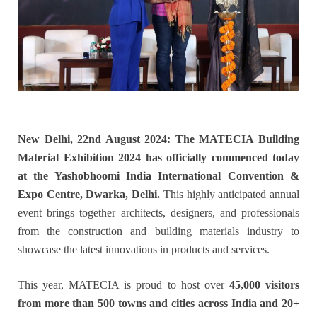
New Delhi, 22nd August 2024: The MATECIA Building
Material Exhibition 2024 has officially commenced today
at the Yashobhoomi India International Convention &
Expo Centre, Dwarka, Delhi.
This highly anticipated annual
event brings together architects, designers, and professionals
from the construction and building materials industry to
showcase the latest innovations in products and services.
This year, MATECIA is proud to host over
45,000 visitors
from more than 500 towns and cities across India and 20+