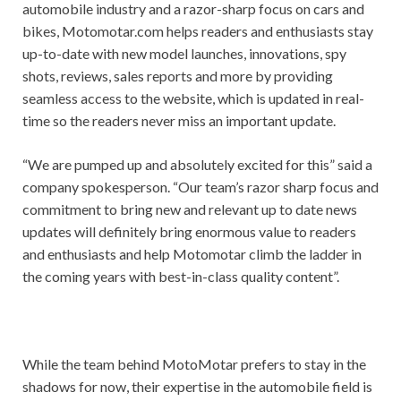
automobile industry and a razor-sharp focus on cars and
bikes, Motomotar.com helps readers and enthusiasts stay
up-to-date with new model launches, innovations, spy
shots, reviews, sales reports and more by providing
seamless access to the website, which is updated in real-
time so the readers never miss an important update.
“We are pumped up and absolutely excited for this” said a
company spokesperson. “Our team’s razor sharp focus and
commitment to bring new and relevant up to date news
updates will definitely bring enormous value to readers
and enthusiasts and help Motomotar climb the ladder in
the coming years with best-in-class quality content”.
While the team behind MotoMotar prefers to stay in the
shadows for now, their expertise in the automobile field is