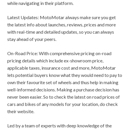
while navigating in their platform.
Latest Updates: MotoMotar always make sure you get
the latest info about launches, reviews, prices and more
with real-time and detailed updates, so you can always
stay ahead of your peers.
On-Road Price: With comprehensive pricing on-road
pricing details which include ex-showroom price,
applicable taxes, insurance cost and more, MotoMotar
lets potential buyers know what they would need to pay to
own their favourite set of wheels and thus help in making
well-informed decisions. Making a purchase decision has
never been easier. So to check the latest on road prices of
cars and bikes of any models for your location, do check
their website.
Led by a team of experts with deep knowledge of the