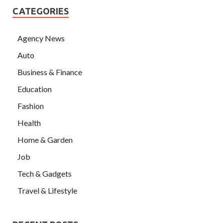
CATEGORIES
Agency News
Auto
Business & Finance
Education
Fashion
Health
Home & Garden
Job
Tech & Gadgets
Travel & Lifestyle