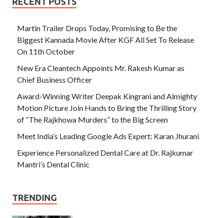
RECENT POSTS
Martin Trailer Drops Today, Promising to Be the
Biggest Kannada Movie After KGF All Set To Release
On 11th October
New Era Cleantech Appoints Mr. Rakesh Kumar as
Chief Business Officer
Award-Winning Writer Deepak Kingrani and Almighty
Motion Picture Join Hands to Bring the Thrilling Story
of “The Rajkhowa Murders” to the Big Screen
Meet India’s Leading Google Ads Expert: Karan Jhurani
Experience Personalized Dental Care at Dr. Rajkumar
Mantri’s Dental Clinic
TRENDING