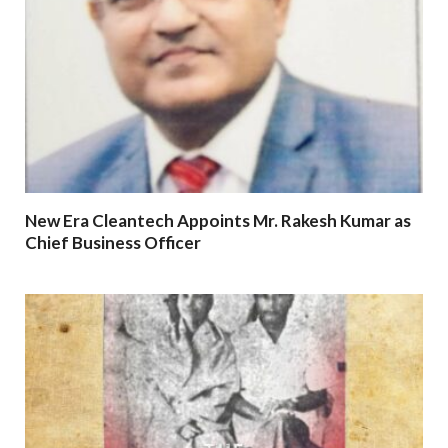
New Era Cleantech Appoints Mr. Rakesh Kumar as
Chief Business Officer