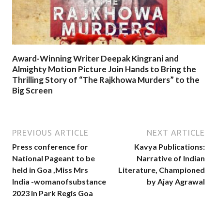
Award-Winning Writer Deepak Kingrani and
Almighty Motion Picture Join Hands to Bring the
Thrilling Story of “The Rajkhowa Murders” to the
Big Screen
PREVIOUS ARTICLE
NEXT ARTICLE
Press conference for
Kavya Publications:
National Pageant to be
Narrative of Indian
held in Goa ,Miss Mrs
Literature, Championed
India -womanofsubstance
by Ajay Agrawal
2023 in Park Regis Goa