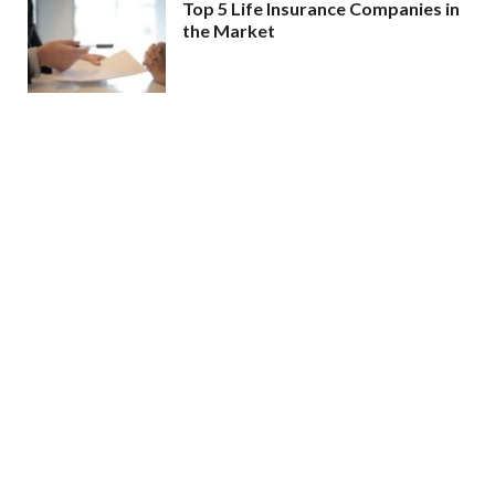
Top 5 Life Insurance Companies in
the Market