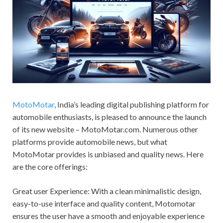
MotoMotar
, India’s leading digital publishing platform for
automobile enthusiasts, is pleased to announce the launch
of its new website – MotoMotar.com. Numerous other
platforms provide automobile news, but what
MotoMotar provides is unbiased and quality news. Here
are the core offerings:
Great user Experience: With a clean minimalistic design,
easy-to-use interface and quality content, Motomotar
ensures the user have a smooth and enjoyable experience