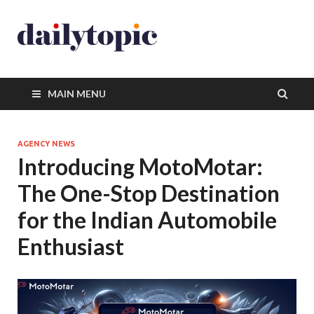
MAIN MENU
AGENCY NEWS
Introducing MotoMotar:
The One-Stop Destination
for the Indian Automobile
Enthusiast