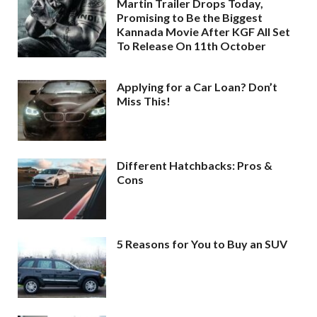
Martin Trailer Drops Today,
Promising to Be the Biggest
Kannada Movie After KGF All Set
To Release On 11th October
Applying for a Car Loan? Don’t
Miss This!
Different Hatchbacks: Pros &
Cons
5 Reasons for You to Buy an SUV