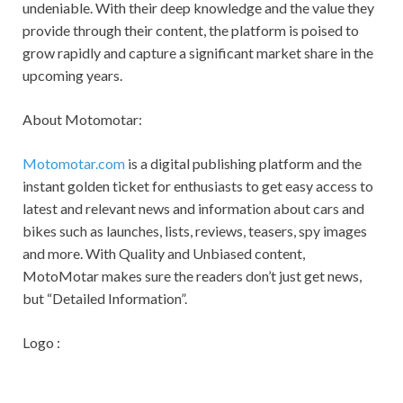
undeniable. With their deep knowledge and the value they
provide through their content, the platform is poised to
grow rapidly and capture a significant market share in the
upcoming years.
About Motomotar:
Motomotar.com
is a digital publishing platform and the
instant golden ticket for enthusiasts to get easy access to
latest and relevant news and information about cars and
bikes such as launches, lists, reviews, teasers, spy images
and more. With Quality and Unbiased content,
MotoMotar makes sure the readers don’t just get news,
but “Detailed Information”.
Logo :