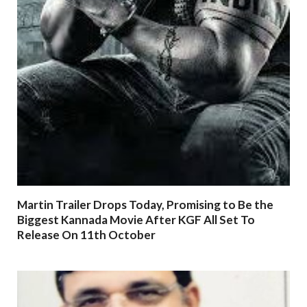
Martin Trailer Drops Today, Promising to Be the
Biggest Kannada Movie After KGF All Set To
Release On 11th October