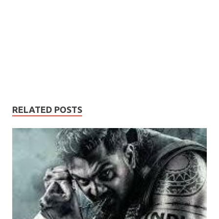
RELATED POSTS