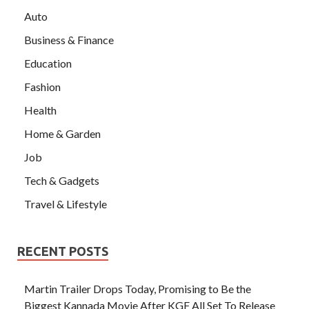
Auto
Business & Finance
Education
Fashion
Health
Home & Garden
Job
Tech & Gadgets
Travel & Lifestyle
RECENT POSTS
Martin Trailer Drops Today, Promising to Be the
Biggest Kannada Movie After KGF All Set To Release