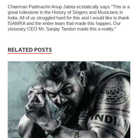
Chairman Padmashri Anup Jalota ecstatically says “This is a
great milestone in the History of Singers and Musicians in
India. All of us struggled hard for this and I would like to thank
ISAMRA and the entire team that made this happen. Our
visionary CEO Mr. Sanjay Tandon made this a reality.”
RELATED POSTS