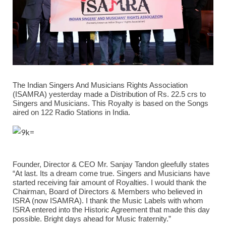
The Indian Singers And Musicians Rights Association
(ISAMRA) yesterday made a Distribution of Rs. 22.5 crs to
Singers and Musicians. This Royalty is based on the Songs
aired on 122 Radio Stations in India.
Founder, Director & CEO Mr. Sanjay Tandon gleefully states
“At last. Its a dream come true. Singers and Musicians have
started receiving fair amount of Royalties. I would thank the
Chairman, Board of Directors & Members who believed in
ISRA (now ISAMRA). I thank the Music Labels with whom
ISRA entered into the Historic Agreement that made this day
possible. Bright days ahead for Music fraternity.”