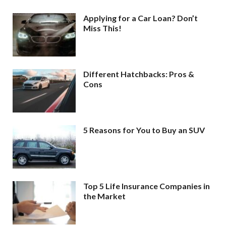
Applying for a Car Loan? Don’t
Miss This!
Different Hatchbacks: Pros &
Cons
5 Reasons for You to Buy an SUV
Top 5 Life Insurance Companies in
the Market