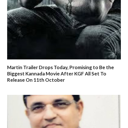
Martin Trailer Drops Today, Promising to Be the
Biggest Kannada Movie After KGF All Set To
Release On 11th October