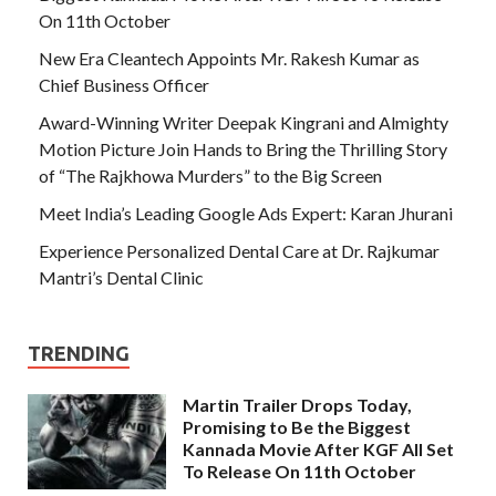
On 11th October
New Era Cleantech Appoints Mr. Rakesh Kumar as
Chief Business Officer
Award-Winning Writer Deepak Kingrani and Almighty
Motion Picture Join Hands to Bring the Thrilling Story
of “The Rajkhowa Murders” to the Big Screen
Meet India’s Leading Google Ads Expert: Karan Jhurani
Experience Personalized Dental Care at Dr. Rajkumar
Mantri’s Dental Clinic
TRENDING
Martin Trailer Drops Today,
Promising to Be the Biggest
Kannada Movie After KGF All Set
To Release On 11th October