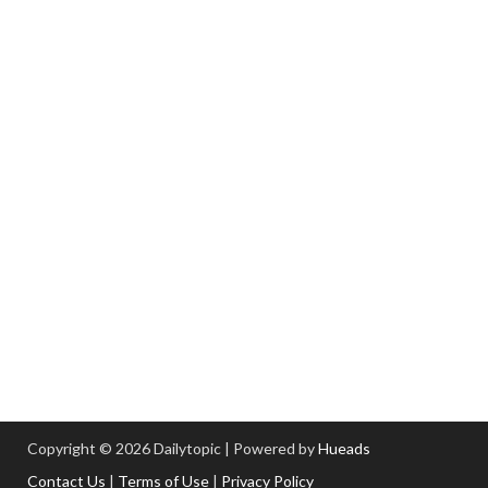
Copyright © 2026 Dailytopic | Powered by
Hueads
Contact Us
|
Terms of Use
|
Privacy Policy