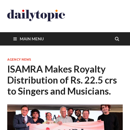
MAIN MENU
AGENCY NEWS
ISAMRA Makes Royalty
Distribution of Rs. 22.5 crs
to Singers and Musicians.