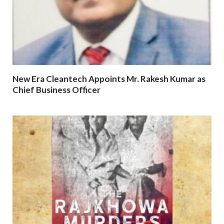
New Era Cleantech Appoints Mr. Rakesh Kumar as
Chief Business Officer