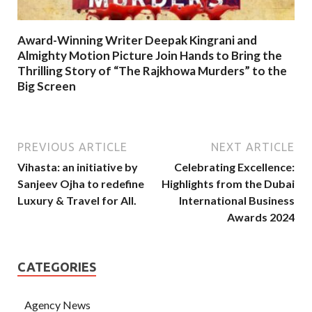
Award-Winning Writer Deepak Kingrani and
Almighty Motion Picture Join Hands to Bring the
Thrilling Story of “The Rajkhowa Murders” to the
Big Screen
PREVIOUS ARTICLE
NEXT ARTICLE
Vihasta: an initiative by
Celebrating Excellence:
Sanjeev Ojha to redefine
Highlights from the Dubai
Luxury & Travel for All.
International Business
Awards 2024
CATEGORIES
Agency News