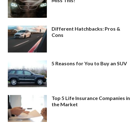
Miss This!
Different Hatchbacks: Pros &
Cons
5 Reasons for You to Buy an SUV
Top 5 Life Insurance Companies in
the Market