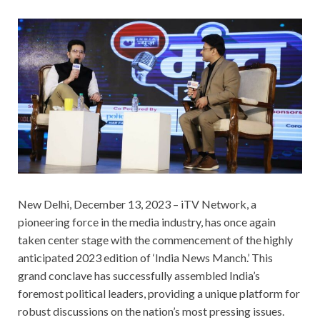
New Delhi, December 13, 2023 – iTV Network, a
pioneering force in the media industry, has once again
taken center stage with the commencement of the highly
anticipated 2023 edition of ‘India News Manch.’ This
grand conclave has successfully assembled India’s
foremost political leaders, providing a unique platform for
robust discussions on the nation’s most pressing issues.