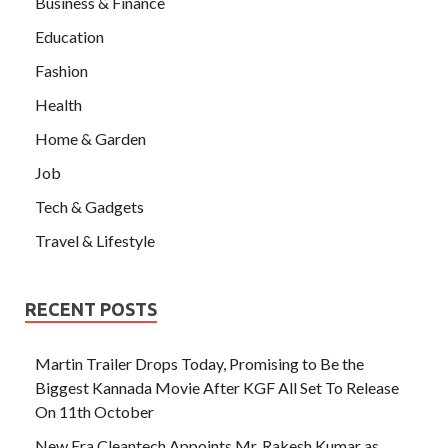
Business & Finance
Education
Fashion
Health
Home & Garden
Job
Tech & Gadgets
Travel & Lifestyle
RECENT POSTS
Martin Trailer Drops Today, Promising to Be the
Biggest Kannada Movie After KGF All Set To Release
On 11th October
New Era Cleantech Appoints Mr. Rakesh Kumar as