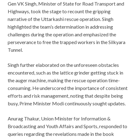
Gen VK Singh, Minister of State for Road Transport and
Highways, took the stage to recount the gripping
narrative of the Uttarkashi rescue operation. Singh
highlighted the team’s determination in addressing
challenges during the operation and emphasized the
perseverance to free the trapped workers in the Silkyara
Tunnel.
Singh further elaborated on the unforeseen obstacles
encountered, such as the lattice grinder getting stuck in
the auger machine, making the rescue operation time-
consuming. He underscored the importance of consistent
efforts and risk management, noting that despite being
busy, Prime Minister Modi continuously sought updates.
Anurag Thakur, Union Minister for Information &
Broadcasting and Youth Affairs and Sports, responded to
queries regarding the revelations made in the book