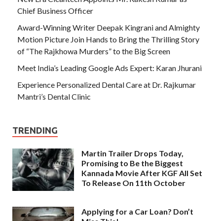
Chief Business Officer
Award-Winning Writer Deepak Kingrani and Almighty
Motion Picture Join Hands to Bring the Thrilling Story
of “The Rajkhowa Murders” to the Big Screen
Meet India’s Leading Google Ads Expert: Karan Jhurani
Experience Personalized Dental Care at Dr. Rajkumar
Mantri’s Dental Clinic
TRENDING
Martin Trailer Drops Today,
Promising to Be the Biggest
Kannada Movie After KGF All Set
To Release On 11th October
Applying for a Car Loan? Don’t