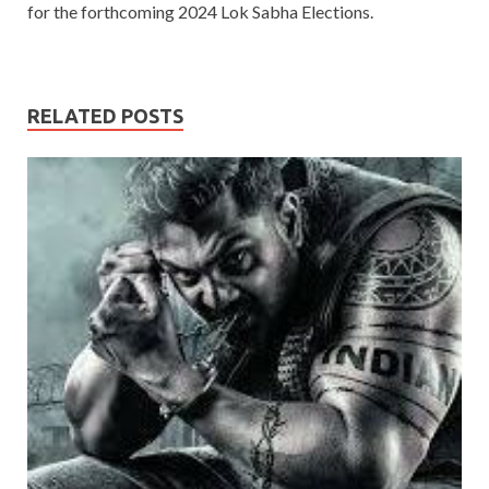
for the forthcoming 2024 Lok Sabha Elections.
RELATED POSTS