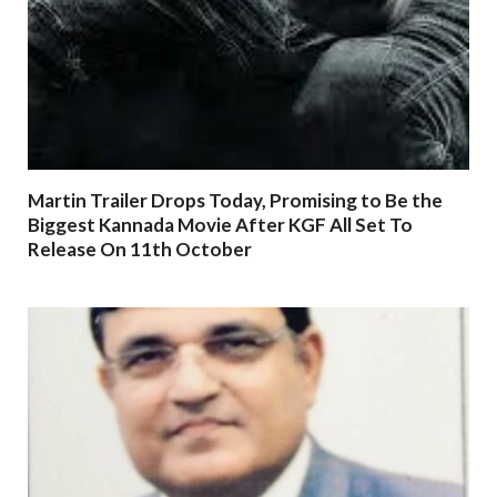
Martin Trailer Drops Today, Promising to Be the
Biggest Kannada Movie After KGF All Set To
Release On 11th October