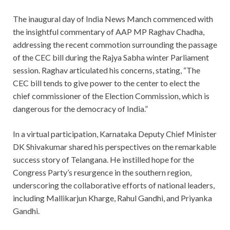
The inaugural day of India News Manch commenced with
the insightful commentary of AAP MP Raghav Chadha,
addressing the recent commotion surrounding the passage
of the CEC bill during the Rajya Sabha winter Parliament
session. Raghav articulated his concerns, stating, “The
CEC bill tends to give power to the center to elect the
chief commissioner of the Election Commission, which is
dangerous for the democracy of India.”
In a virtual participation, Karnataka Deputy Chief Minister
DK Shivakumar shared his perspectives on the remarkable
success story of Telangana. He instilled hope for the
Congress Party’s resurgence in the southern region,
underscoring the collaborative efforts of national leaders,
including Mallikarjun Kharge, Rahul Gandhi, and Priyanka
Gandhi.