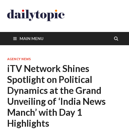
MAIN MENU
AGENCY NEWS
iTV Network Shines
Spotlight on Political
Dynamics at the Grand
Unveiling of ‘India News
Manch’ with Day 1
Highlights