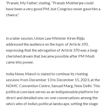
‘Pranab, My Father,’ stating, “Pranab Mukherjee could
have been a very good PM, but Congress never gave him a
chance.”
In a later session, Union Law Minister Kiren Rijiju
addressed the audience on the topic of Article 370,
expressing that the abrogation of Article 370 was a long-
cherished dream that became possible after PM Modi
came into power.
India News Manch is slated to continue its riveting
sessions from December 13 to December 15, 2023, at the
NDMC Convention Centre, Sansad Marg, New Delhi. This
political conclave serves as an indispensable platform for
direct and detailed one-on-one conversations among the
who’s who of India’s political landscape, setting the stage