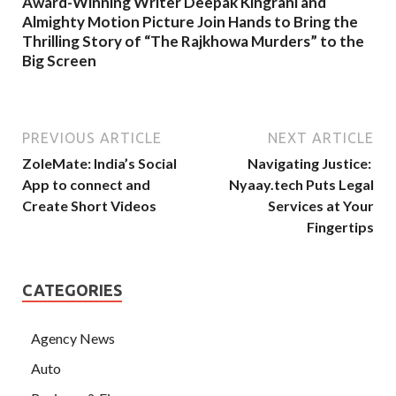
Award-Winning Writer Deepak Kingrani and
Almighty Motion Picture Join Hands to Bring the
Thrilling Story of “The Rajkhowa Murders” to the
Big Screen
PREVIOUS ARTICLE
NEXT ARTICLE
ZoleMate: India’s Social
Navigating Justice:
App to connect and
Nyaay.tech Puts Legal
Create Short Videos
Services at Your
Fingertips
CATEGORIES
Agency News
Auto