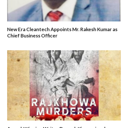
New Era Cleantech Appoints Mr. Rakesh Kumar as
Chief Business Officer