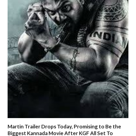
Martin Trailer Drops Today, Promising to Be the
Biggest Kannada Movie After KGF All Set To