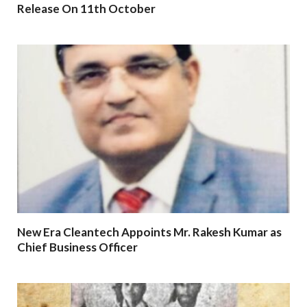
Release On 11th October
New Era Cleantech Appoints Mr. Rakesh Kumar as
Chief Business Officer