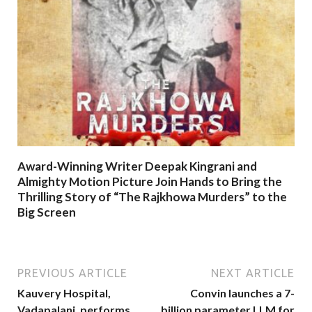
Award-Winning Writer Deepak Kingrani and
Almighty Motion Picture Join Hands to Bring the
Thrilling Story of “The Rajkhowa Murders” to the
Big Screen
PREVIOUS ARTICLE
NEXT ARTICLE
Kauvery Hospital,
Convin launches a 7-
Vadapalani, performs
billion parameter LLM for