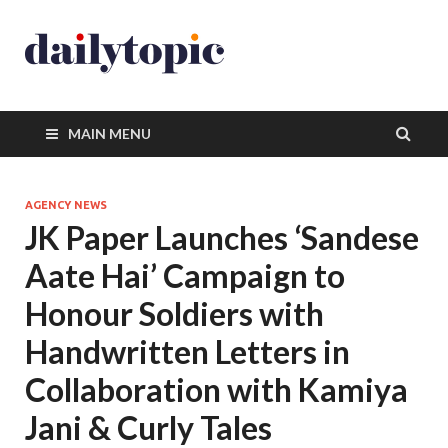
MAIN MENU
AGENCY NEWS
JK Paper Launches ‘Sandese
Aate Hai’ Campaign to
Honour Soldiers with
Handwritten Letters in
Collaboration with Kamiya
Jani & Curly Tales