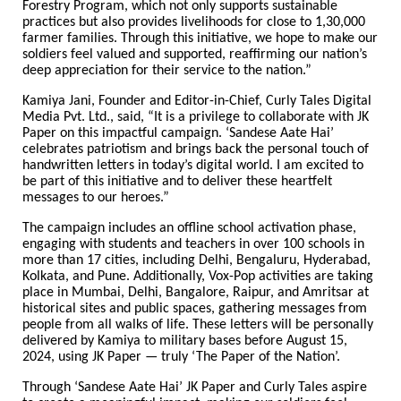
Forestry Program, which not only supports sustainable
practices but also provides livelihoods for close to 1,30,000
farmer families. Through this initiative, we hope to make our
soldiers feel valued and supported, reaffirming our nation’s
deep appreciation for their service to the nation.”
Kamiya Jani, Founder and Editor-in-Chief, Curly Tales Digital
Media Pvt. Ltd., said, “It is a privilege to collaborate with JK
Paper on this impactful campaign. ‘Sandese Aate Hai’
celebrates patriotism and brings back the personal touch of
handwritten letters in today’s digital world. I am excited to
be part of this initiative and to deliver these heartfelt
messages to our heroes.”
The campaign includes an offline school activation phase,
engaging with students and teachers in over 100 schools in
more than 17 cities, including Delhi, Bengaluru, Hyderabad,
Kolkata, and Pune. Additionally, Vox-Pop activities are taking
place in Mumbai, Delhi, Bangalore, Raipur, and Amritsar at
historical sites and public spaces, gathering messages from
people from all walks of life. These letters will be personally
delivered by Kamiya to military bases before August 15,
2024, using JK Paper — truly ‘The Paper of the Nation’.
Through ‘Sandese Aate Hai’ JK Paper and Curly Tales aspire