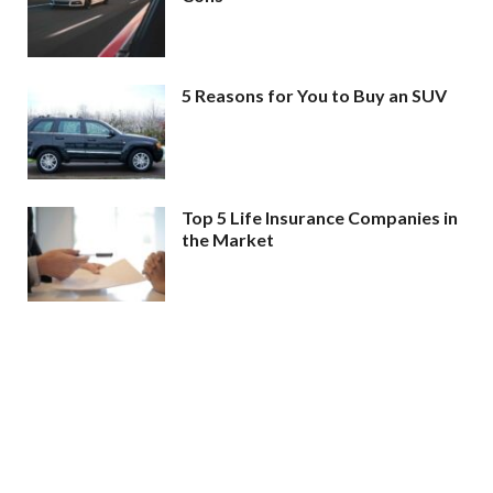
5 Reasons for You to Buy an SUV
Top 5 Life Insurance Companies in
the Market