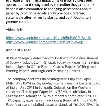
to create a meaningful impact, making our soldiers feel
appreciated and recognised by the nation they protect. JK
Paper is also committed to changing perceptions about
paper by promoting eco-friendly practices, offering
sustainable alternatives to plastic, and contributing to a
greener future.
Video Link:
https://www.youtube.com/watch?v=cbfBuP3rC2U&t=4s
https://www.youtube.com/watch?v=8b1ys7cWmqc
About JK Paper
JK Paper’s legacy dates back to 1938 with the establishment
of Straw Products Ltd. in Bhopal. Today, JK Paper is a leading
Indian player in Office Papers, Coated Papers, Writing and
Printing Papers, and High-end Packaging Boards.
The company operates three integrated Pulp and Paper
Mills: Unit JKPM in Rayagada, Odisha, near the Eastern coast
of India; Unit CPM in Songadh, Gujarat, on the Western
coast; and The Sirpur Paper Mills (SPM), a subsidiary in
Kagaznagar, Telangana. With a recently completed 170,000
TPA capacity expansion in Packaging Board at Unit CPM, JK
Paper’s present installed capacity stands at 761,000 TPA. The