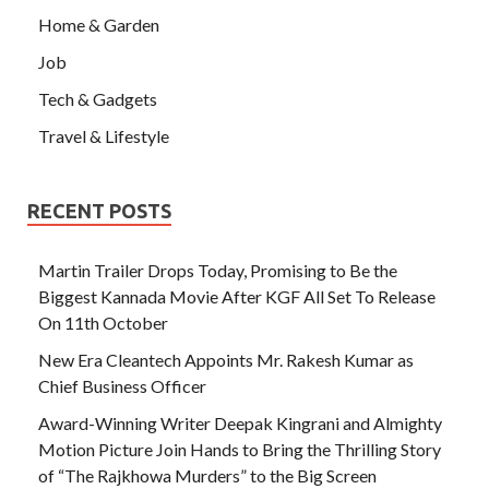
Home & Garden
Job
Tech & Gadgets
Travel & Lifestyle
RECENT POSTS
Martin Trailer Drops Today, Promising to Be the
Biggest Kannada Movie After KGF All Set To Release
On 11th October
New Era Cleantech Appoints Mr. Rakesh Kumar as
Chief Business Officer
Award-Winning Writer Deepak Kingrani and Almighty
Motion Picture Join Hands to Bring the Thrilling Story
of “The Rajkhowa Murders” to the Big Screen