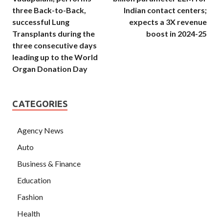
three Back-to-Back,
Indian contact centers;
successful Lung
expects a 3X revenue
Transplants during the
boost in 2024-25
three consecutive days
leading up to the World
Organ Donation Day
CATEGORIES
Agency News
Auto
Business & Finance
Education
Fashion
Health