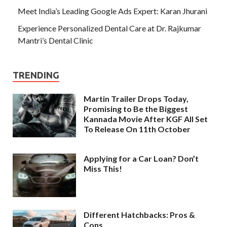
Meet India’s Leading Google Ads Expert: Karan Jhurani
Experience Personalized Dental Care at Dr. Rajkumar
Mantri’s Dental Clinic
TRENDING
Martin Trailer Drops Today,
Promising to Be the Biggest
Kannada Movie After KGF All Set
To Release On 11th October
Applying for a Car Loan? Don’t
Miss This!
Different Hatchbacks: Pros &
Cons