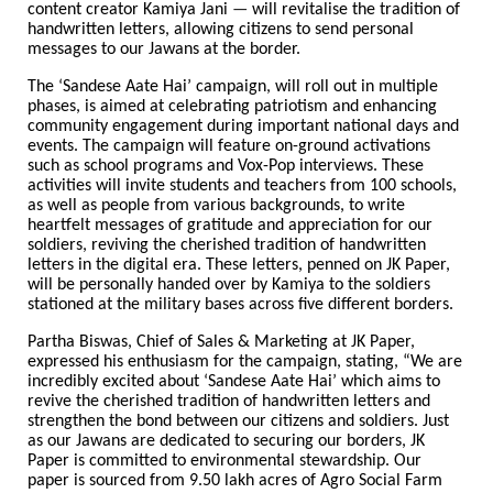
content creator Kamiya Jani
—
will revitalise the tradition of
handwritten letters, allowing citizens to send personal
messages to our Jawans at the border.
The ‘Sandese Aate Hai’ campaign, will roll out in multiple
phases, is aimed at celebrating patriotism and enhancing
community engagement during important national days and
events. The campaign will feature on-ground activations
such as school programs and Vox-Pop interviews. These
activities will invite students and teachers from 100 schools,
as well as people from various backgrounds, to write
heartfelt messages of gratitude and appreciation for our
soldiers, reviving the cherished tradition of handwritten
letters in the digital era. These letters, penned on JK Paper,
will be personally handed over by Kamiya to the soldiers
stationed at the military bases across five different borders.
Partha Biswas, Chief of Sales & Marketing at JK Paper,
expressed his enthusiasm for the campaign, stating, “We are
incredibly excited about ‘Sandese Aate Hai’ which aims to
revive the cherished tradition of handwritten letters and
strengthen the bond between our citizens and soldiers. Just
as our Jawans are dedicated to securing our borders, JK
Paper is committed to environmental stewardship. Our
paper is sourced from 9.50 lakh acres of Agro Social Farm