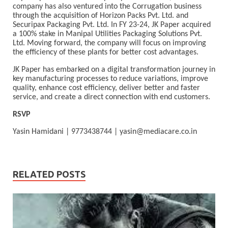
company has also ventured into the Corrugation business
through the acquisition of Horizon Packs Pvt. Ltd. and
Securipax Packaging Pvt. Ltd. In FY 23-24, JK Paper acquired
a 100% stake in Manipal Utilities Packaging Solutions Pvt.
Ltd. Moving forward, the company will focus on improving
the efficiency of these plants for better cost advantages.
JK Paper has embarked on a digital transformation journey in
key manufacturing processes to reduce variations, improve
quality, enhance cost efficiency, deliver better and faster
service, and create a direct connection with end customers.
RSVP
Yasin Hamidani | 9773438744 |
yasin@mediacare.co.in
RELATED POSTS