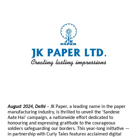
August 2024, Delhi
– JK Paper, a leading name in the paper
manufacturing industry, is thrilled to unveil the ‘Sandese
Aate Hai’ campaign, a nationwide effort dedicated to
honouring and expressing gratitude to the courageous
soldiers safeguarding our borders. This year-long initiative
—
in partnership with Curly Tales features acclaimed digital