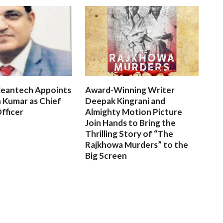
leantech Appoints
Award-Winning Writer
 Kumar as Chief
Deepak Kingrani and
fficer
Almighty Motion Picture
Join Hands to Bring the
Thrilling Story of “The
Rajkhowa Murders” to the
Big Screen