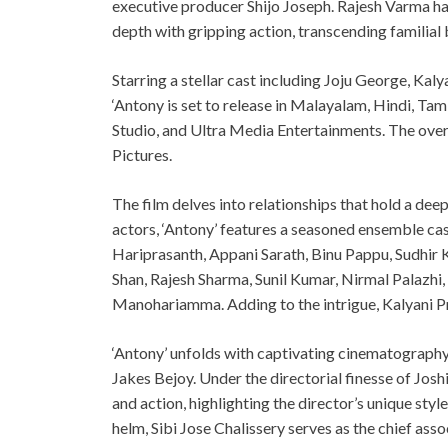
executive producer Shijo Joseph. Rajesh Varma has
depth with gripping action, transcending familial 
Starring a stellar cast including Joju George, Ka
‘Antony is set to release in Malayalam, Hindi, Tam
Studio, and Ultra Media Entertainments. The over
Pictures.
The film delves into relationships that hold a deep
actors, ‘Antony’ features a seasoned ensemble cas
Hariprasanth, Appani Sarath, Binu Pappu, Sudhir 
Shan, Rajesh Sharma, Sunil Kumar, Nirmal Palazhi,
Manohariamma. Adding to the intrigue, Kalyani Pri
‘Antony’ unfolds with captivating cinematograph
Jakes Bejoy. Under the directorial finesse of Josh
and action, highlighting the director’s unique styl
helm, Sibi Jose Chalissery serves as the chief ass