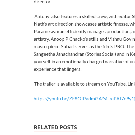
director.
‘Antony’ also features a skilled crew, with editor
Nath’s art direction showcases artistic finesse,
Parameswaran efficiently manages production, an
artistry. Anoop P Chacko’s stills and Vishnu Govi
masterpiece. Sabari serves as the film’s PRO. Th
Sangeetha Janachandran (Stories Social) and in K
yourself in an emotionally charged narrative of u
experience that lingers.
The trailer is available to stream on YouTube. Lin
https://youtu.be/ZE8OIPadmGA?si=xiPAI7c9y
RELATED POSTS