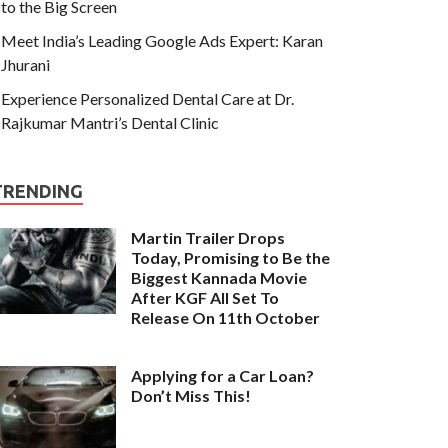
to the Big Screen
Meet India’s Leading Google Ads Expert: Karan
Jhurani
Experience Personalized Dental Care at Dr.
Rajkumar Mantri’s Dental Clinic
TRENDING
Martin Trailer Drops
Today, Promising to Be the
Biggest Kannada Movie
After KGF All Set To
Release On 11th October
Applying for a Car Loan?
Don’t Miss This!