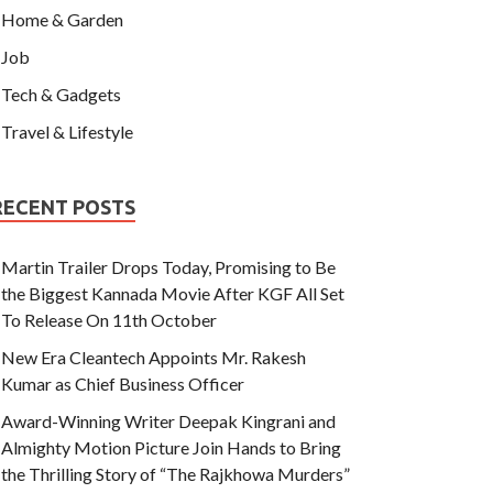
Home & Garden
Job
Tech & Gadgets
Travel & Lifestyle
RECENT POSTS
Martin Trailer Drops Today, Promising to Be
the Biggest Kannada Movie After KGF All Set
To Release On 11th October
New Era Cleantech Appoints Mr. Rakesh
Kumar as Chief Business Officer
Award-Winning Writer Deepak Kingrani and
Almighty Motion Picture Join Hands to Bring
the Thrilling Story of “The Rajkhowa Murders”