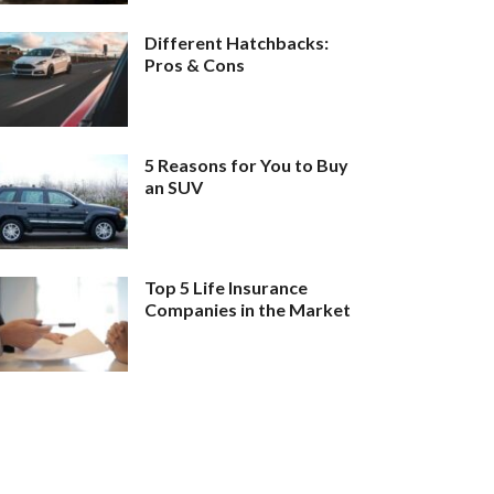
Different Hatchbacks:
Pros & Cons
5 Reasons for You to Buy
an SUV
Top 5 Life Insurance
Companies in the Market