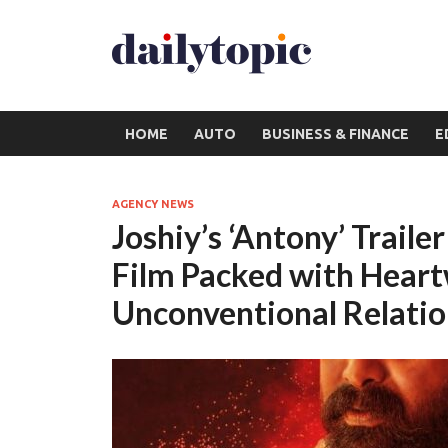
HOME
AUTO
BUSINESS & FINANCE
E
AGENCY NEWS
Joshiy’s ‘Antony’ Traile
Film Packed with Hear
Unconventional Relatio