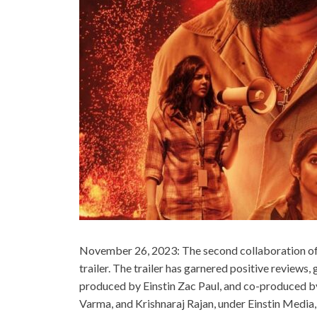
November 26, 2023: The second collaboration of t
trailer. The trailer has garnered positive reviews,
produced by Einstin Zac Paul, and co-produced b
Varma, and Krishnaraj Rajan, under Einstin Media