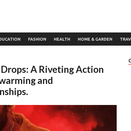
DUCATION
FASHION
HEALTH
HOME & GARDEN
TRAV
r Drops: A Riveting Action
twarming and
nships.