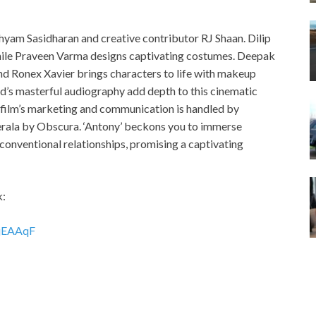
 Shyam Sasidharan and creative contributor RJ Shaan. Dilip
 while Praveen Varma designs captivating costumes. Deepak
d Ronex Xavier brings characters to life with makeup
nd’s masterful audiography add depth to this cinematic
e film’s marketing and communication is handled by
erala by Obscura. ‘Antony’ beckons you to immerse
nconventional relationships, promising a captivating
k:
1jEAAqF