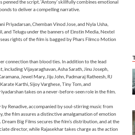
 penned the script. ‘Antony’ skillfully combines emotional
bonds to deliver a compelling narrative.
lyani Priyadarsan, Chemban Vinod Jose, and Nyla Usha,
il, and Telugu under the banners of Einstin Media, Nextel
seas rights of the film is bagged by Phars Filmco Motion
er connection than blood ties. In addition to the lead
t, including Vijayaraghavan, Asha Sarath, Jinu Joseph,
Karamana, Jewel Mary, Jiju John, Padmaraj Ratheesh, RJ
 Karate Karthi, Sijoy Varghese, Tiny Tom, and
yadarshan takes on a never-before-seen role in the film.
y by Renadive, accompanied by soul-stirring music from
iy, the film assures a distinctive amalgamation of emotion
e. Dream Big Films secures the film’s distribution, and at the
ociate director, while Rajasekhar takes charge as the action