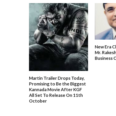
New Era C
Mr. Rakesh
Business O
Martin Trailer Drops Today,
Promising to Be the Biggest
Kannada Movie After KGF
All Set To Release On 11th
October