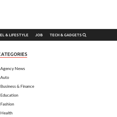
EL & LIFESTYLE
JOB
TECH & GADGETS
CATEGORIES
Agency News
Auto
Business & Finance
Education
Fashion
Health