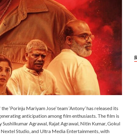
he ‘Porinju Mariyam Jose’ team ‘Antony’ has released its
 generating anticipation among film enthusiasts. The film is
y Sushilkumar Agrawal, Rajat Agrawal, Nitin Kumar, Gokul
, Nextel Studio, and Ultra Media Entertainments, with