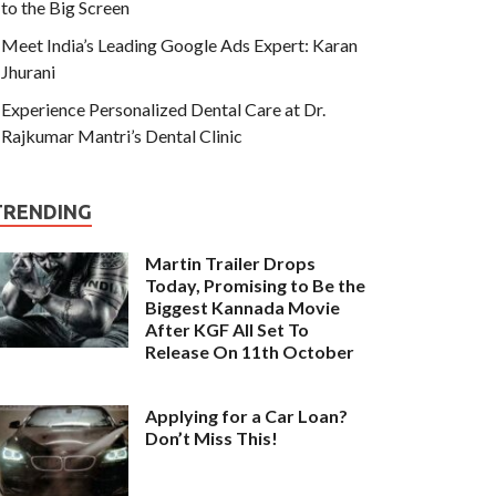
to the Big Screen
Meet India’s Leading Google Ads Expert: Karan
Jhurani
Experience Personalized Dental Care at Dr.
Rajkumar Mantri’s Dental Clinic
TRENDING
Martin Trailer Drops
Today, Promising to Be the
Biggest Kannada Movie
After KGF All Set To
Release On 11th October
Applying for a Car Loan?
Don’t Miss This!