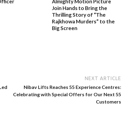
fficer
Almighty Motion Picture
Join Hands to Bring the
Thrilling Story of “The
Rajkhowa Murders” to the
Big Screen
NEXT ARTICLE
 Led
Nibav Lifts Reaches 55 Experience Centres:
Celebrating with Special Offers for Our Next 55
Customers