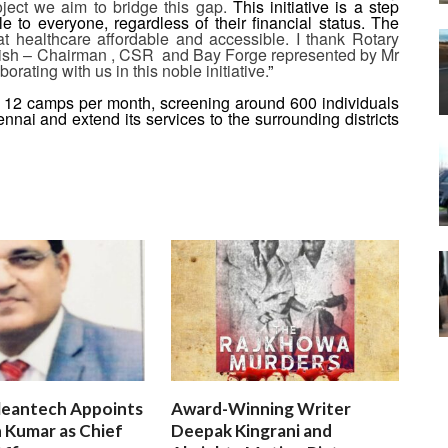
roject we aim to bridge this gap.
This initiative is a step
e to everyone, regardless of their financial status. The
t healthcare affordable and accessible. I thank Rotary
hish – Chairman , CSR and Bay Forge represented by Mr
orating with us in this noble initiative.
”
 12 camps per month, screening around 600 individuals
ennai and extend its services to the surrounding districts
leantech Appoints
Award-Winning Writer
 Kumar as Chief
Deepak Kingrani and