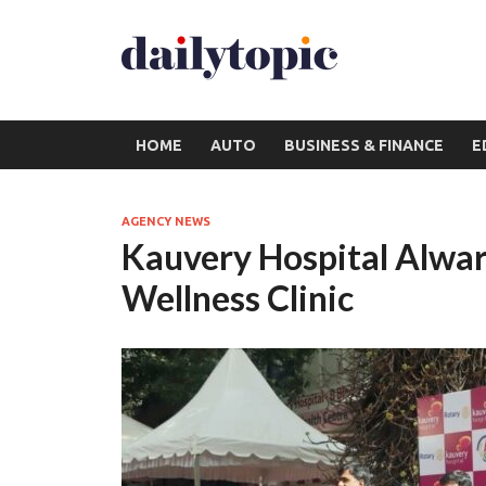
HOME
AUTO
BUSINESS & FINANCE
E
AGENCY NEWS
Kauvery Hospital Alwar
Wellness Clinic