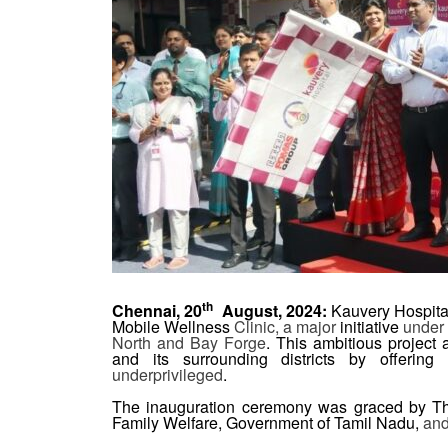
th
Chennai, 20
August, 2024:
Kauvery Hospital
Mobile Wellness
Clinic, a major
initiative
under 
North and Bay Forge
. This ambitious project 
and its surrounding districts by offerin
underprivileged
.
The inauguration ceremony was graced by Th
Family Welfare, Government of Tamil Nadu,
an