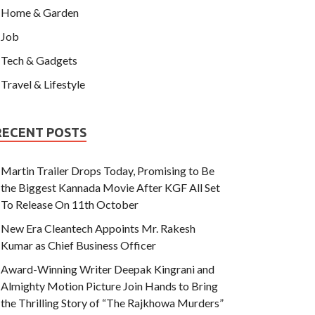
Home & Garden
Job
Tech & Gadgets
Travel & Lifestyle
RECENT POSTS
Martin Trailer Drops Today, Promising to Be
the Biggest Kannada Movie After KGF All Set
To Release On 11th October
New Era Cleantech Appoints Mr. Rakesh
Kumar as Chief Business Officer
Award-Winning Writer Deepak Kingrani and
Almighty Motion Picture Join Hands to Bring
the Thrilling Story of “The Rajkhowa Murders”