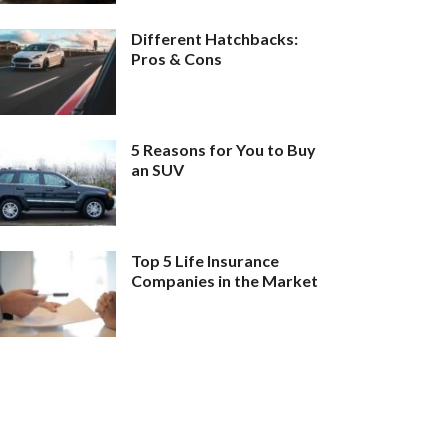
Different Hatchbacks:
Pros & Cons
5 Reasons for You to Buy
an SUV
Top 5 Life Insurance
Companies in the Market