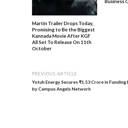
Business O
Martin Trailer Drops Today,
Promising to Be the Biggest
Kannada Movie After KGF
All Set To Release On 11th
October
PREVIOUS ARTICLE
Yotuh Energy Secures ₹1.53 Crore in Funding
by Campus Angels Network