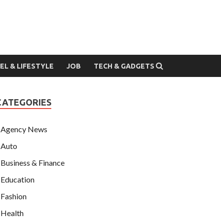
EL & LIFESTYLE
JOB
TECH & GADGETS
CATEGORIES
Agency News
Auto
Business & Finance
Education
Fashion
Health