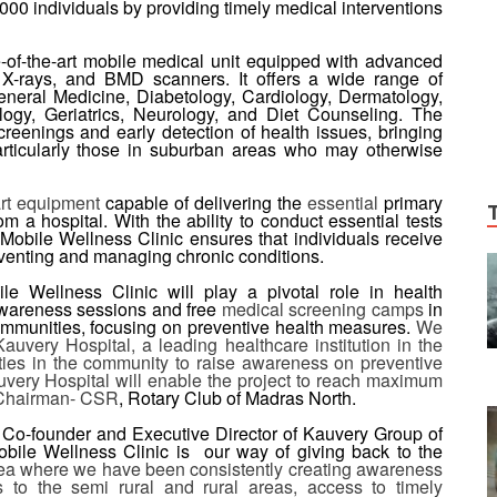
000 individuals by providing timely medical interventions
-of-the-art mobile medical unit equipped with advanced
 X-rays, and BMD scanners. It offers a wide range of
eneral Medicine, Diabetology, Cardiology, Dermatology,
ogy, Geriatrics, Neurology, and Diet Counseling. The
reenings and early detection of health issues, bringing
 particularly those in suburban areas who may otherwise
art equipment
capable of delivering the
essential
primary
 a hospital. With the ability to conduct essential tests
Mobile Wellness Clinic ensures that individuals receive
reventing and managing chronic conditions.
e Wellness Clinic will play a pivotal role in health
awareness sessions and free
medical screening camps
in
mmunities, focusing on preventive health measures.
We
uvery Hospital, a leading healthcare institution in the
ties in the community to raise awareness on preventive
uvery Hospital will enable the project to reach maximum
 Chairman- CSR
, Rotary Club of Madras North.
, Co-founder and Executive Director of Kauvery Group of
obile Wellness Clinic is our way of giving back to the
rea where we have been consistently creating awareness
 to the semi rural and rural areas, access to timely