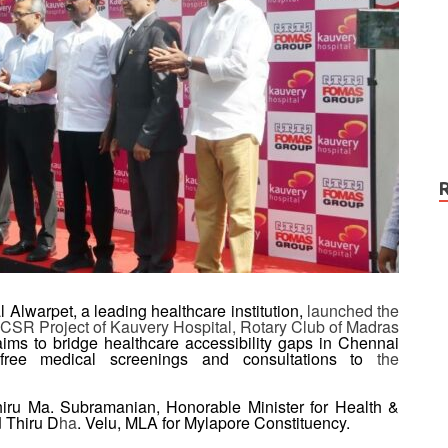
 Alwarpet, a leading healthcare institution,
launched
the
CSR Project of Kauvery Hospital, Rotary Club of Madras
aims to bridge healthcare accessibility gaps in Chennai
g free medical screenings and consultations to
the
iru Ma. Subramanian, Honorable Minister for Health &
d
Thiru D
ha
. Velu, MLA for Mylapore Constituency.