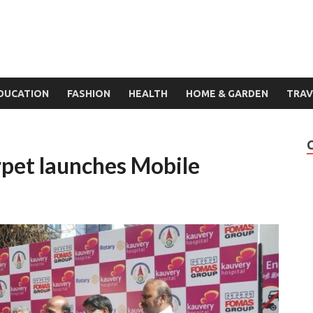
DUCATION
FASHION
HEALTH
HOME & GARDEN
TRAV
pet launches Mobile