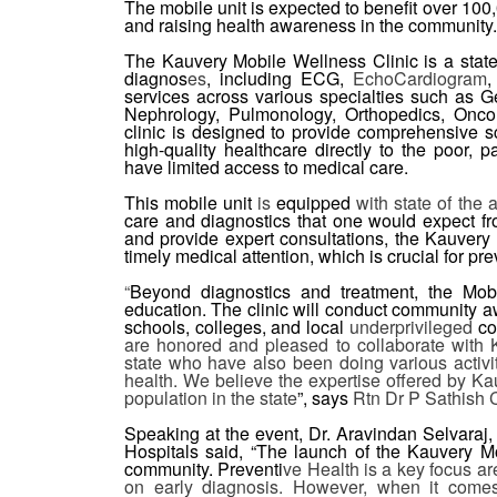
The mobile unit is expected to benefit over 100,
and raising health awareness in the community.
The Kauvery Mobile Wellness Clinic is a state
diagnos
es
, including ECG,
EchoCardiogram
,
services across various specialties such as G
Nephrology, Pulmonology, Orthopedics, Oncol
clinic is designed to provide comprehensive sc
high-quality healthcare directly to the poor,
have limited access to medical care.
This mobile unit
is
equipped
with state of the 
care and diagnostics that one would expect from
and provide expert consultations, the Kauvery 
timely medical attention, which is crucial for p
“
Beyond diagnostics and treatment, the Mobil
education. The clinic will conduct community 
schools, colleges, and local
underprivileged
co
are honored and pleased to collaborate with Ka
state who have also been doing various activi
health. We believe the expertise offered by Ka
population in the state
”, says
Rtn Dr P Sathish
Speaking at the event, Dr. Aravindan Selvaraj
Hospitals said, “The launch of the Kauvery M
community. Preventi
ve Health is a key focus a
on early diagnosis. However, when it comes