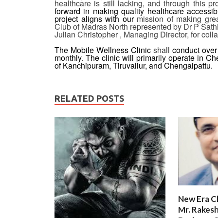
healthcare is still lacking, and through this p
forward in making quality healthcare accessibl
project aligns with our
mission of making grea
Club of Madras North represented by Dr P Sat
Julian Christopher , Managing Director, for collab
The Mobile Wellness Clinic
shall
conduct over
monthly
.
The clinic will primarily operate in Ch
of Kanchipuram, Tiruvallur, and Chengalpattu.
RELATED POSTS
New Era C
Mr. Rakesh