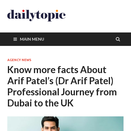
MAIN MENU
AGENCY NEWS
Know more facts About
Arif Patel’s (Dr Arif Patel)
Professional Journey from
Dubai to the UK