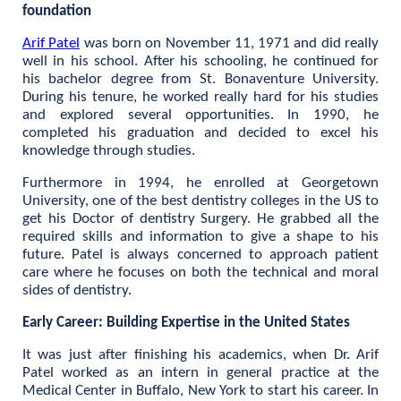
foundation
Arif Patel
was born on November 11, 1971 and did really
well in his school. After his schooling, he continued for
his bachelor degree from St. Bonaventure University.
During his tenure, he worked really hard for his studies
and explored several opportunities. In 1990, he
completed his graduation and decided to excel his
knowledge through studies.
Furthermore in 1994, he enrolled at Georgetown
University, one of the best dentistry colleges in the US to
get his Doctor of dentistry Surgery. He grabbed all the
required skills and information to give a shape to his
future. Patel is always concerned to approach patient
care where he focuses on both the technical and moral
sides of dentistry.
Early Career: Building Expertise in the United States
It was just after finishing his academics, when Dr. Arif
Patel worked as an intern in general practice at the
Medical Center in Buffalo, New York to start his career. In