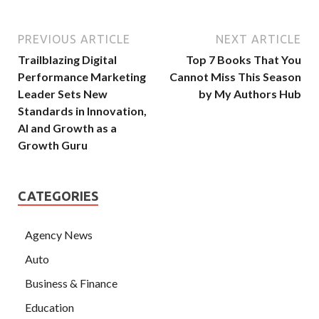
PREVIOUS ARTICLE
NEXT ARTICLE
Trailblazing Digital
Top 7 Books That You
Performance Marketing
Cannot Miss This Season
Leader Sets New
by My Authors Hub
Standards in Innovation,
AI and Growth as a
Growth Guru
CATEGORIES
Agency News
Auto
Business & Finance
Education