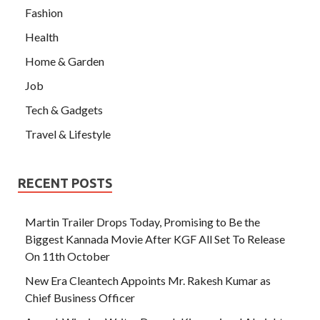
Fashion
Health
Home & Garden
Job
Tech & Gadgets
Travel & Lifestyle
RECENT POSTS
Martin Trailer Drops Today, Promising to Be the
Biggest Kannada Movie After KGF All Set To Release
On 11th October
New Era Cleantech Appoints Mr. Rakesh Kumar as
Chief Business Officer