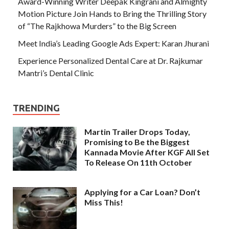
Award-Winning Writer Deepak Kingrani and Almighty
Motion Picture Join Hands to Bring the Thrilling Story
of “The Rajkhowa Murders” to the Big Screen
Meet India’s Leading Google Ads Expert: Karan Jhurani
Experience Personalized Dental Care at Dr. Rajkumar
Mantri’s Dental Clinic
TRENDING
Martin Trailer Drops Today,
Promising to Be the Biggest
Kannada Movie After KGF All Set
To Release On 11th October
Applying for a Car Loan? Don’t
Miss This!