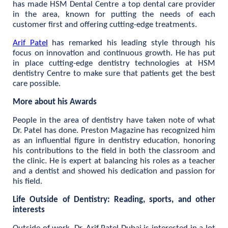
has made HSM Dental Centre a top dental care provider
in the area, known for putting the needs of each
customer first and offering cutting-edge treatments.
Arif Patel
has remarked his leading style through his
focus on innovation and continuous growth. He has put
in place cutting-edge dentistry technologies at HSM
dentistry Centre to make sure that patients get the best
care possible.
More about his Awards
People in the area of dentistry have taken note of what
Dr. Patel has done. Preston Magazine has recognized him
as an influential figure in dentistry education, honoring
his contributions to the field in both the classroom and
the clinic. He is expert at balancing his roles as a teacher
and a dentist and showed his dedication and passion for
his field.
Life Outside of Dentistry: Reading, sports, and other
interests