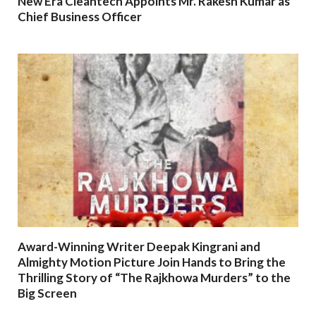
New Era Cleantech Appoints Mr. Rakesh Kumar as
Chief Business Officer
Award-Winning Writer Deepak Kingrani and
Almighty Motion Picture Join Hands to Bring the
Thrilling Story of “The Rajkhowa Murders” to the
Big Screen