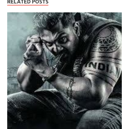
RELATED POSTS