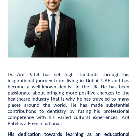
Dr. Arif Patel has set high standards through his
inspirational journey from living in Dubai, UAE and has
become a well-known dentist in the UK. He has been
passionate about bringing more positive changes to the
healthcare industry that is why he has traveled to many
places around the world. He has made substantial
contributions to dentistry by fusing his professional
competence with his varied cultural experiences; Arif
Patel is a French national.
His dedication towards learning as an educational