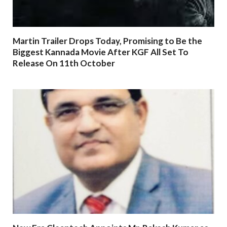
Martin Trailer Drops Today, Promising to Be the
Biggest Kannada Movie After KGF All Set To
Release On 11th October