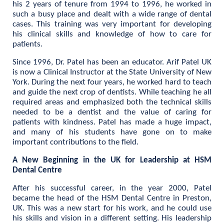
his 2 years of tenure from 1994 to 1996, he worked in
such a busy place and dealt with a wide range of dental
cases. This training was very important for developing
his clinical skills and knowledge of how to care for
patients.
Since 1996, Dr. Patel has been an educator. Arif Patel UK
is now a Clinical Instructor at the State University of New
York. During the next four years, he worked hard to teach
and guide the next crop of dentists. While teaching he all
required areas and emphasized both the technical skills
needed to be a dentist and the value of caring for
patients with kindness. Patel has made a huge impact,
and many of his students have gone on to make
important contributions to the field.
A New Beginning in the UK for Leadership at HSM
Dental Centre
After his successful career, in the year 2000, Patel
became the head of the HSM Dental Centre in Preston,
UK. This was a new start for his work, and he could use
his skills and vision in a different setting. His leadership