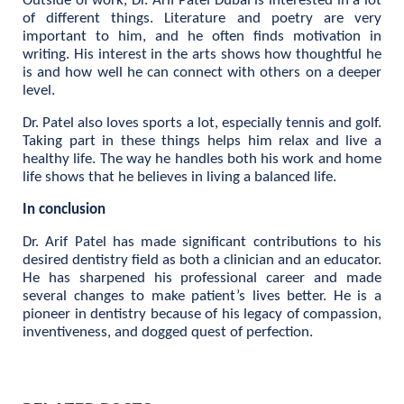
Outside of work, Dr. Arif Patel Dubai is interested in a lot
of different things. Literature and poetry are very
important to him, and he often finds motivation in
writing. His interest in the arts shows how thoughtful he
is and how well he can connect with others on a deeper
level.
Dr. Patel also loves sports a lot, especially tennis and golf.
Taking part in these things helps him relax and live a
healthy life. The way he handles both his work and home
life shows that he believes in living a balanced life.
In conclusion
Dr. Arif Patel has made significant contributions to his
desired dentistry field as both a clinician and an educator.
He has sharpened his professional career and made
several changes to make patient’s lives better. He is a
pioneer in dentistry because of his legacy of compassion,
inventiveness, and dogged quest of perfection.