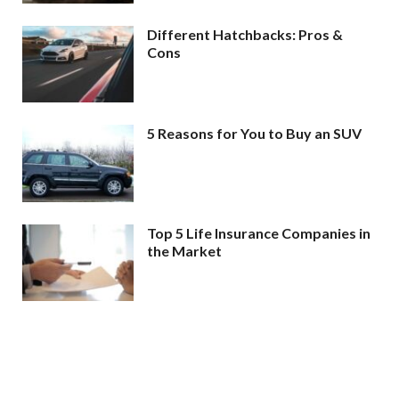
Different Hatchbacks: Pros &
Cons
5 Reasons for You to Buy an SUV
Top 5 Life Insurance Companies in
the Market