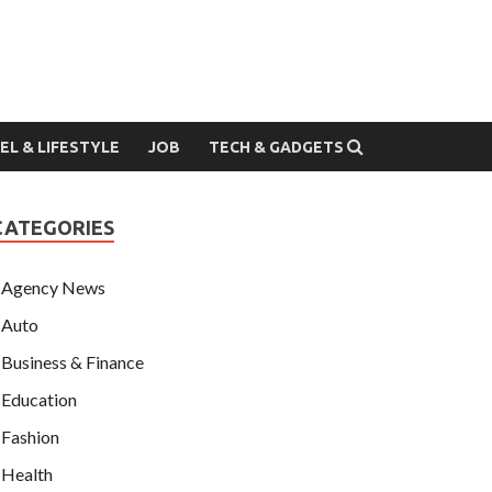
EL & LIFESTYLE
JOB
TECH & GADGETS
CATEGORIES
Agency News
Auto
Business & Finance
Education
Fashion
Health