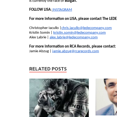
is currently the face of
Bulgari.
FOLLOW LISA
:
INSTAGRAM
For more information on LISA, please contact The LED
Christopher Iacullo |
chris.iacullo@ledecompany.com
Kristin Somin |
kristin.somin@ledecompany.com
Alex Labrie |
alex.labrie@ledecompany.com
For more information on RCA Records, please contact:
Jamie Abzug |
jamie.abzug@rcarecords.com
RELATED POSTS