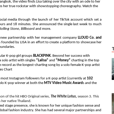
gkok, the video finds Lisa taking over the city with an ode to her
dies her true rockstar with showstopping choreography. Watch the
social media through the launch of her TikTok account which set a
ours and 18 minutes. She announced the single last week to much
Rolling Stone, Billboard
and more.
r the new partnership with her management company
LLOUD Co. and
 founded by LISA in an effort to create a platform to showcase her
boundaries.
lar K-pop girl groups
BLACKPINK
.
Beyond her success with
 solo artist with singles
“Lalisa”
and
“Money”
charting in the top
record as the longest-charting song by a solo female K-pop artist
les Chart
most Instagram followers for a K-pop artist (currently at
102
 solo K-pop winner at both the
MTV Video Music Award
s and the
son of the hit HBO Original series,
The White Lotus,
season 3. This
n her native Thailand.
led stage presence, she is known for her unique fashion sense and
global fashion industry. She has had several major partnerships and