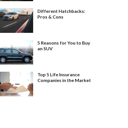
Different Hatchbacks:
Pros & Cons
5 Reasons for You to Buy
an SUV
Top 5 Life Insurance
Companies in the Market