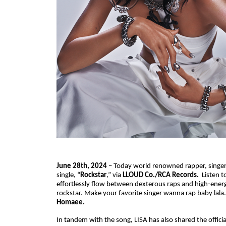
June 28th, 2024
– Today world renowned rapper, singer,
single, “
Rockstar
,” via
LLOUD Co./RCA Records.
Listen t
effortlessly flow between dexterous raps and high-energy 
rockstar. Make your favorite singer wanna rap baby lal
Homaee.
In tandem with the song, LISA has also shared the offici