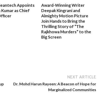
leantech Appoints
Award-Winning Writer
 Kumar as Chief
Deepak Kingrani and
fficer
Almighty Motion Picture
Join Hands to Bring the
Thrilling Story of “The
Rajkhowa Murders” to the
Big Screen
NEXT ARTICLE
up
Dr. Mohd Harun Rayeen: A Beacon of Hope for
Marginalized Communities