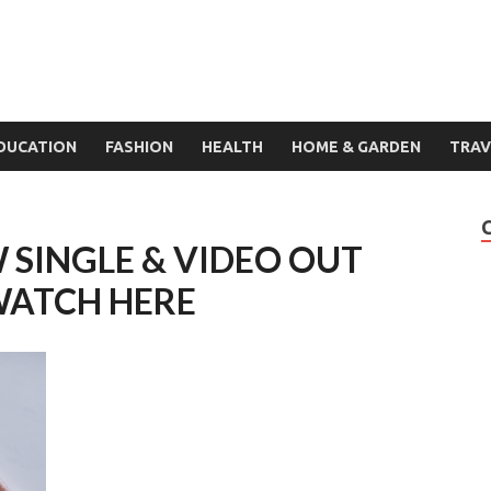
DUCATION
FASHION
HEALTH
HOME & GARDEN
TRAV
 SINGLE & VIDEO OUT
WATCH HERE