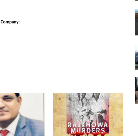
E Company: