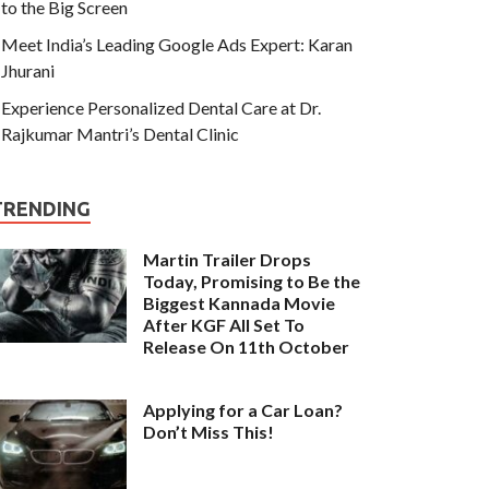
to the Big Screen
Meet India’s Leading Google Ads Expert: Karan
Jhurani
Experience Personalized Dental Care at Dr.
Rajkumar Mantri’s Dental Clinic
TRENDING
Martin Trailer Drops
Today, Promising to Be the
Biggest Kannada Movie
After KGF All Set To
Release On 11th October
Applying for a Car Loan?
Don’t Miss This!