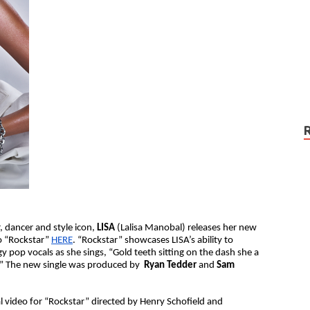
 dancer and style icon,
LISA
(Lalisa Manobal) releases her new
o “Rockstar”
HERE
. “Rockstar” showcases LISA’s ability to
pop vocals as she sings, “​​Gold teeth sitting on the dash she a
a.” The new single was produced by
Ryan Tedder
and
Sam
al video for “Rockstar” directed by Henry Schofield and