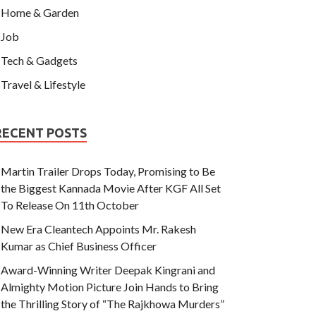
Home & Garden
Job
Tech & Gadgets
Travel & Lifestyle
RECENT POSTS
Martin Trailer Drops Today, Promising to Be
the Biggest Kannada Movie After KGF All Set
To Release On 11th October
New Era Cleantech Appoints Mr. Rakesh
Kumar as Chief Business Officer
Award-Winning Writer Deepak Kingrani and
Almighty Motion Picture Join Hands to Bring
the Thrilling Story of “The Rajkhowa Murders”