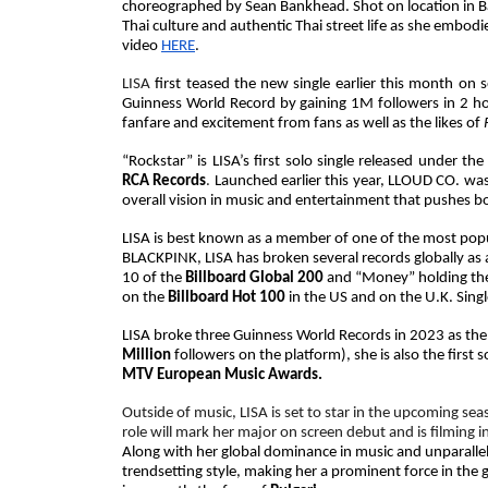
choreographed by Sean Bankhead. Shot on location in Ban
Thai culture and authentic Thai street life as she embo
video
HERE
.
LISA
first teased the new single earlier this month on 
Guinness World Record by gaining 1M followers in 2 h
fanfare and excitement from fans as well as the likes of
“Rockstar” is LISA’s first solo single released unde
RCA Records
.
Launched earlier this year, LLOUD CO. was
overall vision in music and entertainment that pushes 
LISA is best known as a member of one of the most popu
BLACKPINK, LISA has broken several records globally as a
10 of the
Billboard Global 200
and “
Money” holding the 
on the
Billboard Hot 100
in the US and on the U.K. Sing
LISA broke three Guinness World Records in 2023 as the 
Million
followers on the platform), she is also the first
MTV European Music Awards.
Outside of music, LISA is set to star in the upcoming sea
role will mark her major on screen debut and is filming i
Along with her global dominance in music and unparalle
trendsetting style, making her a prominent force in the 