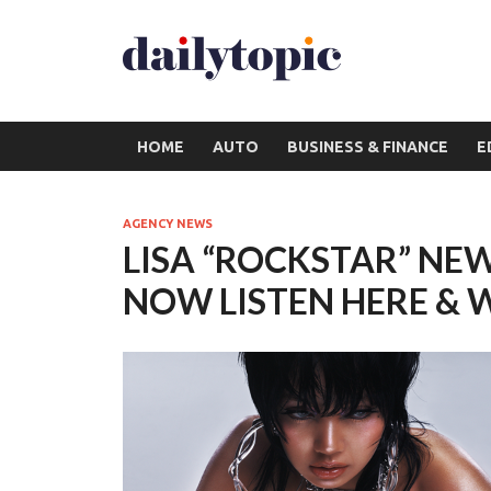
HOME
AUTO
BUSINESS & FINANCE
E
AGENCY NEWS
LISA “ROCKSTAR” NEW
NOW LISTEN HERE & 