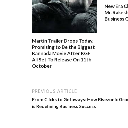
New Era C
Mr. Rakesh
Business O
Martin Trailer Drops Today,
Promising to Be the Biggest
Kannada Movie After KGF
All Set To Release On 11th
October
PREVIOUS ARTICLE
From Clicks to Getaways: How Risezonic Gro
is Redefining Business Success