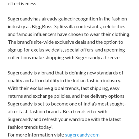
effectiveness.
Sugercandy has already gained recognition in the fashion
industry as BiggBoss, Splitsvilla contestants, celebrities,
and famous influencers have chosen to wear their clothing.
The brand’s site-wide exclusive deals and the option to
sign up for exclusive deals, special offers, and upcoming
collections make shopping with Sugercandy a breeze.
Sugercandy is a brand that is defining new standards of
quality and affordability in the Indian fashion industry.
With their exclusive global trends, fast shipping, easy
returns and exchange policies, and free delivery options,
Sugercandy is set to become one of India’s most sought-
after fast-fashion brands. Be a trendsetter with
Sugercandy and refresh your wardrobe with the latest
fashion trends today!
For more information visit:
sugercandy.com