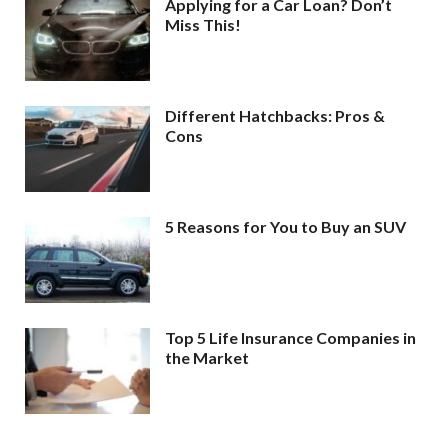
Applying for a Car Loan? Don’t
Miss This!
Different Hatchbacks: Pros &
Cons
5 Reasons for You to Buy an SUV
Top 5 Life Insurance Companies in
the Market