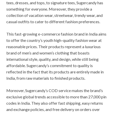
tees, dresses, and tops, to signature tees, Sugercandy has
something for everyone. Moreover, they provide a
collection of vacation wear, streetwear, trendy wear, and
casual outfits to cater to different fashion preferences.
This fast-growing e-commerce fashion brand in India aims
to offer the country’s youth high-quality fashion wear at
reasonable prices. Their products represent a luxurious
brand of men’s and women’s clothing that boasts
international style, quality, and design, while still being
affordable. Sugercandy’s commitment to quality is
reflected in the fact that its products are entirely made in
India, from raw materials to finished products.
Moreover, Sugercandy’s COD service makes the brand’s
exclusive global trends accessible to more than 27,000 pin
codes in India. They also offer fast shipping, easy returns
and exchange policies, and free delivery on orders over