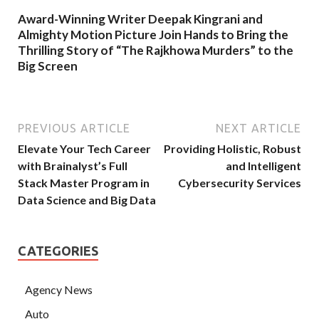
Award-Winning Writer Deepak Kingrani and
Almighty Motion Picture Join Hands to Bring the
Thrilling Story of “The Rajkhowa Murders” to the
Big Screen
PREVIOUS ARTICLE
NEXT ARTICLE
Elevate Your Tech Career
Providing Holistic, Robust
with Brainalyst’s Full
and Intelligent
Stack Master Program in
Cybersecurity Services
Data Science and Big Data
CATEGORIES
Agency News
Auto