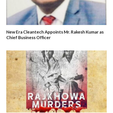
New Era Cleantech Appoints Mr. Rakesh Kumar as
Chief Business Officer