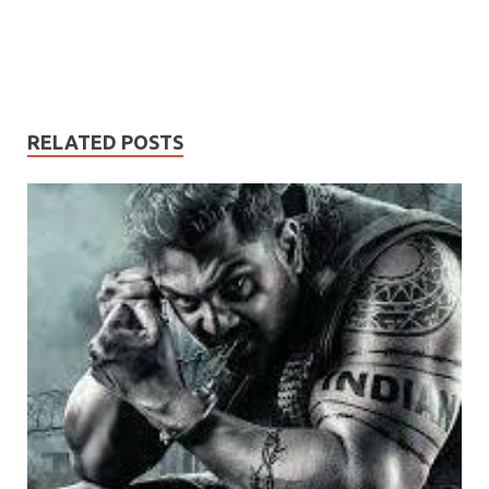
RELATED POSTS