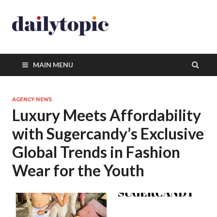
MAIN MENU
AGENCY NEWS
Luxury Meets Affordability
with Sugercandy’s Exclusive
Global Trends in Fashion
Wear for the Youth