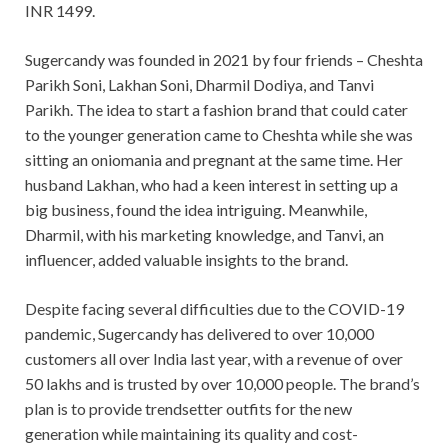
INR 1499.
Sugercandy was founded in 2021 by four friends – Cheshta
Parikh Soni, Lakhan Soni, Dharmil Dodiya, and Tanvi
Parikh. The idea to start a fashion brand that could cater
to the younger generation came to Cheshta while she was
sitting an oniomania and pregnant at the same time. Her
husband Lakhan, who had a keen interest in setting up a
big business, found the idea intriguing. Meanwhile,
Dharmil, with his marketing knowledge, and Tanvi, an
influencer, added valuable insights to the brand.
Despite facing several difficulties due to the COVID-19
pandemic, Sugercandy has delivered to over 10,000
customers all over India last year, with a revenue of over
50 lakhs and is trusted by over 10,000 people. The brand’s
plan is to provide trendsetter outfits for the new
generation while maintaining its quality and cost-