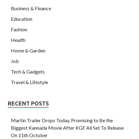
Business & Finance
Education
Fashion
Health
Home & Garden
Job
Tech & Gadgets
Travel & Lifestyle
RECENT POSTS
Martin Trailer Drops Today, Promising to Be the
Biggest Kannada Movie After KGF All Set To Release
On 11th October