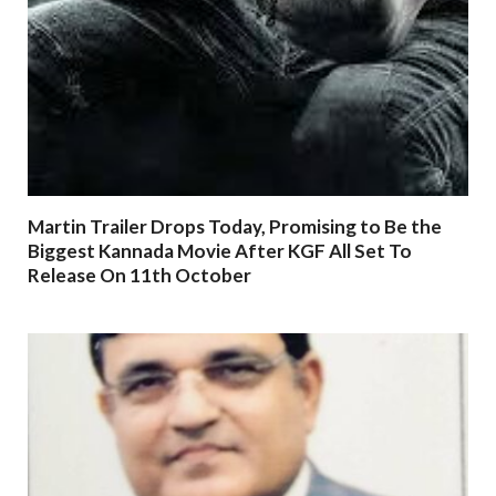
Martin Trailer Drops Today, Promising to Be the
Biggest Kannada Movie After KGF All Set To
Release On 11th October