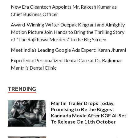
New Era Cleantech Appoints Mr. Rakesh Kumar as
Chief Business Officer
Award-Winning Writer Deepak Kingrani and Almighty
Motion Picture Join Hands to Bring the Thrilling Story
of “The Rajkhowa Murders” to the Big Screen
Meet India’s Leading Google Ads Expert: Karan Jhurani
Experience Personalized Dental Care at Dr. Rajkumar
Mantri’s Dental Clinic
TRENDING
Martin Trailer Drops Today,
Promising to Be the Biggest
Kannada Movie After KGF All Set
To Release On 11th October