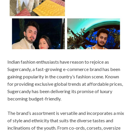
Indian fashion enthusiasts have reason to rejoice as
Sugercandy, a fast-growing e-commerce brand has been
gaining popularity in the country’s fashion scene. Known
for providing exclusive global trends at affordable prices,
Sugercandy has been delivering its promise of luxury
becoming budget-friendly.
The brand’s assortment is versatile and incorporates a mix
of style and ethnicity that suits the diverse tastes and
inclinations of the youth. From co-ords, corsets, oversize