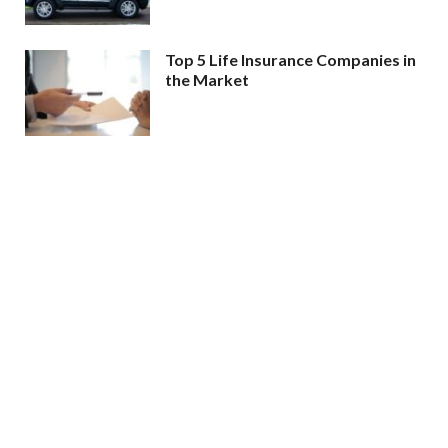
Top 5 Life Insurance Companies in
the Market