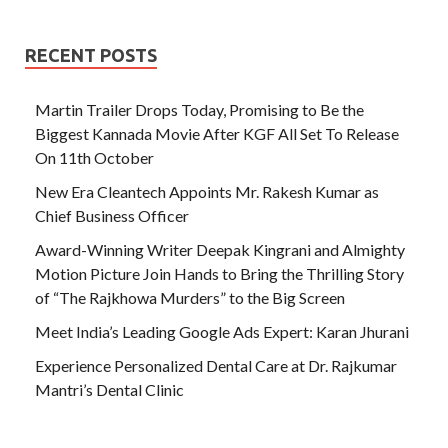
RECENT POSTS
Martin Trailer Drops Today, Promising to Be the
Biggest Kannada Movie After KGF All Set To Release
On 11th October
New Era Cleantech Appoints Mr. Rakesh Kumar as
Chief Business Officer
Award-Winning Writer Deepak Kingrani and Almighty
Motion Picture Join Hands to Bring the Thrilling Story
of “The Rajkhowa Murders” to the Big Screen
Meet India’s Leading Google Ads Expert: Karan Jhurani
Experience Personalized Dental Care at Dr. Rajkumar
Mantri’s Dental Clinic