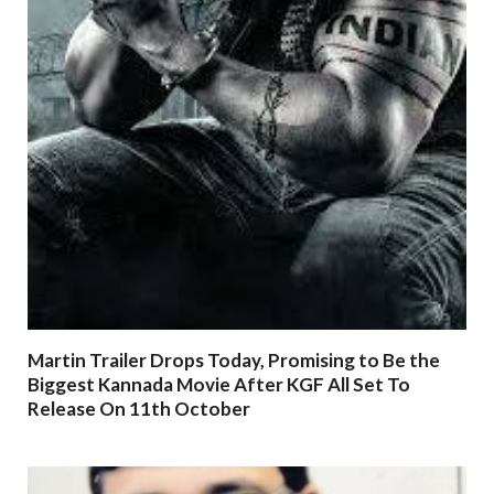
Martin Trailer Drops Today, Promising to Be the
Biggest Kannada Movie After KGF All Set To
Release On 11th October