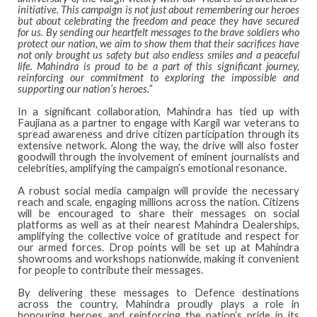
initiative. This campaign is not just about remembering our heroes
but about celebrating the freedom and peace they have secured
for us. By sending our heartfelt messages to the brave soldiers who
protect our nation, we aim to show them that their sacrifices have
not only brought us safety but also endless smiles and a peaceful
life. Mahindra is proud to be a part of this significant journey,
reinforcing our commitment to exploring the impossible and
supporting our nation’s heroes.”
In a significant collaboration, Mahindra has tied up with
Faujiana as a partner to engage with Kargil war veterans to
spread awareness and drive citizen participation through its
extensive network. Along the way, the drive will also foster
goodwill through the involvement of eminent journalists and
celebrities, amplifying the campaign’s emotional resonance.
A robust social media campaign will provide the necessary
reach and scale, engaging millions across the nation. Citizens
will be encouraged to share their messages on social
platforms as well as at their nearest Mahindra Dealerships,
amplifying the collective voice of gratitude and respect for
our armed forces. Drop points will be set up at Mahindra
showrooms and workshops nationwide, making it convenient
for people to contribute their messages.
By delivering these messages to Defence destinations
across the country, Mahindra proudly plays a role in
honouring heroes and reinforcing the nation’s pride in its