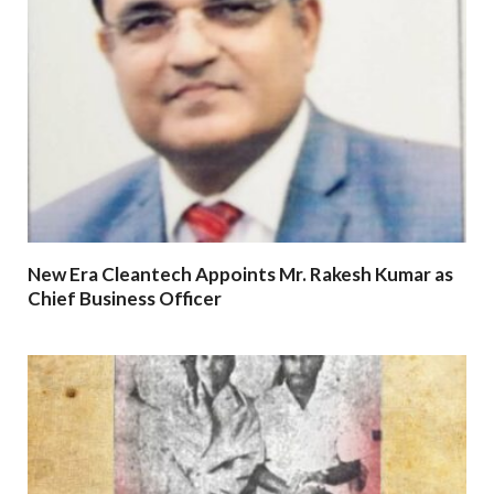
New Era Cleantech Appoints Mr. Rakesh Kumar as
Chief Business Officer