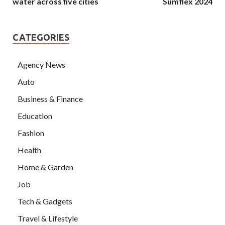
water across five cities
Sumflex 2024
CATEGORIES
Agency News
Auto
Business & Finance
Education
Fashion
Health
Home & Garden
Job
Tech & Gadgets
Travel & Lifestyle