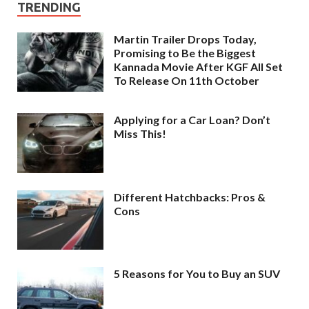
TRENDING
Martin Trailer Drops Today,
Promising to Be the Biggest
Kannada Movie After KGF All Set
To Release On 11th October
Applying for a Car Loan? Don’t
Miss This!
Different Hatchbacks: Pros &
Cons
5 Reasons for You to Buy an SUV