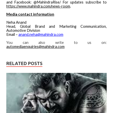
and Facebook: @MahindraRise/ For updates subscribe to
https://www.mahindra.com/news-room
.
Media contact information
Neha Anand
Head, Global Brand and Marketing Communication,
Automotive Division
Email –
anand.neha@mahindra.com
You can also write to us on:
automediaenquiries@mahindra.com
RELATED POSTS