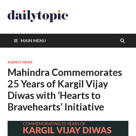
MAIN MENU
AGENCY NEWS
Mahindra Commemorates
25 Years of Kargil Vijay
Diwas with ‘Hearts to
Bravehearts’ Initiative