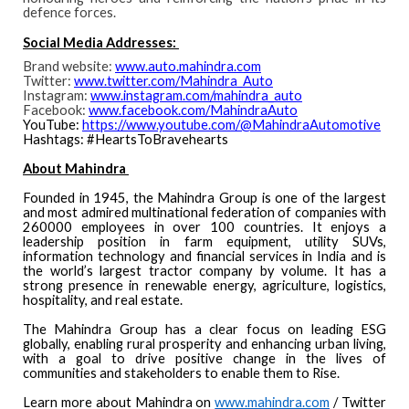
defence forces.
Social Media Addresses:
Brand website:
www.auto.mahindra.com
Twitter:
www.twitter.com/Mahindra_Auto
Instagram:
www.instagram.com/mahindra_auto
Facebook:
www.facebook.com/MahindraAuto
YouTube:
https://www.youtube.com/@MahindraAutomotive
Hashtags: #HeartsToBravehearts
About Mahindra
Founded in 1945, the Mahindra Group is one of the largest
and most admired multinational federation of companies with
260000 employees in over 100 countries. It enjoys a
leadership position in farm equipment, utility SUVs,
information technology and financial services in India and is
the world’s largest tractor company by volume. It has a
strong presence in renewable energy, agriculture, logistics,
hospitality, and real estate.
The Mahindra Group has a clear focus on leading ESG
globally, enabling rural prosperity and enhancing urban living,
with a goal to drive positive change in the lives of
communities and stakeholders to enable them to Rise.
Learn more about Mahindra on
www.mahindra.com
/
Twitter