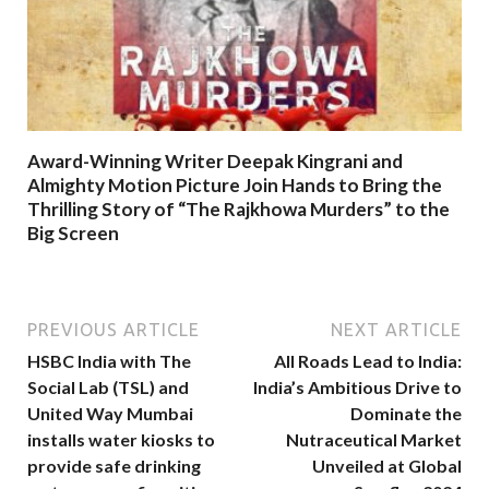
Award-Winning Writer Deepak Kingrani and
Almighty Motion Picture Join Hands to Bring the
Thrilling Story of “The Rajkhowa Murders” to the
Big Screen
PREVIOUS ARTICLE
NEXT ARTICLE
HSBC India with The
All Roads Lead to India:
Social Lab (TSL) and
India’s Ambitious Drive to
United Way Mumbai
Dominate the
installs water kiosks to
Nutraceutical Market
provide safe drinking
Unveiled at Global