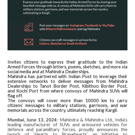
Invites citizens to express their gratitude to the Indian
Armed Forces through letters, poems, sketches, and more via
social media and at Mahindra Dealerships.
Mahindra has partnered with Indian Post to leverage their
extensive networks to deliver messages from Mahindra
Dealerships to Tanot Border Post, Kibithoo Border Post,
and Kochi Port from where convoys of Mahindra SUVs will
flag off.
The convoys will cover more than 10000 km to carry
citizens’ messages to military stations, garrisons, and war
memorials across the country, ultimately reaching Kargil.
Mumbai, June 13, 2024:
Mahindra & Mahindra Ltd., India’s
leading manufacturer of SUVs and armoured vehicles for
defence and paramilitary forces, proudly announces the
launch of ‘Hearts to Bravehearts’, an initiative to