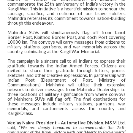
commemorate the 25th anniversary of India’s victory in the
Kargil War. This initiative is a heartfelt mission to honour the
courage, sacrifice, and resilience of our brave soldiers.
Mahindra reiterates its commitment towards nation-building
through this endeavour.
Mahindra SUVs will simultaneously flag off from Tanot
Border Post, Kibithoo Border Post, and Kochi Port covering
10000 km. The convoys will carry messages from citizens to
military stations, garrisons, and war memorials across the
country, culminating at the Kargil War Memorial.
The campaign is a sincere call to all Indians to express their
gratitude towards the Indian Armed Forces. Citizens are
invited to share their gratitude through letters, poems,
sketches, and other creative expressions. In partnership with
Indian Post (Department of Post, Ministry of
Communications), Mahindra will utilize their extensive
network to deliver messages from Mahindra Dealerships to
three locations of military significance from where convoys
of Mahindra SUVs will flag off. The final destinations for
these messages include military stations, garrisons, war
memorials, and cantonments across the country and
Kargil/Drass.
Veejay Nakra, President – Automotive Division, M&M Ltd.
said, “
We are deeply honoured to commemorate the 25th
anniversary of the Kargil victory with our ‘Hearts to Bravehearts’