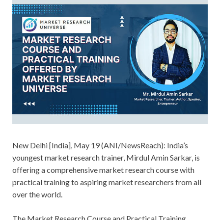
New Delhi [India], May 19 (ANI/NewsReach): India’s
youngest market research trainer, Mirdul Amin Sarkar, is
offering a comprehensive market research course with
practical training to aspiring market researchers from all
over the world.
The Market Research Course and Practical Training