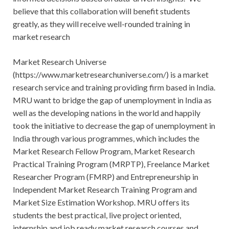
believe that this collaboration will benefit students
greatly, as they will receive well-rounded training in
market research
Market Research Universe
(https://www.marketresearchuniverse.com/) is a market
research service and training providing firm based in India.
MRU want to bridge the gap of unemployment in India as
well as the developing nations in the world and happily
took the initiative to decrease the gap of unemployment in
India through various programmes, which includes the
Market Research Fellow Program, Market Research
Practical Training Program (MRPTP), Freelance Market
Researcher Program (FMRP) and Entrepreneurship in
Independent Market Research Training Program and
Market Size Estimation Workshop. MRU offers its
students the best practical, live project oriented,
internship and job ready market research courses and