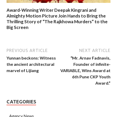
Award-Winning Writer Deepak Kingrani and
Almighty Motion Picture Join Hands to Bring the
Thrilling Story of “The Rajkhowa Murders” to the
Big Screen
PREVIOUS ARTICLE
NEXT ARTICLE
Yunnan beckons: Witness
“Mr. Arnav Fadnavis,
the ancient architectural
Founder of infinite-
marvel of Lijiang
VARIABLE, Wins Award at
6th Pune CKP Youth
Award.”
CATEGORIES
Agency News