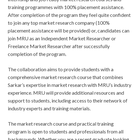
training programmes with 100% placement assistance.
After completion of the program they feel quite confident
to join any top market research company (100%
placement assistance will be provided) or, candidates can
join MRU as an Independent Market Researcher or
Freelance Market Researcher after successfully
completion of the program.
The collaboration aims to provide students with a
comprehensive market research course that combines
Sarkar’s expertise in market research with MRU’s industry
experience. MRU will provide additional resources and
support to students, including access to their network of
industry experts and training materials.
The market research course and practical training
program is open to students and professionals from all
backgrounds. Whether you are a recent graduate looking