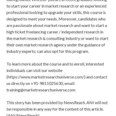
to start your career in market research or an experienced
professional looking to upgrade your skills, this course is
designed to meet your needs. Moreover, candidates who
are passionate about market research and want to start a
high ticket freelancing career / independent research in
the market research & consulting industry or want to start
their own market research agency under the guidance of
industry experts; can also opt for this program.
To learn more about the course and to enroll, interested
individuals can visit our website
(https://www.marketresearchuniverse.com/) and contact
us directly on +91-9811025630, email:
training@marketresearchuniverse.com
This story has been provided by NewsReach. ANI will not
be responsible in any way for the content of this article.
(ANI/NewsReach)