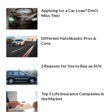
Applying for a Car Loan? Don’t
Miss This!
Different Hatchbacks: Pros &
Cons
5 Reasons for You to Buy an SUV
Top 5 Life Insurance Companies in
the Market