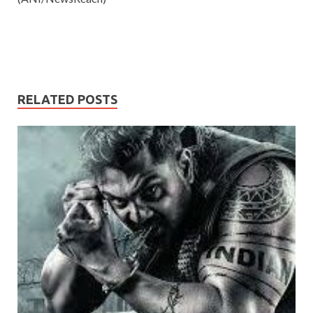
RELATED POSTS