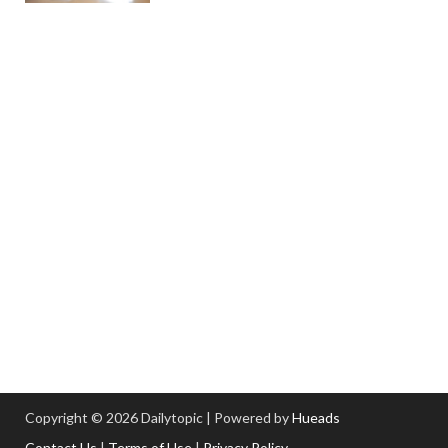
Copyright © 2026 Dailytopic | Powered by
Hueads
Contact Us
|
Terms of Use
|
Privacy Policy