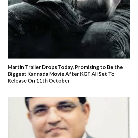
Martin Trailer Drops Today, Promising to Be the
Biggest Kannada Movie After KGF All Set To
Release On 11th October