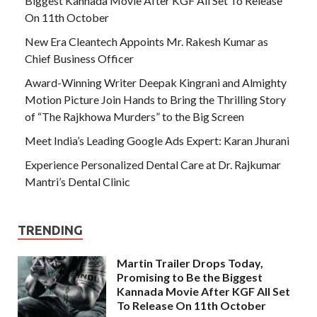
Biggest Kannada Movie After KGF All Set To Release
On 11th October
New Era Cleantech Appoints Mr. Rakesh Kumar as
Chief Business Officer
Award-Winning Writer Deepak Kingrani and Almighty
Motion Picture Join Hands to Bring the Thrilling Story
of “The Rajkhowa Murders” to the Big Screen
Meet India’s Leading Google Ads Expert: Karan Jhurani
Experience Personalized Dental Care at Dr. Rajkumar
Mantri’s Dental Clinic
TRENDING
Martin Trailer Drops Today,
Promising to Be the Biggest
Kannada Movie After KGF All Set
To Release On 11th October