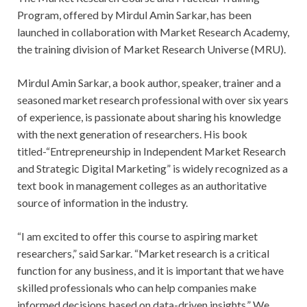
Program, offered by Mirdul Amin Sarkar, has been
launched in collaboration with Market Research Academy,
the training division of Market Research Universe (MRU).
Mirdul Amin Sarkar, a book author, speaker, trainer and a
seasoned market research professional with over six years
of experience, is passionate about sharing his knowledge
with the next generation of researchers. His book
titled-“Entrepreneurship in Independent Market Research
and Strategic Digital Marketing” is widely recognized as a
text book in management colleges as an authoritative
source of information in the industry.
“I am excited to offer this course to aspiring market
researchers,” said Sarkar. “Market research is a critical
function for any business, and it is important that we have
skilled professionals who can help companies make
informed decisions based on data-driven insights.” We