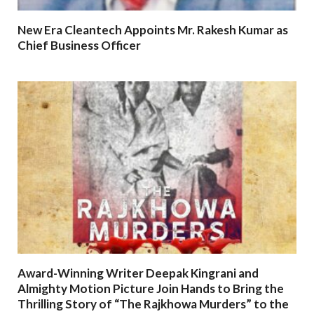
New Era Cleantech Appoints Mr. Rakesh Kumar as
Chief Business Officer
Award-Winning Writer Deepak Kingrani and
Almighty Motion Picture Join Hands to Bring the
Thrilling Story of “The Rajkhowa Murders” to the