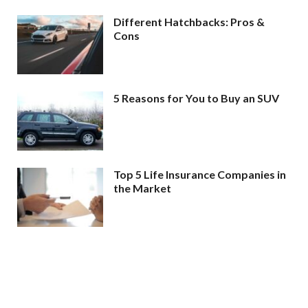
Different Hatchbacks: Pros &
Cons
5 Reasons for You to Buy an SUV
Top 5 Life Insurance Companies in
the Market