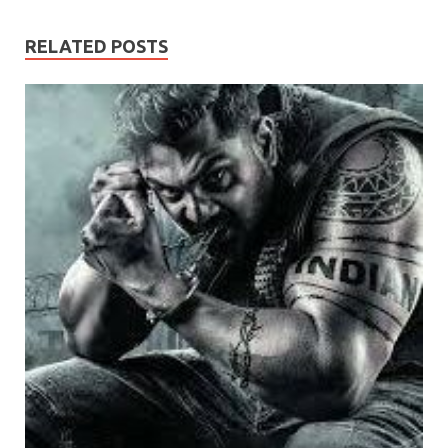
RELATED POSTS