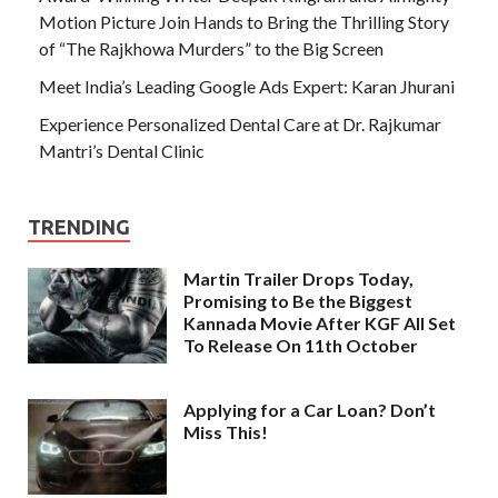
Motion Picture Join Hands to Bring the Thrilling Story
of “The Rajkhowa Murders” to the Big Screen
Meet India’s Leading Google Ads Expert: Karan Jhurani
Experience Personalized Dental Care at Dr. Rajkumar
Mantri’s Dental Clinic
TRENDING
Martin Trailer Drops Today,
Promising to Be the Biggest
Kannada Movie After KGF All Set
To Release On 11th October
Applying for a Car Loan? Don’t
Miss This!