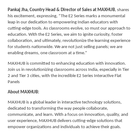
Pankaj Jha, Country Head & Director of Sales at MAXHUB
, shares
his excitement, expressing, “The E2 Series marks a monumental
leap in our dedication to empowering Indian educators with
cutting-edge tools. As classrooms evolve, so must our approach to
education. With the E2 Series, we aim to ignite curiosity, foster
collaboration, and ultimately, revolutionize the learning experience
for students nationwide. We are not just selling panels; we are
enabling dreams, one classroom at a time.”
MAXHUB is committed to enhancing education with innovation.
Join us in revolutionizing classrooms across India, especially in Tier
2 and Tier 3 cities, with the incredible E2 Series Interactive Flat
Panels
About MAXHUB:
MAXHUB is a global leader in interactive technology solutions,
dedicated to transforming the way people collaborate,
communicate, and learn. With a focus on innovation, quality, and
user experience, MAXHUB delivers cutting-edge solutions that
empower organizations and individuals to achieve their goals.