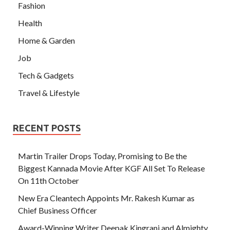
Fashion
Health
Home & Garden
Job
Tech & Gadgets
Travel & Lifestyle
RECENT POSTS
Martin Trailer Drops Today, Promising to Be the
Biggest Kannada Movie After KGF All Set To Release
On 11th October
New Era Cleantech Appoints Mr. Rakesh Kumar as
Chief Business Officer
Award-Winning Writer Deepak Kingrani and Almighty