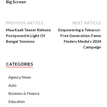
Big Screen
PREVIOUS ARTICLE
NEXT ARTICLE
Maa Kaali Teaser Release
Empowering a Tobacco-
Postponed In Light Of
Free Generation: Fame
Bengal Tensions
Finders Media’s 2024
Campaign
CATEGORIES
Agency News
Auto
Business & Finance
Education