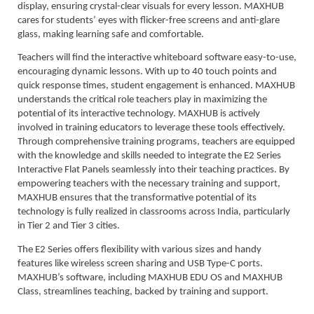
display, ensuring crystal-clear visuals for every lesson. MAXHUB
cares for students’ eyes with flicker-free screens and anti-glare
glass, making learning safe and comfortable.
Teachers will find the interactive whiteboard software easy-to-use,
encouraging dynamic lessons. With up to 40 touch points and
quick response times, student engagement is enhanced. MAXHUB
understands the critical role teachers play in maximizing the
potential of its interactive technology. MAXHUB is actively
involved in training educators to leverage these tools effectively.
Through comprehensive training programs, teachers are equipped
with the knowledge and skills needed to integrate the E2 Series
Interactive Flat Panels seamlessly into their teaching practices. By
empowering teachers with the necessary training and support,
MAXHUB ensures that the transformative potential of its
technology is fully realized in classrooms across India, particularly
in Tier 2 and Tier 3 cities.
The E2 Series offers flexibility with various sizes and handy
features like wireless screen sharing and USB Type-C ports.
MAXHUB’s software, including MAXHUB EDU OS and MAXHUB
Class, streamlines teaching, backed by training and support.