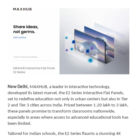
New Delhi,
MAXHUB, a leader in interactive technology,
developed its latest marvel, the E2 Series Interactive Flat Panels,
set to redefine education not only in urban centers but also in Tier
2 and Tier 3 cities across India. Priced between 1.20 lakh to 3 lakh,
these panels promise to transform classrooms nationwide,
especially in areas where access to advanced educational tools has
been limited.
Tailored for Indian schools, the E2 Series flaunts a stunning 4K