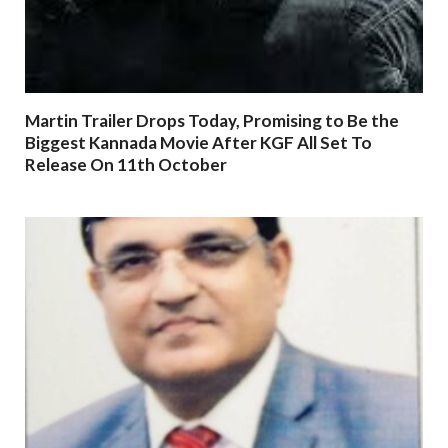
Martin Trailer Drops Today, Promising to Be the
Biggest Kannada Movie After KGF All Set To
Release On 11th October