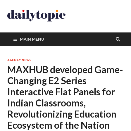
MAIN MENU
AGENCY NEWS
MAXHUB developed Game-
Changing E2 Series
Interactive Flat Panels for
Indian Classrooms,
Revolutionizing Education
Ecosystem of the Nation