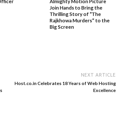
fficer
Almighty Motion Picture
Join Hands to Bring the
Thrilling Story of “The
Rajkhowa Murders” to the
Big Screen
NEXT ARTICLE
Host.co.in Celebrates 18 Years of Web Hosting
ts
Excellence