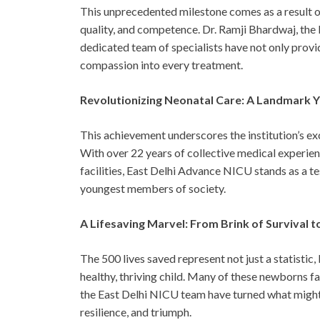
This unprecedented milestone comes as a result 
quality, and competence. Dr. Ramji Bhardwaj, the
dedicated team of specialists have not only provi
compassion into every treatment.
Revolutionizing Neonatal Care: A Landmark 
This achievement underscores the institution’s exc
With over 22 years of collective medical experie
facilities, East Delhi Advance NICU stands as a 
youngest members of society.
A Lifesaving Marvel: From Brink of Survival t
The 500 lives saved represent not just a statistic,
healthy, thriving child. Many of these newborns fac
the East Delhi NICU team have turned what might h
resilience, and triumph.