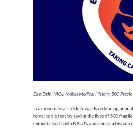
East Delhi NICU Makes Medical History: 500 Preciou
In a monumental stride towards redefining neona
remarkable feat by saving the lives of 500 fragi
cements East Delhi NICU’s position as a beacon of