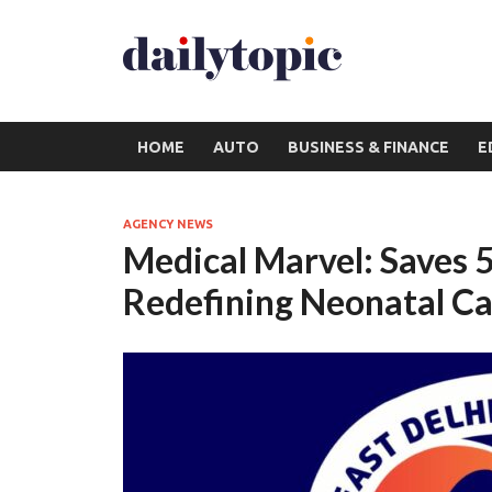
HOME
AUTO
BUSINESS & FINANCE
E
AGENCY NEWS
Medical Marvel: Saves 5
Redefining Neonatal Ca