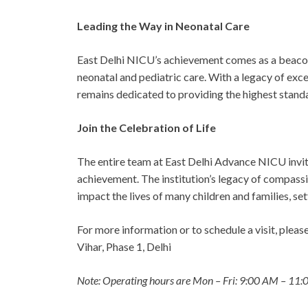
Leading the Way in Neonatal Care
East Delhi NICU’s achievement comes as a beacon
neonatal and pediatric care. With a legacy of exc
remains dedicated to providing the highest standa
Join the Celebration of Life
The entire team at East Delhi Advance NICU invit
achievement. The institution’s legacy of compassi
impact the lives of many children and families, se
For more information or to schedule a visit, plea
Vihar, Phase 1, Delhi
Note: Operating hours are Mon – Fri: 9:00 AM – 11