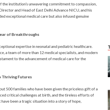
of the institution’s unwavering commitment to compassion,
 Director and Head of East Delhi Advance NICU, and his
ded exceptional medical care but also infused genuine
Year of Breakthroughs
eptional expertise in neonatal and pediatric healthcare.
nce, a team of more than 12 medical specialists, and modern
testament to the advancement of medical care for the
o Thriving Futures
 but 500 families who have been given the priceless gift of a
ed critical challenges at birth, and the tireless efforts of
ave been a tragic situation into a story of hope,