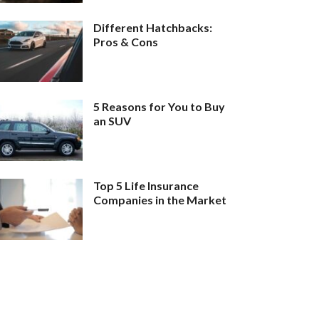
Different Hatchbacks:
Pros & Cons
5 Reasons for You to Buy
an SUV
Top 5 Life Insurance
Companies in the Market