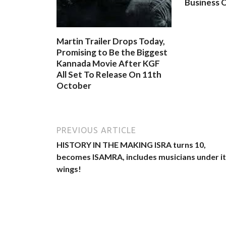
Business O
Martin Trailer Drops Today,
Promising to Be the Biggest
Kannada Movie After KGF
All Set To Release On 11th
October
PREVIOUS ARTICLE
HISTORY IN THE MAKING lSRA turns 10,
becomes ISAMRA, includes musicians under i
wings!