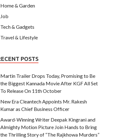
Home & Garden
Job
Tech & Gadgets
Travel & Lifestyle
RECENT POSTS
Martin Trailer Drops Today, Promising to Be
the Biggest Kannada Movie After KGF All Set
To Release On 11th October
New Era Cleantech Appoints Mr. Rakesh
Kumar as Chief Business Officer
Award-Winning Writer Deepak Kingrani and
Almighty Motion Picture Join Hands to Bring
the Thrilling Story of “The Rajkhowa Murders”