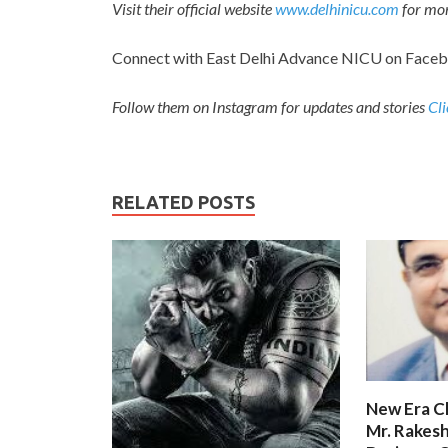
Visit their official website
www.delhinicu.com
for mor
Connect with East Delhi Advance NICU on Face
Follow them on Instagram for updates and stories
Cli
RELATED POSTS
New Era C
Mr. Rakesh