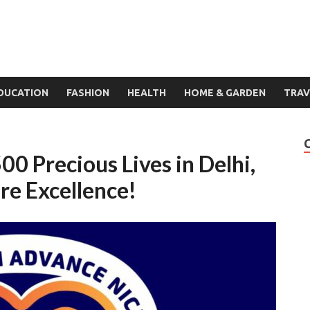
DUCATION
FASHION
HEALTH
HOME & GARDEN
TRAV
00 Precious Lives in Delhi,
re Excellence!