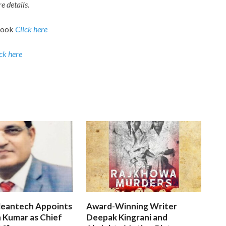
e details.
book
Click here
ck here
leantech Appoints
Award-Winning Writer
 Kumar as Chief
Deepak Kingrani and