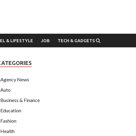
EL & LIFESTYLE
JOB
TECH & GADGETS
CATEGORIES
Agency News
Auto
Business & Finance
Education
Fashion
Health