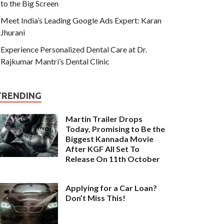
to the Big Screen
Meet India’s Leading Google Ads Expert: Karan
Jhurani
Experience Personalized Dental Care at Dr.
Rajkumar Mantri’s Dental Clinic
TRENDING
Martin Trailer Drops
Today, Promising to Be the
Biggest Kannada Movie
After KGF All Set To
Release On 11th October
Applying for a Car Loan?
Don’t Miss This!