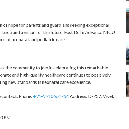
 of hope for parents and guardians seeking exceptional
ellence and a vision for the future, East Delhi Advance NICU
rd of neonatal and pediatric care.
es the community to join in celebrating this remarkable
onate and high-quality healthcare continues to positively
tting new standards in neonatal care excellence.
se contact: Phone:
+91-9910664764
Address: D-237, Vivek
:00 PM