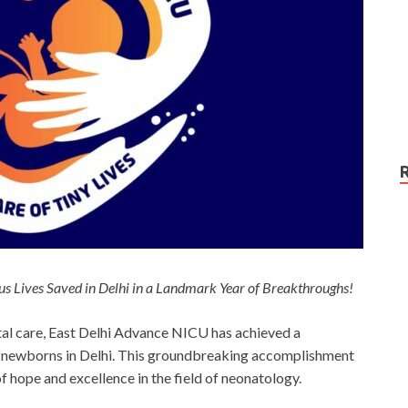
s Lives Saved in Delhi in a Landmark Year of Breakthroughs!
tal care, East Delhi Advance NICU has achieved a
le newborns in Delhi. This groundbreaking accomplishment
 hope and excellence in the field of neonatology.