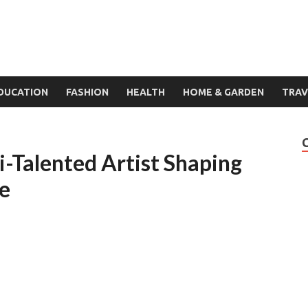
DUCATION
FASHION
HEALTH
HOME & GARDEN
TRAV
i-Talented Artist Shaping
ne