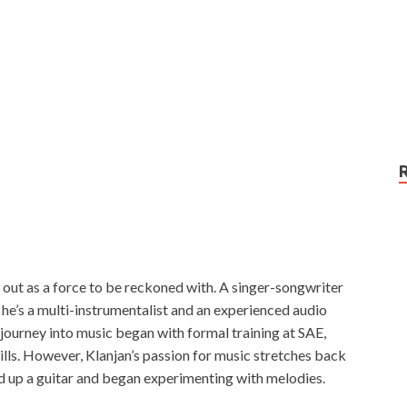
s out as a force to be reckoned with. A singer-songwriter
; he’s a multi-instrumentalist and an experienced audio
journey into music began with formal training at SAE,
lls. However, Klanjan’s passion for music stretches back
ked up a guitar and began experimenting with melodies.