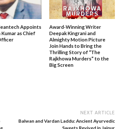
leantech Appoints
Award-Winning Writer
 Kumar as Chief
Deepak Kingrani and
fficer
Almighty Motion Picture
Join Hands to Bring the
Thrilling Story of “The
Rajkhowa Murders” to the
Big Screen
NEXT ARTICLE
e
Balwan and Vardan Laddu: Ancient Ayurvedic
ce
Sweets Revived in Jaipur