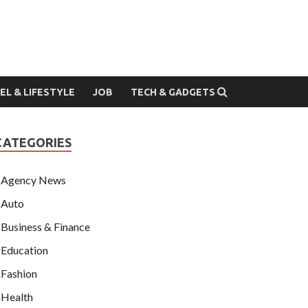
EL & LIFESTYLE
JOB
TECH & GADGETS
CATEGORIES
Agency News
Auto
Business & Finance
Education
Fashion
Health