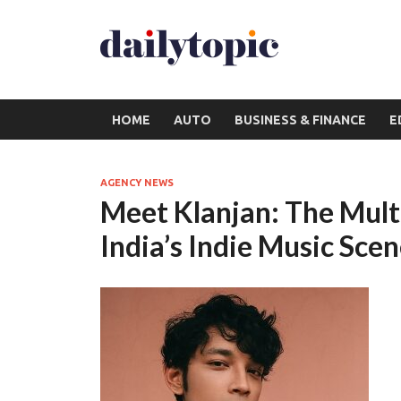
HOME
AUTO
BUSINESS & FINANCE
E
AGENCY NEWS
Meet Klanjan: The Mult
India’s Indie Music Sce