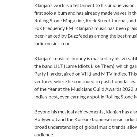
Klanjan’s work is a testament to his unique vision. 
first solo album and has already made waves in the
Rolling Stone Magazine, Rock Street Journal, and
Fox Frequency FM, Klanjan’s music has been praise
been ranked by Buzzfeed as among the best music c
indie music scene.
Klanjan’s musical journey is marked by his versatil
the band LILT (Lame Idiots Like Them), which gai
Party Harder, aired on VH1 and MTV Indies. This e
ventures, where he continued to push boundaries.
of the Year at the Musicians Guild Awards 2022, 
India’s best, even earning a spot in Rolling Stone 
Beyond his musical achievements, Klanjan has als
Bollywood and the Korean/Japanese music industr
broad understanding of global music trends, allo
audience.