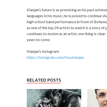
Klanjan’s future is as promising as his past achi
languages in his music, he is poised to continue s
high school band performance in front of Bolly
as one of the top 24 artists to watch is a story of
continues to evolve as an artist, one thing is clear
years to come.
Klanjan’s Instagram:
https://instagram.com/foxyklanjan
RELATED POSTS