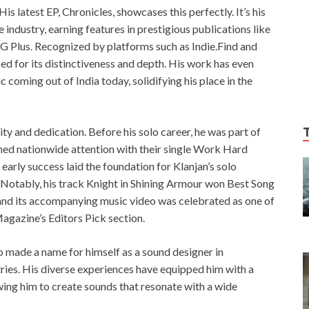
His latest EP, Chronicles, showcases this perfectly. It’s his
 industry, earning features in prestigious publications like
 G Plus. Recognized by platforms such as Indie.Find and
d for its distinctiveness and depth. His work has even
oming out of India today, solidifying his place in the
ity and dedication. Before his solo career, he was part of
ned nationwide attention with their single Work Hard
arly success laid the foundation for Klanjan’s solo
 Notably, his track Knight in Shining Armour won Best Song
and its accompanying music video was celebrated as one of
Magazine’s Editors Pick section.
o made a name for himself as a sound designer in
ies. His diverse experiences have equipped him with a
wing him to create sounds that resonate with a wide