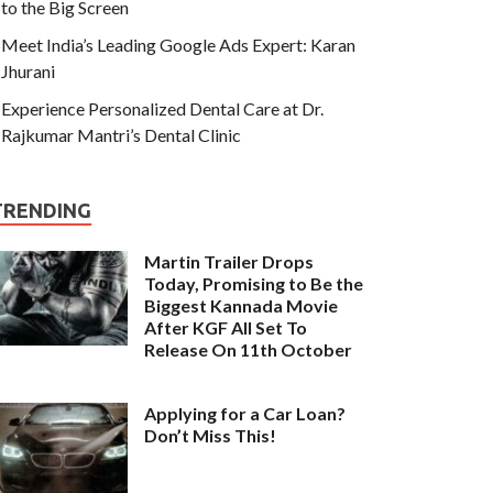
to the Big Screen
Meet India’s Leading Google Ads Expert: Karan
Jhurani
Experience Personalized Dental Care at Dr.
Rajkumar Mantri’s Dental Clinic
TRENDING
Martin Trailer Drops
Today, Promising to Be the
Biggest Kannada Movie
After KGF All Set To
Release On 11th October
Applying for a Car Loan?
Don’t Miss This!