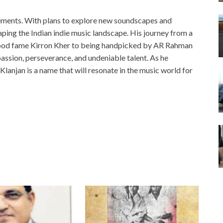
evements. With plans to explore new soundscapes and
haping the Indian indie music landscape. His journey from a
wood fame Kirron Kher to being handpicked by AR Rahman
 passion, perseverance, and undeniable talent. As he
: Klanjan is a name that will resonate in the music world for