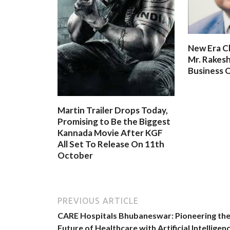
New Era C
Mr. Rakesh
Business O
Martin Trailer Drops Today,
Promising to Be the Biggest
Kannada Movie After KGF
All Set To Release On 11th
October
PREVIOUS ARTICLE
CARE Hospitals Bhubaneswar: Pioneering th
Future of Healthcare with Artificial Intelligen