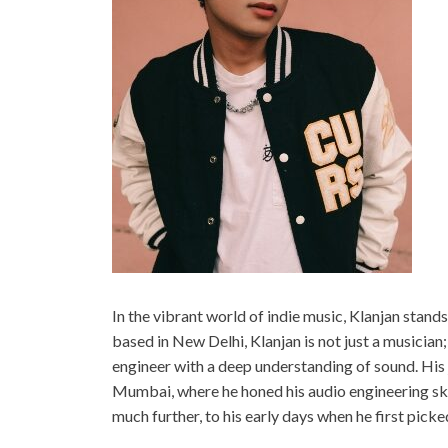
In the vibrant world of indie music, Klanjan stand
based in New Delhi, Klanjan is not just a musician
engineer with a deep understanding of sound. His 
Mumbai, where he honed his audio engineering ski
much further, to his early days when he first pic