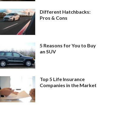
Different Hatchbacks:
Pros & Cons
5 Reasons for You to Buy
an SUV
Top 5 Life Insurance
Companies in the Market