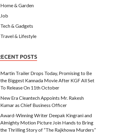
Home & Garden
Job
Tech & Gadgets
Travel & Lifestyle
RECENT POSTS
Martin Trailer Drops Today, Promising to Be
the Biggest Kannada Movie After KGF All Set
To Release On 11th October
New Era Cleantech Appoints Mr. Rakesh
Kumar as Chief Business Officer
Award-Winning Writer Deepak Kingrani and
Almighty Motion Picture Join Hands to Bring
the Thrilling Story of “The Rajkhowa Murders”