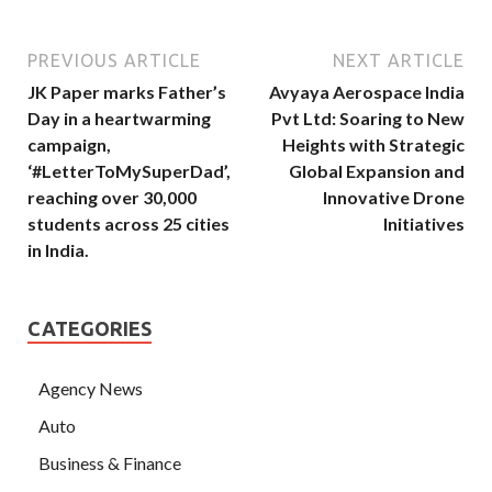
PREVIOUS ARTICLE
NEXT ARTICLE
JK Paper marks Father’s
Avyaya Aerospace India
Day in a heartwarming
Pvt Ltd: Soaring to New
campaign,
Heights with Strategic
‘#LetterToMySuperDad’,
Global Expansion and
reaching over 30,000
Innovative Drone
students across 25 cities
Initiatives
in India.
CATEGORIES
Agency News
Auto
Business & Finance