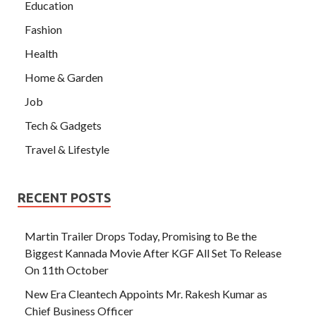
Education
Fashion
Health
Home & Garden
Job
Tech & Gadgets
Travel & Lifestyle
RECENT POSTS
Martin Trailer Drops Today, Promising to Be the
Biggest Kannada Movie After KGF All Set To Release
On 11th October
New Era Cleantech Appoints Mr. Rakesh Kumar as
Chief Business Officer