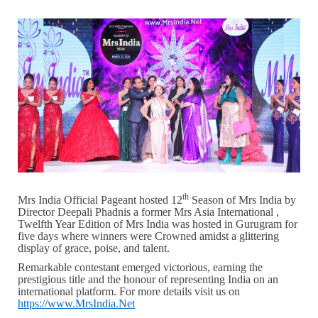
th
Mrs India Official Pageant hosted 12
Season of Mrs India by
Director Deepali Phadnis a former Mrs Asia International ,
Twelfth Year Edition of Mrs India was hosted in Gurugram for
five days where winners were Crowned amidst a glittering
display of grace, poise, and talent.
Remarkable contestant emerged victorious, earning the
prestigious title and the honour of representing India on an
international platform. For more details visit us on
https://www.MrsIndia.Net