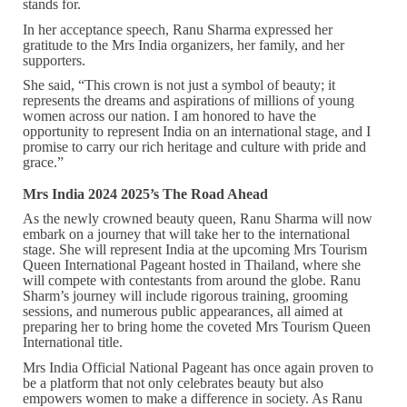
stands for.
In her acceptance speech, Ranu Sharma expressed her
gratitude to the Mrs India organizers, her family, and her
supporters.
She said, “This crown is not just a symbol of beauty; it
represents the dreams and aspirations of millions of young
women across our nation. I am honored to have the
opportunity to represent India on an international stage, and I
promise to carry our rich heritage and culture with pride and
grace.”
Mrs India 2024 2025’s The Road Ahead
As the newly crowned beauty queen, Ranu Sharma will now
embark on a journey that will take her to the international
stage. She will represent India at the upcoming Mrs Tourism
Queen International Pageant hosted in Thailand, where she
will compete with contestants from around the globe. Ranu
Sharm’s journey will include rigorous training, grooming
sessions, and numerous public appearances, all aimed at
preparing her to bring home the coveted Mrs Tourism Queen
International title.
Mrs India Official National Pageant has once again proven to
be a platform that not only celebrates beauty but also
empowers women to make a difference in society. As Ranu