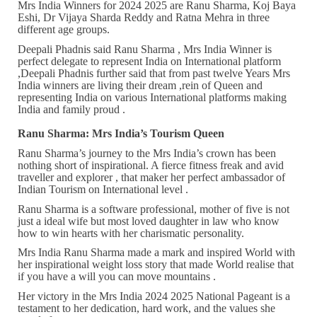
Mrs India Winners for 2024 2025 are Ranu Sharma, Koj Baya
Eshi, Dr Vijaya Sharda Reddy and Ratna Mehra in three
different age groups.
Deepali Phadnis said Ranu Sharma , Mrs India Winner is
perfect delegate to represent India on International platform
,Deepali Phadnis further said that from past twelve Years Mrs
India winners are living their dream ,rein of Queen and
representing India on various International platforms making
India and family proud .
Ranu Sharma: Mrs India’s Tourism Queen
Ranu Sharma’s journey to the Mrs India’s crown has been
nothing short of inspirational. A fierce fitness freak and avid
traveller and explorer , that maker her perfect ambassador of
Indian Tourism on International level .
Ranu Sharma is a software professional, mother of five is not
just a ideal wife but most loved daughter in law who know
how to win hearts with her charismatic personality.
Mrs India Ranu Sharma made a mark and inspired World with
her inspirational weight loss story that made World realise that
if you have a will you can move mountains .
Her victory in the Mrs India 2024 2025 National Pageant is a
testament to her dedication, hard work, and the values she