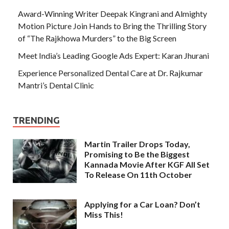
Award-Winning Writer Deepak Kingrani and Almighty
Motion Picture Join Hands to Bring the Thrilling Story
of “The Rajkhowa Murders” to the Big Screen
Meet India’s Leading Google Ads Expert: Karan Jhurani
Experience Personalized Dental Care at Dr. Rajkumar
Mantri’s Dental Clinic
TRENDING
Martin Trailer Drops Today,
Promising to Be the Biggest
Kannada Movie After KGF All Set
To Release On 11th October
Applying for a Car Loan? Don’t
Miss This!