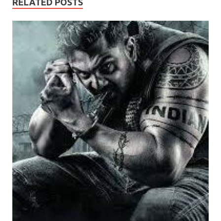
RELATED POSTS