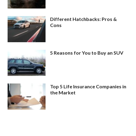
Different Hatchbacks: Pros &
Cons
5 Reasons for You to Buy an SUV
Top 5 Life Insurance Companies in
the Market