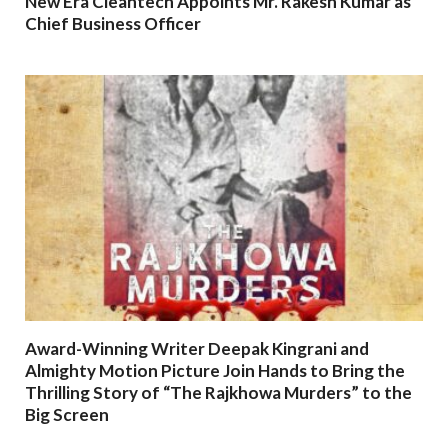
New Era Cleantech Appoints Mr. Rakesh Kumar as
Chief Business Officer
Award-Winning Writer Deepak Kingrani and
Almighty Motion Picture Join Hands to Bring the
Thrilling Story of “The Rajkhowa Murders” to the
Big Screen