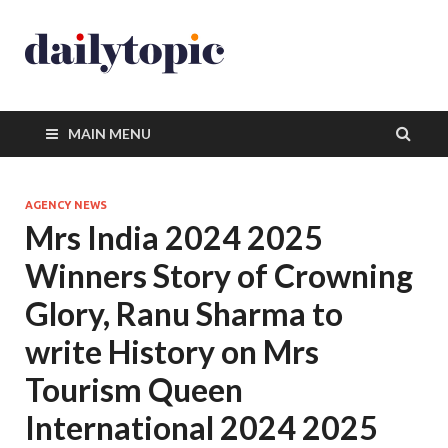
MAIN MENU
AGENCY NEWS
Mrs India 2024 2025
Winners Story of Crowning
Glory, Ranu Sharma to
write History on Mrs
Tourism Queen
International 2024 2025