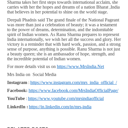
Sharma takes her first steps towards international acclaim, she
carries with her the hopes and dreams of a nation Bharat ,India
that believes in her potential to shine on the world stage.
Deepali Phadnis said The grand finale of the National Pageant
was more than just a celebration of beauty; it was a testament
to the power of dreams, determination, and the indomitable
spirit of Indian women. As Ranu Sharma prepares to represent
India internationally, we wish her all the success and glory. Her
victory is a reminder that with hard work, passion, and a strong
sense of purpose, anything is possible. Ranu Sharma is not just
a beauty queen; she is an ambassador of hope, strength, and
the incredible potential of Indian women.
For more details visit us on
https://www.MrsIndia.Net
Mrs India on Social Media
Instagram
:
https://www.instagram.com/mrs_india_official_/
Facebook:
https://www.facebook.com/MrsIndiaOfficialPage/
YouTube
:
https://www.youtube.com/mrsindiaofficial
LinkedIn :
https://in.linkedin.com/in/mrs-india