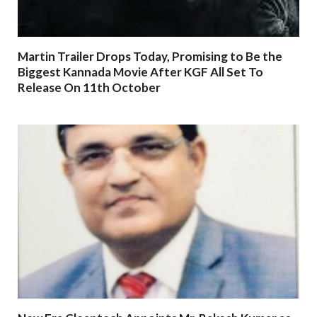
Martin Trailer Drops Today, Promising to Be the
Biggest Kannada Movie After KGF All Set To
Release On 11th October