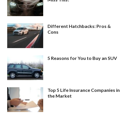
Different Hatchbacks: Pros &
Cons
5 Reasons for You to Buy an SUV
Top 5 Life Insurance Companies in
the Market