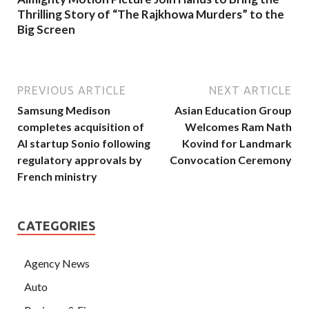
Thrilling Story of “The Rajkhowa Murders” to the
Big Screen
PREVIOUS ARTICLE
NEXT ARTICLE
Samsung Medison
Asian Education Group
completes acquisition of
Welcomes Ram Nath
AI startup Sonio following
Kovind for Landmark
regulatory approvals by
Convocation Ceremony
French ministry
CATEGORIES
Agency News
Auto