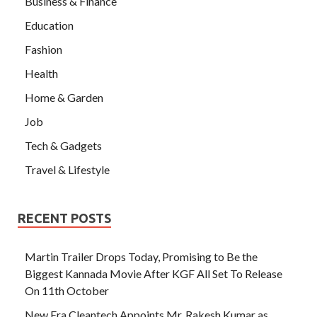
Business & Finance
Education
Fashion
Health
Home & Garden
Job
Tech & Gadgets
Travel & Lifestyle
RECENT POSTS
Martin Trailer Drops Today, Promising to Be the
Biggest Kannada Movie After KGF All Set To Release
On 11th October
New Era Cleantech Appoints Mr. Rakesh Kumar as