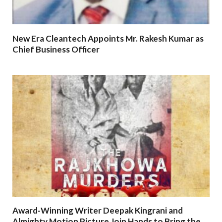
New Era Cleantech Appoints Mr. Rakesh Kumar as
Chief Business Officer
Award-Winning Writer Deepak Kingrani and
Almighty Motion Picture Join Hands to Bring the