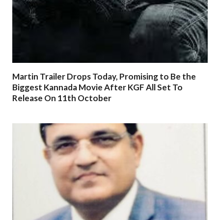
Martin Trailer Drops Today, Promising to Be the
Biggest Kannada Movie After KGF All Set To
Release On 11th October