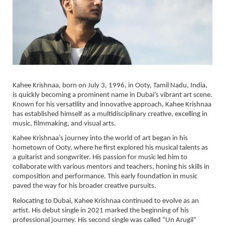
Kahee Krishnaa, born on July 3, 1996, in Ooty, Tamil Nadu, India,
is quickly becoming a prominent name in Dubai’s vibrant art scene.
Known for his versatility and innovative approach, Kahee Krishnaa
has established himself as a multidisciplinary creative, excelling in
music, filmmaking, and visual arts.
Kahee Krishnaa’s journey into the world of art began in his
hometown of Ooty, where he first explored his musical talents as
a guitarist and songwriter. His passion for music led him to
collaborate with various mentors and teachers, honing his skills in
composition and performance. This early foundation in music
paved the way for his broader creative pursuits.
Relocating to Dubai, Kahee Krishnaa continued to evolve as an
artist. His debut single in 2021 marked the beginning of his
professional journey. His second single was called “Un Arugil”