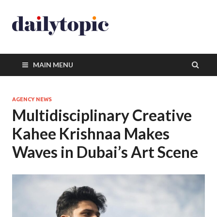
MAIN MENU
AGENCY NEWS
Multidisciplinary Creative
Kahee Krishnaa Makes
Waves in Dubai’s Art Scene