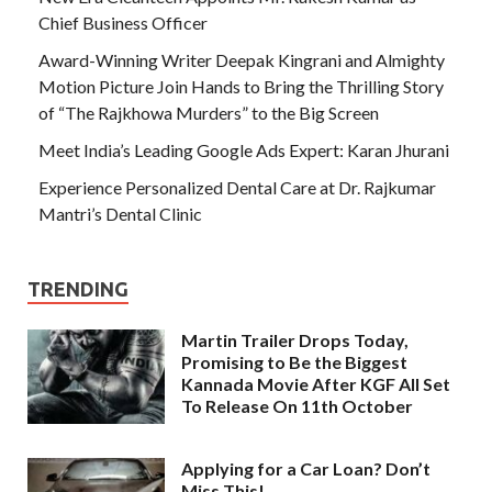
Chief Business Officer
Award-Winning Writer Deepak Kingrani and Almighty
Motion Picture Join Hands to Bring the Thrilling Story
of “The Rajkhowa Murders” to the Big Screen
Meet India’s Leading Google Ads Expert: Karan Jhurani
Experience Personalized Dental Care at Dr. Rajkumar
Mantri’s Dental Clinic
TRENDING
Martin Trailer Drops Today,
Promising to Be the Biggest
Kannada Movie After KGF All Set
To Release On 11th October
Applying for a Car Loan? Don’t
Miss This!