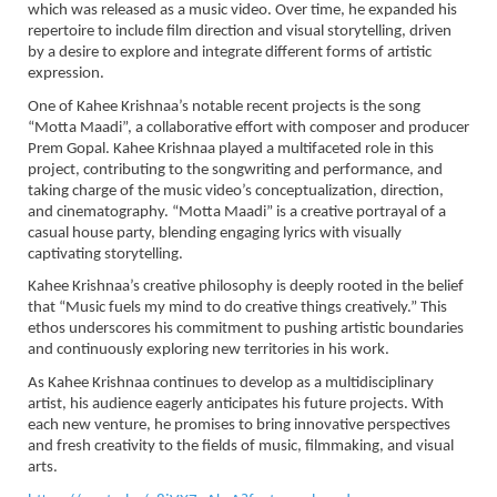
which was released as a music video. Over time, he expanded his
repertoire to include film direction and visual storytelling, driven
by a desire to explore and integrate different forms of artistic
expression.
One of Kahee Krishnaa’s notable recent projects is the song
“Motta Maadi”, a collaborative effort with composer and producer
Prem Gopal. Kahee Krishnaa played a multifaceted role in this
project, contributing to the songwriting and performance, and
taking charge of the music video’s conceptualization, direction,
and cinematography. “Motta Maadi” is a creative portrayal of a
casual house party, blending engaging lyrics with visually
captivating storytelling.
Kahee Krishnaa’s creative philosophy is deeply rooted in the belief
that “Music fuels my mind to do creative things creatively.” This
ethos underscores his commitment to pushing artistic boundaries
and continuously exploring new territories in his work.
As Kahee Krishnaa continues to develop as a multidisciplinary
artist, his audience eagerly anticipates his future projects. With
each new venture, he promises to bring innovative perspectives
and fresh creativity to the fields of music, filmmaking, and visual
arts.