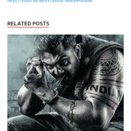
https://youtu.be/e8jVX7qAkzA?feature=shared
RELATED POSTS