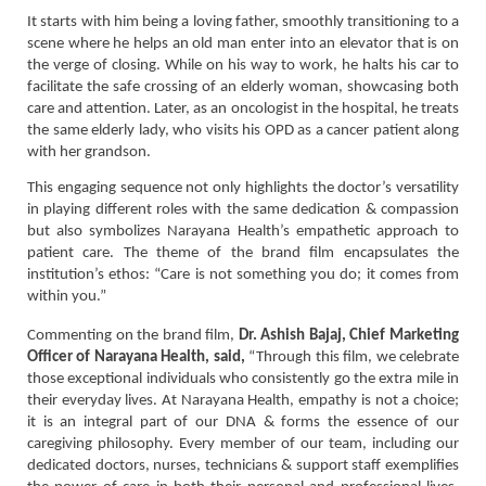
It starts with him being a loving father, smoothly transitioning to a
scene where he helps an old man enter into an elevator that is on
the verge of closing. While on his way to work, he halts his car to
facilitate the safe crossing of an elderly woman, showcasing both
care and attention. Later, as an oncologist in the hospital, he treats
the same elderly lady, who visits his OPD as a cancer patient along
with her grandson.
This engaging sequence not only highlights the doctor’s versatility
in playing different roles with the same dedication & compassion
but also symbolizes Narayana Health’s empathetic approach to
patient care. The theme of the brand film encapsulates the
institution’s ethos: “Care is not something you do; it comes from
within you.”
Commenting on the brand film,
Dr. Ashish Bajaj, Chief Marketing
Officer of Narayana Health, said,
“Through this film, we celebrate
those exceptional individuals who consistently go the extra mile in
their everyday lives. At Narayana Health, empathy is not a choice;
it is an integral part of our DNA & forms the essence of our
caregiving philosophy. Every member of our team, including our
dedicated doctors, nurses, technicians & support staff exemplifies