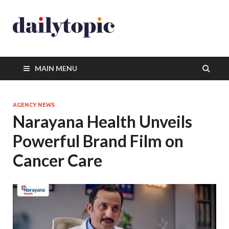
MAIN MENU
AGENCY NEWS
Narayana Health Unveils
Powerful Brand Film on
Cancer Care