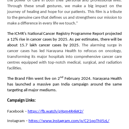
the power of care in both their personal and professional lives.
Through these small gestures, we make a big impact on the
journey of healing and hope for our patients. This film is a tribute
to the genuine care that defines us and strengthens our mission to
make a difference in every life we touch.”
The ICMR’s National Cancer Registry Programme Report projected
a 12% rise in cancer cases by 2025. As per estimates, there will be
about 15.7 lakh cancer cases by 2025.
The alarming surge in
cancer cases has led Narayana Health to refocus on oncology,
transforming its major hospitals into comprehensive cancer care
centres equipped with top-notch medical, surgical, and radiation
facilities.
nd
The Brand Film went live on 2
February 2024. Narayana Health
has launched a massive pan India campaign around the same
targeting all major mediums.
Campaign Links:
Facebook –
https://fb.watch/pYqm4R4kK2/
Instagram –
https://www.instagram.com/p/C21poTNI5zL/