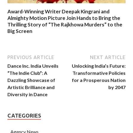
Award-Winning Writer Deepak Kingrani and
Almighty Motion Picture Join Hands to Bring the
Thrilling Story of “The Rajkhowa Murders” to the
Big Screen
PREVIOUS ARTICLE
NEXT ARTICLE
Dance Inc. India Unveils
Unlocking India’s Future:
“The Indie Club”: A
Transformative Policies
Dazzling Showcase of
for a Prosperous Nation
Artistic Brilliance and
by 2047
Diversity in Dance
CATEGORIES
Agency News