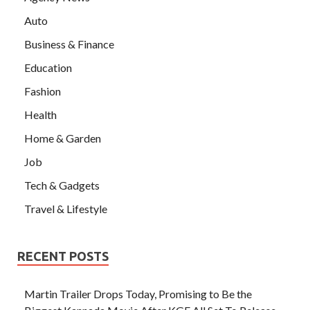
Auto
Business & Finance
Education
Fashion
Health
Home & Garden
Job
Tech & Gadgets
Travel & Lifestyle
RECENT POSTS
Martin Trailer Drops Today, Promising to Be the