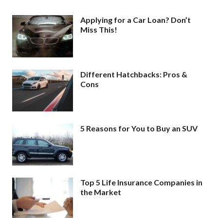
Applying for a Car Loan? Don’t
Miss This!
Different Hatchbacks: Pros &
Cons
5 Reasons for You to Buy an SUV
Top 5 Life Insurance Companies in
the Market