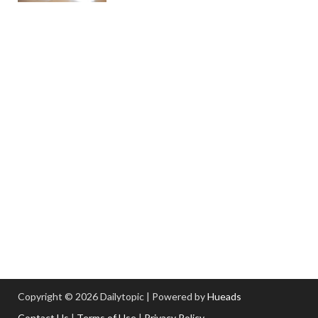
Copyright © 2026 Dailytopic | Powered by
Hueads
Contact Us
|
Terms of Use
|
Privacy Policy