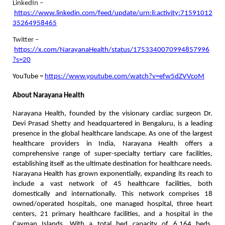
LinkedIn –
https://www.linkedin.com/feed/update/urn:li:activity:71591012
35264958465
Twitter –
https://x.com/NarayanaHealth/status/1753340070994857996
?s=20
YouTube
–
https://www.youtube.com/watch?v=efw5dZVVcoM
About Narayana Health
Narayana Health, founded by the visionary cardiac surgeon Dr.
Devi Prasad Shetty and headquartered in Bengaluru, is a leading
presence in the global healthcare landscape. As one of the largest
healthcare providers in India, Narayana Health offers a
comprehensive range of super-specialty tertiary care facilities,
establishing itself as the ultimate destination for healthcare needs.
Narayana Health has grown exponentially, expanding its reach to
include a vast network of 45 healthcare facilities, both
domestically and internationally. This network comprises 18
owned/operated hospitals, one managed hospital, three heart
centers, 21 primary healthcare facilities, and a hospital in the
Cayman Islands. With a total bed capacity of 6,164 beds,