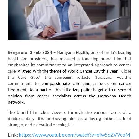
Bengaluru, 3 Feb 2024
– Narayana Health, one of India’s leading
healthcare providers, has released a touching brand film that
emphasizes its commitment to an integrated approach to cancer
care.
Aligned with the theme of World Cancer Day this year
, “Close
the Care Gap,” the campaign reflects Narayana Health’s
commitment to
compassionate care and a focus on cancer
treatment. As a part of this initiative, patients get a free second
opinion from cancer specialists across the Narayana Health
network.
The brand film takes viewers through the various facets of a
doctor’s daily life, portraying him as a loving father, a kind
stranger, and a devoted oncologist.
Link:
https://www.youtube.com/watch?v=efw5dZVVcoM