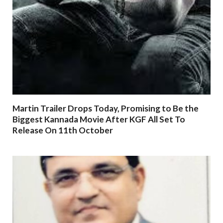
Martin Trailer Drops Today, Promising to Be the
Biggest Kannada Movie After KGF All Set To
Release On 11th October