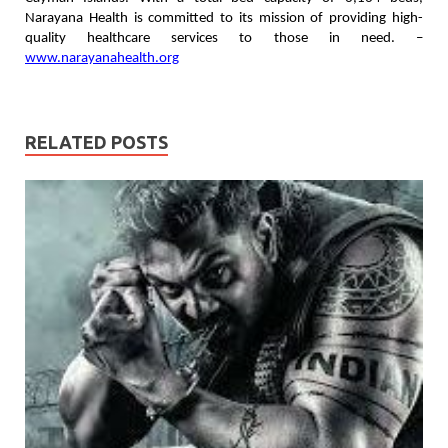
Narayana Health is committed to its mission of providing high-
quality healthcare services to those in need. –
www.narayanahealth.org
RELATED POSTS