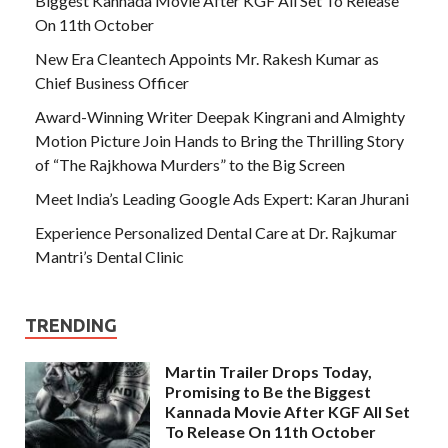
Biggest Kannada Movie After KGF All Set To Release
On 11th October
New Era Cleantech Appoints Mr. Rakesh Kumar as
Chief Business Officer
Award-Winning Writer Deepak Kingrani and Almighty
Motion Picture Join Hands to Bring the Thrilling Story
of “The Rajkhowa Murders” to the Big Screen
Meet India’s Leading Google Ads Expert: Karan Jhurani
Experience Personalized Dental Care at Dr. Rajkumar
Mantri’s Dental Clinic
TRENDING
Martin Trailer Drops Today,
Promising to Be the Biggest
Kannada Movie After KGF All Set
To Release On 11th October