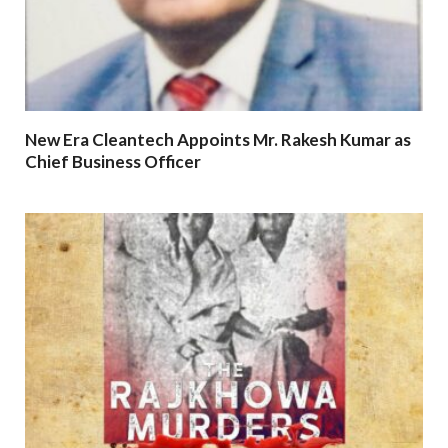
New Era Cleantech Appoints Mr. Rakesh Kumar as
Chief Business Officer