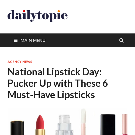
MAIN MENU
AGENCY NEWS
National Lipstick Day:
Pucker Up with These 6
Must-Have Lipsticks