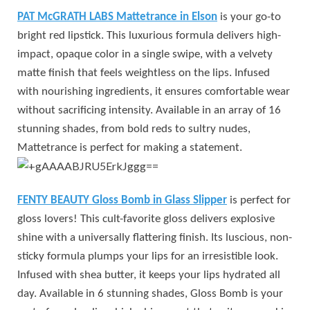
PAT McGRATH LABS Mattetrance in Elson
is your go-to
bright red lipstick. This luxurious formula delivers high-
impact, opaque color in a single swipe, with a velvety
matte finish that feels weightless on the lips. Infused
with nourishing ingredients, it ensures comfortable wear
without sacrificing intensity. Available in an array of 16
stunning shades, from bold reds to sultry nudes,
Mattetrance is perfect for making a statement.
FENTY BEAUTY Gloss Bomb in Glass Slipper
is perfect for
gloss lovers! This cult-favorite gloss delivers explosive
shine with a universally flattering finish. Its luscious, non-
sticky formula plumps your lips for an irresistible look.
Infused with shea butter, it keeps your lips hydrated all
day. Available in 6 stunning shades, Gloss Bomb is your