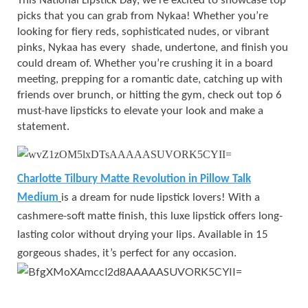
This National Lipstick Day, we’re excited to showcase top
picks that you can grab from Nykaa! Whether you’re
looking for fiery reds, sophisticated nudes, or vibrant
pinks, Nykaa has every shade, undertone, and finish you
could dream of. Whether you’re crushing it in a board
meeting, prepping for a romantic date, catching up with
friends over brunch, or hitting the gym, check out top 6
must-have lipsticks to elevate your look and make a
statement.
Charlotte Tilbury Matte Revolution in Pillow Talk
Medium
is a dream for nude lipstick lovers! With a
cashmere-soft matte finish, this luxe lipstick offers long-
lasting color without drying your lips. Available in 15
gorgeous shades, it’s perfect for any occasion.