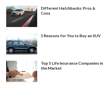
Different Hatchbacks: Pros &
Cons
5 Reasons for You to Buy an SUV
Top 5 Life Insurance Companies in
the Market