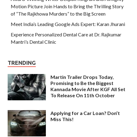
Motion Picture Join Hands to Bring the Thrilling Story
of “The Rajkhowa Murders” to the Big Screen
Meet India’s Leading Google Ads Expert: Karan Jhurani
Experience Personalized Dental Care at Dr. Rajkumar
Mantri’s Dental Clinic
TRENDING
Martin Trailer Drops Today,
Promising to Be the Biggest
Kannada Movie After KGF All Set
To Release On 11th October
Applying for a Car Loan? Don’t
Miss This!