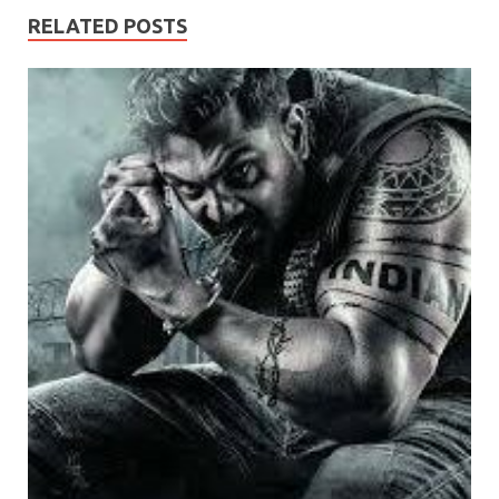
RELATED POSTS