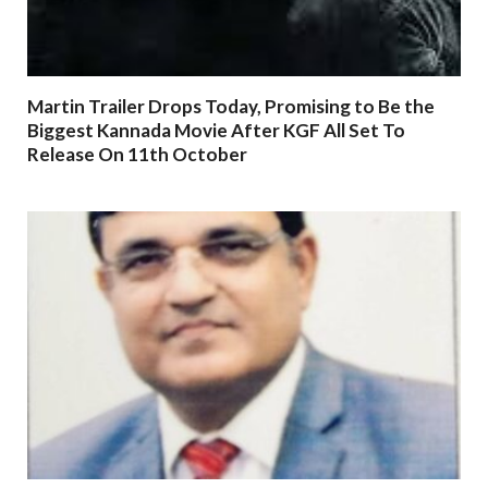
Martin Trailer Drops Today, Promising to Be the
Biggest Kannada Movie After KGF All Set To
Release On 11th October