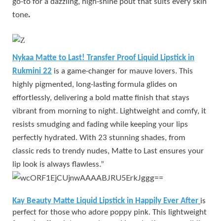
go-to for a dazzling, high-shine pout that suits every skin
tone
.
Nykaa Matte to Last! Transfer Proof Liquid Lipstick in
Rukmini 22
is a game-changer for mauve lovers. This
highly pigmented, long-lasting formula glides on
effortlessly, delivering a bold matte finish that stays
vibrant from morning to night. Lightweight and comfy, it
resists smudging and fading while keeping your lips
perfectly hydrated. With 23 stunning shades, from
classic reds to trendy nudes, Matte to Last ensures your
lip look is always flawless.”
Kay Beauty Matte Liquid Lipstick in Happily Ever After
is
perfect for those who adore poppy pink. This lightweight