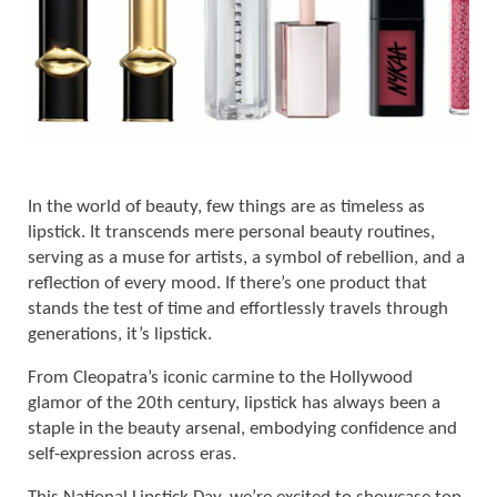
In the world of beauty, few things are as timeless as
lipstick. It transcends mere personal beauty routines,
serving as a muse for artists, a symbol of rebellion, and a
reflection of every mood. If there’s one product that
stands the test of time and effortlessly travels through
generations, it’s lipstick.
From Cleopatra’s iconic carmine to the Hollywood
glamor of the 20th century, lipstick has always been a
staple in the beauty arsenal, embodying confidence and
self-expression across eras.