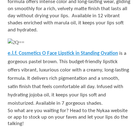
formula offers intense color and long-lasting wear, gliding
on smoothly for a rich, velvety matte finish that lasts all
day without drying your lips. Available in 12 vibrant
shades enriched with marula oil, it keeps your lips soft
and hydrated.
e.l.f. Cosmetics O Face Lipstick in Standing Ovation
is a
gorgeous pastel brown. This budget-friendly lipstick
offers vibrant, luxurious color with a creamy, long-lasting
formula. It delivers rich pigmentation and a smooth,
satin finish that feels comfortable all day. Infused with
hydrating jojoba oil, it keeps your lips soft and
moisturized. Available in 7 gorgeous shades.
So what are you waiting for? Head to the Nykaa website
or app to stock up on your faves and let your lips do the
talking!