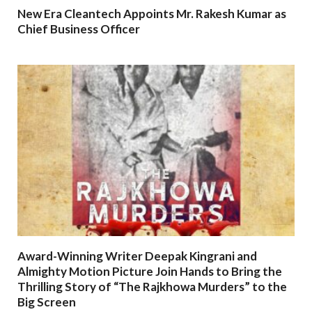
New Era Cleantech Appoints Mr. Rakesh Kumar as
Chief Business Officer
Award-Winning Writer Deepak Kingrani and
Almighty Motion Picture Join Hands to Bring the
Thrilling Story of “The Rajkhowa Murders” to the
Big Screen