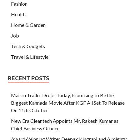
Fashion
Health
Home & Garden
Job
Tech & Gadgets
Travel & Lifestyle
RECENT POSTS
Martin Trailer Drops Today, Promising to Be the
Biggest Kannada Movie After KGF All Set To Release
On 11th October
New Era Cleantech Appoints Mr. Rakesh Kumar as
Chief Business Officer
Award-Winning Writer Deepak Kingrani and Almighty