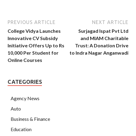
PREVIOUS ARTICLE
NEXT ARTICLE
College Vidya Launches
Surjagad Ispat Pvt Ltd
Innovative CV Subsidy
and MIAM Charitable
Initiative Offers Up to Rs
Trust: A Donation Drive
10,000 Per Student for
to Indra Nagar Anganwadi
Online Courses
CATEGORIES
Agency News
Auto
Business & Finance
Education