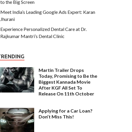
to the Big Screen
Meet India’s Leading Google Ads Expert: Karan
Jhurani
Experience Personalized Dental Care at Dr.
Rajkumar Mantri’s Dental Clinic
TRENDING
Martin Trailer Drops
Today, Promising to Be the
Biggest Kannada Movie
After KGF All Set To
Release On 11th October
Applying for a Car Loan?
Don’t Miss This!