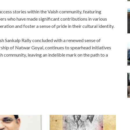
uccess stories within the Vaish community, featuring
ers who have made significant contributions in various
ation and foster a sense of pride in their cultural identity.
ish Sankalp Rally concluded with a renewed sense of
ship of Natwar Goyal, continues to spearhead initiatives
h community, leaving an indelible mark on the path to a