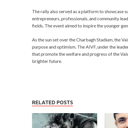
The rally also served as a platform to showcase s
entrepreneurs, professionals, and community lead
fields. The event aimed to inspire the younger gener
As the sun set over the Charbagh Stadium, the Va
purpose and optimism. The AIVF, under the leader
that promote the welfare and progress of the Vais
brighter future.
RELATED POSTS