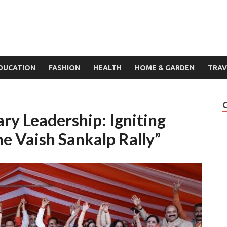
DUCATION
FASHION
HEALTH
HOME & GARDEN
TRAV
ry Leadership: Igniting
he Vaish Sankalp Rally”