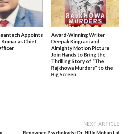
leantech Appoints
Award-Winning Writer
 Kumar as Chief
Deepak Kingrani and
fficer
Almighty Motion Picture
Join Hands to Bring the
Thrilling Story of “The
Rajkhowa Murders” to the
Big Screen
NEXT ARTICLE
m
Renowned Psychologist Dr. Nitin Mohan Lal