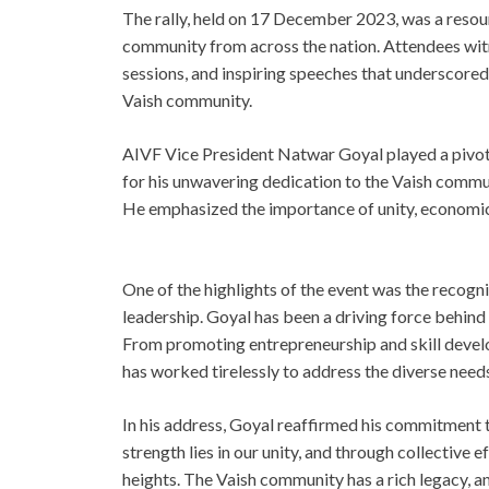
The rally, held on 17 December 2023, was a resou
community from across the nation. Attendees witn
sessions, and inspiring speeches that underscored
Vaish community.
AIVF Vice President Natwar Goyal played a pivota
for his unwavering dedication to the Vaish commu
He emphasized the importance of unity, economi
One of the highlights of the event was the recogn
leadership. Goyal has been a driving force behind
From promoting entrepreneurship and skill devel
has worked tirelessly to address the diverse need
In his address, Goyal reaffirmed his commitment 
strength lies in our unity, and through collective
heights. The Vaish community has a rich legacy, and