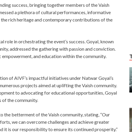
nding success, bringing together members of the Vaish
essed a plethora of cultural performances, informative
 the rich heritage and contemporary contributions of the
l role in orchestrating the event’s success. Goyal, known
nity, addressed the gathering with passion and conviction.
c empowerment, and education within the community.
ition of AIVF’s impactful initiatives under Natwar Goyal’s
 numerous projects aimed at uplifting the Vaish community.
opment to advocating for educational opportunities, Goyal
s of the community.
to the betterment of the Vaish community, stating, “Our
 efforts, we can overcome challenges and achieve greater
 it is our responsibility to ensure its continued prosperity.”