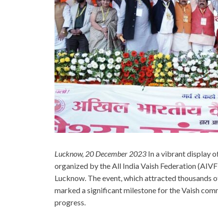
Lucknow, 20 December 2023
In a vibrant display 
organized by the All India Vaish Federation (AIVF
Lucknow. The event, which attracted thousands of
marked a significant milestone for the Vaish com
progress.