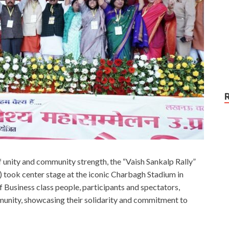
of unity and community strength, the “Vaish Sankalp Rally”
) took center stage at the iconic Charbagh Stadium in
 Business class people, participants and spectators,
munity, showcasing their solidarity and commitment to