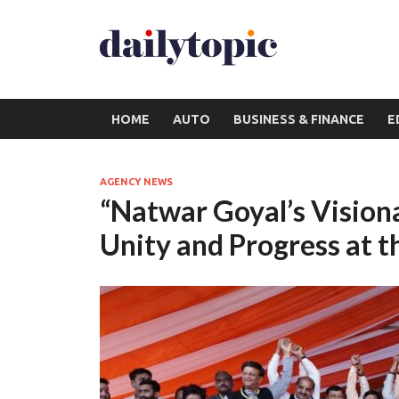
HOME
AUTO
BUSINESS & FINANCE
E
AGENCY NEWS
“Natwar Goyal’s Visiona
Unity and Progress at t