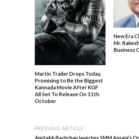
New Era C
Mr. Rakesh
Business O
Martin Trailer Drops Today,
Promising to Be the Biggest
Kannada Movie After KGF
All Set To Release On 11th
October
PREVIOUS ARTICLE
Amitabh Bachchan launches SMM Ausaja’s O