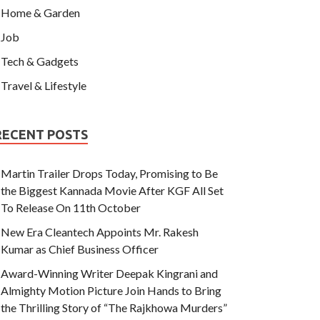
Home & Garden
Job
Tech & Gadgets
Travel & Lifestyle
RECENT POSTS
Martin Trailer Drops Today, Promising to Be
the Biggest Kannada Movie After KGF All Set
To Release On 11th October
New Era Cleantech Appoints Mr. Rakesh
Kumar as Chief Business Officer
Award-Winning Writer Deepak Kingrani and
Almighty Motion Picture Join Hands to Bring
the Thrilling Story of “The Rajkhowa Murders”