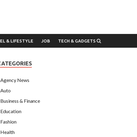
EL & LIFESTYLE
JOB
TECH & GADGETS
CATEGORIES
Agency News
Auto
Business & Finance
Education
Fashion
Health