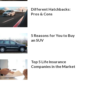
Different Hatchbacks:
Pros & Cons
5 Reasons for You to Buy
an SUV
Top 5 Life Insurance
Companies in the Market