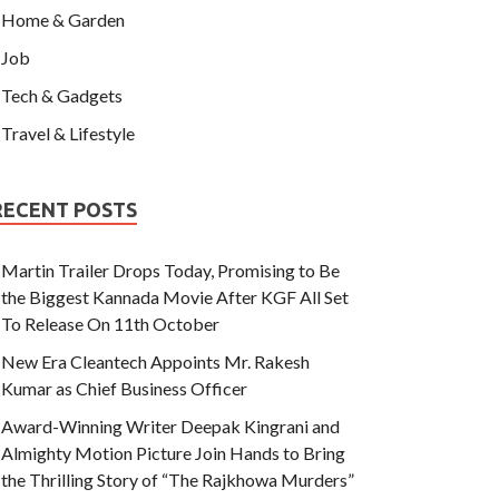
Home & Garden
Job
Tech & Gadgets
Travel & Lifestyle
RECENT POSTS
Martin Trailer Drops Today, Promising to Be
the Biggest Kannada Movie After KGF All Set
To Release On 11th October
New Era Cleantech Appoints Mr. Rakesh
Kumar as Chief Business Officer
Award-Winning Writer Deepak Kingrani and
Almighty Motion Picture Join Hands to Bring
the Thrilling Story of “The Rajkhowa Murders”