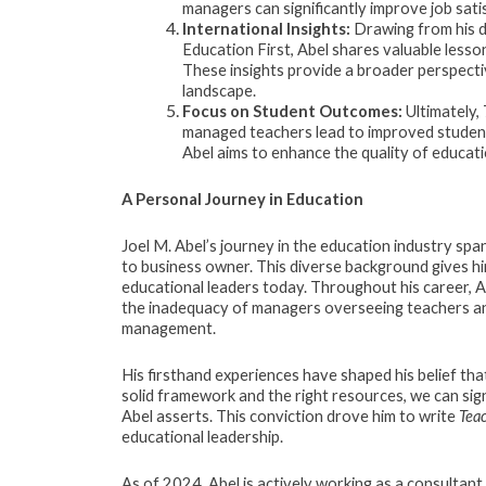
managers can significantly improve job sat
International Insights:
Drawing from his d
Education First, Abel shares valuable lesso
These insights provide a broader perspecti
landscape.
Focus on Student Outcomes:
Ultimately,
managed teachers lead to improved student 
Abel aims to enhance the quality of educati
A Personal Journey in Education
Joel M. Abel’s journey in the education industry sp
to business owner. This diverse background gives hi
educational leaders today. Throughout his career, Ab
the inadequacy of managers overseeing teachers an
management.
His firsthand experiences have shaped his belief tha
solid framework and the right resources, we can sig
Abel asserts. This conviction drove him to write
Tea
educational leadership.
As of 2024, Abel is actively working as a consultant 