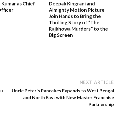
 Kumar as Chief
Deepak Kingrani and
fficer
Almighty Motion Picture
Join Hands to Bring the
Thrilling Story of “The
Rajkhowa Murders” to the
Big Screen
NEXT ARTICLE
du
Uncle Peter’s Pancakes Expands to West Bengal
and North East with New Master Franchise
Partnership