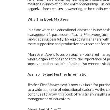
master’s in innovation and entrepreneurship. His co
organizations remains unwavering, as he continues
Why This Book Matters
In a time when the educational landscape is increasi
management is paramount.
Teacher-First Managemen
landscape successfully. By equipping managers with p
more supportive and productive environment for te
Moreover, Abel’s focus on teacher-centered manage
where organizations recognize the importance of pri
improve teacher satisfaction but also enhance stude
Availability and Further Information
Teacher-First Management
is now available for purcha
to a wide audience of educational leaders. As the 
continues to grow, this book offers timely insights 
management of educators.
About Joel M. Abel**