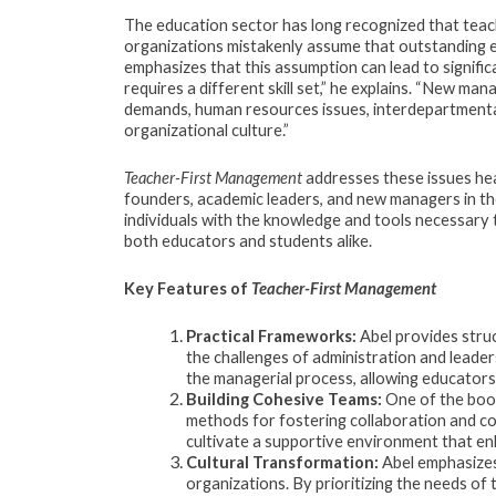
The education sector has long recognized that teac
organizations mistakenly assume that outstanding edu
emphasizes that this assumption can lead to signifi
requires a different skill set,” he explains. “New m
demands, human resources issues, interdepartmental 
organizational culture.”
Teacher-First Management
addresses these issues he
founders, academic leaders, and new managers in th
individuals with the knowledge and tools necessary 
both educators and students alike.
Key Features of
Teacher-First Management
Practical Frameworks:
Abel provides stru
the challenges of administration and leaders
the managerial process, allowing educators 
Building Cohesive Teams:
One of the book
methods for fostering collaboration and 
cultivate a supportive environment that e
Cultural Transformation:
Abel emphasizes 
organizations. By prioritizing the needs o