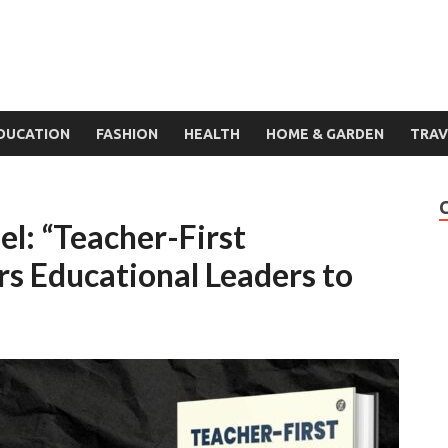
DUCATION
FASHION
HEALTH
HOME & GARDEN
TRAV
l: “Teacher-First
 Educational Leaders to