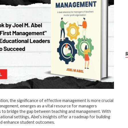
ation, the significance of effective management is more crucial
Management
, emerges as a vital resource for managers
es to bridge the gap between teaching and management. With
ional settings, Abel’s insights offer a roadmap for building
and enhance student outcomes.