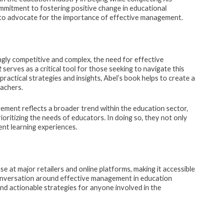
mmitment to fostering positive change in educational
 to advocate for the importance of effective management.
ngly competitive and complex, the need for effective
t
serves as a critical tool for those seeking to navigate this
ractical strategies and insights, Abel’s book helps to create a
achers.
ment reflects a broader trend within the education sector,
oritizing the needs of educators. In doing so, they not only
nt learning experiences.
se at major retailers and online platforms, making it accessible
conversation around effective management in education
and actionable strategies for anyone involved in the