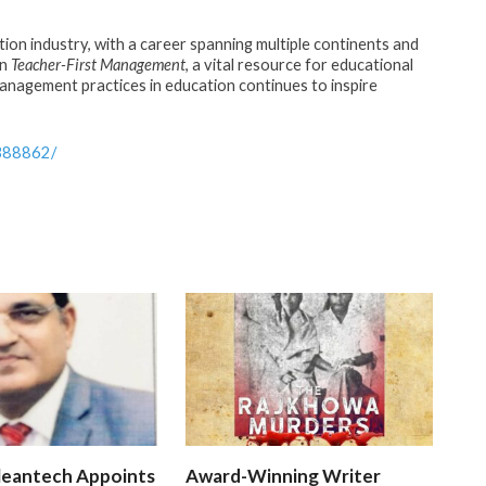
tion industry, with a career spanning multiple continents and
in
Teacher-First Management
, a vital resource for educational
anagement practices in education continues to inspire
388862/
leantech Appoints
Award-Winning Writer