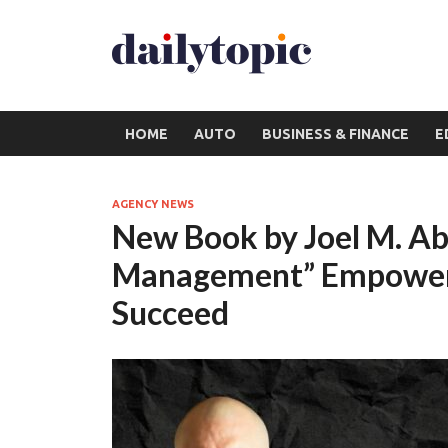
HOME
AUTO
BUSINESS & FINANCE
E
AGENCY NEWS
New Book by Joel M. Abe
Management” Empowers
Succeed