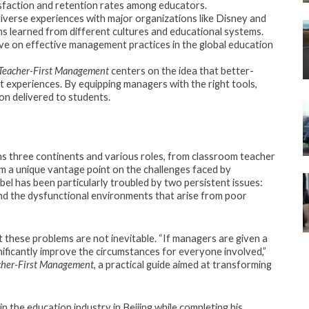
isfaction and retention rates among educators.
iverse experiences with major organizations like Disney and
ns learned from different cultures and educational systems.
ve on effective management practices in the global education
Teacher-First Management
centers on the idea that better-
experiences. By equipping managers with the right tools,
on delivered to students.
ans three continents and various roles, from classroom teacher
m a unique vantage point on the challenges faced by
el has been particularly troubled by two persistent issues:
d the dysfunctional environments that arise from poor
t these problems are not inevitable. “If managers are given a
nificantly improve the circumstances for everyone involved,”
cher-First Management
, a practical guide aimed at transforming
in the education industry in Beijing while completing his