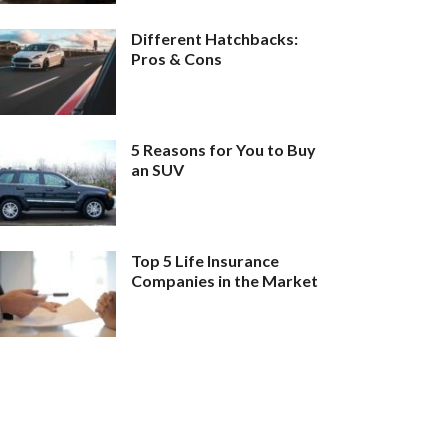
Different Hatchbacks:
Pros & Cons
5 Reasons for You to Buy
an SUV
Top 5 Life Insurance
Companies in the Market