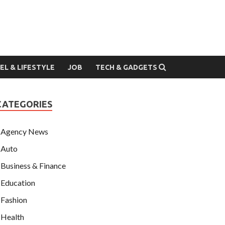
EL & LIFESTYLE
JOB
TECH & GADGETS
CATEGORIES
Agency News
Auto
Business & Finance
Education
Fashion
Health