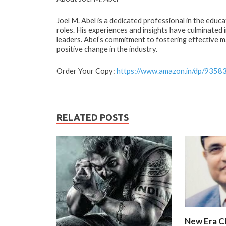
Joel M. Abel is a dedicated professional in the educa
roles. His experiences and insights have culminated 
leaders. Abel’s commitment to fostering effective m
positive change in the industry.
Order Your Copy:
https://www.amazon.in/dp/9358
RELATED POSTS
New Era C