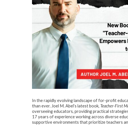
In the rapidly evolving landscape of for-profit educ
than ever. Joel M. Abel’s latest book,
Teacher-First 
overseeing educators, providing practical strategi
17 years of experience working across diverse educat
supportive environments that prioritize teachers 