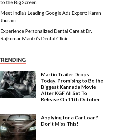
to the Big Screen
Meet India’s Leading Google Ads Expert: Karan
Jhurani
Experience Personalized Dental Care at Dr.
Rajkumar Mantri’s Dental Clinic
TRENDING
Martin Trailer Drops
Today, Promising to Be the
Biggest Kannada Movie
After KGF All Set To
Release On 11th October
Applying for a Car Loan?
Don’t Miss This!