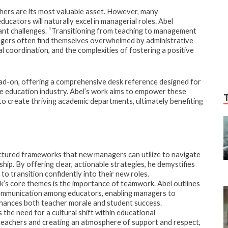
hers are its most valuable asset. However, many
cators will naturally excel in managerial roles. Abel
cant challenges. “Transitioning from teaching to management
anagers often find themselves overwhelmed by administrative
coordination, and the complexities of fostering a positive
ad-on, offering a comprehensive desk reference designed for
e education industry. Abel’s work aims to empower these
to create thriving academic departments, ultimately benefiting
ctured frameworks that new managers can utilize to navigate
hip. By offering clear, actionable strategies, he demystifies
to transition confidently into their new roles.
’s core themes is the importance of teamwork. Abel outlines
communication among educators, enabling managers to
nhances both teacher morale and student success.
the need for a cultural shift within educational
f teachers and creating an atmosphere of support and respect,