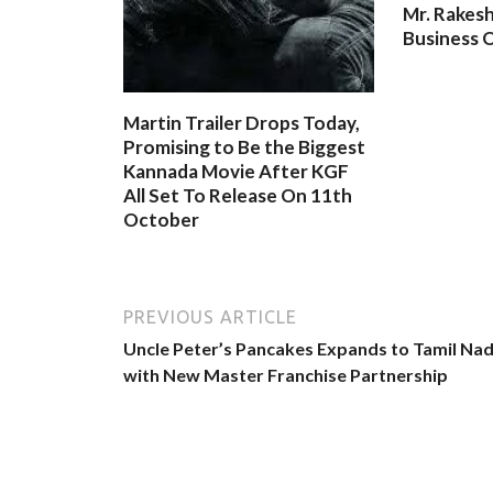
Mr. Rakesh
Business O
Martin Trailer Drops Today,
Promising to Be the Biggest
Kannada Movie After KGF
All Set To Release On 11th
October
PREVIOUS ARTICLE
Uncle Peter’s Pancakes Expands to Tamil Na
with New Master Franchise Partnership