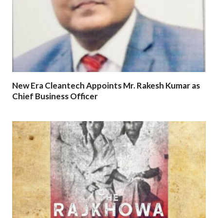
New Era Cleantech Appoints Mr. Rakesh Kumar as
Chief Business Officer