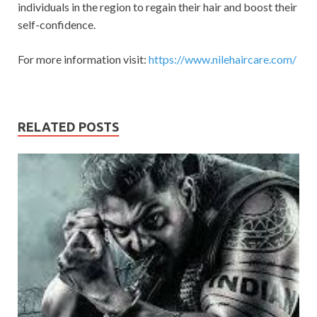
individuals in the region to regain their hair and boost their
self-confidence.
For more information visit:
https://www.nilehaircare.com/
RELATED POSTS