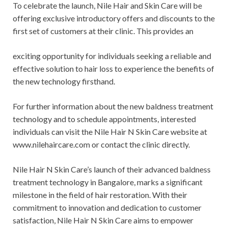
To celebrate the launch, Nile Hair and Skin Care will be
offering exclusive introductory offers and discounts to the
first set of customers at their clinic. This provides an
exciting opportunity for individuals seeking a reliable and
effective solution to hair loss to experience the benefits of
the new technology firsthand.
For further information about the new baldness treatment
technology and to schedule appointments, interested
individuals can visit the Nile Hair N Skin Care website at
www.nilehaircare.com or contact the clinic directly.
Nile Hair N Skin Care’s launch of their advanced baldness
treatment technology in Bangalore, marks a significant
milestone in the field of hair restoration. With their
commitment to innovation and dedication to customer
satisfaction, Nile Hair N Skin Care aims to empower