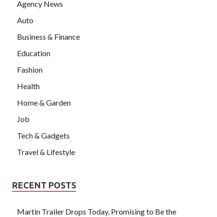
Agency News
Auto
Business & Finance
Education
Fashion
Health
Home & Garden
Job
Tech & Gadgets
Travel & Lifestyle
RECENT POSTS
Martin Trailer Drops Today, Promising to Be the