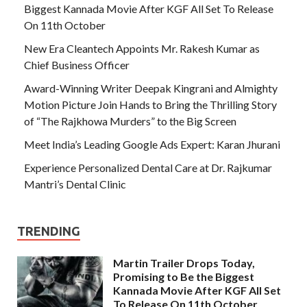
Biggest Kannada Movie After KGF All Set To Release
On 11th October
New Era Cleantech Appoints Mr. Rakesh Kumar as
Chief Business Officer
Award-Winning Writer Deepak Kingrani and Almighty
Motion Picture Join Hands to Bring the Thrilling Story
of “The Rajkhowa Murders” to the Big Screen
Meet India’s Leading Google Ads Expert: Karan Jhurani
Experience Personalized Dental Care at Dr. Rajkumar
Mantri’s Dental Clinic
TRENDING
Martin Trailer Drops Today,
Promising to Be the Biggest
Kannada Movie After KGF All Set
To Release On 11th October