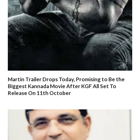
Martin Trailer Drops Today, Promising to Be the
Biggest Kannada Movie After KGF All Set To
Release On 11th October