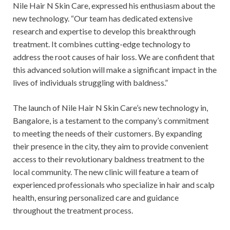
Nile Hair N Skin Care, expressed his enthusiasm about the
new technology. “Our team has dedicated extensive
research and expertise to develop this breakthrough
treatment. It combines cutting-edge technology to
address the root causes of hair loss. We are confident that
this advanced solution will make a significant impact in the
lives of individuals struggling with baldness.”
The launch of Nile Hair N Skin Care’s new technology in,
Bangalore, is a testament to the company’s commitment
to meeting the needs of their customers. By expanding
their presence in the city, they aim to provide convenient
access to their revolutionary baldness treatment to the
local community. The new clinic will feature a team of
experienced professionals who specialize in hair and scalp
health, ensuring personalized care and guidance
throughout the treatment process.