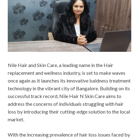
Nile Hair and Skin Care, a leading name in the Hair
replacement and wellness industry, is set to make waves
once again as it launches its innovative baldness treatment
technology in the vibrant city of Bangalore. Building on its
successful track record, Nile Hair N Skin Care aims to
address the concerns of individuals struggling with hair
loss by introducing their cutting-edge solution to the local
market.
With the increasing prevalence of hair loss issues faced by