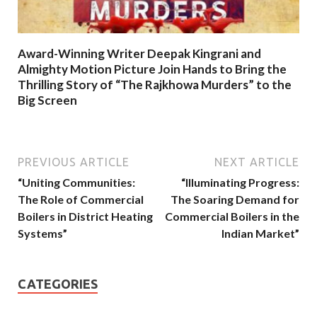
Award-Winning Writer Deepak Kingrani and
Almighty Motion Picture Join Hands to Bring the
Thrilling Story of “The Rajkhowa Murders” to the
Big Screen
PREVIOUS ARTICLE
NEXT ARTICLE
“Uniting Communities:
“Illuminating Progress:
The Role of Commercial
The Soaring Demand for
Boilers in District Heating
Commercial Boilers in the
Systems”
Indian Market”
CATEGORIES