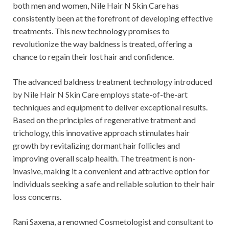
both men and women, Nile Hair N Skin Care has
consistently been at the forefront of developing effective
treatments. This new technology promises to
revolutionize the way baldness is treated, offering a
chance to regain their lost hair and confidence.
The advanced baldness treatment technology introduced
by Nile Hair N Skin Care employs state-of-the-art
techniques and equipment to deliver exceptional results.
Based on the principles of regenerative tratment and
trichology, this innovative approach stimulates hair
growth by revitalizing dormant hair follicles and
improving overall scalp health. The treatment is non-
invasive, making it a convenient and attractive option for
individuals seeking a safe and reliable solution to their hair
loss concerns.
Rani Saxena, a renowned Cosmetologist and consultant to