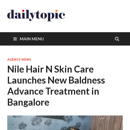
MAIN MENU
AGENCY NEWS
Nile Hair N Skin Care
Launches New Baldness
Advance Treatment in
Bangalore