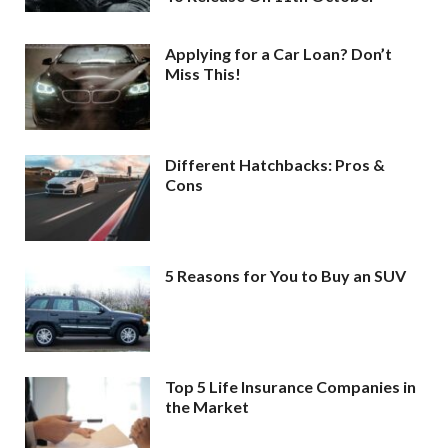
Applying for a Car Loan? Don’t
Miss This!
Different Hatchbacks: Pros &
Cons
5 Reasons for You to Buy an SUV
Top 5 Life Insurance Companies in
the Market