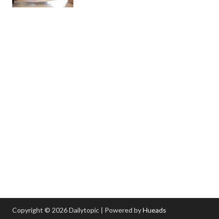
Copyright © 2026 Dailytopic | Powered by
Hueads