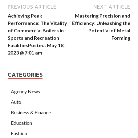
PREVIOUS ARTICLE
NEXT ARTICLE
Achieving Peak
Mastering Precision and
Performance: The Vitality
Efficiency: Unleashing the
of Commercial Boilers in
Potential of Metal
Sports and Recreation
Forming
FacilitiesPosted: May 18,
2023 @ 7:01 am
CATEGORIES
Agency News
Auto
Business & Finance
Education
Fashion