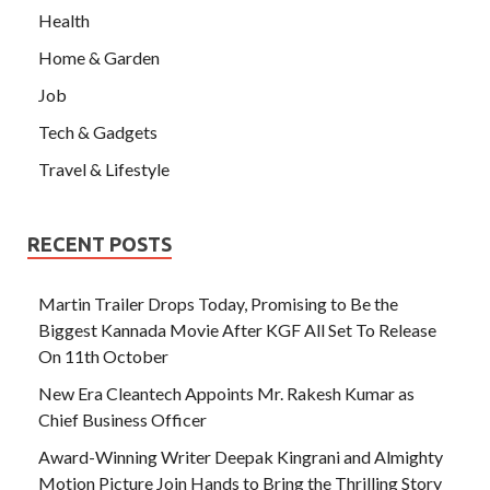
Health
Home & Garden
Job
Tech & Gadgets
Travel & Lifestyle
RECENT POSTS
Martin Trailer Drops Today, Promising to Be the
Biggest Kannada Movie After KGF All Set To Release
On 11th October
New Era Cleantech Appoints Mr. Rakesh Kumar as
Chief Business Officer
Award-Winning Writer Deepak Kingrani and Almighty
Motion Picture Join Hands to Bring the Thrilling Story