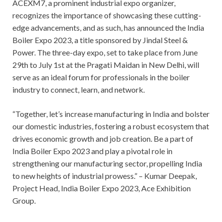
ACEXM7, a prominent industrial expo organizer,
recognizes the importance of showcasing these cutting-
edge advancements, and as such, has announced the India
Boiler Expo 2023, a title sponsored by Jindal Steel &
Power. The three-day expo, set to take place from June
29th to July 1st at the Pragati Maidan in New Delhi, will
serve as an ideal forum for professionals in the boiler
industry to connect, learn, and network.
“Together, let’s increase manufacturing in India and bolster
our domestic industries, fostering a robust ecosystem that
drives economic growth and job creation. Be a part of
India Boiler Expo 2023 and play a pivotal role in
strengthening our manufacturing sector, propelling India
to new heights of industrial prowess.” – Kumar Deepak,
Project Head, India Boiler Expo 2023, Ace Exhibition
Group.