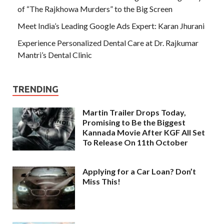
of “The Rajkhowa Murders” to the Big Screen
Meet India’s Leading Google Ads Expert: Karan Jhurani
Experience Personalized Dental Care at Dr. Rajkumar
Mantri’s Dental Clinic
TRENDING
Martin Trailer Drops Today,
Promising to Be the Biggest
Kannada Movie After KGF All Set
To Release On 11th October
Applying for a Car Loan? Don’t
Miss This!