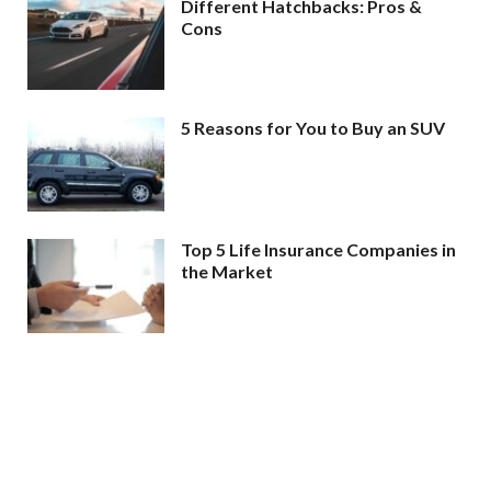
Different Hatchbacks: Pros &
Cons
5 Reasons for You to Buy an SUV
Top 5 Life Insurance Companies in
the Market