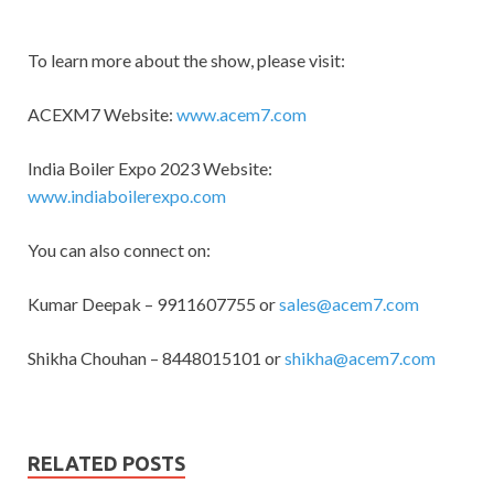
To learn more about the show, please visit:
ACEXM7 Website:
www.acem7.com
India Boiler Expo 2023 Website:
www.indiaboilerexpo.com
You can also connect on:
Kumar Deepak – 9911607755 or
sales@acem7.com
Shikha Chouhan – 8448015101 or
shikha@acem7.com
RELATED POSTS