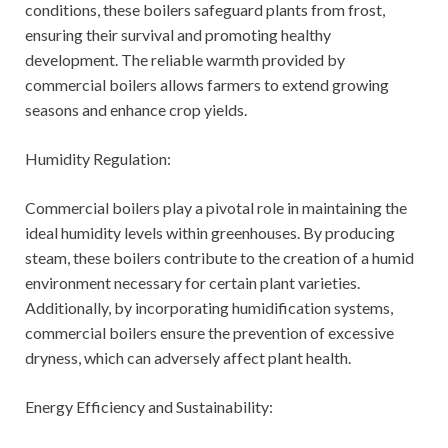
conditions, these boilers safeguard plants from frost,
ensuring their survival and promoting healthy
development. The reliable warmth provided by
commercial boilers allows farmers to extend growing
seasons and enhance crop yields.
Humidity Regulation:
Commercial boilers play a pivotal role in maintaining the
ideal humidity levels within greenhouses. By producing
steam, these boilers contribute to the creation of a humid
environment necessary for certain plant varieties.
Additionally, by incorporating humidification systems,
commercial boilers ensure the prevention of excessive
dryness, which can adversely affect plant health.
Energy Efficiency and Sustainability: