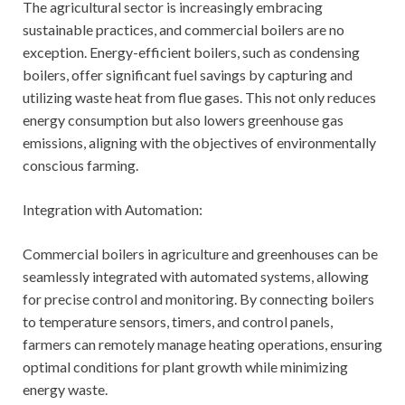
The agricultural sector is increasingly embracing
sustainable practices, and commercial boilers are no
exception. Energy-efficient boilers, such as condensing
boilers, offer significant fuel savings by capturing and
utilizing waste heat from flue gases. This not only reduces
energy consumption but also lowers greenhouse gas
emissions, aligning with the objectives of environmentally
conscious farming.
Integration with Automation:
Commercial boilers in agriculture and greenhouses can be
seamlessly integrated with automated systems, allowing
for precise control and monitoring. By connecting boilers
to temperature sensors, timers, and control panels,
farmers can remotely manage heating operations, ensuring
optimal conditions for plant growth while minimizing
energy waste.