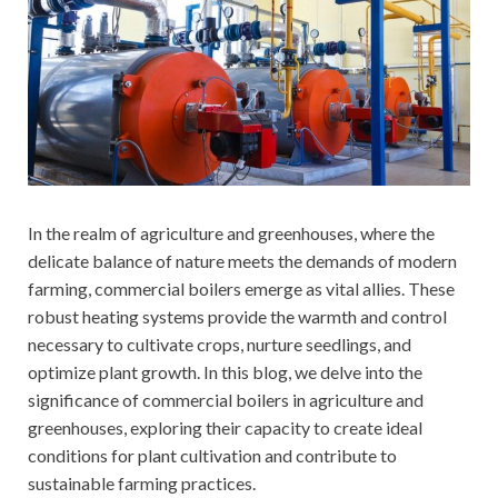
In the realm of agriculture and greenhouses, where the
delicate balance of nature meets the demands of modern
farming, commercial boilers emerge as vital allies. These
robust heating systems provide the warmth and control
necessary to cultivate crops, nurture seedlings, and
optimize plant growth. In this blog, we delve into the
significance of commercial boilers in agriculture and
greenhouses, exploring their capacity to create ideal
conditions for plant cultivation and contribute to
sustainable farming practices.