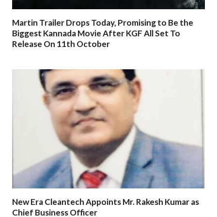
Martin Trailer Drops Today, Promising to Be the
Biggest Kannada Movie After KGF All Set To
Release On 11th October
New Era Cleantech Appoints Mr. Rakesh Kumar as
Chief Business Officer