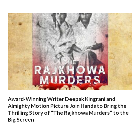
Award-Winning Writer Deepak Kingrani and
Almighty Motion Picture Join Hands to Bring the
Thrilling Story of “The Rajkhowa Murders” to the
Big Screen