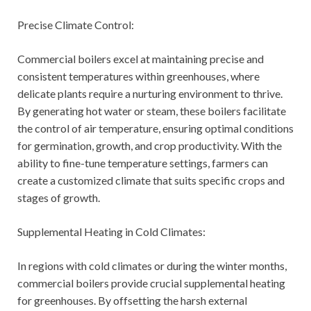
Precise Climate Control:
Commercial boilers excel at maintaining precise and
consistent temperatures within greenhouses, where
delicate plants require a nurturing environment to thrive.
By generating hot water or steam, these boilers facilitate
the control of air temperature, ensuring optimal conditions
for germination, growth, and crop productivity. With the
ability to fine-tune temperature settings, farmers can
create a customized climate that suits specific crops and
stages of growth.
Supplemental Heating in Cold Climates:
In regions with cold climates or during the winter months,
commercial boilers provide crucial supplemental heating
for greenhouses. By offsetting the harsh external