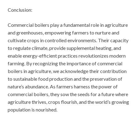
Conclusion:
Commercial boilers play a fundamental role in agriculture
and greenhouses, empowering farmers to nurture and
cultivate crops in controlled environments. Their capacity
to regulate climate, provide supplemental heating, and
enable energy-efficient practices revolutionizes modern
farming. By recognizing the importance of commercial
boilers in agriculture, we acknowledge their contribution
to sustainable food production and the preservation of
nature’s abundance. As farmers harness the power of
commercial boilers, they sow the seeds for a future where
agriculture thrives, crops flourish, and the world’s growing
population is nourished.