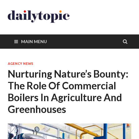
MAIN MENU
AGENCY NEWS
Nurturing Nature’s Bounty:
The Role Of Commercial
Boilers In Agriculture And
Greenhouses