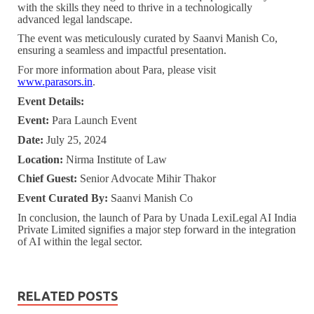
with the skills they need to thrive in a technologically
advanced legal landscape.
The event was meticulously curated by Saanvi Manish Co,
ensuring a seamless and impactful presentation.
For more information about Para, please visit
www.parasors.in
.
Event Details:
Event:
Para Launch Event
Date:
July 25, 2024
Location:
Nirma Institute of Law
Chief Guest:
Senior Advocate Mihir Thakor
Event Curated By:
Saanvi Manish Co
In conclusion, the launch of Para by Unada LexiLegal AI India
Private Limited signifies a major step forward in the integration
of AI within the legal sector.
RELATED POSTS