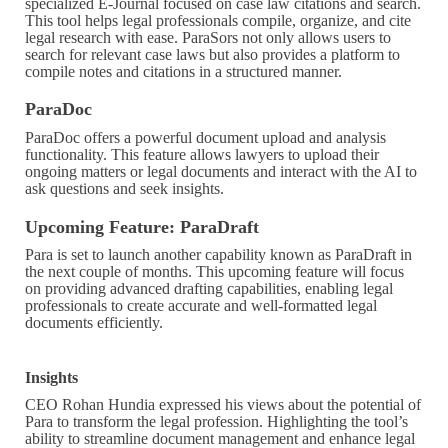
specialized E-Journal focused on case law citations and search.
This tool helps legal professionals compile, organize, and cite
legal research with ease. ParaSors not only allows users to
search for relevant case laws but also provides a platform to
compile notes and citations in a structured manner.
ParaDoc
ParaDoc offers a powerful document upload and analysis
functionality. This feature allows lawyers to upload their
ongoing matters or legal documents and interact with the AI to
ask questions and seek insights.
Upcoming Feature: ParaDraft
Para is set to launch another capability known as ParaDraft in
the next couple of months. This upcoming feature will focus
on providing advanced drafting capabilities, enabling legal
professionals to create accurate and well-formatted legal
documents efficiently.
Insights
CEO Rohan Hundia expressed his views about the potential of
Para to transform the legal profession. Highlighting the tool’s
ability to streamline document management and enhance legal