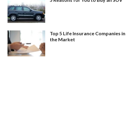
Top 5 Life Insurance Companies in
the Market