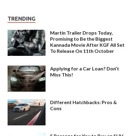
TRENDING
Martin Trailer Drops Today,
Promising to Be the Biggest
Kannada Movie After KGF All Set
To Release On 11th October
Applying for a Car Loan? Don’t
Miss This!
Different Hatchbacks: Pros &
Cons
5 Reasons for You to Buy an SUV