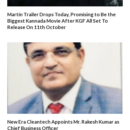
Martin Trailer Drops Today, Promising to Be the
Biggest Kannada Movie After KGF All Set To
Release On 11th October
New Era Cleantech Appoints Mr. Rakesh Kumar as
Chief Business Officer