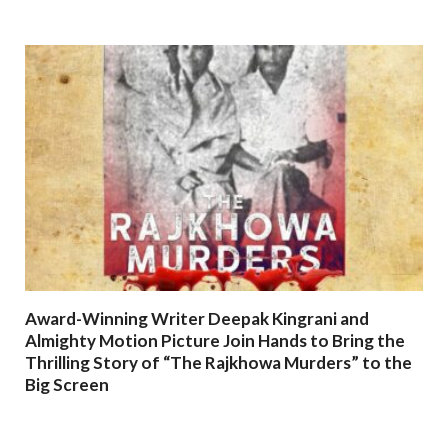
Award-Winning Writer Deepak Kingrani and
Almighty Motion Picture Join Hands to Bring the
Thrilling Story of “The Rajkhowa Murders” to the
Big Screen