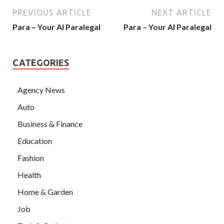
PREVIOUS ARTICLE
NEXT ARTICLE
Para – Your AI Paralegal
Para – Your AI Paralegal
CATEGORIES
Agency News
Auto
Business & Finance
Education
Fashion
Health
Home & Garden
Job