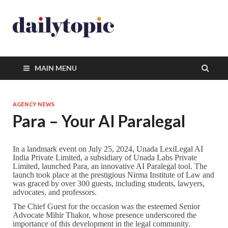
MAIN MENU
AGENCY NEWS
Para – Your AI Paralegal
In a landmark event on July 25, 2024, Unada LexiLegal AI
India Private Limited, a subsidiary of Unada Labs Private
Limited, launched Para, an innovative AI Paralegal tool. The
launch took place at the prestigious Nirma Institute of Law and
was graced by over 300 guests, including students, lawyers,
advocates, and professors.
The Chief Guest for the occasion was the esteemed Senior
Advocate Mihir Thakor, whose presence underscored the
importance of this development in the legal community.