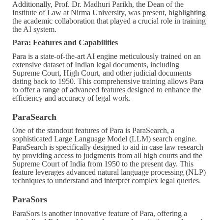
Additionally, Prof. Dr. Madhuri Parikh, the Dean of the
Institute of Law at Nirma University, was present, highlighting
the academic collaboration that played a crucial role in training
the AI system.
Para: Features and Capabilities
Para is a state-of-the-art AI engine meticulously trained on an
extensive dataset of Indian legal documents, including
Supreme Court, High Court, and other judicial documents
dating back to 1950. This comprehensive training allows Para
to offer a range of advanced features designed to enhance the
efficiency and accuracy of legal work.
ParaSearch
One of the standout features of Para is ParaSearch, a
sophisticated Large Language Model (LLM) search engine.
ParaSearch is specifically designed to aid in case law research
by providing access to judgments from all high courts and the
Supreme Court of India from 1950 to the present day. This
feature leverages advanced natural language processing (NLP)
techniques to understand and interpret complex legal queries.
ParaSors
ParaSors is another innovative feature of Para, offering a