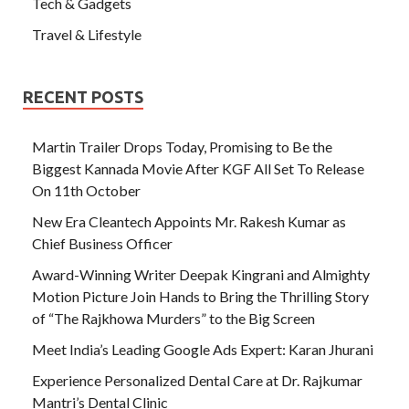
Tech & Gadgets
Travel & Lifestyle
RECENT POSTS
Martin Trailer Drops Today, Promising to Be the
Biggest Kannada Movie After KGF All Set To Release
On 11th October
New Era Cleantech Appoints Mr. Rakesh Kumar as
Chief Business Officer
Award-Winning Writer Deepak Kingrani and Almighty
Motion Picture Join Hands to Bring the Thrilling Story
of “The Rajkhowa Murders” to the Big Screen
Meet India’s Leading Google Ads Expert: Karan Jhurani
Experience Personalized Dental Care at Dr. Rajkumar
Mantri’s Dental Clinic