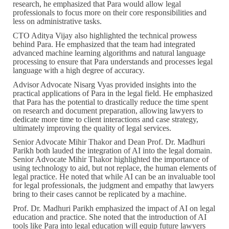
research, he emphasized that Para would allow legal
professionals to focus more on their core responsibilities and
less on administrative tasks.
CTO Aditya Vijay also highlighted the technical prowess
behind Para. He emphasized that the team had integrated
advanced machine learning algorithms and natural language
processing to ensure that Para understands and processes legal
language with a high degree of accuracy.
Advisor Advocate Nisarg Vyas provided insights into the
practical applications of Para in the legal field. He emphasized
that Para has the potential to drastically reduce the time spent
on research and document preparation, allowing lawyers to
dedicate more time to client interactions and case strategy,
ultimately improving the quality of legal services.
Senior Advocate Mihir Thakor and Dean Prof. Dr. Madhuri
Parikh both lauded the integration of AI into the legal domain.
Senior Advocate Mihir Thakor highlighted the importance of
using technology to aid, but not replace, the human elements of
legal practice. He noted that while AI can be an invaluable tool
for legal professionals, the judgment and empathy that lawyers
bring to their cases cannot be replicated by a machine.
Prof. Dr. Madhuri Parikh emphasized the impact of AI on legal
education and practice. She noted that the introduction of AI
tools like Para into legal education will equip future lawyers