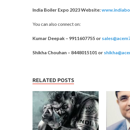
India Boiler Expo 2023 Website:
www.indiabo
You can also connect on:
Kumar Deepak – 9911607755 or
sales@acem
Shikha Chouhan – 8448015101 or
shikha@ac
RELATED POSTS