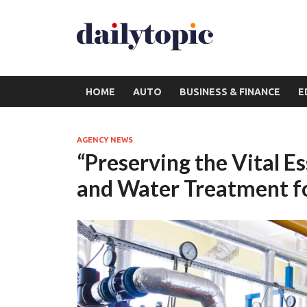
HOME
AUTO
BUSINESS & FINANCE
E
AGENCY NEWS
“Preserving the Vital E
and Water Treatment f