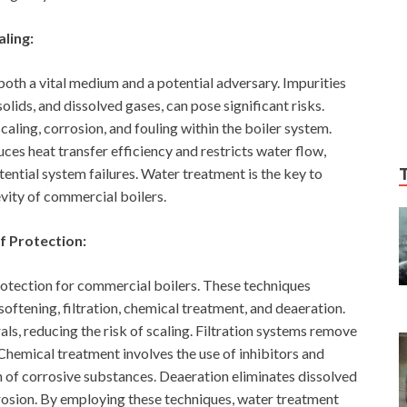
ling:
both a vital medium and a potential adversary. Impurities
olids, and dissolved gases, can pose significant risks.
scaling, corrosion, and fouling within the boiler system.
uces heat transfer efficiency and restricts water flow,
ential system failures. Water treatment is the key to
vity of commercial boilers.
f Protection:
otection for commercial boilers. These techniques
oftening, filtration, chemical treatment, and deaeration.
s, reducing the risk of scaling. Filtration systems remove
 Chemical treatment involves the use of inhibitors and
n of corrosive substances. Deaeration eliminates dissolved
rosion. By employing these techniques, water treatment