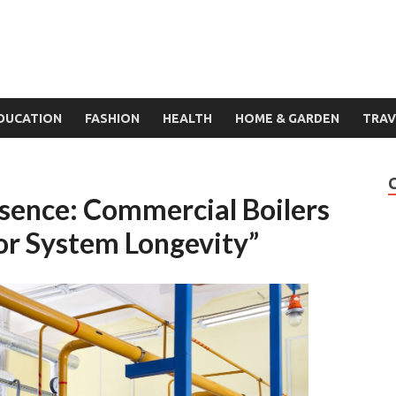
DUCATION
FASHION
HEALTH
HOME & GARDEN
TRAV
ssence: Commercial Boilers
or System Longevity”