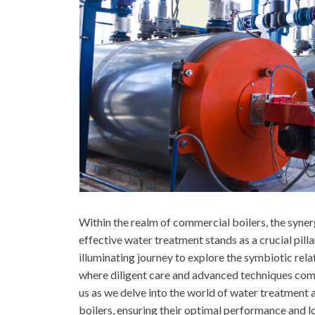
Within the realm of commercial boilers, the syne
effective water treatment stands as a crucial pil
illuminating journey to explore the symbiotic re
where diligent care and advanced techniques come
us as we delve into the world of water treatment
boilers, ensuring their optimal performance and l