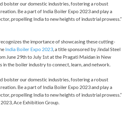
nd bolster our domestic industries, fostering a robust
eation. Be a part of India Boiler Expo 2023 and play a
ctor, propelling India to new heights of industrial prowess.”
, recognizes the importance of showcasing these cutting-
the
India Boiler Expo 2023
, a title sponsored by Jindal Steel
om June 29th to July 1st at the Pragati Maidan in New
s in the boiler industry to connect, learn, and network.
nd bolster our domestic industries, fostering a robust
eation. Be a part of India Boiler Expo 2023 and play a
ctor, propelling India to new heights of industrial prowess.”
 2023, Ace Exhibition Group.