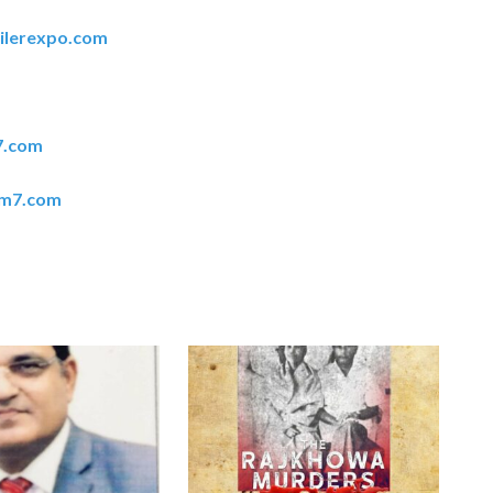
ilerexpo.com
7.com
em7.com