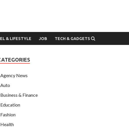
EL & LIFESTYLE
JOB
TECH & GADGETS
CATEGORIES
Agency News
Auto
Business & Finance
Education
Fashion
Health