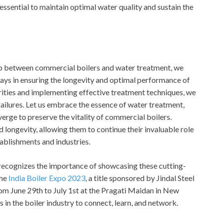
essential to maintain optimal water quality and sustain the
hip between commercial boilers and water treatment, we
plays in ensuring the longevity and optimal performance of
ities and implementing effective treatment techniques, we
failures. Let us embrace the essence of water treatment,
erge to preserve the vitality of commercial boilers.
nd longevity, allowing them to continue their invaluable role
ablishments and industries.
, recognizes the importance of showcasing these cutting-
the
India Boiler Expo 2023
, a title sponsored by Jindal Steel
om June 29th to July 1st at the Pragati Maidan in New
s in the boiler industry to connect, learn, and network.