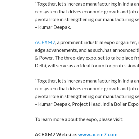
“Together, let’s increase manufacturing in India a
ecosystem that drives economic growth and job cr
pivotal role in strengthening our manufacturing se
– Kumar Deepak.
ACEXM7
, a prominent industrial expo organizer
edge advancements, and as such, has announced 
& Power. The three-day expo, set to take place fr
Delhi, will serve as an ideal forum for professional
“Together, let’s increase manufacturing in India a
ecosystem that drives economic growth and job cr
pivotal role in strengthening our manufacturing se
– Kumar Deepak, Project Head, India Boiler Expo
To learn more about the expo, please visit:
ACEXM7 Website:
www.acem7.com