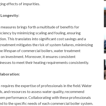
ng effects of impurities.
 Longevity:
measures brings forth a multitude of benefits for
ficiency by minimizing scaling and fouling, ensuring
n. This translates into significant cost savings and a
treatment mitigates the risk of system failures, minimizing
e lifespan of commercial boilers, water treatment
on investment. Moreover, it ensures consistent
nesses to meet their heating requirements consistently.
llaboration:
equires the expertise of professionals in the field. Water
ls, and resources to assess water quality, recommend
em performance. Collaborating with these professionals
ed to the specific needs of each commercial boiler system.