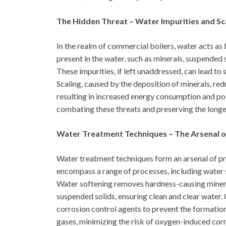
The Hidden Threat – Water Impurities and Sca
In the realm of commercial boilers, water acts as 
present in the water, such as minerals, suspended s
These impurities, if left unaddressed, can lead to 
Scaling, caused by the deposition of minerals, red
resulting in increased energy consumption and pot
combating these threats and preserving the longe
Water Treatment Techniques – The Arsenal o
Water treatment techniques form an arsenal of pr
encompass a range of processes, including water s
Water softening removes hardness-causing mineral
suspended solids, ensuring clean and clear water.
corrosion control agents to prevent the formatio
gases, minimizing the risk of oxygen-induced cor