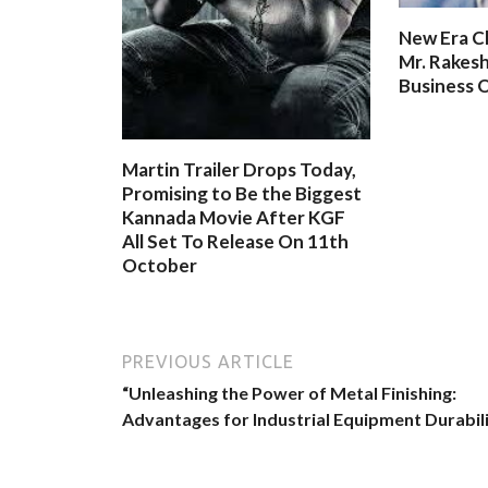
New Era C
Mr. Rakesh
Business O
Martin Trailer Drops Today,
Promising to Be the Biggest
Kannada Movie After KGF
All Set To Release On 11th
October
PREVIOUS ARTICLE
“Unleashing the Power of Metal Finishing:
Advantages for Industrial Equipment Durabil