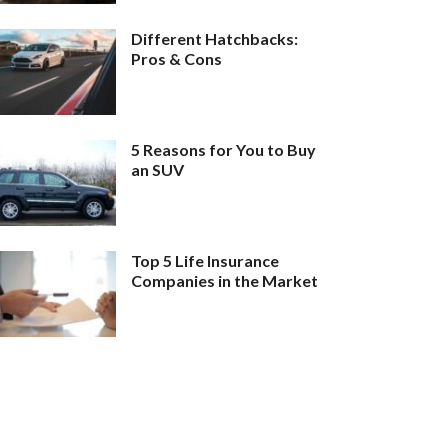
Different Hatchbacks:
Pros & Cons
5 Reasons for You to Buy
an SUV
Top 5 Life Insurance
Companies in the Market