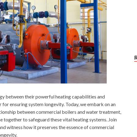
rgy between their powerful heating capabilities and
lar for ensuring system longevity. Today, we embark on an
lationship between commercial boilers and water treatment,
 together to safeguard these vital heating systems. Join
 and witness how it preserves the essence of commercial
ongevity.