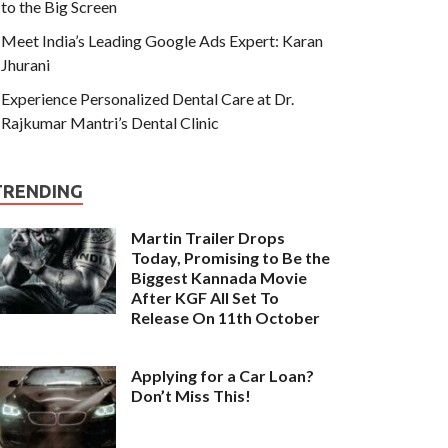
to the Big Screen
Meet India’s Leading Google Ads Expert: Karan
Jhurani
Experience Personalized Dental Care at Dr.
Rajkumar Mantri’s Dental Clinic
TRENDING
Martin Trailer Drops
Today, Promising to Be the
Biggest Kannada Movie
After KGF All Set To
Release On 11th October
Applying for a Car Loan?
Don’t Miss This!