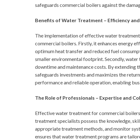
safeguards commercial boilers against the damagi
Benefits of Water Treatment – Efficiency and
The implementation of effective water treatment 
commercial boilers. Firstly, it enhances energy ef
optimum heat transfer and reduced fuel consumptio
smaller environmental footprint. Secondly, water 
downtime and maintenance costs. By extending th
safeguards investments and maximizes the return 
performance and reliable operation, enabling busi
The Role of Professionals – Expertise and Co
Effective water treatment for commercial boilers r
treatment specialists possess the knowledge, skil
appropriate treatment methods, and monitor syst
ensures that water treatment programs are tailor