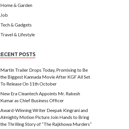
Home & Garden
Job
Tech & Gadgets
Travel & Lifestyle
RECENT POSTS
Martin Trailer Drops Today, Promising to Be
the Biggest Kannada Movie After KGF All Set
To Release On 11th October
New Era Cleantech Appoints Mr. Rakesh
Kumar as Chief Business Officer
Award-Winning Writer Deepak Kingrani and
Almighty Motion Picture Join Hands to Bring
the Thrilling Story of “The Rajkhowa Murders”