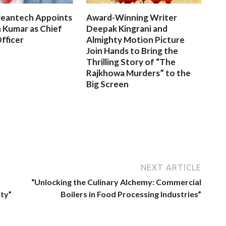
leantech Appoints
Award-Winning Writer
 Kumar as Chief
Deepak Kingrani and
fficer
Almighty Motion Picture
Join Hands to Bring the
Thrilling Story of “The
Rajkhowa Murders” to the
Big Screen
NEXT ARTICLE
“Unlocking the Culinary Alchemy: Commercial
ity”
Boilers in Food Processing Industries”