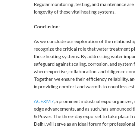
Regular monitoring, testing, and maintenance are 
longevity of these vital heating systems.
Conclusion:
As we conclude our exploration of the relations
recognize the critical role that water treatment 
these heating systems. By addressing water impur
safeguard against scaling, corrosion, and system 
where expertise, collaboration, and diligence conv
Together, we ensure their efficiency, reliability, a
in providing comfort and warmth to countless est
ACEXM7
, a prominent industrial expo organizer
edge advancements, and as such, has announced 
& Power. The three-day expo, set to take place fr
Delhi, will serve as an ideal forum for professional