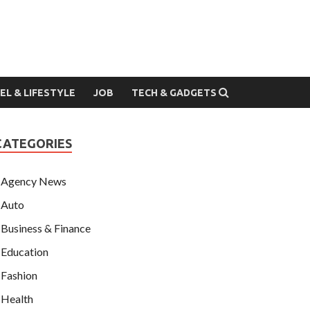
EL & LIFESTYLE
JOB
TECH & GADGETS
CATEGORIES
Agency News
Auto
Business & Finance
Education
Fashion
Health