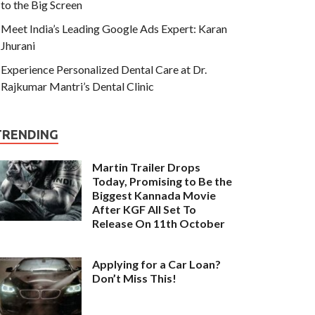
to the Big Screen
Meet India’s Leading Google Ads Expert: Karan
Jhurani
Experience Personalized Dental Care at Dr.
Rajkumar Mantri’s Dental Clinic
TRENDING
Martin Trailer Drops
Today, Promising to Be the
Biggest Kannada Movie
After KGF All Set To
Release On 11th October
Applying for a Car Loan?
Don’t Miss This!