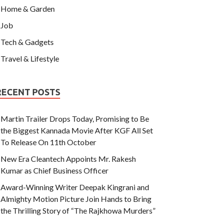
Home & Garden
Job
Tech & Gadgets
Travel & Lifestyle
RECENT POSTS
Martin Trailer Drops Today, Promising to Be
the Biggest Kannada Movie After KGF All Set
To Release On 11th October
New Era Cleantech Appoints Mr. Rakesh
Kumar as Chief Business Officer
Award-Winning Writer Deepak Kingrani and
Almighty Motion Picture Join Hands to Bring
the Thrilling Story of “The Rajkhowa Murders”