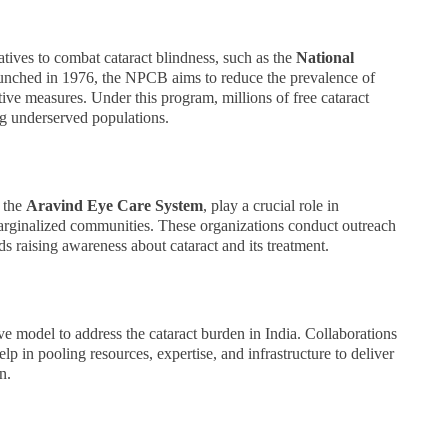
tives to combat cataract blindness, such as the
National
unched in 1976, the NPCB aims to reduce the prevalence of
tive measures. Under this program, millions of free cataract
ing underserved populations.
 the
Aravind Eye Care System
, play a crucial role in
marginalized communities. These organizations conduct outreach
 raising awareness about cataract and its treatment.
ve model to address the cataract burden in India. Collaborations
 in pooling resources, expertise, and infrastructure to deliver
n.