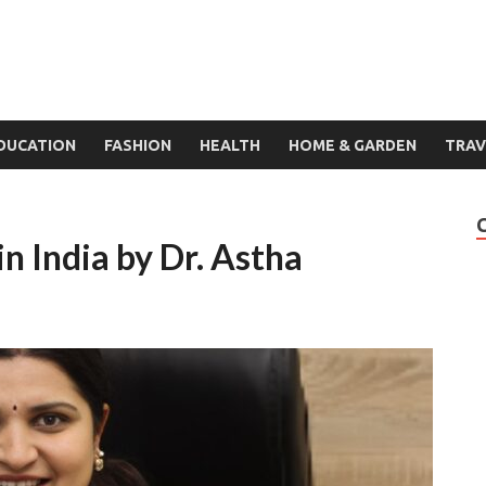
DUCATION
FASHION
HEALTH
HOME & GARDEN
TRAV
n India by Dr. Astha