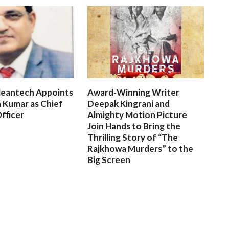
leantech Appoints
Award-Winning Writer
 Kumar as Chief
Deepak Kingrani and
fficer
Almighty Motion Picture
Join Hands to Bring the
Thrilling Story of “The
Rajkhowa Murders” to the
Big Screen