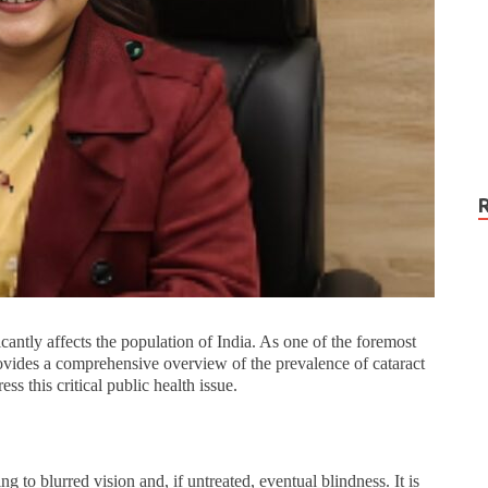
icantly affects the population of India. As one of the foremost
vides a comprehensive overview of the prevalence of cataract
ss this critical public health issue.
ing to blurred vision and, if untreated, eventual blindness. It is