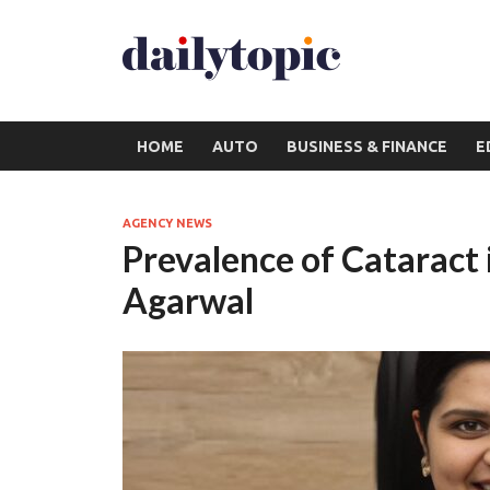
HOME
AUTO
BUSINESS & FINANCE
E
AGENCY NEWS
Prevalence of Cataract i
Agarwal