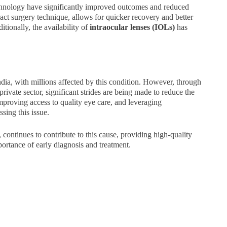
chnology have significantly improved outcomes and reduced
act surgery technique, allows for quicker recovery and better
tionally, the availability of
intraocular lenses (IOLs)
has
ndia, with millions affected by this condition. However, through
ivate sector, significant strides are being made to reduce the
mproving access to quality eye care, and leveraging
sing this issue.
continues to contribute to this cause, providing high-quality
portance of early diagnosis and treatment.