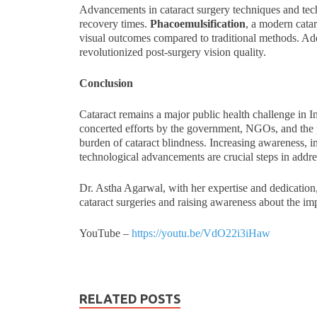
Advancements in cataract surgery techniques and te
recovery times.
Phacoemulsification
, a modern catar
visual outcomes compared to traditional methods. Addi
revolutionized post-surgery vision quality.
Conclusion
Cataract remains a major public health challenge in I
concerted efforts by the government, NGOs, and the pr
burden of cataract blindness. Increasing awareness, i
technological advancements are crucial steps in addres
Dr. Astha Agarwal, with her expertise and dedication, 
cataract surgeries and raising awareness about the im
YouTube –
https://youtu.be/VdO22i3iHaw
RELATED POSTS