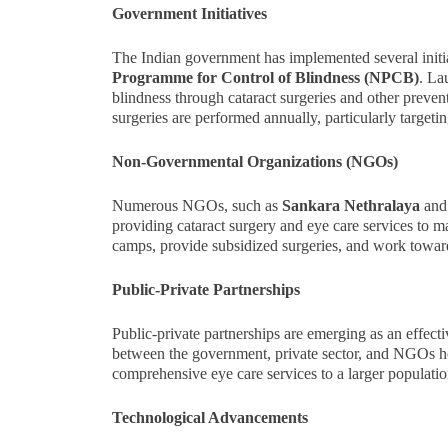
Government Initiatives
The Indian government has implemented several initia
Programme for Control of Blindness (NPCB)
. La
blindness through cataract surgeries and other preven
surgeries are performed annually, particularly target
Non-Governmental Organizations (NGOs)
Numerous NGOs, such as
Sankara Nethralaya
and
providing cataract surgery and eye care services to 
camps, provide subsidized surgeries, and work towards
Public-Private Partnerships
Public-private partnerships are emerging as an effecti
between the government, private sector, and NGOs help
comprehensive eye care services to a larger populatio
Technological Advancements