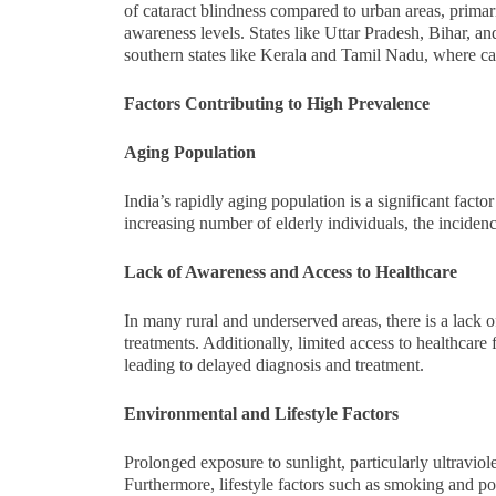
of cataract blindness compared to urban areas, primari
awareness levels. States like Uttar Pradesh, Bihar, 
southern states like Kerala and Tamil Nadu, where cat
Factors Contributing to High Prevalence
Aging Population
India’s rapidly aging population is a significant facto
increasing number of elderly individuals, the incidenc
Lack of Awareness and Access to Healthcare
In many rural and underserved areas, there is a lack o
treatments. Additionally, limited access to healthcare 
leading to delayed diagnosis and treatment.
Environmental and Lifestyle Factors
Prolonged exposure to sunlight, particularly ultraviol
Furthermore, lifestyle factors such as smoking and poor