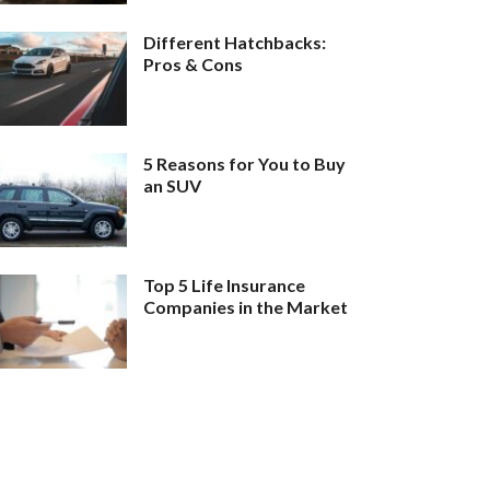
Different Hatchbacks:
Pros & Cons
5 Reasons for You to Buy
an SUV
Top 5 Life Insurance
Companies in the Market