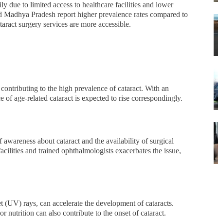
ly due to limited access to healthcare facilities and lower
and Madhya Pradesh report higher prevalence rates compared to
aract surgery services are more accessible.
r contributing to the high prevalence of cataract. With an
e of age-related cataract is expected to rise correspondingly.
f awareness about cataract and the availability of surgical
facilities and trained ophthalmologists exacerbates the issue,
et (UV) rays, can accelerate the development of cataracts.
 nutrition can also contribute to the onset of cataract.