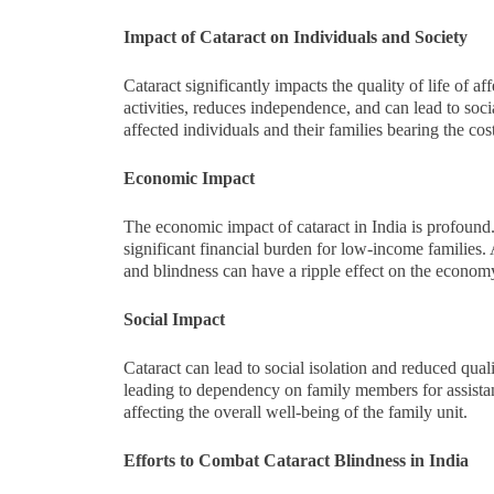
Impact of Cataract on Individuals and Society
Cataract significantly impacts the quality of life of aff
activities, reduces independence, and can lead to soci
affected individuals and their families bearing the cos
Economic Impact
The economic impact of cataract in India is profound. T
significant financial burden for low-income families. 
and blindness can have a ripple effect on the economy,
Social Impact
Cataract can lead to social isolation and reduced quali
leading to dependency on family members for assistanc
affecting the overall well-being of the family unit.
Efforts to Combat Cataract Blindness in India