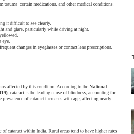
rom trauma, certain medications, and other medical conditions.
 it difficult to see clearly.
ight and glare, particularly while driving at night.
 yellowed.
e eye.
frequent changes in eyeglasses or contact lens prescriptions.
ions affected by this condition. According to the
National
019)
, cataract is the leading cause of blindness, accounting for
e prevalence of cataract increases with age, affecting nearly
e of cataract within India. Rural areas tend to have higher rates