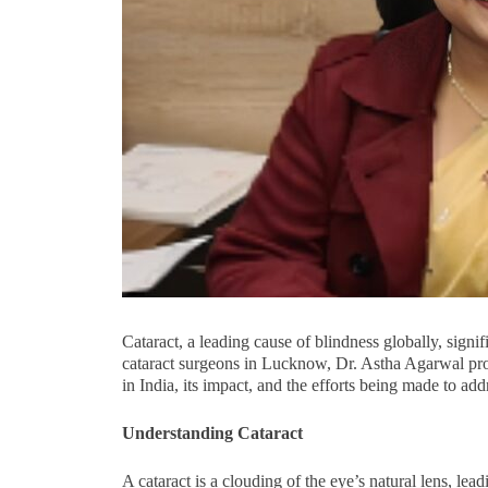
Cataract, a leading cause of blindness globally, signif
cataract surgeons in Lucknow, Dr. Astha Agarwal pro
in India, its impact, and the efforts being made to addre
Understanding Cataract
A cataract is a clouding of the eye’s natural lens, lead