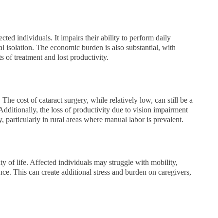
ected individuals. It impairs their ability to perform daily
al isolation. The economic burden is also substantial, with
ts of treatment and lost productivity.
he cost of cataract surgery, while relatively low, can still be a
Additionally, the loss of productivity due to vision impairment
 particularly in rural areas where manual labor is prevalent.
ty of life. Affected individuals may struggle with mobility,
e. This can create additional stress and burden on caregivers,