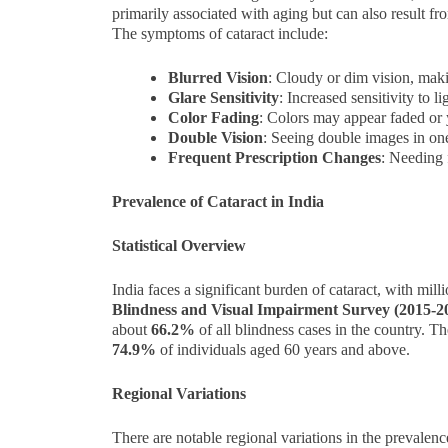
primarily associated with aging but can also result f
The symptoms of cataract include:
Blurred Vision
: Cloudy or dim vision, making
Glare Sensitivity
: Increased sensitivity to l
Color Fading
: Colors may appear faded or
Double Vision
: Seeing double images in on
Frequent Prescription Changes
: Needing 
Prevalence of Cataract in India
Statistical Overview
India faces a significant burden of cataract, with mill
Blindness and Visual Impairment Survey (2015-2
about
66.2%
of all blindness cases in the country. Th
74.9%
of individuals aged 60 years and above.
Regional Variations
There are notable regional variations in the prevalenc