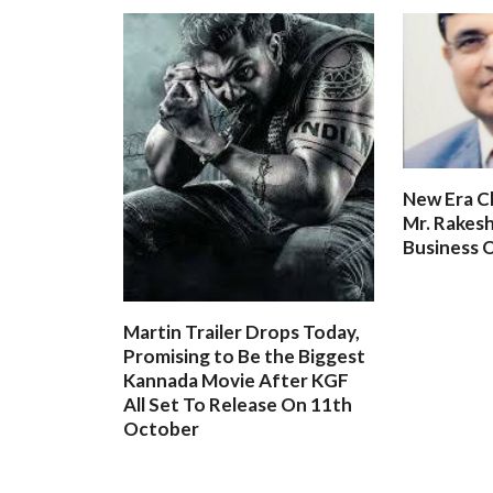
New Era C
Mr. Rakesh
Business O
Martin Trailer Drops Today,
Promising to Be the Biggest
Kannada Movie After KGF
All Set To Release On 11th
October