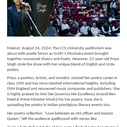
Meerut, August 24, 2024: The CCS University auditorium was
abuzz with poetic fervor as Vr4Pr’s Mushaira event brought
together renowned Shayrs and Poets. However, 22-year-old Priya
Singh stole the show with her unique blend of English and Urdu
poetry.
Priya, a poetess, lyricist, and novelist, started her poetry career in
class 10th and has since reached international heights, including
DSM England and renowned music companies and publishers. She
is highly praised by Hon’ble Governor Her Excellency Anandi Ben
Patel & Prime Minister Modi ji for her poetry. Now she is
spreading her poetry in Indian prestigious literary events too.
Her poetry collection, “Love between an IAS officer and beauty
Queen,” left the audience spellbound with verses like: