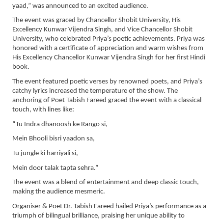
yaad,” was announced to an excited audience.
The event was graced by Chancellor Shobit University, His
Excellency Kunwar Vijendra Singh, and Vice Chancellor Shobit
University, who celebrated Priya’s poetic achievements. Priya was
honored with a certificate of appreciation and warm wishes from
His Excellency Chancellor Kunwar Vijendra Singh for her first Hindi
book.
The event featured poetic verses by renowned poets, and Priya’s
catchy lyrics increased the temperature of the show. The
anchoring of Poet Tabish Fareed graced the event with a classical
touch, with lines like:
“Tu Indra dhanoosh ke Rango si,
Mein Bhooli bisri yaadon sa,
Tu jungle ki harriyali si,
Mein door talak tapta sehra.”
The event was a blend of entertainment and deep classic touch,
making the audience mesmeric.
Organiser & Poet Dr. Tabish Fareed hailed Priya’s performance as a
triumph of bilingual brilliance, praising her unique ability to