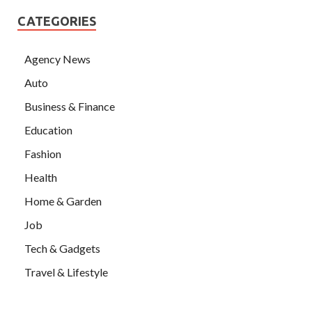
CATEGORIES
Agency News
Auto
Business & Finance
Education
Fashion
Health
Home & Garden
Job
Tech & Gadgets
Travel & Lifestyle