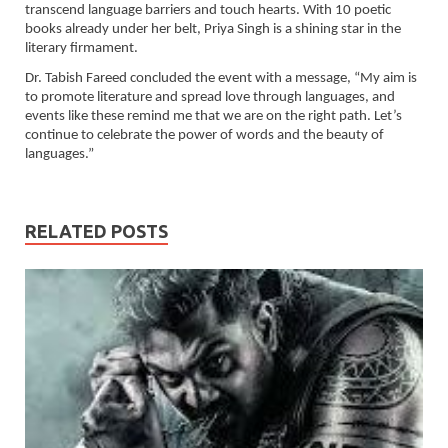
transcend language barriers and touch hearts. With 10 poetic
books already under her belt, Priya Singh is a shining star in the
literary firmament.
Dr. Tabish Fareed concluded the event with a message, “My aim is
to promote literature and spread love through languages, and
events like these remind me that we are on the right path. Let’s
continue to celebrate the power of words and the beauty of
languages.”
RELATED POSTS