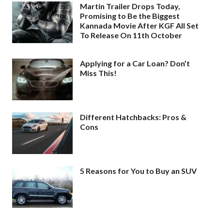
Martin Trailer Drops Today,
Promising to Be the Biggest
Kannada Movie After KGF All Set
To Release On 11th October
Applying for a Car Loan? Don’t
Miss This!
Different Hatchbacks: Pros &
Cons
5 Reasons for You to Buy an SUV