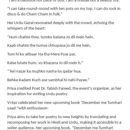
“I am a babydoll not baby of boy, I am a fireball not a beauty toy.”
“I can take round-round with ten pots on my top. I can do rock in
disco & do Cham-Cham in folk.”
Her Urdu Gazal resonated deeply with the crowd, echoing the
whispers of the heart:
“Hum chahte they, tumko batana Jo dil mein hein,
Kaab chahte the tumse chhupana jo dil me hein,
Tum hi ko aitbaar Na tha Mere Pyar par,
Kaise lutate hum, vo khazana Jo dil mein h.”
“Teri nazar ka mujhko nasha iss qadar hua,
Behke Kadam Kuch ase sambhal hi nahi Payee.”
Priya credited Poet Dr. Tabish Fareed, the event’s organizer, as her
inspiration for writing Urdu poetry.
Vr4pr celebrated her new upcoming book “December me Tumhari
yaad “with enthusiasm-
Priya aims to take her poetry to new heights by translating and
recomposing her work in Hindi and Urdu, making it accessible to a
wider audience. Her upcoming book, “December me Tumhari