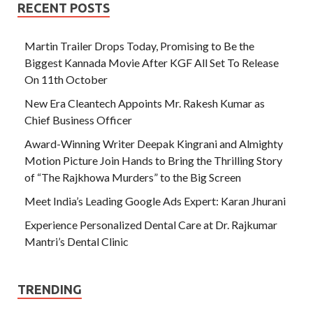
RECENT POSTS
Martin Trailer Drops Today, Promising to Be the
Biggest Kannada Movie After KGF All Set To Release
On 11th October
New Era Cleantech Appoints Mr. Rakesh Kumar as
Chief Business Officer
Award-Winning Writer Deepak Kingrani and Almighty
Motion Picture Join Hands to Bring the Thrilling Story
of “The Rajkhowa Murders” to the Big Screen
Meet India’s Leading Google Ads Expert: Karan Jhurani
Experience Personalized Dental Care at Dr. Rajkumar
Mantri’s Dental Clinic
TRENDING