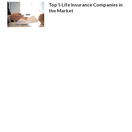
Top 5 Life Insurance Companies in
the Market