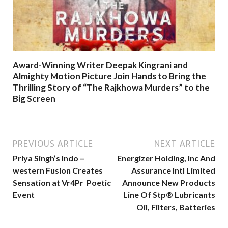
Award-Winning Writer Deepak Kingrani and
Almighty Motion Picture Join Hands to Bring the
Thrilling Story of “The Rajkhowa Murders” to the
Big Screen
PREVIOUS ARTICLE
NEXT ARTICLE
Priya Singh’s Indo –
Energizer Holding, Inc And
western Fusion Creates
Assurance Intl Limited
Sensation at Vr4Pr Poetic
Announce New Products
Event
Line Of Stp®️ Lubricants
Oil, Filters, Batteries