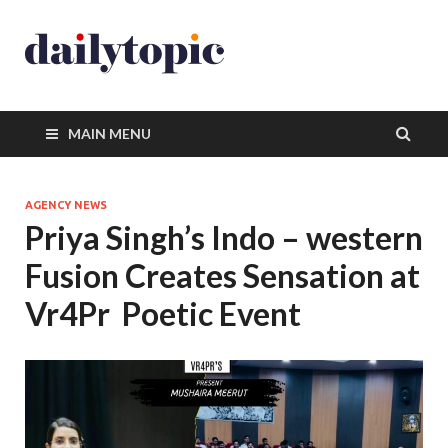
MAIN MENU
AGENCY NEWS
Priya Singh’s Indo – western
Fusion Creates Sensation at
Vr4Pr Poetic Event