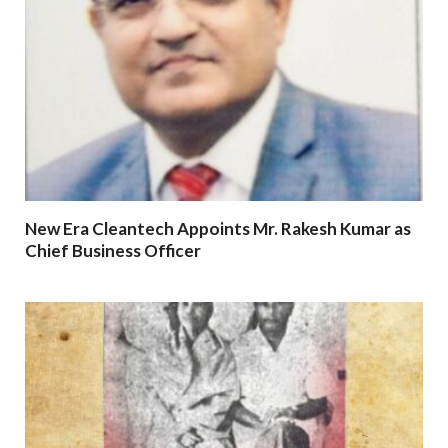
New Era Cleantech Appoints Mr. Rakesh Kumar as
Chief Business Officer