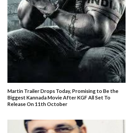
Martin Trailer Drops Today, Promising to Be the
Biggest Kannada Movie After KGF All Set To
Release On 11th October